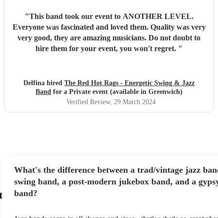
"
This band took our event to ANOTHER LEVEL.
Everyone was fascinated and loved them. Quality was very
very good, they are amazing musicians. Do not doubt to
hire them for your event, you won't regret.
"
Delfina hired
The Red Hot Rags - Energetic Swing & Jazz
Band
for a Private event (available in Greenwich)
Verified Review
, 29 March 2024
What's the difference between a trad/vintage jazz ban
swing band, a post-modern jukebox band, and a gypsy
band?
t