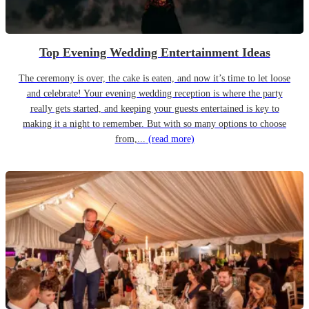
Top Evening Wedding Entertainment Ideas
The ceremony is over, the cake is eaten, and now it’s time to let loose
and celebrate! Your evening wedding reception is where the party
really gets started, and keeping your guests entertained is key to
making it a night to remember. But with so many options to choose
from,...
(read more)