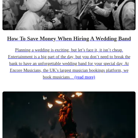
How To Save Money When Hiring A Wedding Band
Planning a wedding is exciting, but let’s face it, it isn’t cheap.
Entertainment is a big part of the day, but you don’t need to break the
bank to have an unforgettable wedding band for your special day. At
Encore Musicians, the UK’s largest musician bookings platform, we
book musicians...
(read more)