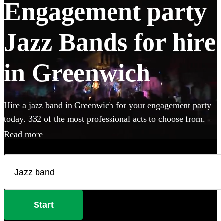
Engagement party
Jazz Bands for hire
in Greenwich
Hire a jazz band in Greenwich for your engagement party
today. 332 of the most professional acts to choose from.
Read more
Start