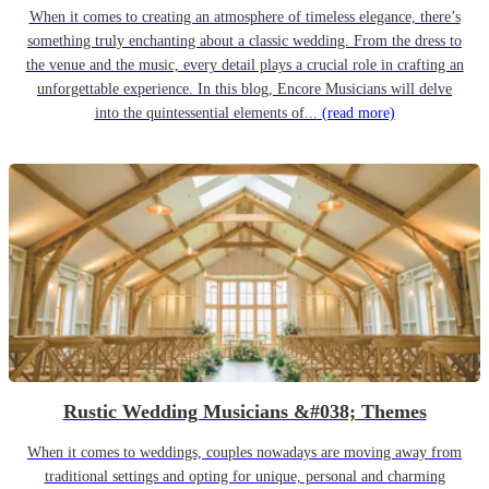
When it comes to creating an atmosphere of timeless elegance, there’s
something truly enchanting about a classic wedding. From the dress to
the venue and the music, every detail plays a crucial role in crafting an
unforgettable experience. In this blog, Encore Musicians will delve
into the quintessential elements of...
(read more)
Rustic Wedding Musicians &#038; Themes
When it comes to weddings, couples nowadays are moving away from
traditional settings and opting for unique, personal and charming