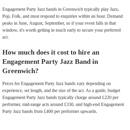
Engagement Party Jazz bands in Greenwich typically play Jazz,
Pop, Folk, and most respond to enquiries within an hour.
Demand
peaks in June, August, September, so if your event falls in that
window, it's worth getting in touch early to secure your preferred
act.
How much does it cost to hire
an
Engagement Party
Jazz Band
in
Greenwich
?
Prices for
Engagement Party Jazz bands
vary depending on
experience, set length, and the size of the act. As a guide, budget
Engagement Party Jazz bands
typically charge around £
220
per
performer
, mid-range acts around £
330
, and high-end
Engagement
Party Jazz bands
from £
400
per performer
upwards.