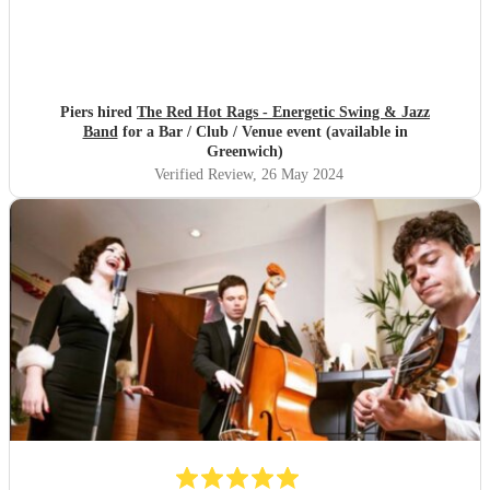
Piers hired
The Red Hot Rags - Energetic Swing & Jazz
Band
for a Bar / Club / Venue event (available in
Greenwich)
Verified Review
, 26 May 2024