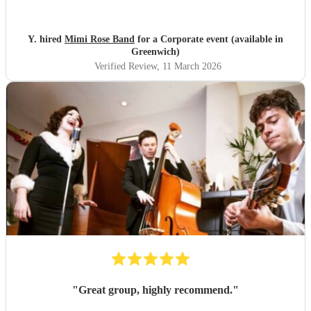
would happily book Mimi again and highly recommend
her.
"
Y. hired
Mimi Rose Band
for a Corporate event (available in
Greenwich)
Verified Review
, 11 March 2026
"
Great group, highly recommend.
"