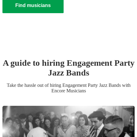
Find musicians
A guide to hiring
Engagement Party
Jazz Band
s
Take the hassle out of hiring
Engagement Party
Jazz Band
s
with
Encore Musicians