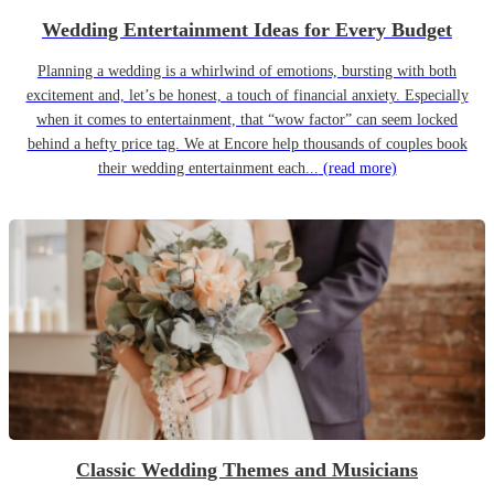
Wedding Entertainment Ideas for Every Budget
Planning a wedding is a whirlwind of emotions, bursting with both
excitement and, let’s be honest, a touch of financial anxiety. Especially
when it comes to entertainment, that “wow factor” can seem locked
behind a hefty price tag. We at Encore help thousands of couples book
their wedding entertainment each...
(read more)
Classic Wedding Themes and Musicians