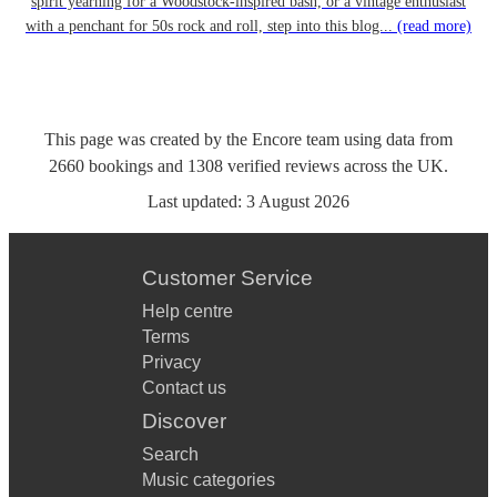
spirit yearning for a Woodstock-inspired bash, or a vintage enthusiast
with a penchant for 50s rock and roll, step into this blog...
(read more)
This page was created by the Encore team using data from
2660
bookings
and
1308
verified reviews
across the UK.
Last updated:
3 August 2026
Customer Service
Help centre
Terms
Privacy
Contact us
Discover
Search
Music categories