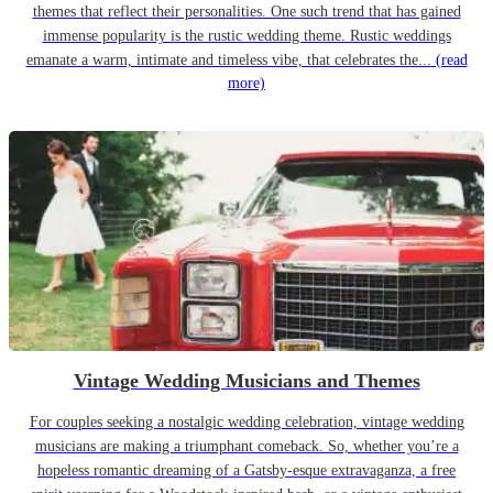
themes that reflect their personalities. One such trend that has gained
immense popularity is the rustic wedding theme. Rustic weddings
emanate a warm, intimate and timeless vibe, that celebrates the...
(read
more)
Vintage Wedding Musicians and Themes
For couples seeking a nostalgic wedding celebration, vintage wedding
musicians are making a triumphant comeback. So, whether you’re a
hopeless romantic dreaming of a Gatsby-esque extravaganza, a free