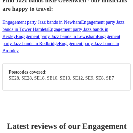
Find Jazz bands near Greenwich - our musicians
are happy to travel:
Engagement party Jazz bands in Newham
Engagement party Jazz
bands in Tower Hamlets
Engagement party Jazz bands in
Bexley
Engagement party Jazz bands in Lewisham
Engagement
party Jazz bands in Redbridge
Engagement party Jazz bands in
Bromley
Postcodes covered:
SE28, SE28, SE18, SE10, SE13, SE12, SE9, SE8, SE7
Latest reviews of our
Engagement