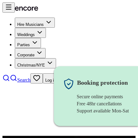
Hire Musicians
Weddings
Parties
Corporate
Christmas/NYE
Search
Log in
Booking protection
Secure online payments
Free 48hr cancellations
Support available Mon-Sat