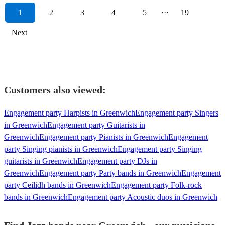
1
2
3
4
5
···
19
Next
Customers also viewed:
Engagement party Harpists in Greenwich
Engagement party Singers
in Greenwich
Engagement party Guitarists in
Greenwich
Engagement party Pianists in Greenwich
Engagement
party Singing pianists in Greenwich
Engagement party Singing
guitarists in Greenwich
Engagement party DJs in
Greenwich
Engagement party Party bands in Greenwich
Engagement
party Ceilidh bands in Greenwich
Engagement party Folk-rock
bands in Greenwich
Engagement party Acoustic duos in Greenwich