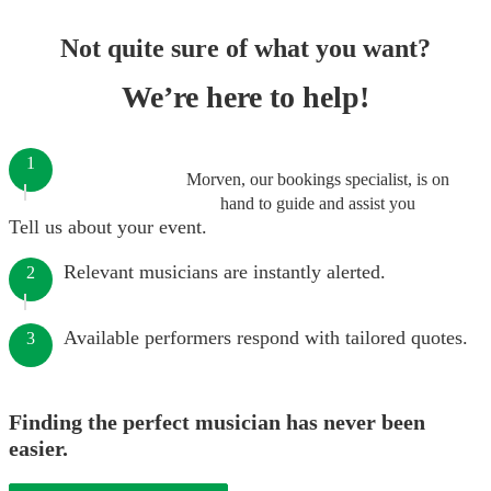
Not quite sure of what you want?
We’re here to help!
1
Morven, our bookings specialist, is on
hand to guide and assist you
Tell us about your event.
Relevant musicians are instantly alerted.
2
Available performers respond with tailored quotes.
3
Finding the perfect musician has never been
easier.