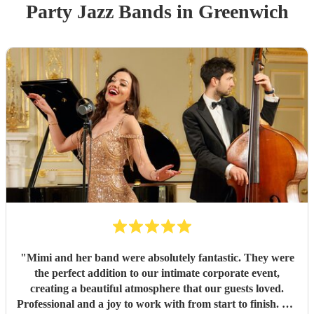
Party
Jazz Band
s
in Greenwich
"
Mimi and her band were absolutely fantastic. They were
the perfect addition to our intimate corporate event,
creating a beautiful atmosphere that our guests loved.
Professional and a joy to work with from start to finish. We