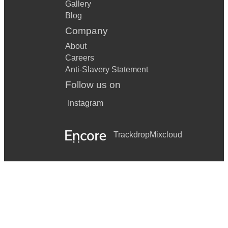
Gallery
Blog
Company
About
Careers
Anti-Slavery Statement
Follow us on
Instagram
Trackdrop
Mixcloud