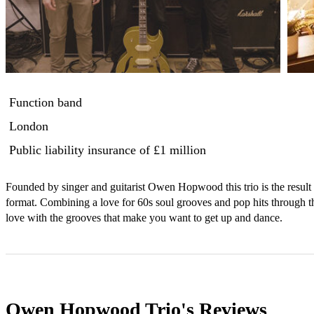
Function band
London
Public liability insurance
of £1 million
Founded by singer and guitarist Owen Hopwood this trio is the result of
format. Combining a love for 60s soul grooves and pop hits through the
love with the grooves that make you want to get up and dance.
Owen Hopwood Trio's
Reviews