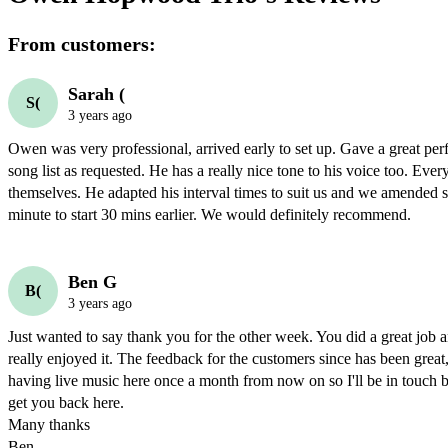
From customers:
Sarah (
S(
3 years ago
Owen was very professional, arrived early to set up. Gave a great per
song list as requested. He has a really nice tone to his voice too. Ever
themselves. He adapted his interval times to suit us and we amended star
Ben G
B(
3 years ago
Just wanted to say thank you for the other week. You did a great job 
really enjoyed it. The feedback for the customers since has been great,
having live music here once a month from now on so I'll be in touch be
get you back here.

Many thanks

Ben
