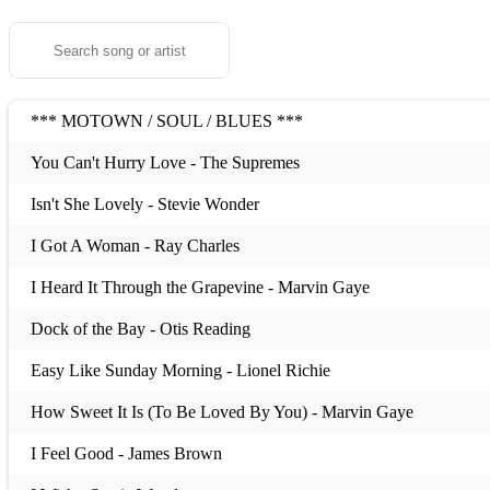
*** MOTOWN / SOUL / BLUES ***
You Can't Hurry Love - The Supremes
Isn't She Lovely - Stevie Wonder
I Got A Woman - Ray Charles
I Heard It Through the Grapevine - Marvin Gaye
Dock of the Bay - Otis Reading
Easy Like Sunday Morning - Lionel Richie
How Sweet It Is (To Be Loved By You) - Marvin Gaye
I Feel Good - James Brown