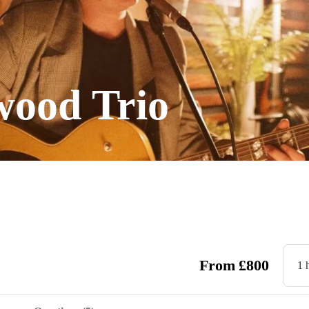
ood Trio
From
£
800
1 