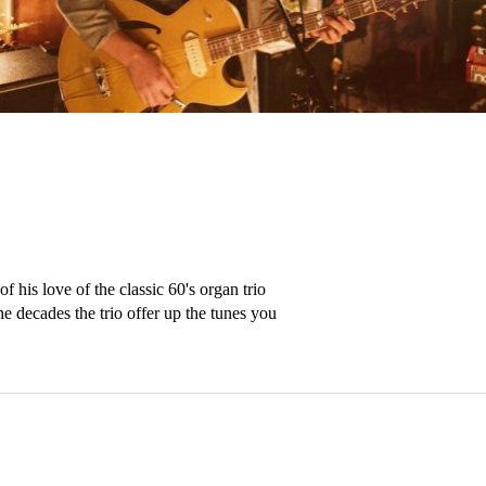
 his love of the classic 60's organ trio 
 decades the trio offer up the tunes you 