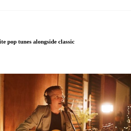
ite pop tunes alongside classic