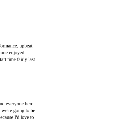
formance, upbeat 
yone enjoyed 
t time fairly last 
and everyone here 
 we're going to be 
cause I'd love to 