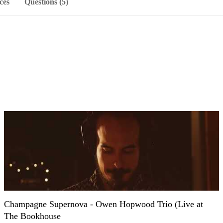
ces
Questions (5)
Champagne Supernova - Owen Hopwood Trio (Live at
The Bookhouse