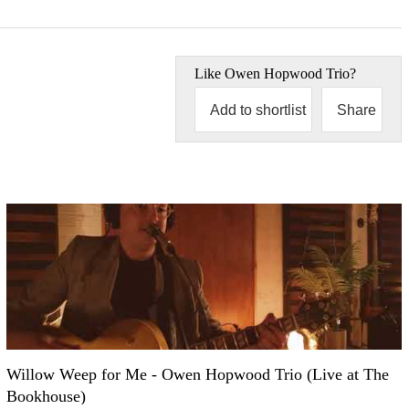
Like
Owen Hopwood Trio
?
Add to shortlist
Share
Willow Weep for Me - Owen Hopwood Trio (Live at The
Bookhouse)