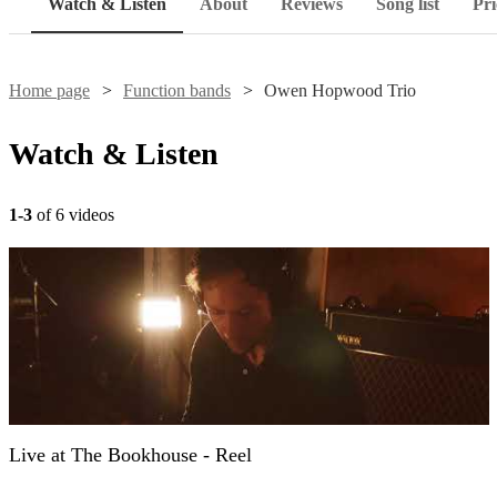
Watch & Listen
About
Reviews
Song list
Pri
Home page
Function bands
Owen Hopwood Trio
Watch & Listen
1-3
of 6 videos
Live at The Bookhouse - Reel