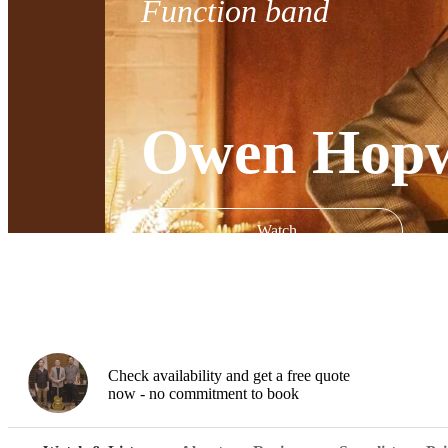
Function band
Owen Hopw
Watch
Check availability and get a free quote
now - no commitment to book