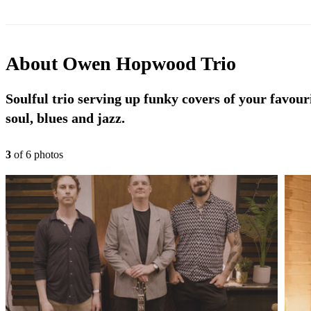
About
Owen Hopwood Trio
Soulful trio serving up funky covers of your favour
soul, blues and jazz.
3
of
6
photo
s