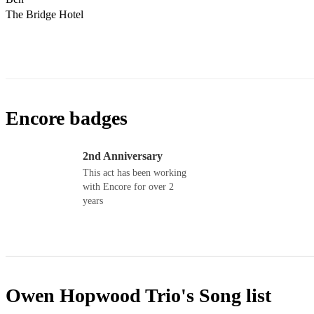
Encore badges
2nd Anniversary
This act has been working
with Encore for over 2
years
Owen Hopwood Trio's
Song list