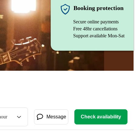
Booking protection
Secure online payments
Free 48hr cancellations
Support available Mon-Sat
hour
Message
Check availability