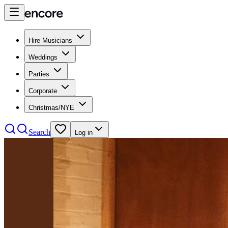
Hire Musicians
Weddings
Parties
Corporate
Christmas/NYE
Search
Log in