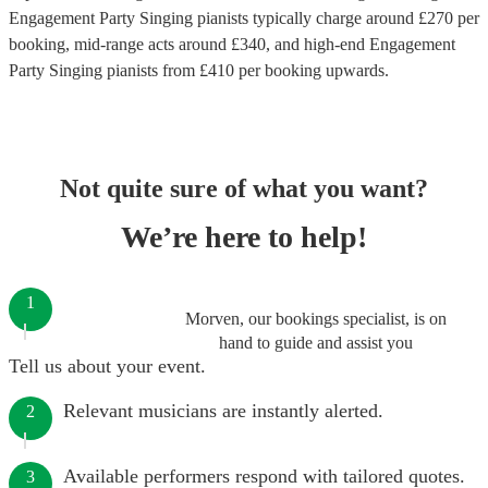
Engagement Party Singing pianists
typically charge around £
270
per
booking
, mid-range acts around £
340
, and high-end
Engagement
Party Singing pianists
from £
410
per booking
upwards.
Not quite sure of what you want?
We’re here to help!
1
Morven, our bookings specialist, is on
hand to guide and assist you
Tell us about your event.
Relevant musicians are instantly alerted.
2
Available performers respond with tailored quotes.
3