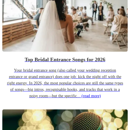
Top Bridal Entrance Songs for 2026
Your bridal entrance song (also called your wedding reception
entrance or grand entrance) does one job: kick the night off with the
right energy. In 2026, the most popular choices are still the same types
of songs—big intros, recognisable hooks, and tracks that work in a
noisy room—but the specific...
(read more)