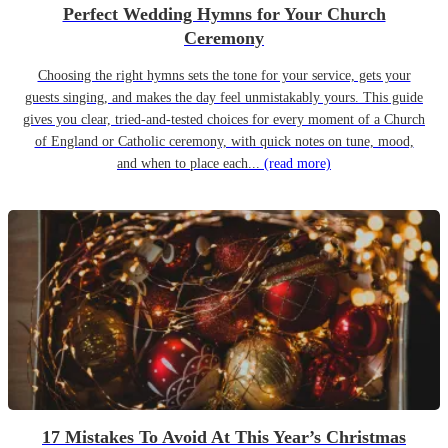
Perfect Wedding Hymns for Your Church
Ceremony
Choosing the right hymns sets the tone for your service, gets your
guests singing, and makes the day feel unmistakably yours. This guide
gives you clear, tried-and-tested choices for every moment of a Church
of England or Catholic ceremony, with quick notes on tune, mood,
and when to place each...
(read more)
17 Mistakes To Avoid At This Year’s Christmas