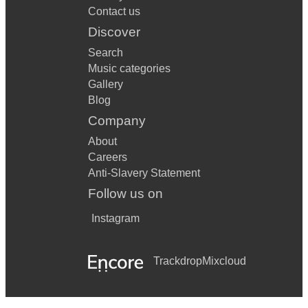
Contact us
Discover
Search
Music categories
Gallery
Blog
Company
About
Careers
Anti-Slavery Statement
Follow us on
Instagram
Trackdrop
Mixcloud