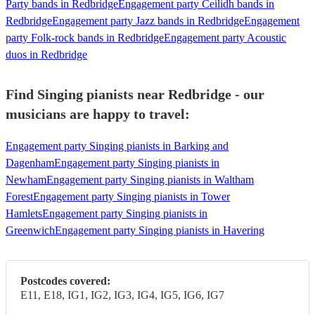
Party bands in Redbridge
Engagement party Ceilidh bands in
Redbridge
Engagement party Jazz bands in Redbridge
Engagement
party Folk-rock bands in Redbridge
Engagement party Acoustic
duos in Redbridge
Find Singing pianists near Redbridge - our
musicians are happy to travel:
Engagement party Singing pianists in Barking and
Dagenham
Engagement party Singing pianists in
Newham
Engagement party Singing pianists in Waltham
Forest
Engagement party Singing pianists in Tower
Hamlets
Engagement party Singing pianists in
Greenwich
Engagement party Singing pianists in Havering
Postcodes covered:
E11, E18, IG1, IG2, IG3, IG4, IG5, IG6, IG7