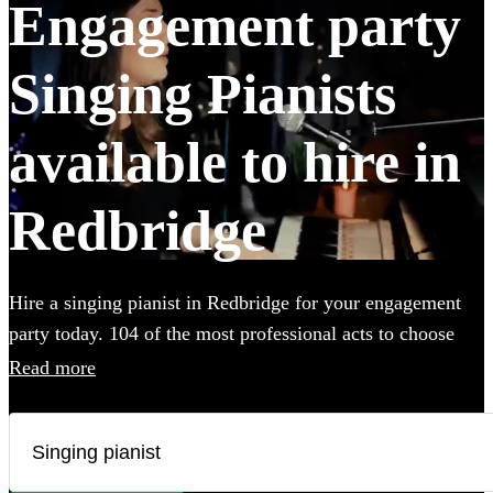
Engagement party
Singing Pianists
available to hire in
Redbridge
Hire a singing pianist in Redbridge for your engagement
party today. 104 of the most professional acts to choose
from. All are available in Redbridge.
Read more