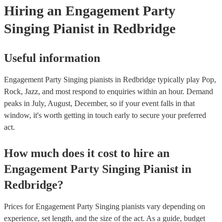
Hiring
an
Engagement Party
Singing Pianist
in Redbridge
Useful information
Engagement Party Singing pianists in Redbridge typically play Pop,
Rock, Jazz, and most respond to enquiries within an hour.
Demand
peaks in July, August, December, so if your event falls in that
window, it's worth getting in touch early to secure your preferred
act.
How much does it cost to hire
an
Engagement Party
Singing Pianist
in
Redbridge
?
Prices for
Engagement Party Singing pianists
vary depending on
experience, set length, and the size of the act. As a guide, budget