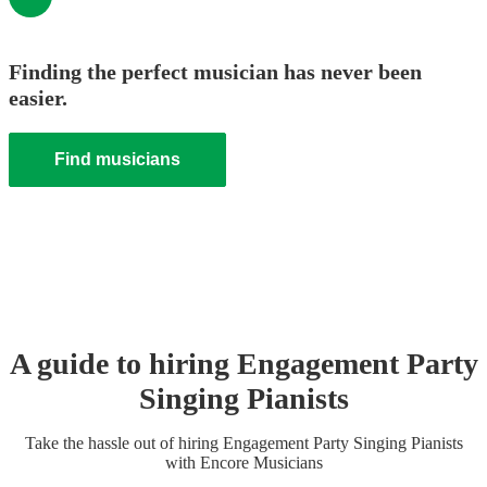
Finding the perfect musician has never been
easier.
Find musicians
A guide to hiring
Engagement Party
Singing Pianist
s
Take the hassle out of hiring
Engagement Party
Singing Pianist
s
with Encore Musicians