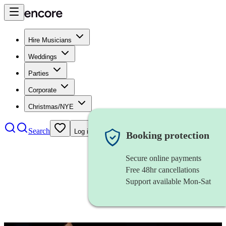
Hire Musicians
Weddings
Parties
Corporate
Christmas/NYE
Search
Log in
Booking protection
Secure online payments
Free 48hr cancellations
Support available Mon-Sat