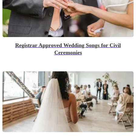
Registrar Approved Wedding Songs for Civil
Ceremonies