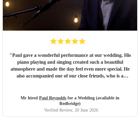
"
Paul gave a wonderful performance at our wedding. His
piano playing and singing created such a beautiful
atmosphere and made the day feel even more special. He
also accompanied one of our close friends, who is a
soprano and sang a few numbers at the reception. He took
the time to rehearse with her beforehand, and she said she
loved performing with him. He was professional, talented
Mr hired
Paul Reynolds
for a Wedding (available in
and a pleasure to work with from start to finish. We would
Redbridge)
highly recommend him to anyone looking for a brilliant
Verified Review
, 20 June 2026
musician for their wedding or special event.
"