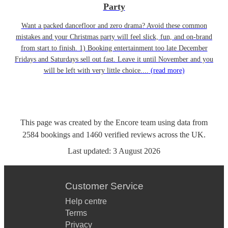
Party
Want a packed dancefloor and zero drama? Avoid these common
mistakes and your Christmas party will feel slick, fun, and on-brand
from start to finish. 1) Booking entertainment too late December
Fridays and Saturdays sell out fast. Leave it until November and you
will be left with very little choice....
(read more)
This page was created by the Encore team using data from
2584
bookings
and
1460
verified reviews
across the UK.
Last updated:
3 August 2026
Customer Service
Help centre
Terms
Privacy