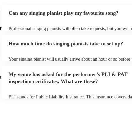
Can any singing pianist play my favourite song?
t
Professional singing pianists will often take requests, but you will
them plenty of notice. Please also keep in mind that singing pianis
an small additional fee to prepare songs that aren't already on their
How much time do singing pianists take to set up?
can view the singing pianist's song list on their Encore profile.
Your singing pianist will usually arrive about an hour or so before 
performance begins to set up and get settled before they start play
any delays, make sure the performance space is ready for the singi
My venue has asked for the performer’s PLI & PAT
prior to their arrival.
t
inspection certificates. What are these?
PLI stands for Public Liability Insurance. This insurance covers d
another person or their property (it is also known as third party in
many of our singing pianists are members of the Musician's Union,
already covered by PLI up to £10 million. PAT stands for portable
testing. Most of our singing pianists will already have a PAT inspe
certificate for their musical equipment/PA system, which they can 
your venue if they need it.