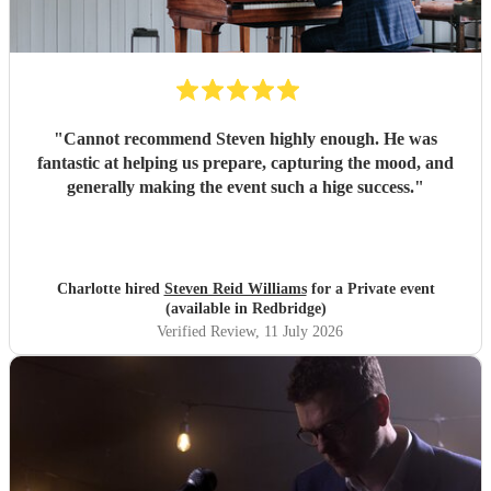
"
Cannot recommend Steven highly enough. He was
fantastic at helping us prepare, capturing the mood, and
generally making the event such a hige success.
"
Charlotte hired
Steven Reid Williams
for a Private event
(available in Redbridge)
Verified Review
, 11 July 2026