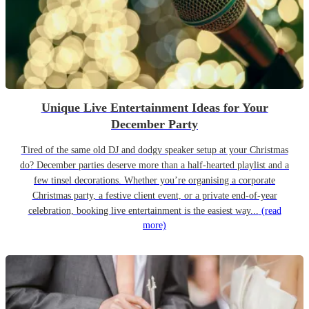
Unique Live Entertainment Ideas for Your
December Party
Tired of the same old DJ and dodgy speaker setup at your Christmas
do? December parties deserve more than a half-hearted playlist and a
few tinsel decorations. Whether you’re organising a corporate
Christmas party, a festive client event, or a private end-of-year
celebration, booking live entertainment is the easiest way...
(read
more)