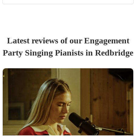
Latest reviews of our
Engagement
Party
Singing Pianist
s
in Redbridge