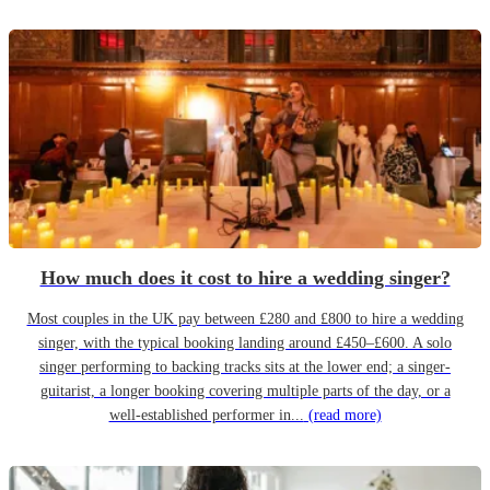
How much does it cost to hire a wedding singer?
Most couples in the UK pay between £280 and £800 to hire a wedding
singer, with the typical booking landing around £450–£600. A solo
singer performing to backing tracks sits at the lower end; a singer-
guitarist, a longer booking covering multiple parts of the day, or a
well-established performer in...
(read more)