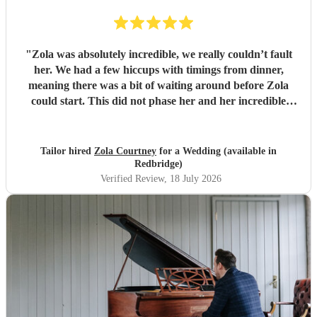
"
Zola was absolutely incredible, we really couldn’t fault
her. We had a few hiccups with timings from dinner,
meaning there was a bit of waiting around before Zola
could start. This did not phase her and her incredible
performance, with her excellent professionalism. To be able
to sing live to an audience of complete strangers, and for it
to sound as flawless as it did, it a raw talent. She was
Tailor hired
Zola Courtney
for a Wedding (available in
outstanding, and completely made our wedding day all the
Redbridge)
more perfect. Thank you so much Zola!
"
Verified Review
, 18 July 2026