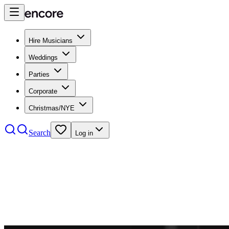
Hire Musicians
Weddings
Parties
Corporate
Christmas/NYE
Search
Log in