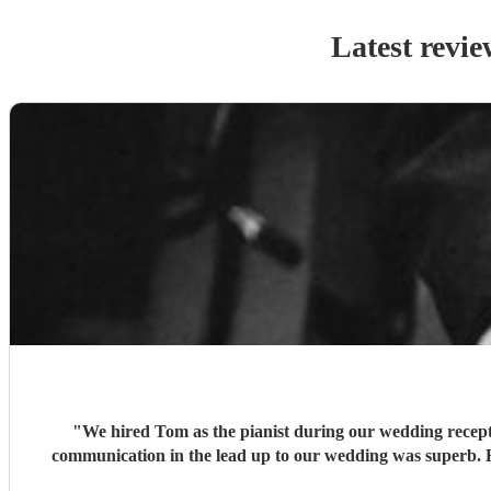
Latest revie
"
We hired Tom as the pianist during our wedding recepti
communication in the lead up to our wedding was superb. He