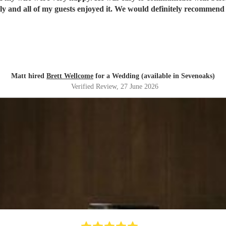
y and all of my guests enjoyed it. We would definitely recommend 
Matt hired
Brett Wellcome
for a Wedding (available in Sevenoaks)
Verified Review
, 27 June 2026