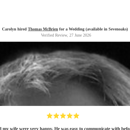
Carolyn hired
Thomas McBrien
for a Wedding (available in Sevenoaks)
Verified Review
, 27 June 2026
my wife were very happy. He was easy to communicate with before