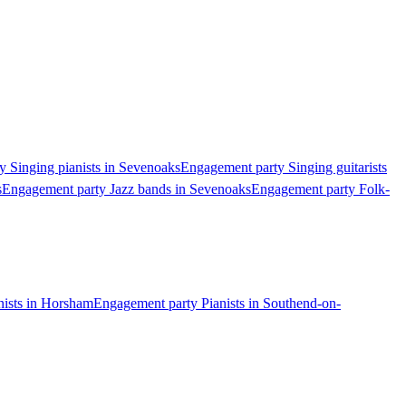
 Singing pianists in Sevenoaks
Engagement party Singing guitarists
s
Engagement party Jazz bands in Sevenoaks
Engagement party Folk-
nists in Horsham
Engagement party Pianists in Southend-on-