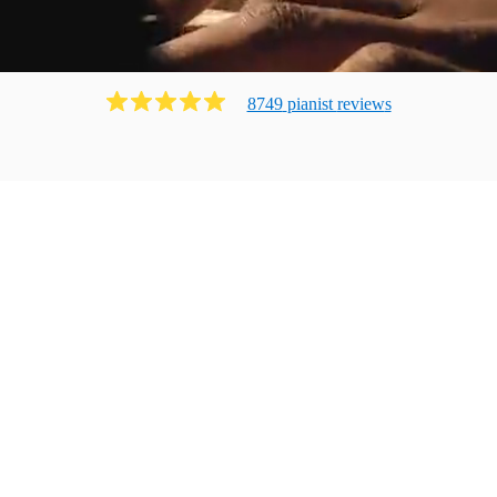
8749
pianist
review
s