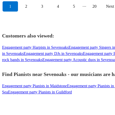
1
2
3
4
5
···
20
Next
Customers also viewed:
Engagement party Harpists in Sevenoaks
Engagement party Singers i
in Sevenoaks
Engagement party DJs in Sevenoaks
Engagement party P
rock bands in Sevenoaks
Engagement party Acoustic duos in Sevenoa
Find Pianists near Sevenoaks - our musicians are h
Engagement party Pianists in Maidstone
Engagement party Pianists in
Sea
Engagement party Pianists in Guildford