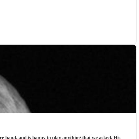
 hand, and is happy to play anything that we asked. His