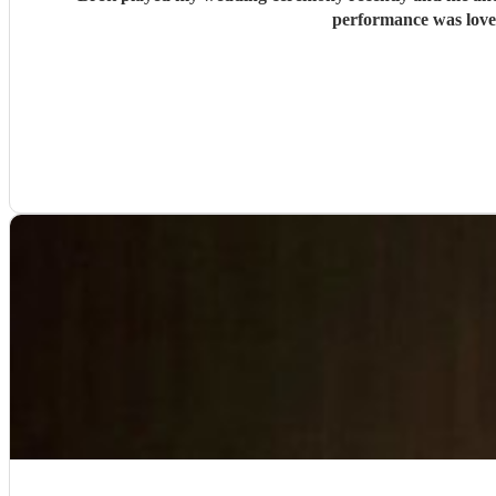
performance was lovel