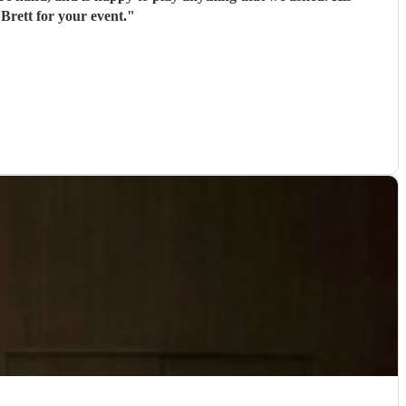
Brett for your event.
"