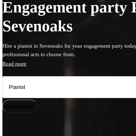
Engagement party Pi
Sevenoaks
Hire a pianist in Sevenoaks for your engagement party today
professional acts to choose from.
Read more
How does it work?