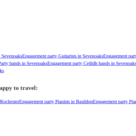
n Sevenoaks
Engagement party Guitarists in Sevenoaks
Engagement party
arty bands in Sevenoaks
Engagement party Ceilidh bands in Sevenoak
ks
appy to travel:
 Rochester
Engagement party Pianists in Basildon
Engagement party Pia