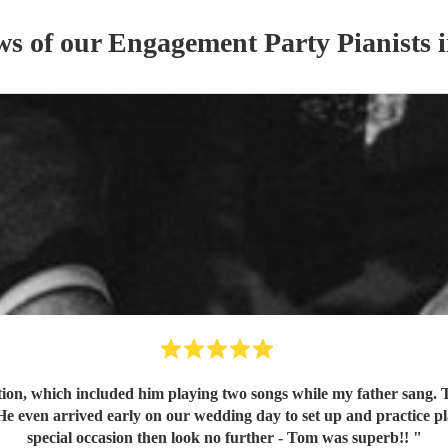
ws of our
Engagement Party
Pianist
s
i
on, which included him playing two songs while my father sang. To
 even arrived early on our wedding day to set up and practice pla
special occasion then look no further - Tom was superb!!
"