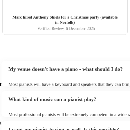
and the experience and we would gladly book again
"
Marc hired
Anthony Shiels
for a Christmas party (available
in Norfolk)
Verified Review
, 6 December 2025
My venue doesn't have a piano - what should I do?
t
Most pianists will have a keyboard and speakers that they can brin
event - some may even be able to provide a piano shell to mimic th
piano (however this will likely cost extra). Nowadays keyboards c
What kind of music can a pianist play?
as good as the real thing, so don't let not having a piano stop you!
Most professional pianists will be extremely competent in a wide r
styles/genres. It's basically up to you what you'd like them to play
t
idea of the types of music/songs you'd like to hear, and they'll put 
I want my pianist to sing as well. Is this possible?