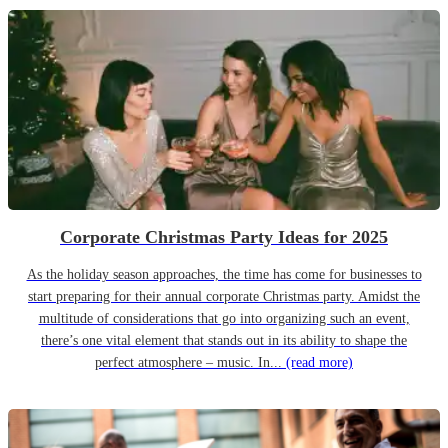
Corporate Christmas Party Ideas for 2025
As the holiday season approaches, the time has come for businesses to
start preparing for their annual corporate Christmas party. Amidst the
multitude of considerations that go into organizing such an event,
there’s one vital element that stands out in its ability to shape the
perfect atmosphere – music. In...
(read more)