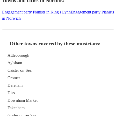
Towns and cities in
Norfolk
:
Engagement party Pianists in King's Lynn
Engagement party Pianists
in Norwich
Other towns covered by these musicians:
Attleborough
Aylsham
Caister-on-Sea
Cromer
Dereham
Diss
Downham Market
Fakenham
Gorleston-on-Sea