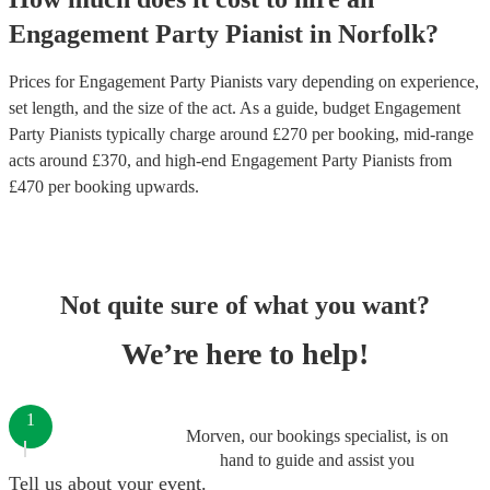
Engagement Party
Pianist
in
Norfolk
?
Prices for
Engagement Party Pianists
vary depending on experience,
set length, and the size of the act. As a guide, budget
Engagement
Party Pianists
typically charge around £
270
per booking
, mid-range
acts around £
370
, and high-end
Engagement Party Pianists
from
£
470
per booking
upwards.
Not quite sure of what you want?
We’re here to help!
1
Morven, our bookings specialist, is on
hand to guide and assist you
Tell us about your event.