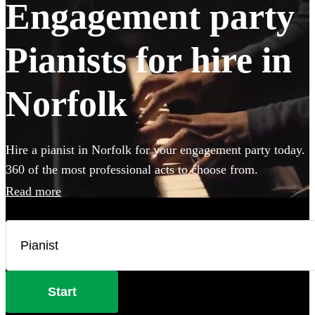
Engagement party
Pianists for hire in
Norfolk
Hire a pianist in Norfolk for your engagement party today.
360 of the most professional acts to choose from.
Read more
Start