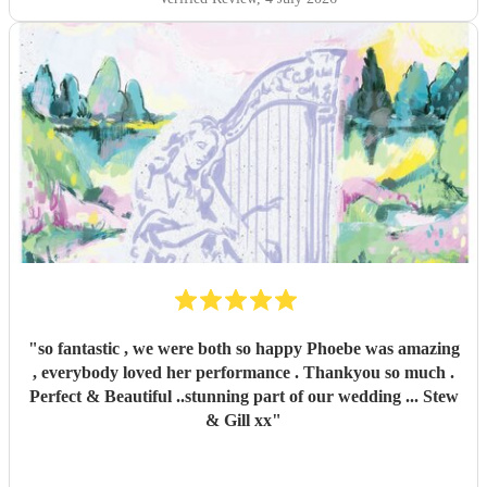
"
so fantastic , we were both so happy Phoebe was amazing
, everybody loved her performance . Thankyou so much .
Perfect & Beautiful ..stunning part of our wedding ... Stew
& Gill xx
"