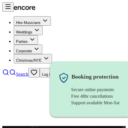
Hire Musicians
Weddings
Parties
Corporate
Christmas/NYE
Search
Log in
Booking protection
Secure online payments
Free 48hr cancellations
Support available Mon-Sat