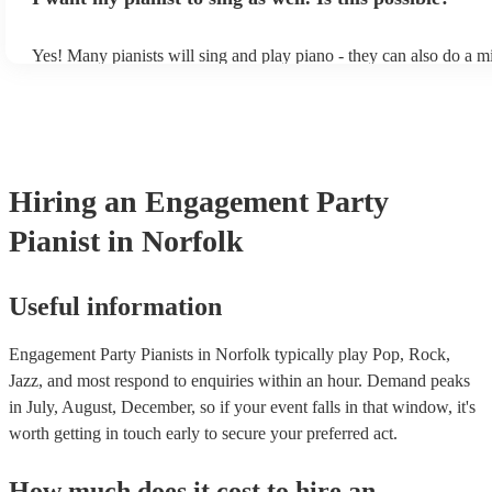
of music you'll be sure to love!
Yes! Many pianists will sing and play piano - they can also do a m
accompanied and unaccompanied music to provide some variation 
performance! They'll most likely mention this information on their 
well as have links to videos showcasing their skills.
Hiring
an
Engagement Party
Pianist
in Norfolk
Useful information
Engagement Party Pianists in Norfolk typically play Pop, Rock,
Jazz, and most respond to enquiries within an hour.
Demand peaks
in July, August, December, so if your event falls in that window, it's
worth getting in touch early to secure your preferred act.
How much does it cost to hire
an