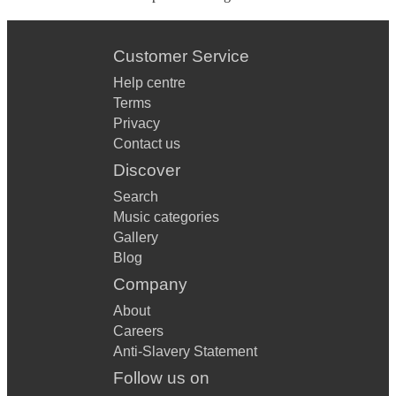
Customer Service
Help centre
Terms
Privacy
Contact us
Discover
Search
Music categories
Gallery
Blog
Company
About
Careers
Anti-Slavery Statement
Follow us on