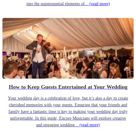
into the quintessential elements of...
(read more)
How to Keep Guests Entertained at Your Wedding
Your wedding day is a celebration of love, but it’s also a day to create
cherished memories with your guests. Ensuring that your friends and
family have a fantastic time is key to making your wedding day truly
unforgettable. In this guide, Encore Musicians will explore creative
and engaging wedding...
(read more)