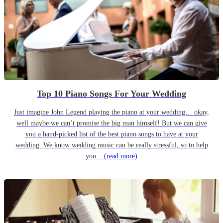
Top 10 Piano Songs For Your Wedding
Just imagine John Legend playing the piano at your wedding… okay,
well maybe we can’t promise the big man himself! But we can give
you a hand-picked list of the best piano songs to have at your
wedding. We know wedding music can be really stressful, so to help
you...
(read more)