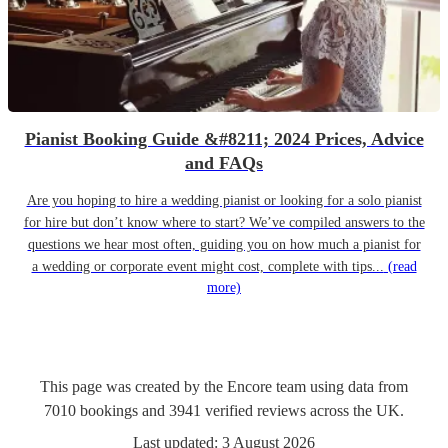
Pianist Booking Guide &#8211; 2024 Prices, Advice
and FAQs
Are you hoping to hire a wedding pianist or looking for a solo pianist
for hire but don’t know where to start? We’ve compiled answers to the
questions we hear most often, guiding you on how much a pianist for
a wedding or corporate event might cost, complete with tips...
(read
more)
This page was created by the Encore team using data from
7010
bookings
and
3941
verified reviews
across the UK.
Last updated:
3 August 2026