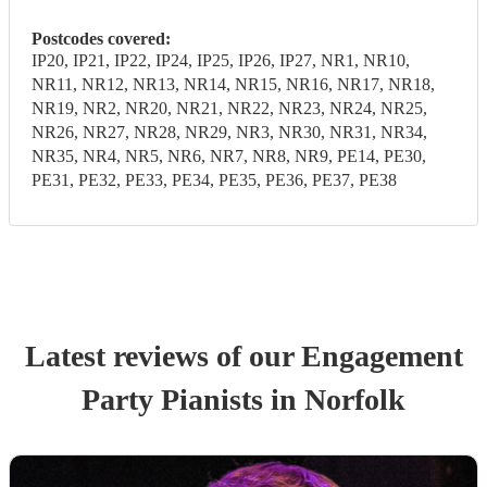
Postcodes covered:
IP20, IP21, IP22, IP24, IP25, IP26, IP27, NR1, NR10,
NR11, NR12, NR13, NR14, NR15, NR16, NR17, NR18,
NR19, NR2, NR20, NR21, NR22, NR23, NR24, NR25,
NR26, NR27, NR28, NR29, NR3, NR30, NR31, NR34,
NR35, NR4, NR5, NR6, NR7, NR8, NR9, PE14, PE30,
PE31, PE32, PE33, PE34, PE35, PE36, PE37, PE38
Latest reviews of our
Engagement
Party
Pianist
s
in Norfolk