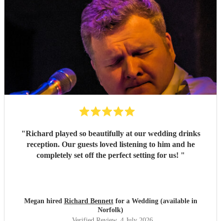
"
Richard played so beautifully at our wedding drinks
reception. Our guests loved listening to him and he
completely set off the perfect setting for us!
"
Megan hired
Richard Bennett
for a Wedding (available in
Norfolk)
Verified Review
, 4 July 2026