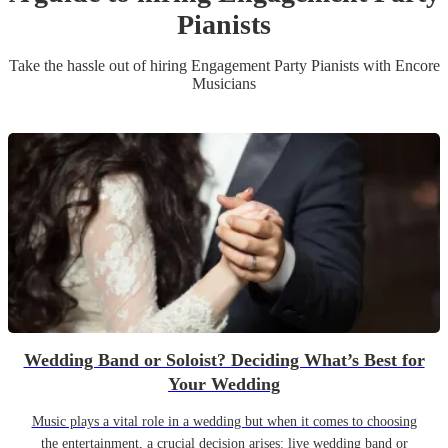
Pianist
s
Take the hassle out of hiring
Engagement Party
Pianist
s
with Encore
Musicians
Wedding Band or Soloist? Deciding What’s Best for
Your Wedding
Music plays a vital role in a wedding but when it comes to choosing
the entertainment, a crucial decision arises: live wedding band or