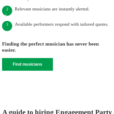
Relevant musicians are instantly alerted.
2
Available performers respond with tailored quotes.
3
Finding the perfect musician has never been
easier.
Find musicians
A guide to hiring
Engagement Party