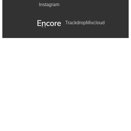
Instagram
Trackdrop
Mixcloud