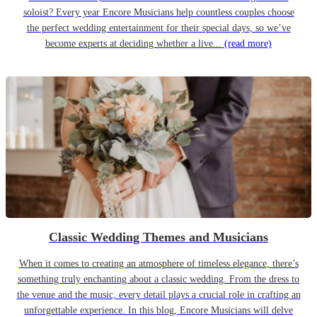
soloist? Every year Encore Musicians help countless couples choose
the perfect wedding entertainment for their special days, so we’ve
become experts at deciding whether a live...
(read more)
Classic Wedding Themes and Musicians
When it comes to creating an atmosphere of timeless elegance, there’s
something truly enchanting about a classic wedding. From the dress to
the venue and the music, every detail plays a crucial role in crafting an
unforgettable experience. In this blog, Encore Musicians will delve