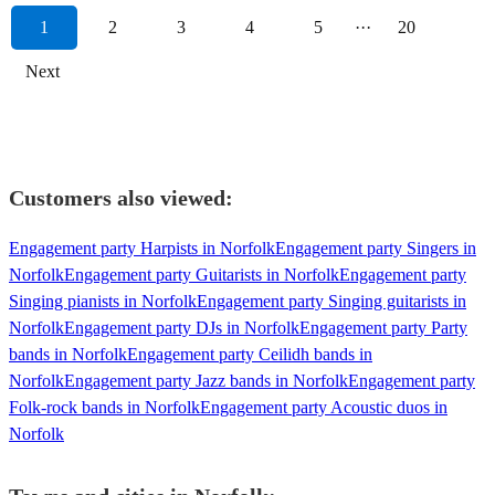
1
2
3
4
5
···
20
Next
Customers also viewed:
Engagement party Harpists in Norfolk
Engagement party Singers in
Norfolk
Engagement party Guitarists in Norfolk
Engagement party
Singing pianists in Norfolk
Engagement party Singing guitarists in
Norfolk
Engagement party DJs in Norfolk
Engagement party Party
bands in Norfolk
Engagement party Ceilidh bands in
Norfolk
Engagement party Jazz bands in Norfolk
Engagement party
Folk-rock bands in Norfolk
Engagement party Acoustic duos in
Norfolk