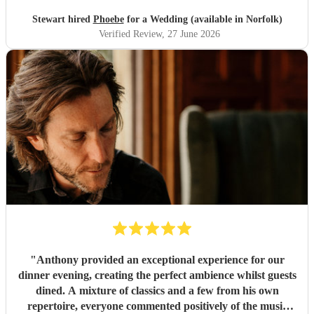
Stewart hired
Phoebe
for a Wedding (available in Norfolk)
Verified Review
, 27 June 2026
"
Anthony provided an exceptional experience for our
dinner evening, creating the perfect ambience whilst guests
dined. A mixture of classics and a few from his own
repertoire, everyone commented positively of the music