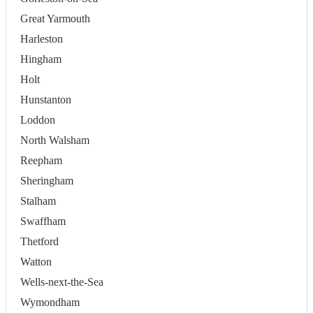
Great Yarmouth
Harleston
Hingham
Holt
Hunstanton
Loddon
North Walsham
Reepham
Sheringham
Stalham
Swaffham
Thetford
Watton
Wells-next-the-Sea
Wymondham