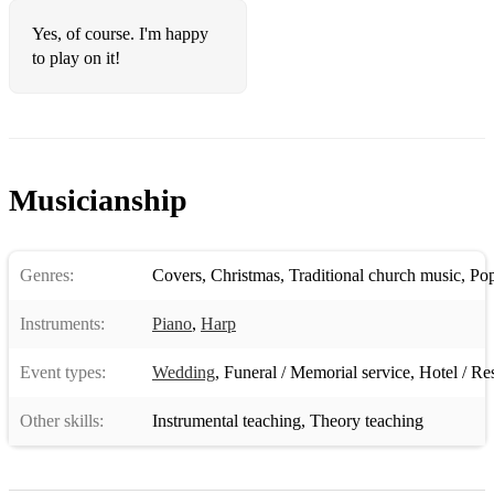
Yes, of course. I'm happy
to play on it!
Musicianship
Genres:
Covers
,
Christmas
,
Traditional church music
,
Po
Instruments:
Piano
,
Harp
Event types:
Wedding
,
Funeral / Memorial service
,
Hotel / Re
Other skills:
Instrumental teaching
,
Theory teaching