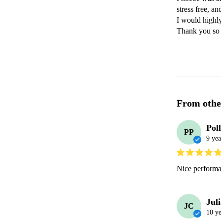
stress free, a
I would highl
Thank you so 
From othe
Pol
PP
9 yea
Nice performa
Jul
JC
10 ye