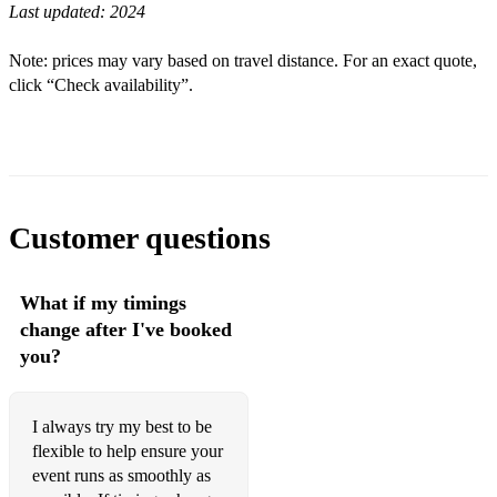
Last updated:
2024
Modern...
A Thousand Years
Note: prices may vary based on travel distance. For an exact quote,
click “Check availability”.
Can't Help Falling in Love
River Flows in You
Perfect
All of Me
Customer questions
Disney...
What if my timings
How far I'll Go
change after I've booked
Beauty and the Beast
you?
Can you feel the love tonight
I always try my best to be
A whole new world
flexible to help ensure your
event runs as smoothly as
I see the light