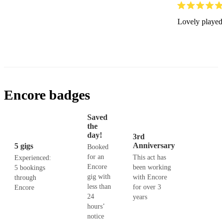
Lovely played.
Encore badges
Saved
the
day!
3rd
Anniversary
5 gigs
Booked
for an
This act has
Experienced:
Encore
been working
5 bookings
gig with
with Encore
through
less than
for over 3
Encore
24
years
hours’
notice