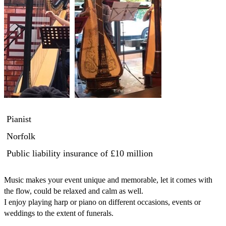
Pianist
Norfolk
Public liability insurance
of £10 million
Music makes your event unique and memorable, let it comes with 
the flow, could be relaxed and calm as well.

I enjoy playing harp or piano on different occasions, events or 
weddings to the extent of funerals. 