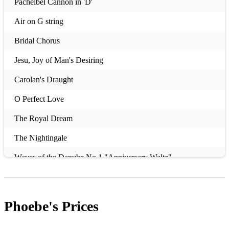
Pachelbel Cannon in 'D'
Air on G string
Bridal Chorus
Jesu, Joy of Man's Desiring
Carolan's Draught
O Perfect Love
The Royal Dream
The Nightingale
Waves of the Danube No.1 "Anniversary Waltz"
To a Memory
Memorial 2013
Phoebe's
Prices
The Girl from Penderyn