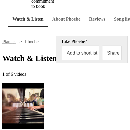
commitment
to book
Watch & Listen
About Phoebe
Reviews
Song lis
Like
Phoebe
?
Pianists
Phoebe
Add to shortlist
Share
Watch & Listen
1
of 6 videos