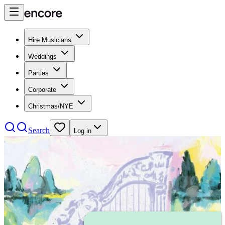
Hire Musicians
Weddings
Parties
Corporate
Christmas/NYE
Search
Log in