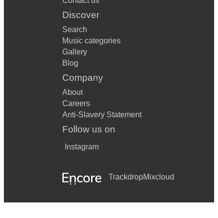
Contact us
Discover
Search
Music categories
Gallery
Blog
Company
About
Careers
Anti-Slavery Statement
Follow us on
Instagram
Trackdrop
Mixcloud