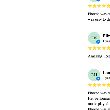
Phoebe was an 
was easy to d
Eli
EK
1 yea
Amazing! Real
Lau
LH
2 yea
Phoebe was ab
Her performanc
music played. 
Phoebe was an