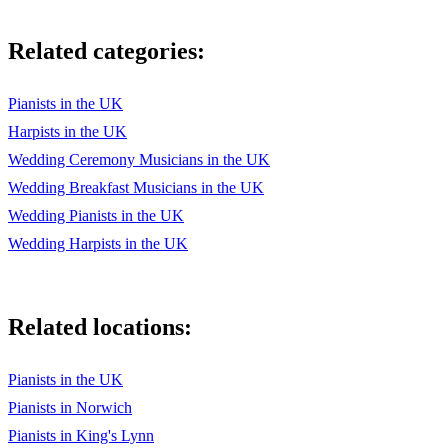
Related categories:
Pianists in the UK
Harpists in the UK
Wedding Ceremony Musicians in the UK
Wedding Breakfast Musicians in the UK
Wedding Pianists in the UK
Wedding Harpists in the UK
Related locations:
Pianists in the UK
Pianists in Norwich
Pianists in King's Lynn