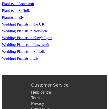
Pianists in Lowestoft
Pianists in Suffolk
Pianists in Ely
Wedding Pianists in the UK
Wedding Pianists in Norwich
Wedding Pianists in King's Lynn
Wedding Pianists in Lowestoft
Wedding Pianists in Suffolk
Wedding Pianists in Ely
Customer Service
Help centre
Terms
Privacy