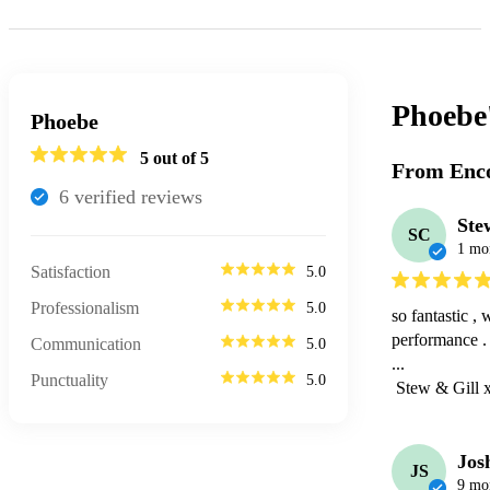
Phoebe
Phoebe
5
out of 5
From Enco
6
verified review
s
Ste
SC
1 mo
Satisfaction
5.0
Professionalism
5.0
so fantastic 
performance . 
Communication
5.0
...

Punctuality
5.0
 Stew & Gill 
Jos
JS
9 mo