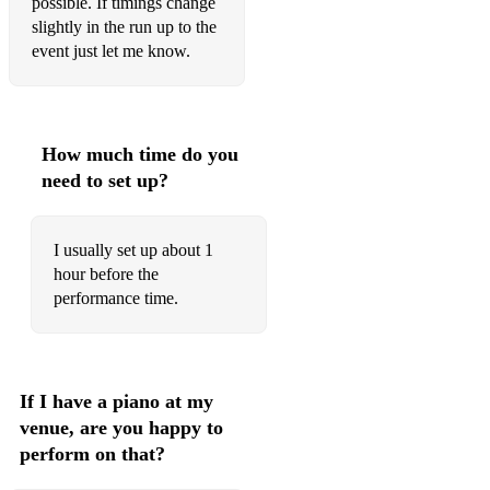
possible. If timings change
Jazzy...
slightly in the run up to the
event just let me know.
La Vie en Rose
Moon River
Dream a Little Dream of Me
How much time do you
need to set up?
My Favourite Things
There's a lot more...
I usually set up about 1
Please get in touch if you have other song requests.
hour before the
performance time.
If I have a piano at my
venue, are you happy to
perform on that?