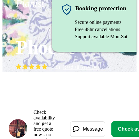
Pianist
Booking protection
Secure online payments
Free 48hr cancellations
Support available Mon-Sat
Phoebe
(
5.0
)
Read all
6
reviews
Watch
Check
availability
and get a
free quote
Message
Check ava
now - no