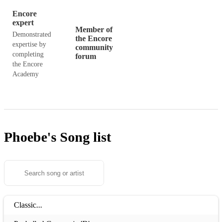
Encore
expert
Member of
Demonstrated
the Encore
expertise by
community
completing
forum
the Encore
Academy
Phoebe's
Song list
Classic...