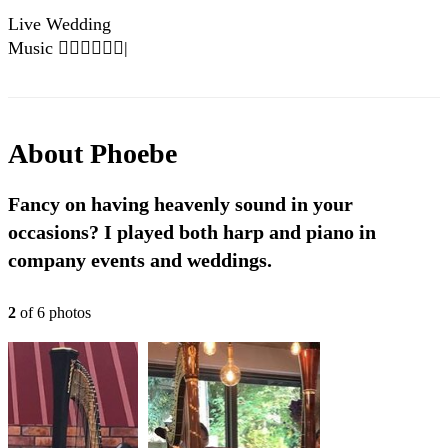
Live Wedding
Music 👰🏼‍♀️🤵🏼‍♂️|
Until I Found You
- Stephen Sanchez
About
Phoebe
Fancy on having heavenly sound in your
occasions? I played both harp and piano in
company events and weddings.
2
of
6
photo
s