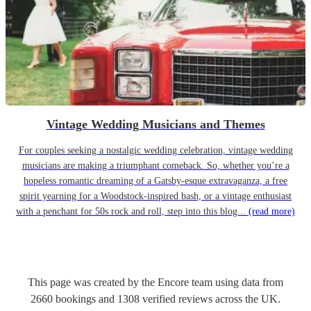
Vintage Wedding Musicians and Themes
For couples seeking a nostalgic wedding celebration, vintage wedding
musicians are making a triumphant comeback. So, whether you’re a
hopeless romantic dreaming of a Gatsby-esque extravaganza, a free
spirit yearning for a Woodstock-inspired bash, or a vintage enthusiast
with a penchant for 50s rock and roll, step into this blog...
(read more)
This page was created by the Encore team using data from
2660
bookings
and
1308
verified reviews
across the UK.