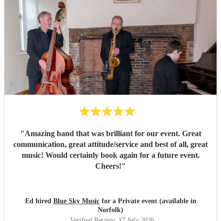
"
Amazing band that was brilliant for our event. Great
communication, great attitude/service and best of all, great
music! Would certainly book again for a future event.
Cheers!
"
Ed hired
Blue Sky Music
for a Private event (available in
Norfolk)
Verified Review
, 17 July 2026