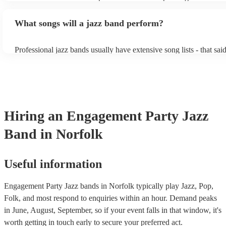
either perform background music or play a headline performance. 
guitarist, Django Reinhardt, in the 1930's. Also known as 'jazz m
bands, a background performance is the natural choice. Jazz music
What songs will a jazz band perform?
masters of keeping the music lively, while not being so loud as to 
conversation. However, with the rise of post-modern jukebox, jazz
becoming more adept at headline performances. These are designe
Professional jazz bands usually have extensive song lists - that sai
guests up on their feet and dancing during the evening party at a 
you let them know if you have any special requests! The jazz ban
function. So, if you're after a band who mix the roaring 20s with 
said the following 5 tunes are their most popular: At Last - Etta 
60s with the naughty 90s, this'll be your go-to!
Just Cares For Me - Nina Simone It Don’t Mean A Thing If It Ain
Swing - Duke Ellington Fly Me to the Moon - Frank Sinatra Take
Brubeck
Hiring
an
Engagement Party
Jazz
Band
in Norfolk
Useful information
Engagement Party Jazz bands in Norfolk typically play Jazz, Pop,
Folk, and most respond to enquiries within an hour.
Demand peaks
in June, August, September, so if your event falls in that window, it's
worth getting in touch early to secure your preferred act.