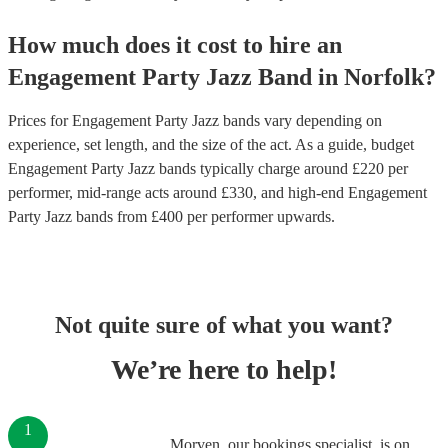
How much does it cost to hire
an
Engagement Party
Jazz Band
in
Norfolk
?
Prices for
Engagement Party Jazz bands
vary depending on
experience, set length, and the size of the act. As a guide, budget
Engagement Party Jazz bands
typically charge around £
220
per
performer
, mid-range acts around £
330
, and high-end
Engagement
Party Jazz bands
from £
400
per performer
upwards.
Not quite sure of what you want?
We’re here to help!
1
Morven, our bookings specialist, is on