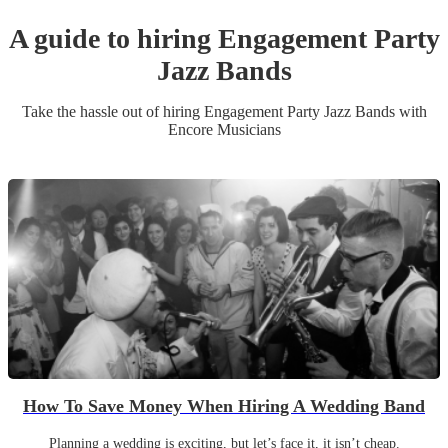
A guide to hiring
Engagement Party
Jazz Band
s
Take the hassle out of hiring
Engagement Party
Jazz Band
s
with
Encore Musicians
How To Save Money When Hiring A Wedding Band
Planning a wedding is exciting, but let’s face it, it isn’t cheap.