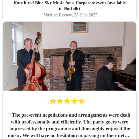
Kate hired
Blue Sky Music
for a Corporate event (available
in Norfolk)
Verified Review
, 28 June 2025
"
The pre-event negotiations and arrangements were dealt
with professionally and efficiently. The party goers were
impressed by the programme and thoroughly enjoyed the
music. We will have no hesitation in passing on their details