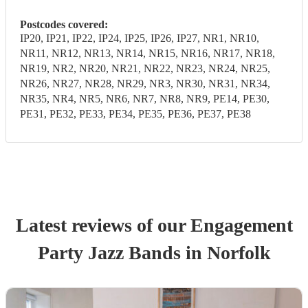
Postcodes covered:
IP20, IP21, IP22, IP24, IP25, IP26, IP27, NR1, NR10,
NR11, NR12, NR13, NR14, NR15, NR16, NR17, NR18,
NR19, NR2, NR20, NR21, NR22, NR23, NR24, NR25,
NR26, NR27, NR28, NR29, NR3, NR30, NR31, NR34,
NR35, NR4, NR5, NR6, NR7, NR8, NR9, PE14, PE30,
PE31, PE32, PE33, PE34, PE35, PE36, PE37, PE38
Latest reviews of our
Engagement
Party
Jazz Band
s
in Norfolk