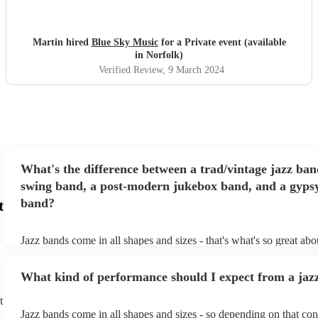
to others.
"
Martin hired
Blue Sky Music
for a Private event (available
in Norfolk)
Verified Review
, 9 March 2024
What's the difference between a trad/vintage jazz ban
swing band, a post-modern jukebox band, and a gypsy
band?
t
Jazz bands come in all shapes and sizes - that's what's so great ab
They'll usually specialise in a specific style, like the following: Tr
band: perform Dixieland and ragtime jazz music from the early 20t
What kind of performance should I expect from a jaz
Swing band: perform a style of jazz music developed in the 1930s
the USA. Post-modern jukebox band: a style of music incorporat
t
songs, or songs from different genres, into an upbeat jazz style (al
Jazz bands come in all shapes and sizes - so depending on that con
instruments) Gypsy jazz band: a style of jazz developed by virtu