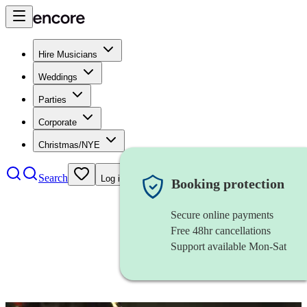
Hire Musicians
Weddings
Parties
Corporate
Christmas/NYE
Search
Log in
Booking protection
Secure online payments
Free 48hr cancellations
Support available Mon-Sat