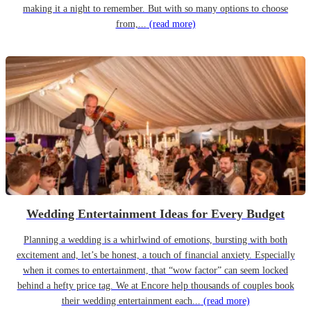
making it a night to remember. But with so many options to choose
from,...
(read more)
Wedding Entertainment Ideas for Every Budget
Planning a wedding is a whirlwind of emotions, bursting with both
excitement and, let’s be honest, a touch of financial anxiety. Especially
when it comes to entertainment, that “wow factor” can seem locked
behind a hefty price tag. We at Encore help thousands of couples book
their wedding entertainment each...
(read more)