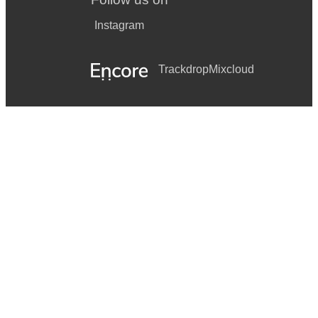
Instagram
Trackdrop
Mixcloud