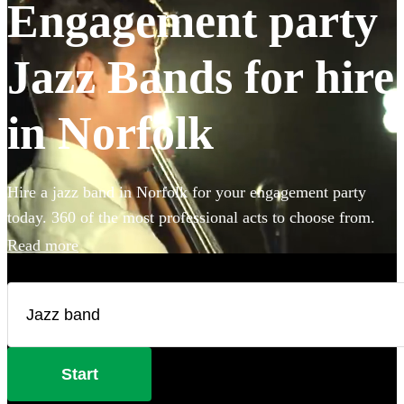
Engagement party
Jazz Bands for hire
in Norfolk
Hire a jazz band in Norfolk for your engagement party
today. 360 of the most professional acts to choose from.
Read more
Start