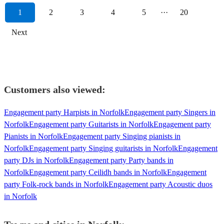
1
2
3
4
5
···
20
Next
Customers also viewed:
Engagement party Harpists in Norfolk
Engagement party Singers in
Norfolk
Engagement party Guitarists in Norfolk
Engagement party
Pianists in Norfolk
Engagement party Singing pianists in
Norfolk
Engagement party Singing guitarists in Norfolk
Engagement
party DJs in Norfolk
Engagement party Party bands in
Norfolk
Engagement party Ceilidh bands in Norfolk
Engagement
party Folk-rock bands in Norfolk
Engagement party Acoustic duos
in Norfolk