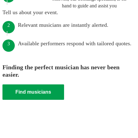
hand to guide and assist you
Tell us about your event.
Relevant musicians are instantly alerted.
2
Available performers respond with tailored quotes.
3
Finding the perfect musician has never been
easier.
Find musicians