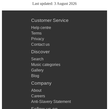
Last updated:
3 August 2026
Customer Service
Help centre
Terms
Privacy
Contact us
Discover
Search
Music categories
Gallery
Blog
Company
About
Careers
Anti-Slavery Statement
Follow us on