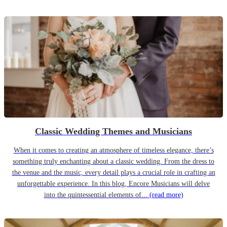
Classic Wedding Themes and Musicians
When it comes to creating an atmosphere of timeless elegance, there’s
something truly enchanting about a classic wedding. From the dress to
the venue and the music, every detail plays a crucial role in crafting an
unforgettable experience. In this blog, Encore Musicians will delve
into the quintessential elements of...
(read more)