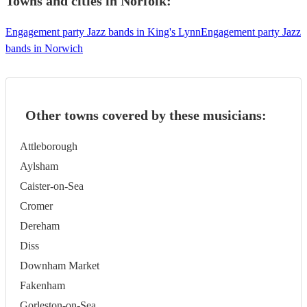
Towns and cities in
Norfolk
:
Engagement party Jazz bands in King's Lynn
Engagement party Jazz
bands in Norwich
Other towns covered by these musicians:
Attleborough
Aylsham
Caister-on-Sea
Cromer
Dereham
Diss
Downham Market
Fakenham
Gorleston-on-Sea