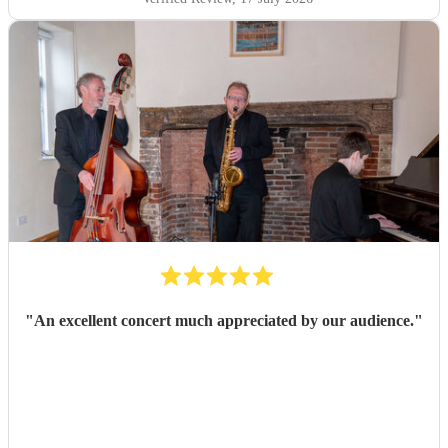
"
An excellent concert much appreciated by our audience.
"