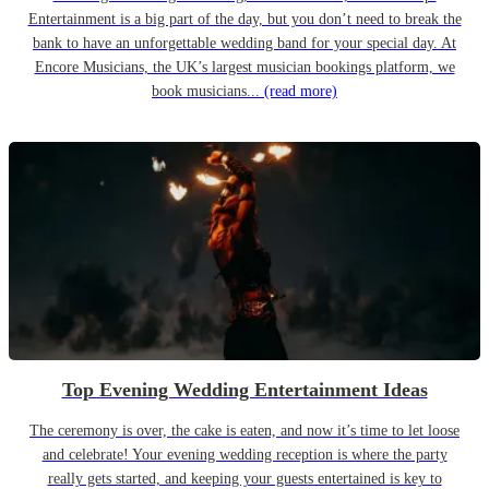
Entertainment is a big part of the day, but you don’t need to break the
bank to have an unforgettable wedding band for your special day. At
Encore Musicians, the UK’s largest musician bookings platform, we
book musicians...
(read more)
Top Evening Wedding Entertainment Ideas
The ceremony is over, the cake is eaten, and now it’s time to let loose
and celebrate! Your evening wedding reception is where the party
really gets started, and keeping your guests entertained is key to