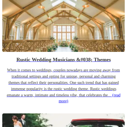
Rustic Wedding Musicians &#038; Themes
When it comes to weddings, couples nowadays are moving away from
traditional settings and opting for unique, personal and charming
themes that reflect their personalities. One such trend that has gained
immense popularity is the rustic wedding theme. Rustic weddings
emanate a warm, intimate and timeless vibe, that celebrates the...
(read
more)