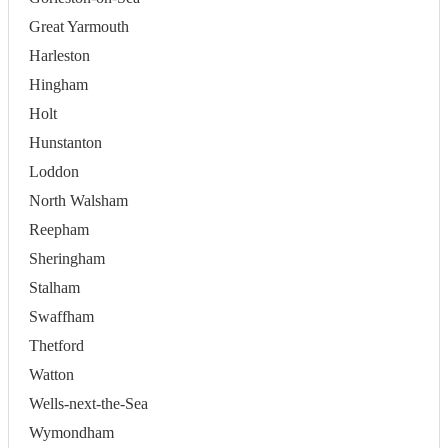
Great Yarmouth
Harleston
Hingham
Holt
Hunstanton
Loddon
North Walsham
Reepham
Sheringham
Stalham
Swaffham
Thetford
Watton
Wells-next-the-Sea
Wymondham