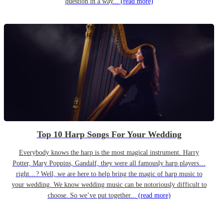
question in a way...
(read more)
Top 10 Harp Songs For Your Wedding
Everybody knows the harp is the most magical instrument. Harry
Potter, Mary Poppins, Gandalf, they were all famously harp players…
right…? Well, we are here to help bring the magic of harp music to
your wedding. We know wedding music can be notoriously difficult to
choose. So we’ve put together...
(read more)