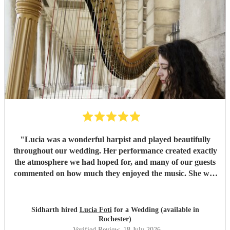
"
Lucia was a wonderful harpist and played beautifully
throughout our wedding. Her performance created exactly
the atmosphere we had hoped for, and many of our guests
commented on how much they enjoyed the music. She was
also a pleasure to work with—professional, responsive, and
very easy to coordinate with. On the day itself, she
performed seamlessly with very little guidance, allowing
Sidharth hired
Lucia Foti
for a Wedding (available in
everything to flow effortlessly. We would highly
Rochester)
recommend Lucia to anyone looking for a talented and
Verified Review
, 18 July 2026