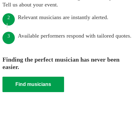
Tell us about your event.
Relevant musicians are instantly alerted.
2
Available performers respond with tailored quotes.
3
Finding the perfect musician has never been
easier.
Find musicians