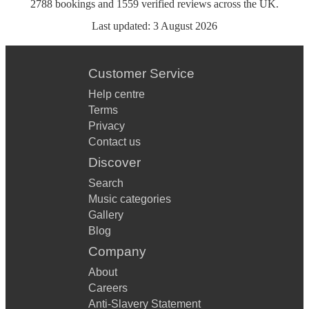
2788
bookings
and
1559
verified reviews
across the UK.
Last updated:
3 August 2026
Customer Service
Help centre
Terms
Privacy
Contact us
Discover
Search
Music categories
Gallery
Blog
Company
About
Careers
Anti-Slavery Statement