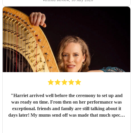
reliable harpist for their wedding or special event.
"
"
Harriet arrived well before the ceremony to set up and
was ready on time. From then on her performance was
exceptional. friends and family are still talking about it
days later! My mums send off was made that much special
due to Harriet' amazing renditions of Pachelbels canon,
Misty and Songbird. Thankyou. So highly