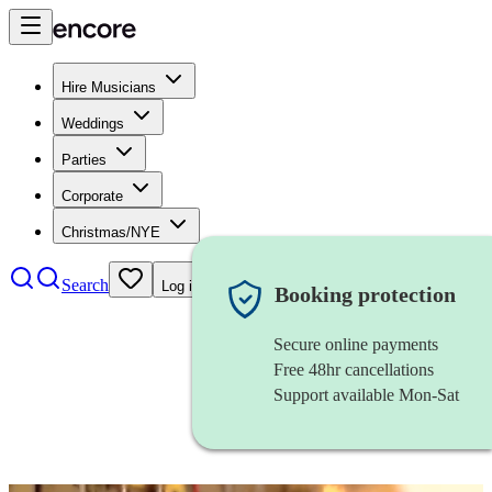
Hire Musicians
Weddings
Parties
Corporate
Christmas/NYE
Search
Log in
Booking protection
Secure online payments
Free 48hr cancellations
Support available Mon-Sat