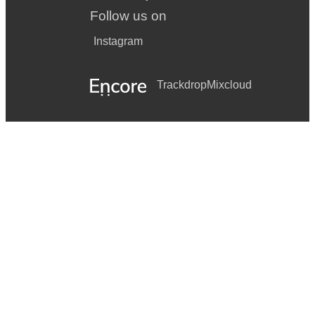
Follow us on
Instagram
Trackdrop
Mixcloud