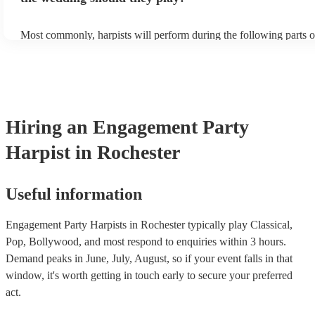
Most commonly, harpists will perform during the following parts o
ceremony: seating of the guests, entrance of the bride, signing of th
and the walk-out. If you want the harpist to provide music for the 
make sure you tell them well in advance if it's at a different venue
harp at short notice ain't easy!
Hiring
an
Engagement Party
Harpist
in Rochester
Useful information
Engagement Party Harpists in Rochester typically play Classical,
Pop, Bollywood, and most respond to enquiries within 3 hours.
Demand peaks in June, July, August, so if your event falls in that
window, it's worth getting in touch early to secure your preferred
act.