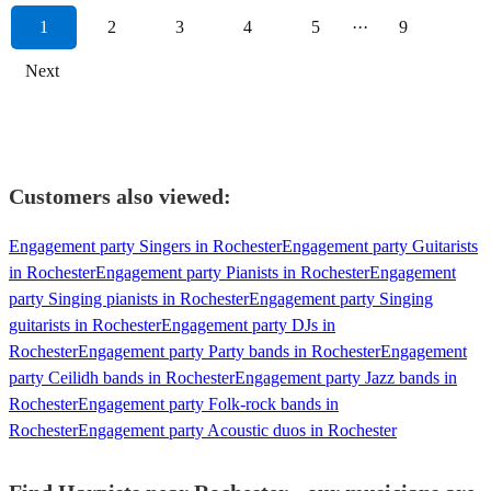
1
2
3
4
5
···
9
Next
Customers also viewed:
Engagement party Singers in Rochester
Engagement party Guitarists
in Rochester
Engagement party Pianists in Rochester
Engagement
party Singing pianists in Rochester
Engagement party Singing
guitarists in Rochester
Engagement party DJs in
Rochester
Engagement party Party bands in Rochester
Engagement
party Ceilidh bands in Rochester
Engagement party Jazz bands in
Rochester
Engagement party Folk-rock bands in
Rochester
Engagement party Acoustic duos in Rochester