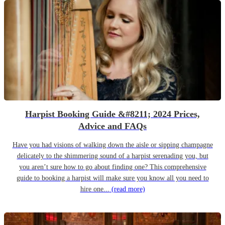
Harpist Booking Guide &#8211; 2024 Prices,
Advice and FAQs
Have you had visions of walking down the aisle or sipping champagne
delicately to the shimmering sound of a harpist serenading you, but
you aren’t sure how to go about finding one? This comprehensive
guide to booking a harpist will make sure you know all you need to
hire one...
(read more)