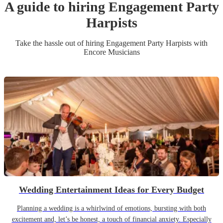
A guide to hiring
Engagement Party
Harpist
s
Take the hassle out of hiring
Engagement Party
Harpist
s
with
Encore Musicians
Wedding Entertainment Ideas for Every Budget
Planning a wedding is a whirlwind of emotions, bursting with both
excitement and, let’s be honest, a touch of financial anxiety. Especially