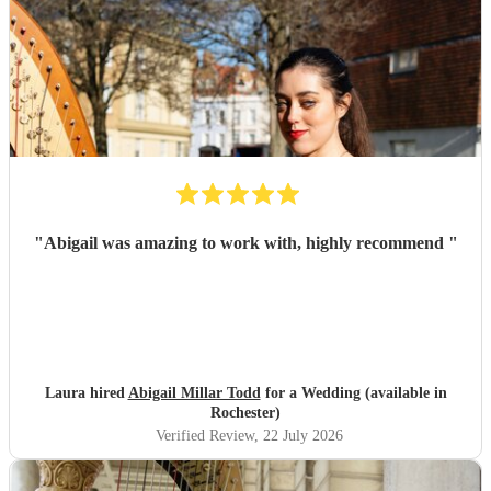
"
Abigail was amazing to work with, highly recommend
"
Laura hired
Abigail Millar Todd
for a Wedding (available in
Rochester)
Verified Review
, 22 July 2026