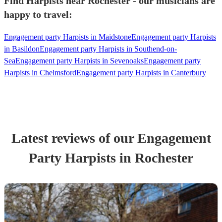
Find Harpists near Rochester - our musicians are
happy to travel:
Engagement party Harpists in Maidstone
Engagement party Harpists
in Basildon
Engagement party Harpists in Southend-on-
Sea
Engagement party Harpists in Sevenoaks
Engagement party
Harpists in Chelmsford
Engagement party Harpists in Canterbury
Latest reviews of our
Engagement
Party
Harpist
s
in Rochester