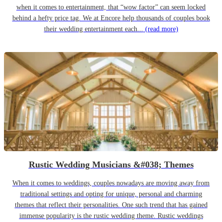
when it comes to entertainment, that “wow factor” can seem locked
behind a hefty price tag. We at Encore help thousands of couples book
their wedding entertainment each...
(read more)
Rustic Wedding Musicians &#038; Themes
When it comes to weddings, couples nowadays are moving away from
traditional settings and opting for unique, personal and charming
themes that reflect their personalities. One such trend that has gained
immense popularity is the rustic wedding theme. Rustic weddings