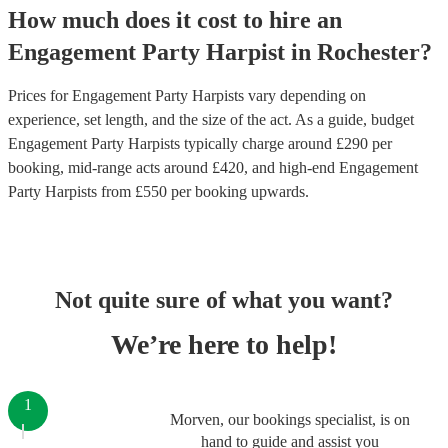
How much does it cost to hire
an
Engagement Party
Harpist
in
Rochester
?
Prices for
Engagement Party Harpists
vary depending on
experience, set length, and the size of the act. As a guide, budget
Engagement Party Harpists
typically charge around £
290
per
booking
, mid-range acts around £
420
, and high-end
Engagement
Party Harpists
from £
550
per booking
upwards.
Not quite sure of what you want?
We’re here to help!
1
Morven, our bookings specialist, is on
hand to guide and assist you