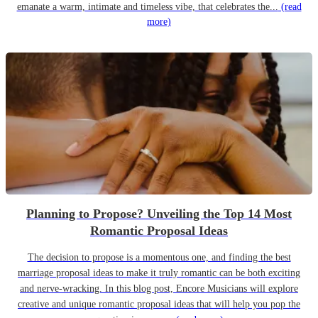
emanate a warm, intimate and timeless vibe, that celebrates the...
(read
more)
Planning to Propose? Unveiling the Top 14 Most
Romantic Proposal Ideas
The decision to propose is a momentous one, and finding the best
marriage proposal ideas to make it truly romantic can be both exciting
and nerve-wracking. In this blog post, Encore Musicians will explore
creative and unique romantic proposal ideas that will help you pop the