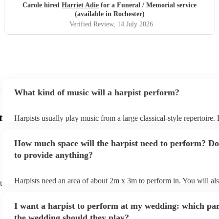
recommended...
"
Carole hired
Harriet Adie
for a Funeral / Memorial service
(available in Rochester)
Verified Review
, 14 July 2026
What kind of music will a harpist perform?
t
Harpists usually play music from a large classical-style repertoire
many harpists will be able to play a selection of pop music as well
let them know ahead of time what kind of music you'd like them t
How much space will the harpist need to perform? Do
they'll be more than happy to accomodate you!
to provide anything?
Harpists need an area of about 2m x 3m to perform in. You will al
t
provide adequate cover for them, to protect from the sun/rain - the
should also be flat, firm, and dry. Grass is usually a no-no, so if th
I want a harpist to perform at my wedding: which par
perform on grass, make sure a solid mat is handy. Wet harp = sad h
the wedding should they play?