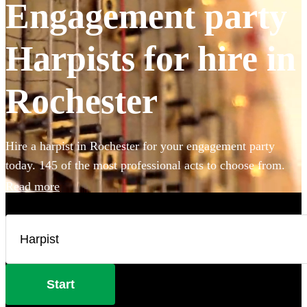
Engagement party
Harpists for hire in
Rochester
Hire a harpist in Rochester for your engagement party
today. 145 of the most professional acts to choose from.
Read more
Start