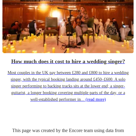
How much does it cost to hire a wedding singer?
Most couples in the UK pay between £280 and £800 to hire a wedding
singer, with the typical booking landing around £450–£600. A solo
singer performing to backing tracks sits at the lower end; a singer-
guitarist, a longer booking covering multiple parts of the day, or a
well-established performer in...
(read more)
This page was created by the Encore team using data from