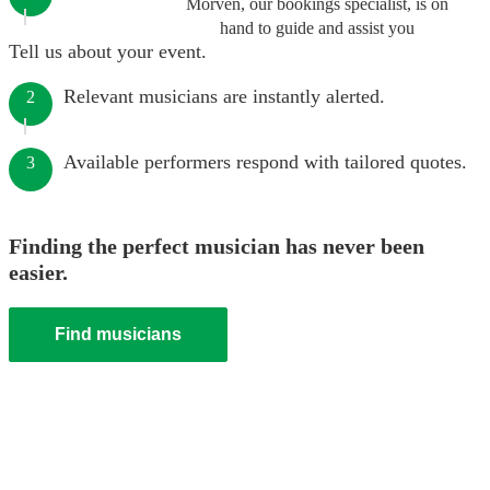
Morven, our bookings specialist, is on
hand to guide and assist you
Tell us about your event.
Relevant musicians are instantly alerted.
2
Available performers respond with tailored quotes.
3
Finding the perfect musician has never been
easier.
Find musicians