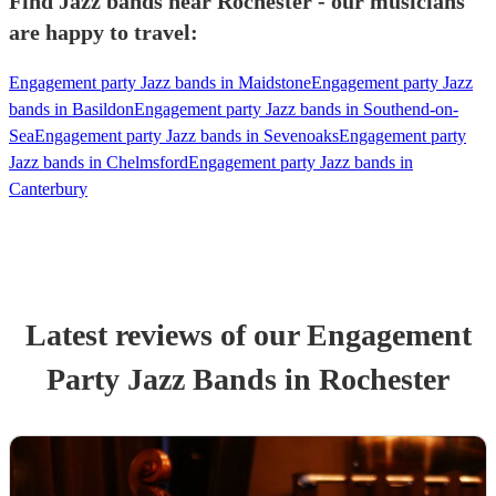
Find Jazz bands near Rochester - our musicians
are happy to travel:
Engagement party Jazz bands in Maidstone
Engagement party Jazz
bands in Basildon
Engagement party Jazz bands in Southend-on-
Sea
Engagement party Jazz bands in Sevenoaks
Engagement party
Jazz bands in Chelmsford
Engagement party Jazz bands in
Canterbury
Latest reviews of our
Engagement
Party
Jazz Band
s
in Rochester