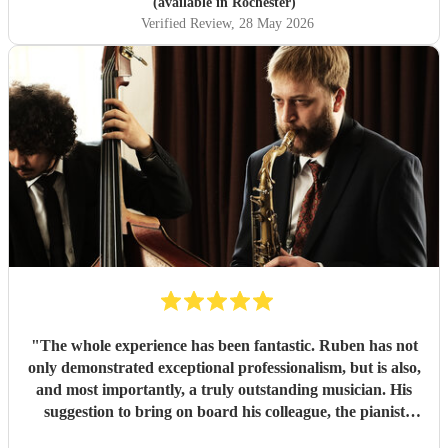
(available in Rochester)
Verified Review
, 28 May 2026
"
The whole experience has been fantastic. Ruben has not
only demonstrated exceptional professionalism, but is also,
and most importantly, a truly outstanding musician. His
suggestion to bring on board his colleague, the pianist
Emile, was spot on. For true jazz aficionados, this duo