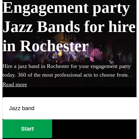
Engagement party
Jazz Bands for hire
in Rochester
Hire a jazz band in Rochester for your engagement party
today. 360 of the most professional acts to choose from.
Read more
Start