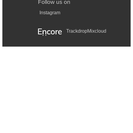
Follow us on
Instagram
Trackdrop
Mixcloud