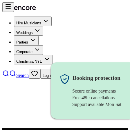
Hire Musicians
Weddings
Parties
Corporate
Christmas/NYE
Search
Log in
Booking protection
Secure online payments
Free 48hr cancellations
Support available Mon-Sat