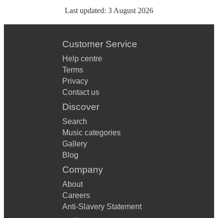
Last updated:
3 August 2026
Customer Service
Help centre
Terms
Privacy
Contact us
Discover
Search
Music categories
Gallery
Blog
Company
About
Careers
Anti-Slavery Statement