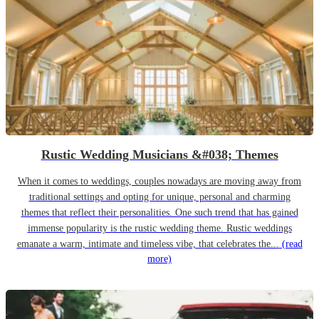
Rustic Wedding Musicians &#038; Themes
When it comes to weddings, couples nowadays are moving away from
traditional settings and opting for unique, personal and charming
themes that reflect their personalities. One such trend that has gained
immense popularity is the rustic wedding theme. Rustic weddings
emanate a warm, intimate and timeless vibe, that celebrates the...
(read
more)