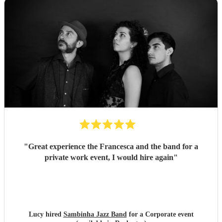
"
Great experience the Francesca and the band for a
private work event, I would hire again
"
Lucy hired
Sambinha Jazz Band
for a Corporate event