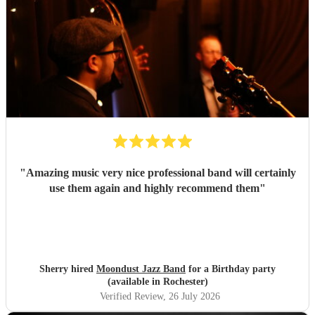
"
Amazing music very nice professional band will certainly
use them again and highly recommend them
"
Sherry hired
Moondust Jazz Band
for a Birthday party
(available in Rochester)
Verified Review
, 26 July 2026