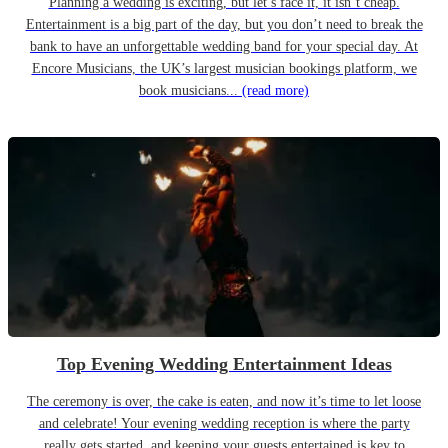
Planning a wedding is exciting, but let’s face it, it isn’t cheap.
Entertainment is a big part of the day, but you don’t need to break the
bank to have an unforgettable wedding band for your special day. At
Encore Musicians, the UK’s largest musician bookings platform, we
book musicians...
(read more)
Top Evening Wedding Entertainment Ideas
The ceremony is over, the cake is eaten, and now it’s time to let loose
and celebrate! Your evening wedding reception is where the party
really gets started, and keeping your guests entertained is key to