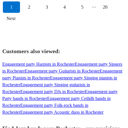
1
2
3
4
5
···
20
Next
Customers also viewed:
Engagement party Harpists in Rochester
Engagement party Singers
in Rochester
Engagement party Guitarists in Rochester
Engagement
party Pianists in Rochester
Engagement party Singing pianists in
Rochester
Engagement party Singing guitarists in
Rochester
Engagement party DJs in Rochester
Engagement party
Party bands in Rochester
Engagement party Ceilidh bands in
Rochester
Engagement party Folk-rock bands in
Rochester
Engagement party Acoustic duos in Rochester