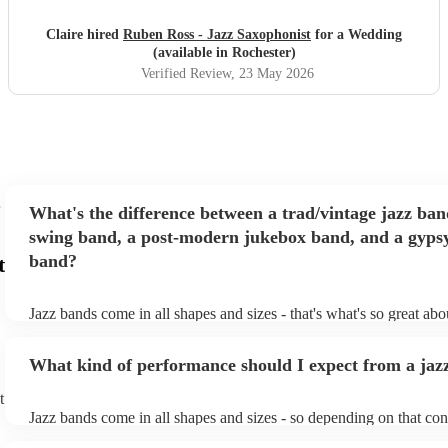
delivers a perfect blend of technical excellence and musical
expressiveness, making for an unforgettable performance.
Claire hired
Ruben Ross - Jazz Saxophonist
for a Wedding
"
(available in Rochester)
Verified Review
, 23 May 2026
What's the difference between a trad/vintage jazz ban
swing band, a post-modern jukebox band, and a gypsy
band?
t
Jazz bands come in all shapes and sizes - that's what's so great ab
They'll usually specialise in a specific style, like the following: Tr
band: perform Dixieland and ragtime jazz music from the early 20t
What kind of performance should I expect from a jaz
Swing band: perform a style of jazz music developed in the 1930s
the USA. Post-modern jukebox band: a style of music incorporat
t
songs, or songs from different genres, into an upbeat jazz style (al
Jazz bands come in all shapes and sizes - so depending on that con
instruments) Gypsy jazz band: a style of jazz developed by virtu
either perform background music or play a headline performance. 
guitarist, Django Reinhardt, in the 1930's. Also known as 'jazz m