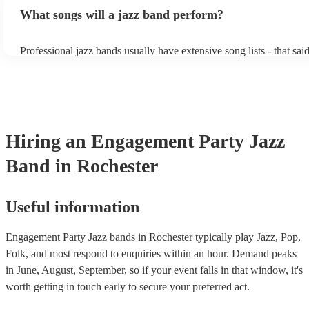
bands, a background performance is the natural choice. Jazz music
What songs will a jazz band perform?
masters of keeping the music lively, while not being so loud as to 
conversation. However, with the rise of post-modern jukebox, jazz
becoming more adept at headline performances. These are designe
Professional jazz bands usually have extensive song lists - that sai
guests up on their feet and dancing during the evening party at a 
you let them know if you have any special requests! The jazz ban
function. So, if you're after a band who mix the roaring 20s with 
said the following 5 tunes are their most popular: At Last - Etta 
60s with the naughty 90s, this'll be your go-to!
Just Cares For Me - Nina Simone It Don’t Mean A Thing If It Ain
Swing - Duke Ellington Fly Me to the Moon - Frank Sinatra Take
Brubeck
Hiring
an
Engagement Party
Jazz
Band
in Rochester
Useful information
Engagement Party Jazz bands in Rochester typically play Jazz, Pop,
Folk, and most respond to enquiries within an hour.
Demand peaks
in June, August, September, so if your event falls in that window, it's
worth getting in touch early to secure your preferred act.