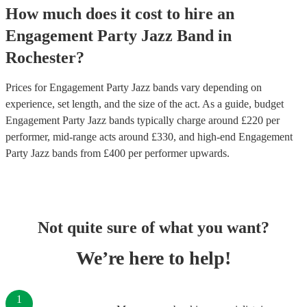
How much does it cost to hire
an
Engagement Party
Jazz Band
in
Rochester
?
Prices for
Engagement Party Jazz bands
vary depending on
experience, set length, and the size of the act. As a guide, budget
Engagement Party Jazz bands
typically charge around £
220
per
performer
, mid-range acts around £
330
, and high-end
Engagement
Party Jazz bands
from £
400
per performer
upwards.
Not quite sure of what you want?
We’re here to help!
1