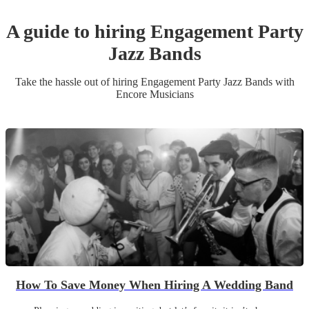
A guide to hiring
Engagement Party
Jazz Band
s
Take the hassle out of hiring
Engagement Party
Jazz Band
s
with
Encore Musicians
How To Save Money When Hiring A Wedding Band