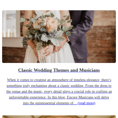
Classic Wedding Themes and Musicians
When it comes to creating an atmosphere of timeless elegance, there’s
something truly enchanting about a classic wedding. From the dress to
the venue and the music, every detail plays a crucial role in crafting an
unforgettable experience. In this blog, Encore Musicians will delve
into the quintessential elements of...
(read more)