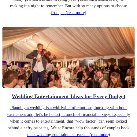
making it a night to remember. But with so many options to choose
from,...
(read more)
Wedding Entertainment Ideas for Every Budget
Planning a wedding is a whirlwind of emotions, bursting with both
excitement and, let’s be honest, a touch of financial anxiety. Especially
when it comes to entertainment, that “wow factor” can seem locked
behind a hefty price tag. We at Encore help thousands of couples book
their wedding entertainment each...
(read more)