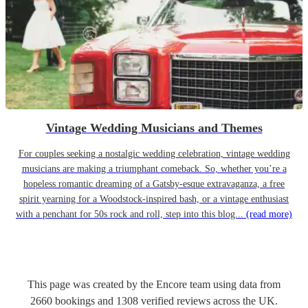
Vintage Wedding Musicians and Themes
For couples seeking a nostalgic wedding celebration, vintage wedding
musicians are making a triumphant comeback. So, whether you’re a
hopeless romantic dreaming of a Gatsby-esque extravaganza, a free
spirit yearning for a Woodstock-inspired bash, or a vintage enthusiast
with a penchant for 50s rock and roll, step into this blog...
(read more)
This page was created by the Encore team using data from
2660
bookings
and
1308
verified reviews
across the UK.