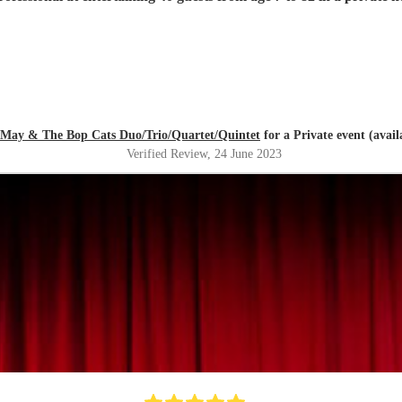
 May & The Bop Cats Duo/Trio/Quartet/Quintet
for a Private event (avai
Verified Review
, 24 June 2023