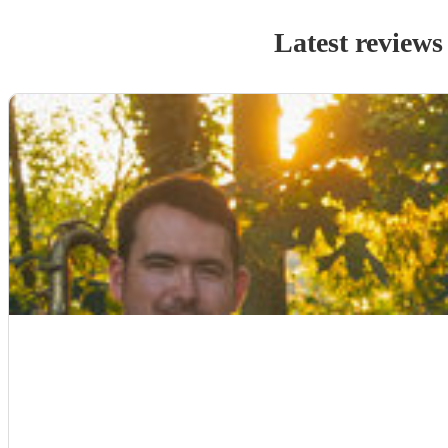
Latest reviews