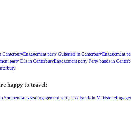
n Canterbury
Engagement party Guitarists in Canterbury
Engagement par
ent party DJs in Canterbury
Engagement party Party bands in Canterb
nterbury
re happy to travel:
in Southend-on-Sea
Engagement party Jazz bands in Maidstone
Engagem