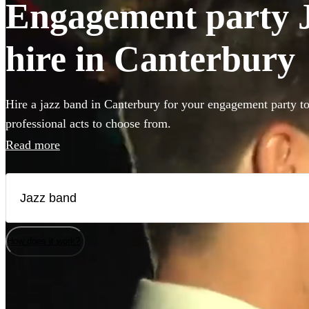
Engagement party J
hire in Canterbury
Hire a jazz band in Canterbury for your engagement party t
professional acts to choose from.
Read more
How does it work?