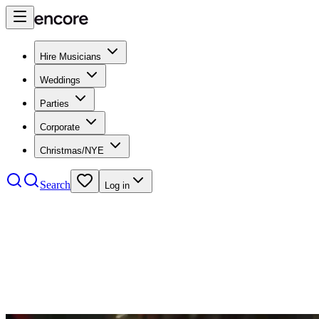
Hire Musicians
Weddings
Parties
Corporate
Christmas/NYE
Search
Log in