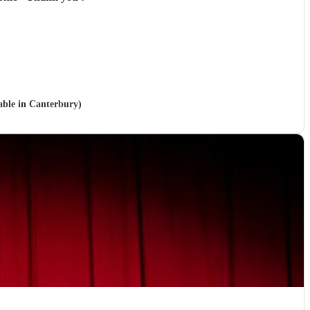
lable in Canterbury)