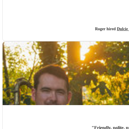
Roger hired
Dulcie
"
Friendly. polite, 