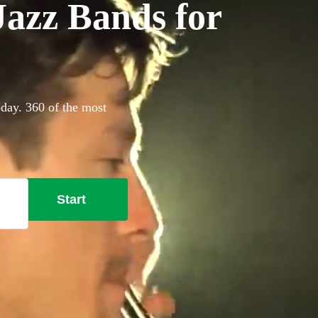
azz Bands for
oday. 360 of the most
Start