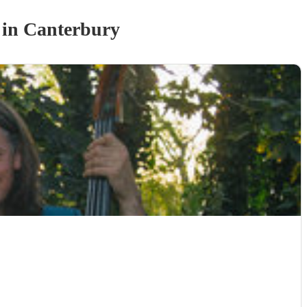
in Canterbury