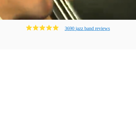
3690
jazz band
review
s