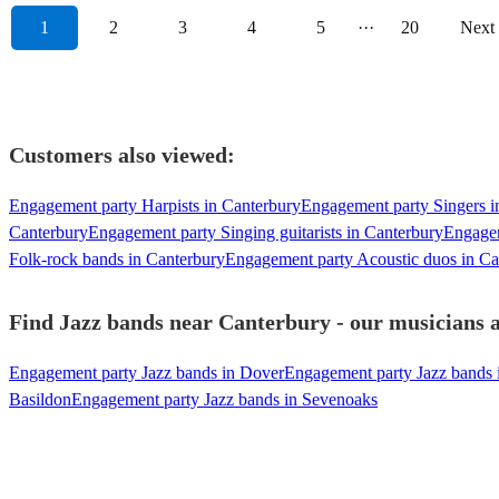
1
2
3
4
5
···
20
Next
Customers also viewed:
Engagement party Harpists in Canterbury
Engagement party Singers i
Canterbury
Engagement party Singing guitarists in Canterbury
Engagem
Folk-rock bands in Canterbury
Engagement party Acoustic duos in Ca
Find Jazz bands near Canterbury - our musicians a
Engagement party Jazz bands in Dover
Engagement party Jazz bands 
Basildon
Engagement party Jazz bands in Sevenoaks