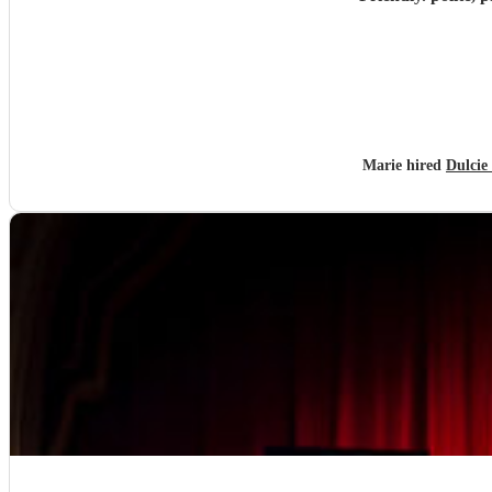
Marie hired
Dulcie