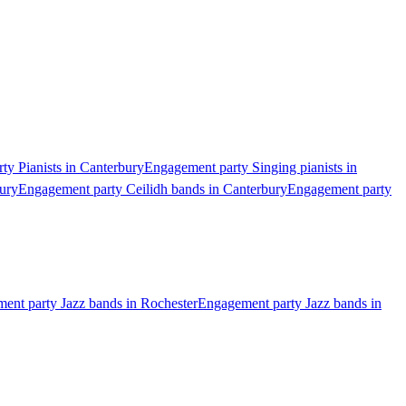
ty Pianists in Canterbury
Engagement party Singing pianists in
ury
Engagement party Ceilidh bands in Canterbury
Engagement party
ent party Jazz bands in Rochester
Engagement party Jazz bands in