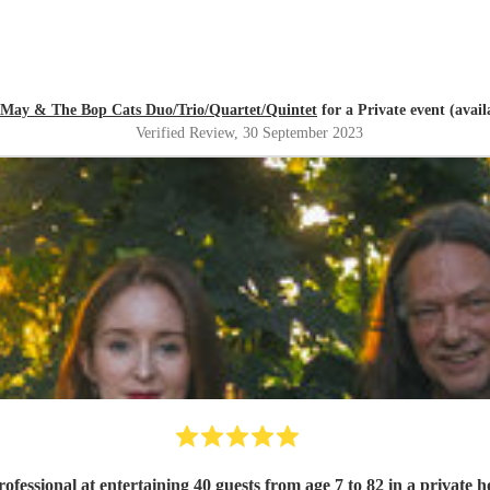
 May & The Bop Cats Duo/Trio/Quartet/Quintet
for a Private event (avai
Verified Review
, 30 September 2023
professional at entertaining 40 guests from age 7 to 82 in a private