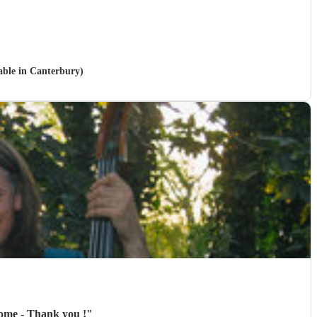
lable in Canterbury)
 home - Thank you !
"