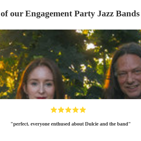
 of our
Engagement Party
Jazz Band
s
"
perfect. everyone enthused about Dulcie and the band
"