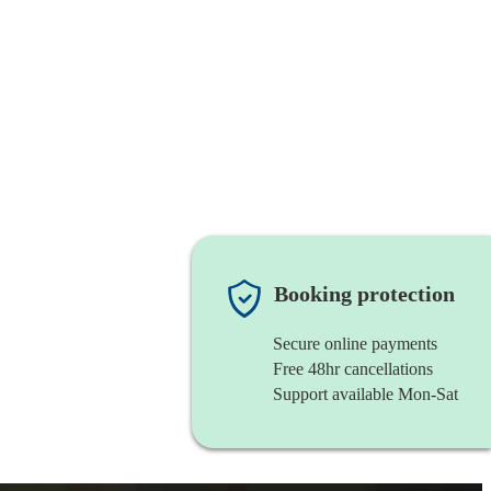
Booking protection
Secure online payments
Free 48hr cancellations
Support available Mon-Sat