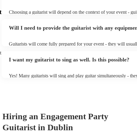
t
Choosing a guitarist will depend on the context of your event - guit
specialise in a specific style, such as jazz, classical, Spanish, or po
or classical guitarist might be perfect for wedding reception back
Will I need to provide the guitarist with any equipme
or a corporate event, whereas you might want a pop/rock guitarist 
party, or a karoake sing-along.
Guitarists will come fully prepared for your event - they will usual
light amplification, a guitar stool (if they'll be performing sitting 
t
music stand. If you're in a larger venue, they may make use of the
I want my guitarist to sing as well. Is this possible?
system.
Yes! Many guitarists will sing and play guitar simultaneously - the
a mixture of accompanied and accompanied music to provide some 
their performance! They'll most likely mention this information on t
as well as have links to videos showcasing their skills.
Hiring
an
Engagement Party
Guitarist
in Dublin