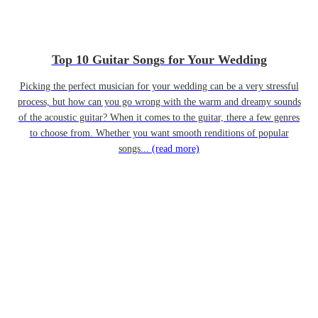
Top 10 Guitar Songs for Your Wedding
Picking the perfect musician for your wedding can be a very stressful
process, but how can you go wrong with the warm and dreamy sounds
of the acoustic guitar? When it comes to the guitar, there a few genres
to choose from. Whether you want smooth renditions of popular
songs...
(read more)