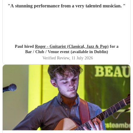
"
A stunning performance from a very talented musician.
"
Paul hired
Roger - Guitarist (Classical, Jazz & Pop)
for a
Bar / Club / Venue event (available in Dublin)
Verified Review
, 11 July 2026