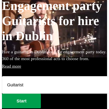
Engagement party
Guitarists for hire
in Dublin
Hire a guitarist in Dublin for your engagement party today.
360 of the most professional acts to choose from.
Read more
Start