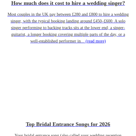
How much does it cost to hire a wedding singer?
Most couples in the UK pay between £280 and £800 to hire a wedding
singer, with the typical booking landing around £450–£600. A solo
singer performing to backing tracks sits at the lower end; a singer-
guitarist, a longer booking covering multiple parts of the day, or a
well-established performer in...
(read more)
Top Bridal Entrance Songs for 2026
Your bridal entrance song (also called your wedding reception