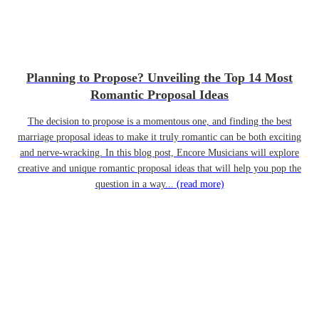
Planning to Propose? Unveiling the Top 14 Most
Romantic Proposal Ideas
The decision to propose is a momentous one, and finding the best
marriage proposal ideas to make it truly romantic can be both exciting
and nerve-wracking. In this blog post, Encore Musicians will explore
creative and unique romantic proposal ideas that will help you pop the
question in a way...
(read more)