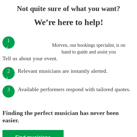
Not quite sure of what you want?
We’re here to help!
1
Morven, our bookings specialist, is on
hand to guide and assist you
Tell us about your event.
Relevant musicians are instantly alerted.
2
Available performers respond with tailored quotes.
3
Finding the perfect musician has never been
easier.