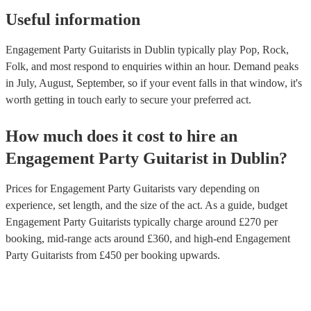
Useful information
Engagement Party Guitarists in Dublin typically play Pop, Rock,
Folk, and most respond to enquiries within an hour.
Demand peaks
in July, August, September, so if your event falls in that window, it's
worth getting in touch early to secure your preferred act.
How much does it cost to hire
an
Engagement Party
Guitarist
in
Dublin
?
Prices for
Engagement Party Guitarists
vary depending on
experience, set length, and the size of the act. As a guide, budget
Engagement Party Guitarists
typically charge around £
270
per
booking
, mid-range acts around £
360
, and high-end
Engagement
Party Guitarists
from £
450
per booking
upwards.