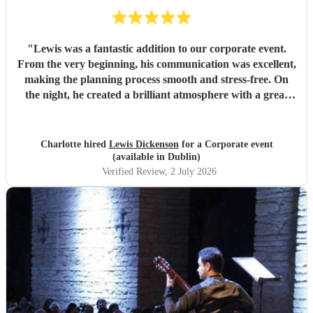
"
Lewis was a fantastic addition to our corporate event.
From the very beginning, his communication was excellent,
making the planning process smooth and stress-free. On
the night, he created a brilliant atmosphere with a great
selection of music that everyone enjoyed. I would highly
recommend Lewis for any event and wouldn't hesitate to
book him again!
"
Charlotte hired
Lewis Dickenson
for a Corporate event
(available in Dublin)
Verified Review
, 2 July 2026