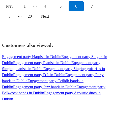
Prev
1
···
4
5
6
7
8
···
20
Next
Customers also viewed:
Engagement party Harpists in Dublin
Engagement party Singers in
Dublin
Engagement party Pianists in Dublin
Engagement party
Singing pianists in Dublin
Engagement party Singing guitarists in
Dublin
Engagement party DJs in Dublin
Engagement party Party
bands in Dublin
Engagement party Ceilidh bands in
Dublin
Engagement party Jazz bands in Dublin
Engagement party
Folk-rock bands in Dublin
Engagement party Acoustic duos in
Dublin