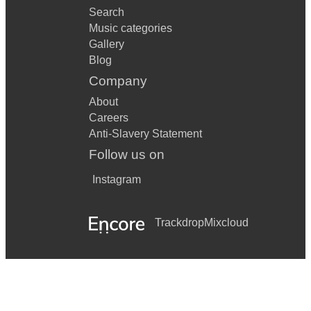
Search
Music categories
Gallery
Blog
Company
About
Careers
Anti-Slavery Statement
Follow us on
Instagram
Trackdrop
Mixcloud