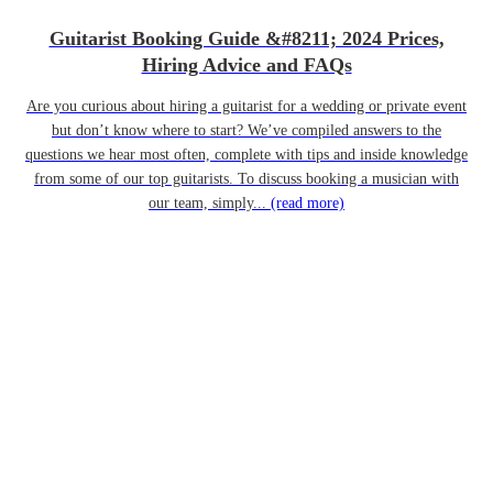
Guitarist Booking Guide &#8211; 2024 Prices,
Hiring Advice and FAQs
Are you curious about hiring a guitarist for a wedding or private event
but don’t know where to start? We’ve compiled answers to the
questions we hear most often, complete with tips and inside knowledge
from some of our top guitarists. To discuss booking a musician with
our team, simply...
(read more)