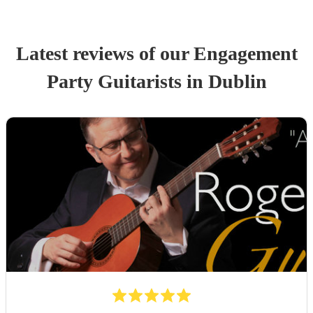
Latest reviews of our
Engagement
Party
Guitarist
s
in Dublin