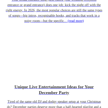
entrance or grand entrance) does one job: kick the night off with the
right energy. In 2026, the most popular choices are still the same types
of songs—big intros, recognisable hooks, and tracks that work in a
noisy room—but the specific...
(read more)
Unique Live Entertainment Ideas for Your
December Party
Tired of the same old DJ and dodgy speaker setup at your Christmas
do? December parties deserve more than a half-hearted playlist and a