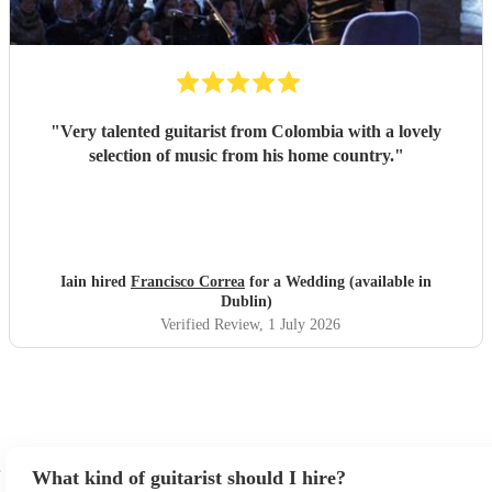
"
Very talented guitarist from Colombia with a lovely
selection of music from his home country.
"
Iain hired
Francisco Correa
for a Wedding (available in
Dublin)
Verified Review
, 1 July 2026
What kind of guitarist should I hire?