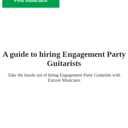
Find musicians
A guide to hiring
Engagement Party
Guitarist
s
Take the hassle out of hiring
Engagement Party
Guitarist
s
with
Encore Musicians