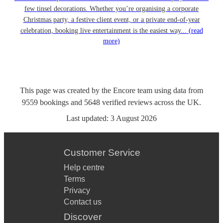
few tinsel decorations. Whether you’re organising a corporate
Christmas party, a festive client event, or a private end-of-year
celebration, booking live entertainment is the easiest way...
(read
more)
This page was created by the Encore team using data from
9559
bookings
and
5648
verified reviews
across the UK.
Last updated:
3 August 2026
Customer Service
Help centre
Terms
Privacy
Contact us
Discover