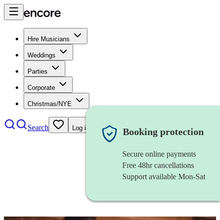
Hire Musicians
Weddings
Parties
Corporate
Christmas/NYE
Search
Log in
Booking protection
Secure online payments
Free 48hr cancellations
Support available Mon-Sat