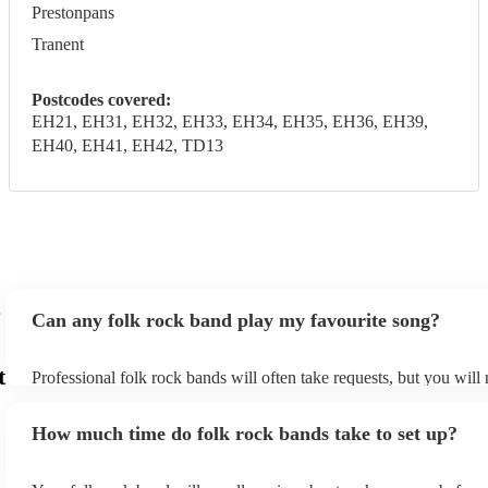
Prestonpans
Tranent
Postcodes covered:
EH21, EH31, EH32, EH33, EH34, EH35, EH36, EH39,
EH40, EH41, EH42, TD13
Can any folk rock band play my favourite song?
t
Professional folk rock bands will often take requests, but you will
them plenty of notice. Please also keep in mind that folk rock ban
an small additional fee to prepare songs that aren't already on their
How much time do folk rock bands take to set up?
can view the folk rock band's song list on their Encore profile.