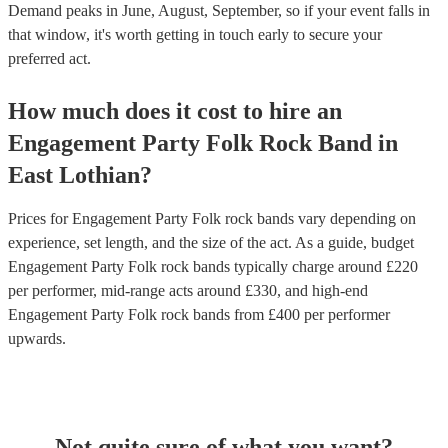
Demand peaks in June, August, September, so if your event falls in
that window, it's worth getting in touch early to secure your
preferred act.
How much does it cost to hire
an
Engagement Party
Folk Rock Band
in
East Lothian
?
Prices for
Engagement Party Folk rock bands
vary depending on
experience, set length, and the size of the act. As a guide, budget
Engagement Party Folk rock bands
typically charge around £
220
per performer
, mid-range acts around £
330
, and high-end
Engagement Party Folk rock bands
from £
400
per performer
upwards.
Not quite sure of what you want?