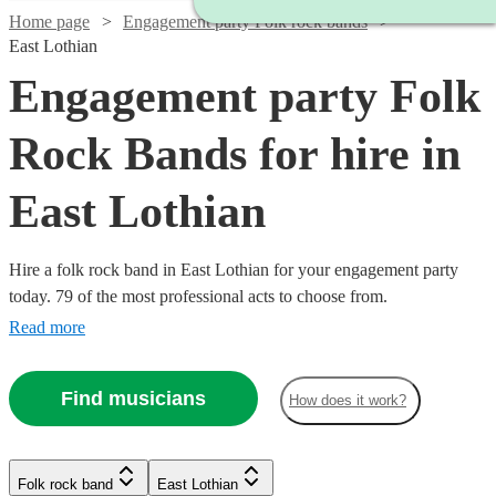
Home page
Engagement party Folk rock bands
East Lothian
Engagement party Folk
Rock Bands for hire in
East Lothian
Hire a folk rock band in East Lothian for your engagement party
today. 79 of the most professional acts to choose from.
Read more
Find musicians
How does it work?
Watch
Check availability
Watch
Check availability
Watch
Watch
Check availability
Check availability
Folk rock band
East Lothian
£1500