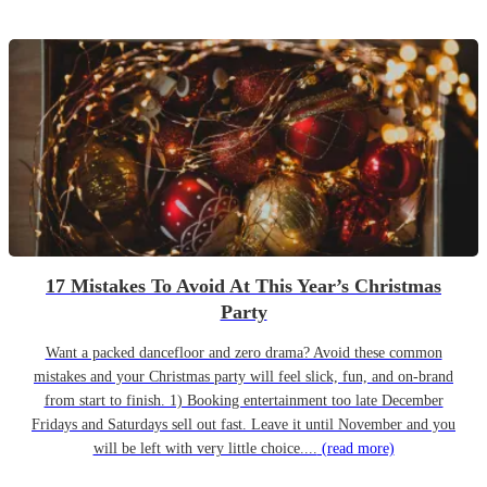
17 Mistakes To Avoid At This Year’s Christmas
Party
Want a packed dancefloor and zero drama? Avoid these common
mistakes and your Christmas party will feel slick, fun, and on-brand
from start to finish. 1) Booking entertainment too late December
Fridays and Saturdays sell out fast. Leave it until November and you
will be left with very little choice....
(read more)