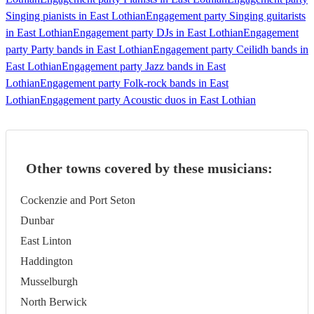
Singing pianists in East Lothian
Engagement party Singing guitarists
in East Lothian
Engagement party DJs in East Lothian
Engagement
party Party bands in East Lothian
Engagement party Ceilidh bands in
East Lothian
Engagement party Jazz bands in East
Lothian
Engagement party Folk-rock bands in East
Lothian
Engagement party Acoustic duos in East Lothian
Other towns covered by these musicians:
Cockenzie and Port Seton
Dunbar
East Linton
Haddington
Musselburgh
North Berwick