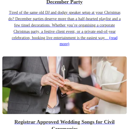
December Party
Tired of the same old DJ and dodgy speaker setup at your Christmas
do? December parties deserve more than a half-hearted playlist and a
few tinsel decorations. Whether you’re organising a corporate
Christmas party, a festive client event, or a private end-of-year
celebration, booking live entertainment is the easiest way...
(read
more)
Registrar Approved Wedding Songs for Civil
Ceremonies