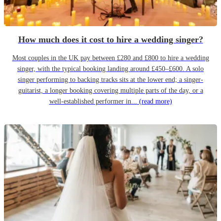
How much does it cost to hire a wedding singer?
Most couples in the UK pay between £280 and £800 to hire a wedding
singer, with the typical booking landing around £450–£600. A solo
singer performing to backing tracks sits at the lower end; a singer-
guitarist, a longer booking covering multiple parts of the day, or a
well-established performer in...
(read more)