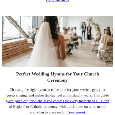
Perfect Wedding Hymns for Your Church
Ceremony
Choosing the right hymns sets the tone for your service, gets your
guests singing, and makes the day feel unmistakably yours. This guide
gives you clear, tried-and-tested choices for every moment of a Church
of England or Catholic ceremony, with quick notes on tune, mood,
and when to place each...
(read more)