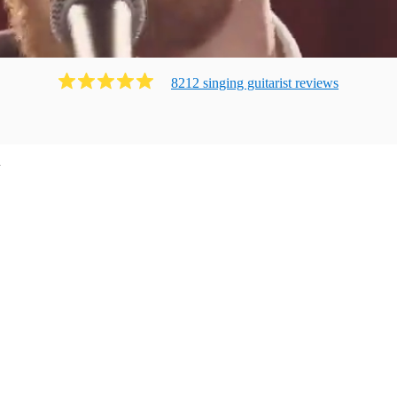
8212
singing guitarist
review
s
n