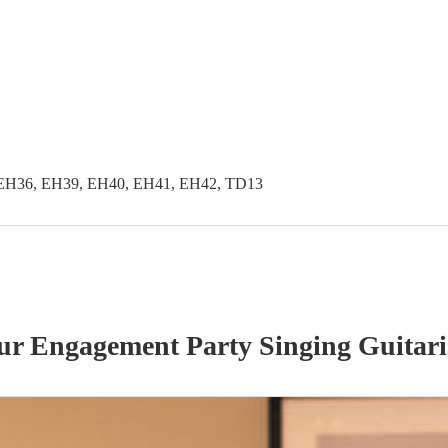
EH36, EH39, EH40, EH41, EH42, TD13
our
Engagement Party
Singing Guitari