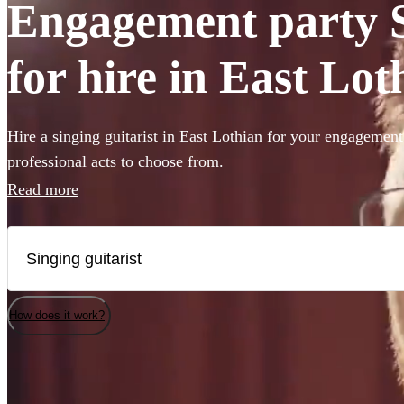
Engagement party S
for hire in East Lot
Hire a singing guitarist in East Lothian for your engagement
professional acts to choose from.
Read more
How does it work?