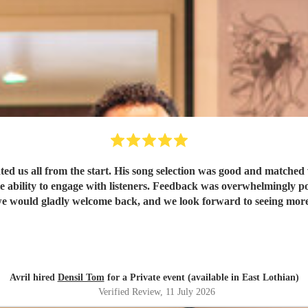
l from the start. His song selection was good and matched well with everyone
t we would gladly welcome back, and we look forward to seeing mor
Avril hired
Densil Tom
for a Private event (available in East Lothian)
Verified Review
, 11 July 2026