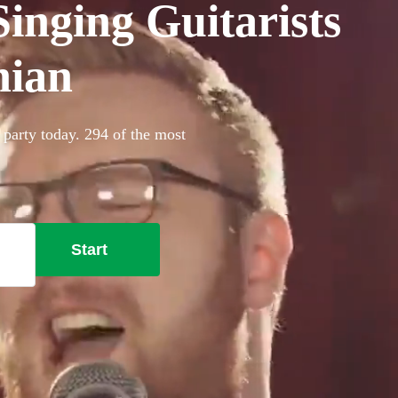
inging Guitarists
hian
 party today. 294 of the most
Start