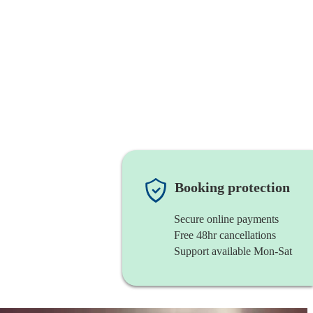
Booking protection
Secure online payments
Free 48hr cancellations
Support available Mon-Sat