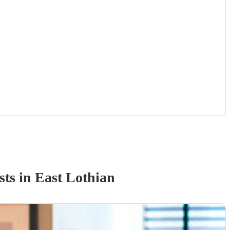
st
s
in East Lothian