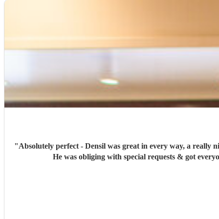
"
Absolutely perfect - Densil was great in every way, a really 