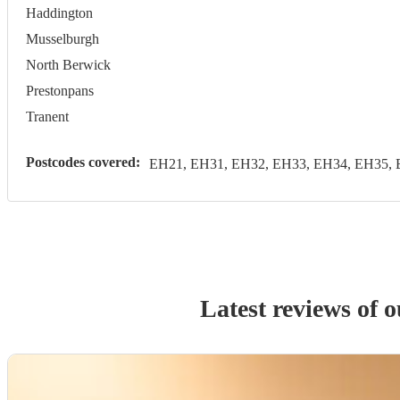
Haddington
Musselburgh
North Berwick
Prestonpans
Tranent
Postcodes covered:
EH21, EH31, EH32, EH33, EH34, EH35, 
Latest reviews of 