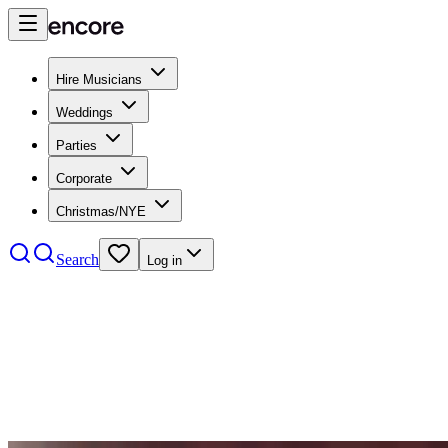
Hire Musicians
Weddings
Parties
Corporate
Christmas/NYE
Search
Log in