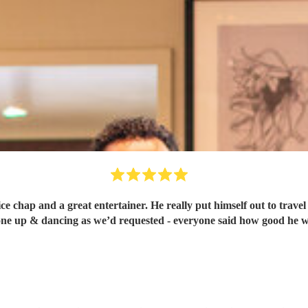
nice chap and a great entertainer. He really put himself out to trav