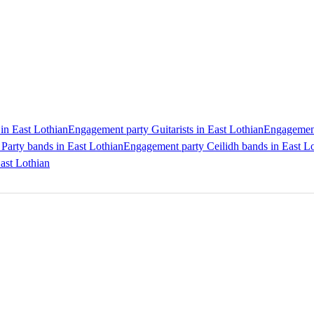
in East Lothian
Engagement party Guitarists in East Lothian
Engagement 
Party bands in East Lothian
Engagement party Ceilidh bands in East L
ast Lothian