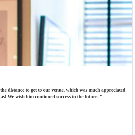
el the distance to get to our venue, which was much appreciated.
He was obliging with special requests & got everyone up & dancing as we’d requested - everyone said how good he was! We wish him continued success in the future.
"