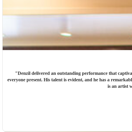
"
Denzil delivered an outstanding performance that captivated us al
everyone present. His talent is evident, and he has a remarkable ability to engage with listeners. Feedback was overwhelmingly positive, with many praising his music and stage presence. Denzil
is an artis