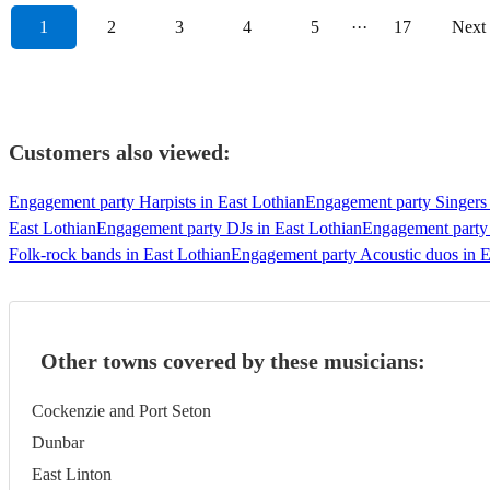
1
2
3
4
5
···
17
Next
Customers also viewed:
Engagement party Harpists in East Lothian
Engagement party Singers 
East Lothian
Engagement party DJs in East Lothian
Engagement party 
Folk-rock bands in East Lothian
Engagement party Acoustic duos in E
Other towns covered by these musicians:
Cockenzie and Port Seton
Dunbar
East Linton