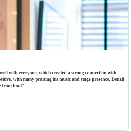
, which created a strong connection with
e from him!
"