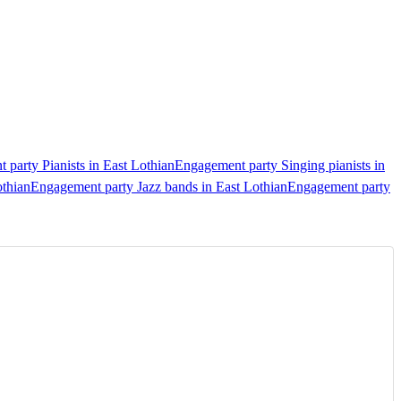
party Pianists in East Lothian
Engagement party Singing pianists in
othian
Engagement party Jazz bands in East Lothian
Engagement party