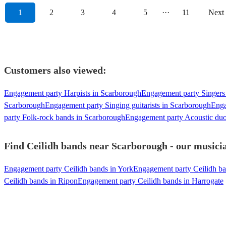
1
2
3
4
5
···
11
Next
Customers also viewed:
Engagement party Harpists in Scarborough
Engagement party Singers
Scarborough
Engagement party Singing guitarists in Scarborough
Enga
party Folk-rock bands in Scarborough
Engagement party Acoustic duo
Find Ceilidh bands near Scarborough - our musicia
Engagement party Ceilidh bands in York
Engagement party Ceilidh ba
Ceilidh bands in Ripon
Engagement party Ceilidh bands in Harrogate