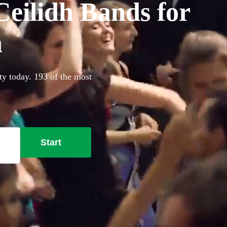
eilidh Bands for
h
ty today. 193 of the most
Start