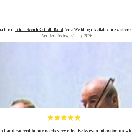
a hired
Triple Scotch Ceilidh Band
for a Wedding (available in Scarboro
Verified Review
, 31 July 2026
h band catered to our needs very effectively, even following up wit