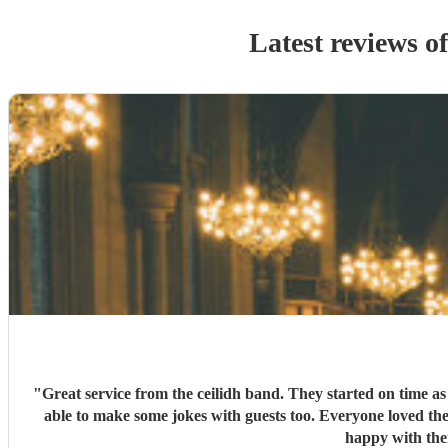
Latest reviews o
"
Great service from the ceilidh band. They started on time a
able to make some jokes with guests too. Everyone loved the
happy with the