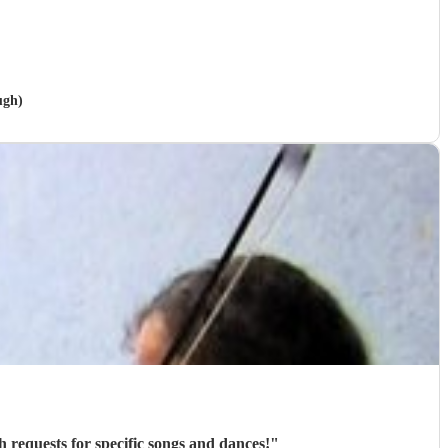
ugh)
h requests for specific songs and dances!
"