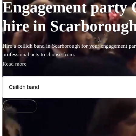
Engagement party C
hire in Scarboroug
Hire a ceilidh band in Scarborough for your engagement par
professional acts to choose from.
Read more
How does it work?
Watch
Watch
Check availability
Check availability