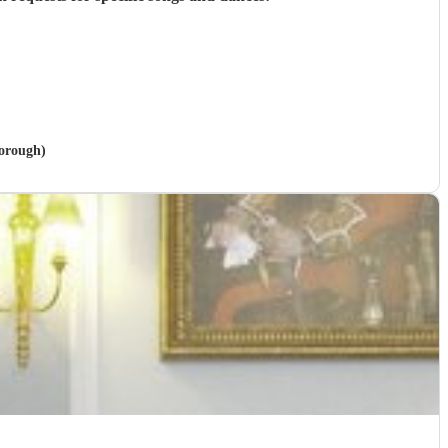
borough)