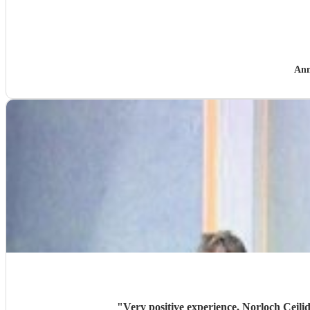
Ann
"
Very positive experience, Norloch Ceilid