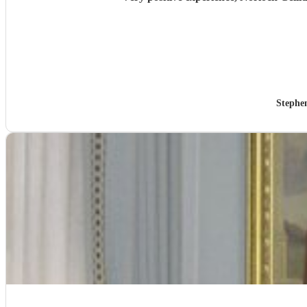
Stephe