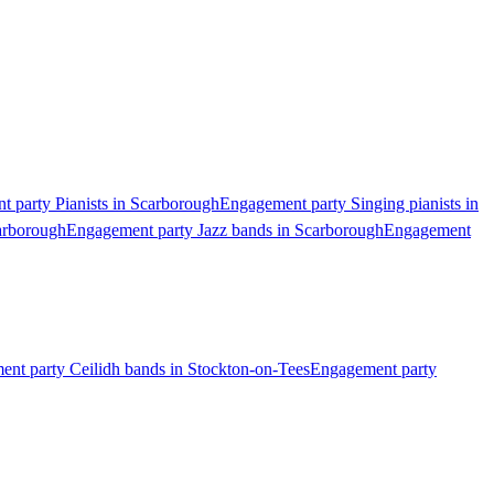
 party Pianists in Scarborough
Engagement party Singing pianists in
arborough
Engagement party Jazz bands in Scarborough
Engagement
nt party Ceilidh bands in Stockton-on-Tees
Engagement party