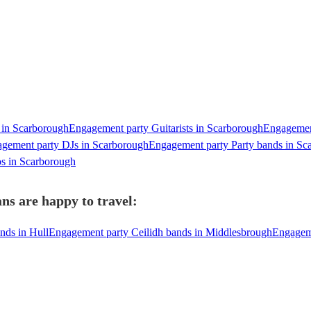
 in Scarborough
Engagement party Guitarists in Scarborough
Engagement
gement party DJs in Scarborough
Engagement party Party bands in Sc
s in Scarborough
ns are happy to travel:
nds in Hull
Engagement party Ceilidh bands in Middlesbrough
Engageme