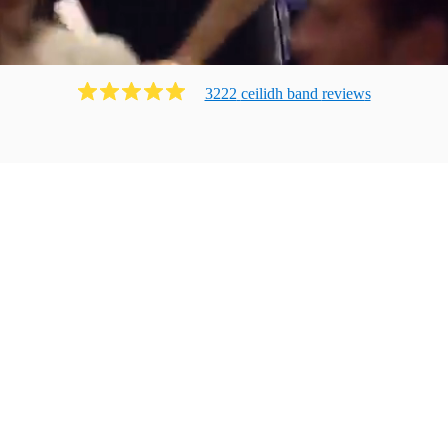
3222
ceilidh band
review
s