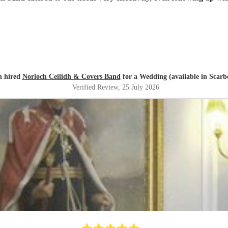
n hired
Norloch Ceilidh & Covers Band
for a Wedding (available in Scar
Verified Review
, 25 July 2026