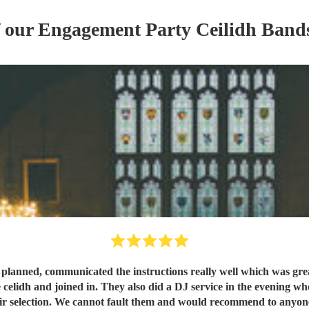
f our
Engagement Party
Ceilidh Band
s planned, communicated the instructions really well which was gr
 celidh and joined in. They also did a DJ service in the evening wh
ir selection. We cannot fault them and would recommend to anyo