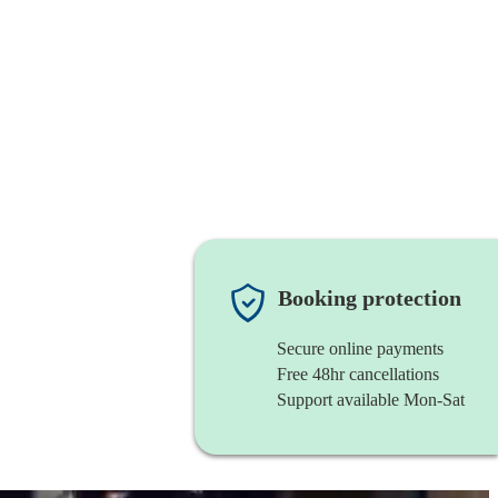
Booking protection
Secure online payments
Free 48hr cancellations
Support available Mon-Sat