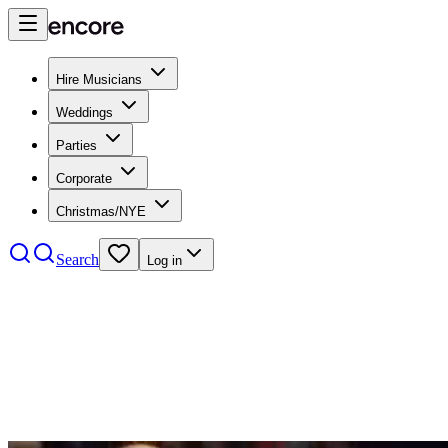
Hire Musicians
Weddings
Parties
Corporate
Christmas/NYE
Search
Log in