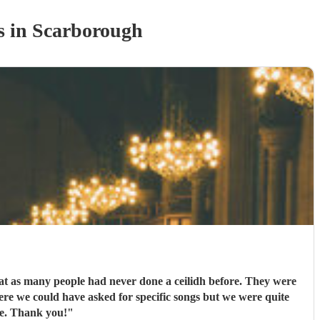
s
in Scarborough
eat as many people had never done a ceilidh before. They were
ere we could have asked for specific songs but we were quite
ne. Thank you!
"