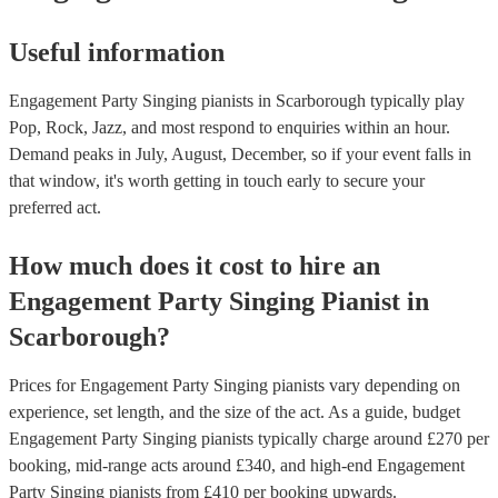
Useful information
Engagement Party Singing pianists in Scarborough typically play
Pop, Rock, Jazz, and most respond to enquiries within an hour.
Demand peaks in July, August, December, so if your event falls in
that window, it's worth getting in touch early to secure your
preferred act.
How much does it cost to hire
an
Engagement Party
Singing Pianist
in
Scarborough
?
Prices for
Engagement Party Singing pianists
vary depending on
experience, set length, and the size of the act. As a guide, budget
Engagement Party Singing pianists
typically charge around £
270
per
booking
, mid-range acts around £
340
, and high-end
Engagement
Party Singing pianists
from £
410
per booking
upwards.