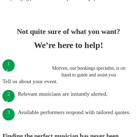
Not quite sure of what you want?
We’re here to help!
1
Morven, our bookings specialist, is on
hand to guide and assist you
Tell us about your event.
Relevant musicians are instantly alerted.
2
Available performers respond with tailored quotes.
3
Finding the perfect musician has never been