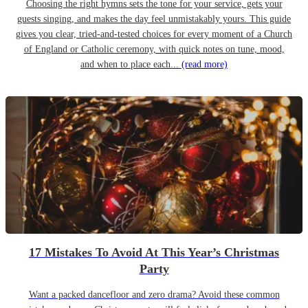
Choosing the right hymns sets the tone for your service, gets your
guests singing, and makes the day feel unmistakably yours. This guide
gives you clear, tried-and-tested choices for every moment of a Church
of England or Catholic ceremony, with quick notes on tune, mood,
and when to place each...
(read more)
17 Mistakes To Avoid At This Year’s Christmas
Party
Want a packed dancefloor and zero drama? Avoid these common