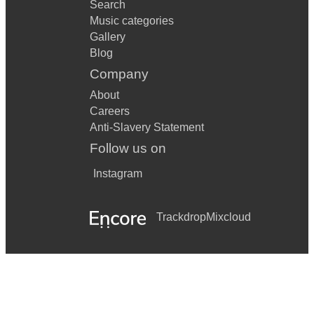
Search
Music categories
Gallery
Blog
Company
About
Careers
Anti-Slavery Statement
Follow us on
Instagram
Trackdrop
Mixcloud