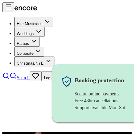
Hire Musicians
Weddings
Parties
Corporate
Christmas/NYE
Search
Log in
Booking protection
Secure online payments
Free 48hr cancellations
Support available Mon-Sat