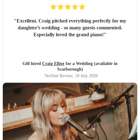
"
Excellent. Craig pitched everything perfectly for my
daughter’s wedding - so many guests commented.
Especially loved the grand piano!
"
Gill hired
Craig Elliot
for a Wedding (available in
Scarborough)
Verified Review
, 18 July 2026