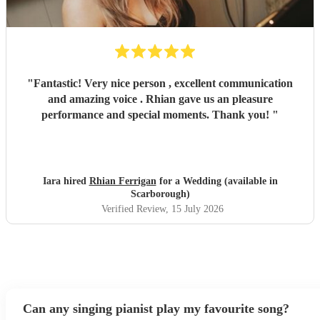
"
Fantastic! Very nice person , excellent communication
and amazing voice . Rhian gave us an pleasure
performance and special moments. Thank you!
"
Iara hired
Rhian Ferrigan
for a Wedding (available in
Scarborough)
Verified Review
, 15 July 2026
Can any singing pianist play my favourite song?