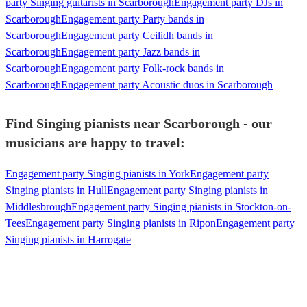
party Singing guitarists in Scarborough
Engagement party DJs in
Scarborough
Engagement party Party bands in
Scarborough
Engagement party Ceilidh bands in
Scarborough
Engagement party Jazz bands in
Scarborough
Engagement party Folk-rock bands in
Scarborough
Engagement party Acoustic duos in Scarborough
Find Singing pianists near Scarborough - our
musicians are happy to travel:
Engagement party Singing pianists in York
Engagement party
Singing pianists in Hull
Engagement party Singing pianists in
Middlesbrough
Engagement party Singing pianists in Stockton-on-
Tees
Engagement party Singing pianists in Ripon
Engagement party
Singing pianists in Harrogate