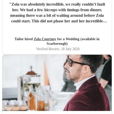
"
Zola was absolutely incredible, we really couldn’t fault
her. We had a few hiccups with timings from dinner,
meaning there was a bit of waiting around before Zola
could start. This did not phase her and her incredible
performance, with her excellent professionalism. To be able
to sing live to an audience of complete strangers, and for it
to sound as flawless as it did, it a raw talent. She was
Tailor hired
Zola Courtney
for a Wedding (available in
outstanding, and completely made our wedding day all the
Scarborough)
more perfect. Thank you so much Zola!
"
Verified Review
, 18 July 2026