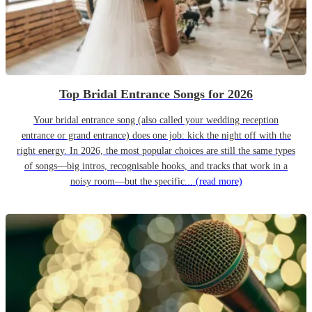
Top Bridal Entrance Songs for 2026
Your bridal entrance song (also called your wedding reception
entrance or grand entrance) does one job: kick the night off with the
right energy. In 2026, the most popular choices are still the same types
of songs—big intros, recognisable hooks, and tracks that work in a
noisy room—but the specific...
(read more)