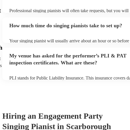
t
Professional singing pianists will often take requests, but you will
them plenty of notice. Please also keep in mind that singing pianis
an small additional fee to prepare songs that aren't already on their
How much time do singing pianists take to set up?
can view the singing pianist's song list on their Encore profile.
Your singing pianist will usually arrive about an hour or so before 
performance begins to set up and get settled before they start play
h
any delays, make sure the performance space is ready for the singi
My venue has asked for the performer’s PLI & PAT
prior to their arrival.
t
inspection certificates. What are these?
s
PLI stands for Public Liability Insurance. This insurance covers 
another person or their property (it is also known as third party in
many of our singing pianists are members of the Musician's Union
already covered by PLI up to £10 million. PAT stands for portable
testing. Most of our singing pianists will already have a PAT inspe
certificate for their musical equipment/PA system, which they can 
your venue if they need it.
Hiring
an
Engagement Party
Singing Pianist
in Scarborough