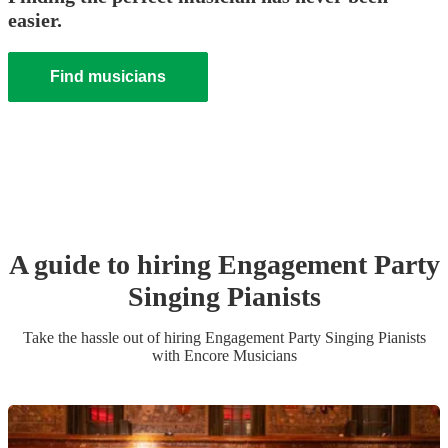
easier.
Find musicians
A guide to hiring
Engagement Party
Singing Pianist
s
Take the hassle out of hiring
Engagement Party
Singing Pianist
s
with Encore Musicians