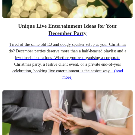
Unique Live Entertainment Ideas for Your
December Party
Tired of the same old DJ and dodgy speaker setup at your Christmas
do? December parties deserve more than a half-hearted playlist and a
few tinsel decorations. Whether you’re organising a corporate
Christmas party, a festive client event, or a private end-of-year
celebration, booking live entertainment is the easiest way...
(read
more)