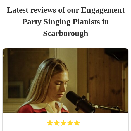
Latest reviews of our
Engagement
Party
Singing Pianist
s
in
Scarborough