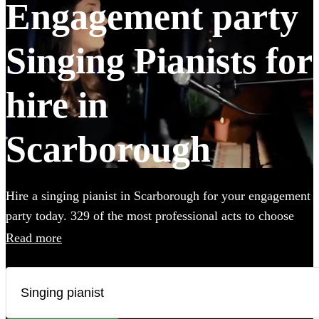
Engagement party
Singing Pianists for
hire in
Scarborough
Hire a singing pianist in Scarborough for your engagement
party today. 329 of the most professional acts to choose
from.
Read more