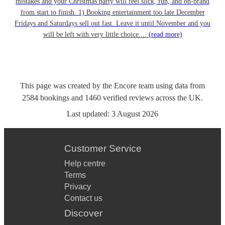
mistakes and your Christmas party will feel slick, fun, and on-brand
from start to finish. 1) Booking entertainment too late December
Fridays and Saturdays sell out fast. Leave it until November and you
will be left with very little choice....
(read more)
This page was created by the Encore team using data from
2584
bookings
and
1460
verified reviews
across the UK.
Last updated:
3 August 2026
Customer Service
Help centre
Terms
Privacy
Contact us
Discover