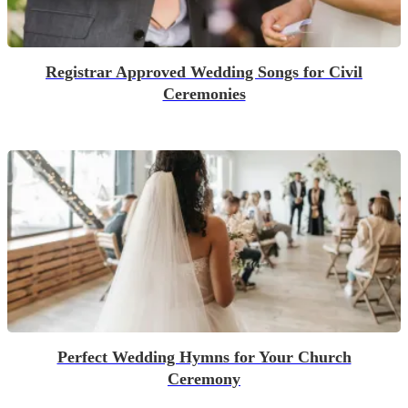
Registrar Approved Wedding Songs for Civil
Ceremonies
Perfect Wedding Hymns for Your Church
Ceremony