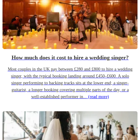
How much does it cost to hire a wedding singer?
Most couples in the UK pay between £280 and £800 to hire a wedding
singer, with the typical booking landing around £450–£600. A solo
singer performing to backing tracks sits at the lower end; a singer-
guitarist, a longer booking covering multiple parts of the day, or a
well-established performer in...
(read more)