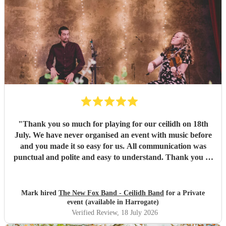
"
Thank you so much for playing for our ceilidh on 18th
July. We have never organised an event with music before
and you made it so easy for us. All communication was
punctual and polite and easy to understand. Thank you so
much for a wonderful evening. I've been to ceilidhs before
where the "caller" taught the dance and left people to it,
but Paul guided people through the dances with a calm
Mark hired
The New Fox Band - Ceilidh Band
for a Private
and friendly manner. I think this made more people feel
event (available in Harrogate)
more comfortable with getting involved. The band were
Verified Review
, 18 July 2026
great and the sound was wonderful. Thank you so much