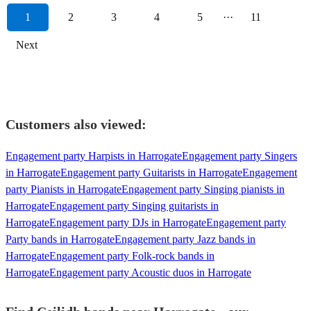
1
2
3
4
5
···
11
Next
Customers also viewed:
Engagement party Harpists in Harrogate
Engagement party Singers
in Harrogate
Engagement party Guitarists in Harrogate
Engagement
party Pianists in Harrogate
Engagement party Singing pianists in
Harrogate
Engagement party Singing guitarists in
Harrogate
Engagement party DJs in Harrogate
Engagement party
Party bands in Harrogate
Engagement party Jazz bands in
Harrogate
Engagement party Folk-rock bands in
Harrogate
Engagement party Acoustic duos in Harrogate