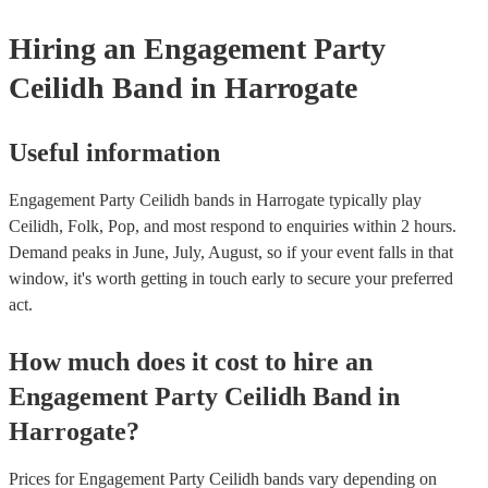
Hiring
an
Engagement Party
Ceilidh Band
in Harrogate
Useful information
Engagement Party Ceilidh bands in Harrogate typically play
Ceilidh, Folk, Pop, and most respond to enquiries within 2 hours.
Demand peaks in June, July, August, so if your event falls in that
window, it's worth getting in touch early to secure your preferred
act.
How much does it cost to hire
an
Engagement Party
Ceilidh Band
in
Harrogate
?
Prices for
Engagement Party Ceilidh bands
vary depending on