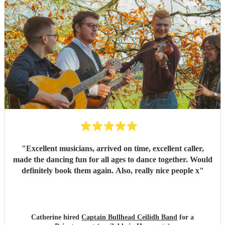
for your professionalism and talent! I've already
recommended you to other people who are now
considering holding their own ceilidh - I just hope I get an
invite!
"
"
Excellent musicians, arrived on time, excellent caller,
made the dancing fun for all ages to dance together. Would
definitely book them again. Also, really nice people x
"
Catherine hired
Captain Bullhead Ceilidh Band
for a