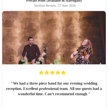
Private event (available in Harrogate)
Verified Review
, 27 June 2026
"
We had a three piece band for our evening wedding
reception. Excellent professional team. All our guests had a
wonderful time. Can’t recommend enough
"