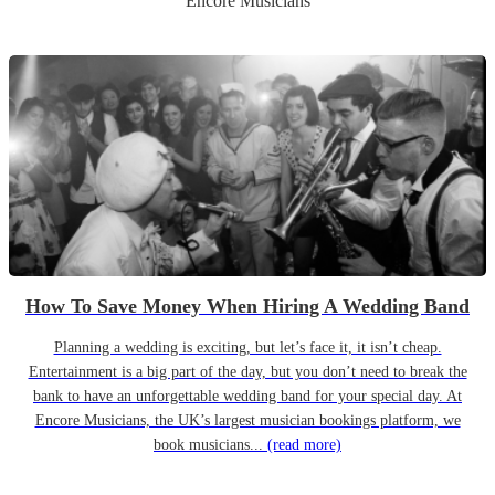
Encore Musicians
How To Save Money When Hiring A Wedding Band
Planning a wedding is exciting, but let’s face it, it isn’t cheap.
Entertainment is a big part of the day, but you don’t need to break the
bank to have an unforgettable wedding band for your special day. At
Encore Musicians, the UK’s largest musician bookings platform, we
book musicians...
(read more)