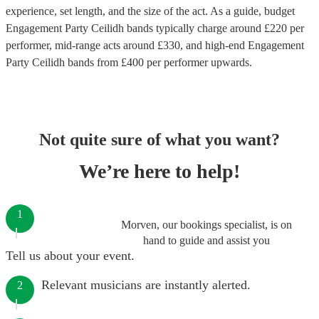
experience, set length, and the size of the act. As a guide, budget
Engagement Party Ceilidh bands
typically charge around £
220
per
performer
, mid-range acts around £
330
, and high-end
Engagement
Party Ceilidh bands
from £
400
per performer
upwards.
Not quite sure of what you want?
We’re here to help!
1
Morven, our bookings specialist, is on
hand to guide and assist you
Tell us about your event.
Relevant musicians are instantly alerted.
2