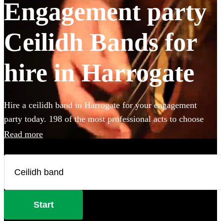
Engagement party
Ceilidh Bands for
hire in Harrogate
Hire a ceilidh band in Harrogate for your engagement
party today. 198 of the most professional acts to choose
from.
Read more
Start