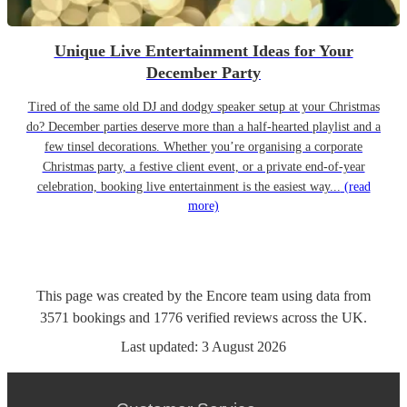
Unique Live Entertainment Ideas for Your
December Party
Tired of the same old DJ and dodgy speaker setup at your Christmas
do? December parties deserve more than a half-hearted playlist and a
few tinsel decorations. Whether you’re organising a corporate
Christmas party, a festive client event, or a private end-of-year
celebration, booking live entertainment is the easiest way...
(read
more)
This page was created by the Encore team using data from
3571
bookings
and
1776
verified reviews
across the UK.
Last updated:
3 August 2026