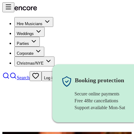
Hire Musicians
Weddings
Parties
Corporate
Christmas/NYE
Search
Log in
Booking protection
Secure online payments
Free 48hr cancellations
Support available Mon-Sat