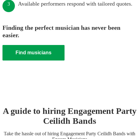
Available performers respond with tailored quotes.
3
Finding the perfect musician has never been
easier.
Find musicians
A guide to hiring
Engagement Party
Ceilidh Band
s
Take the hassle out of hiring
Engagement Party
Ceilidh Band
s
with