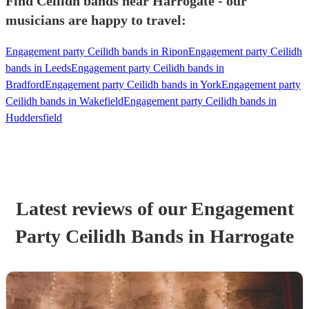
Find Ceilidh bands near Harrogate - our
musicians are happy to travel:
Engagement party Ceilidh bands in Ripon
Engagement party Ceilidh
bands in Leeds
Engagement party Ceilidh bands in
Bradford
Engagement party Ceilidh bands in York
Engagement party
Ceilidh bands in Wakefield
Engagement party Ceilidh bands in
Huddersfield
Latest reviews of our
Engagement
Party
Ceilidh Band
s
in Harrogate