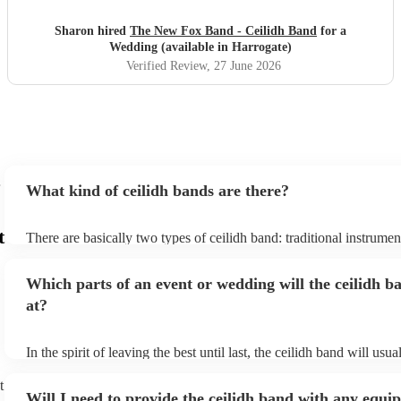
Sharon hired
The New Fox Band - Ceilidh Band
for a
Wedding (available in Harrogate)
Verified Review
, 27 June 2026
What kind of ceilidh bands are there?
t
There are basically two types of ceilidh band: traditional instrume
ceilidh cover bands. A traditional ceilidh band will perform Scottis
without a singer. Importantly, a traditional band will include a caller
Which parts of an event or wedding will the ceilidh b
announce the dances, shout instructions to beginners, and get eve
in the revelry! In contrast, a ceilidh cover band will mix the folk t
at?
modern pop covers. They'll have a singer, and provide a wide rang
all to enjoy: young and old.
In the spirit of leaving the best until last, the ceilidh band will usu
celebrations, providing an exciting musical finale for your special
caller will ensure you and your guests know the moves for each d
t
Will I need to provide the ceilidh band with any equ
everyone the opportunity to get involved. Plus, if you haven't had 