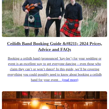
Ceilidh Band Booking Guide &#8211; 2024 Prices,
Advice and FAQs
Booking a ceilidh band (pronounced ‘kay-lee’) for your wedding or
event is an excellent way to get everyone dancing – even those who
claim they can’t or won’t dance! In this guide, we’ll be covering
everything you could possibly need to know about booking a ceilidh
band for your event...
(read more)