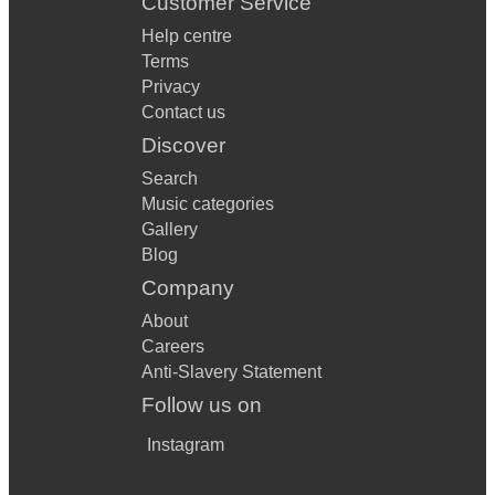
Customer Service
Help centre
Terms
Privacy
Contact us
Discover
Search
Music categories
Gallery
Blog
Company
About
Careers
Anti-Slavery Statement
Follow us on
Instagram