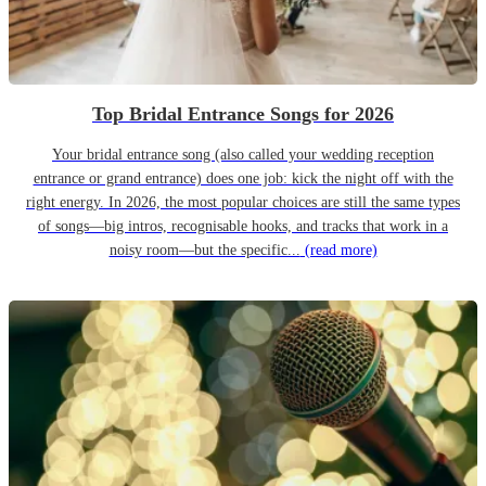
Top Bridal Entrance Songs for 2026
Your bridal entrance song (also called your wedding reception
entrance or grand entrance) does one job: kick the night off with the
right energy. In 2026, the most popular choices are still the same types
of songs—big intros, recognisable hooks, and tracks that work in a
noisy room—but the specific...
(read more)