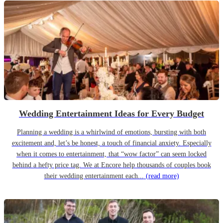
Wedding Entertainment Ideas for Every Budget
Planning a wedding is a whirlwind of emotions, bursting with both
excitement and, let’s be honest, a touch of financial anxiety. Especially
when it comes to entertainment, that “wow factor” can seem locked
behind a hefty price tag. We at Encore help thousands of couples book
their wedding entertainment each...
(read more)