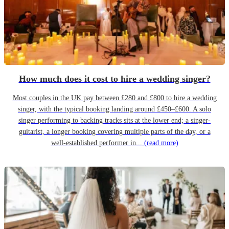
How much does it cost to hire a wedding singer?
Most couples in the UK pay between £280 and £800 to hire a wedding
singer, with the typical booking landing around £450–£600. A solo
singer performing to backing tracks sits at the lower end; a singer-
guitarist, a longer booking covering multiple parts of the day, or a
well-established performer in...
(read more)