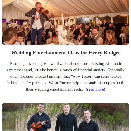
Wedding Entertainment Ideas for Every Budget
Planning a wedding is a whirlwind of emotions, bursting with both
excitement and, let’s be honest, a touch of financial anxiety. Especially
when it comes to entertainment, that “wow factor” can seem locked
behind a hefty price tag. We at Encore help thousands of couples book
their wedding entertainment each...
(read more)