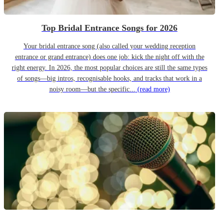
Top Bridal Entrance Songs for 2026
Your bridal entrance song (also called your wedding reception
entrance or grand entrance) does one job: kick the night off with the
right energy. In 2026, the most popular choices are still the same types
of songs—big intros, recognisable hooks, and tracks that work in a
noisy room—but the specific...
(read more)