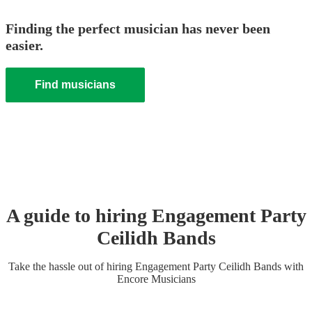
Finding the perfect musician has never been
easier.
Find musicians
A guide to hiring
Engagement Party
Ceilidh Band
s
Take the hassle out of hiring
Engagement Party
Ceilidh Band
s
with
Encore Musicians