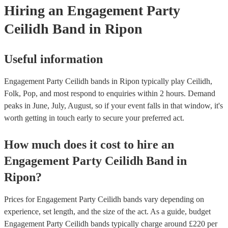
Hiring
an
Engagement Party
Ceilidh Band
in Ripon
Useful information
Engagement Party Ceilidh bands in Ripon typically play Ceilidh,
Folk, Pop, and most respond to enquiries within 2 hours.
Demand
peaks in June, July, August, so if your event falls in that window, it's
worth getting in touch early to secure your preferred act.
How much does it cost to hire
an
Engagement Party
Ceilidh Band
in
Ripon
?
Prices for
Engagement Party Ceilidh bands
vary depending on
experience, set length, and the size of the act. As a guide, budget
Engagement Party Ceilidh bands
typically charge around £
220
per