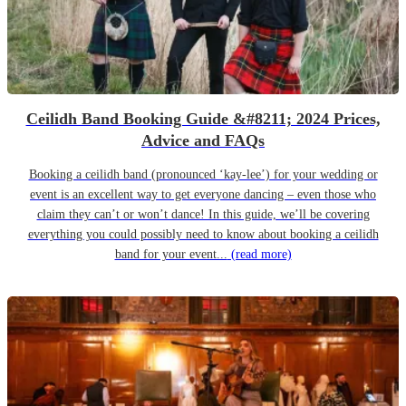
Ceilidh Band Booking Guide &#8211; 2024 Prices,
Advice and FAQs
Booking a ceilidh band (pronounced ‘kay-lee’) for your wedding or
event is an excellent way to get everyone dancing – even those who
claim they can’t or won’t dance! In this guide, we’ll be covering
everything you could possibly need to know about booking a ceilidh
band for your event...
(read more)