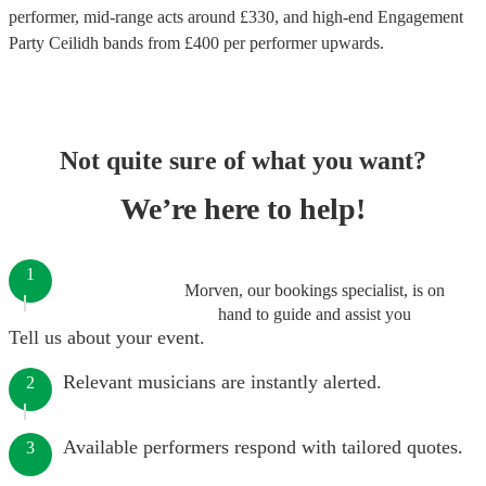
performer
, mid-range acts around £
330
, and high-end
Engagement
Party Ceilidh bands
from £
400
per performer
upwards.
Not quite sure of what you want?
We’re here to help!
1
Morven, our bookings specialist, is on
hand to guide and assist you
Tell us about your event.
Relevant musicians are instantly alerted.
2
Available performers respond with tailored quotes.
3