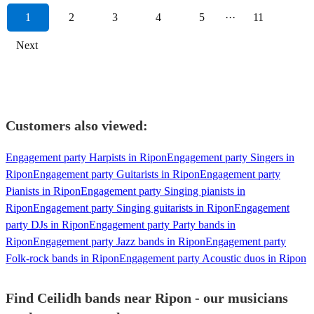
1
2
3
4
5
···
11
Next
Customers also viewed:
Engagement party Harpists in Ripon
Engagement party Singers in
Ripon
Engagement party Guitarists in Ripon
Engagement party
Pianists in Ripon
Engagement party Singing pianists in
Ripon
Engagement party Singing guitarists in Ripon
Engagement
party DJs in Ripon
Engagement party Party bands in
Ripon
Engagement party Jazz bands in Ripon
Engagement party
Folk-rock bands in Ripon
Engagement party Acoustic duos in Ripon
Find Ceilidh bands near Ripon - our musicians