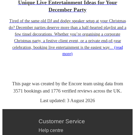
Unique Live Entertainment Ideas for Your
December Party
Tired of the same old DJ and dodgy speaker setup at your Christmas
do? December parties deserve more than a half-hearted playlist and a
few tinsel decorations. Whether you’re organising a corporate
Christmas party, a festive client event, or a private end-of-year
celebration, booking live entertainment is the easiest way...
(read
more)
This page was created by the Encore team using data from
3571
bookings
and
1776
verified reviews
across the UK.
Last updated:
3 August 2026
Customer Service
Help centre