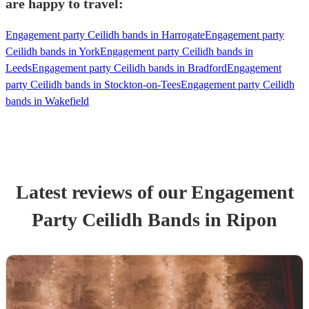
are happy to travel:
Engagement party Ceilidh bands in Harrogate
Engagement party
Ceilidh bands in York
Engagement party Ceilidh bands in
Leeds
Engagement party Ceilidh bands in Bradford
Engagement
party Ceilidh bands in Stockton-on-Tees
Engagement party Ceilidh
bands in Wakefield
Latest reviews of our
Engagement
Party
Ceilidh Band
s
in Ripon