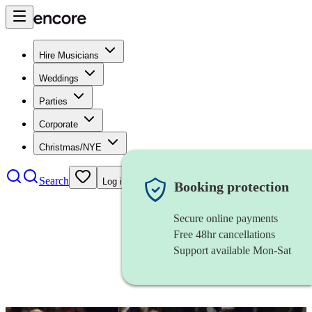
Hire Musicians
Weddings
Parties
Corporate
Christmas/NYE
Search
Log in
Booking protection
Secure online payments
Free 48hr cancellations
Support available Mon-Sat