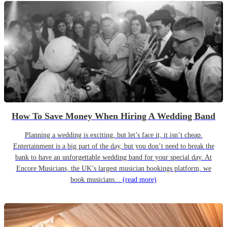
How To Save Money When Hiring A Wedding Band
Planning a wedding is exciting, but let’s face it, it isn’t cheap.
Entertainment is a big part of the day, but you don’t need to break the
bank to have an unforgettable wedding band for your special day. At
Encore Musicians, the UK’s largest musician bookings platform, we
book musicians...
(read more)