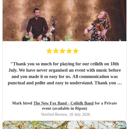
"
Thank you so much for playing for our ceilidh on 18th
July. We have never organised an event with music before
and you made it so easy for us. All communication was
punctual and polite and easy to understand. Thank you so
much for a wonderful evening. I've been to ceilidhs before
where the "caller" taught the dance and left people to it,
but Paul guided people through the dances with a calm
Mark hired
The New Fox Band - Ceilidh Band
for a Private
and friendly manner. I think this made more people feel
event (available in Ripon)
more comfortable with getting involved. The band were
Verified Review
, 18 July 2026
great and the sound was wonderful. Thank you so much
for your professionalism and talent! I've already