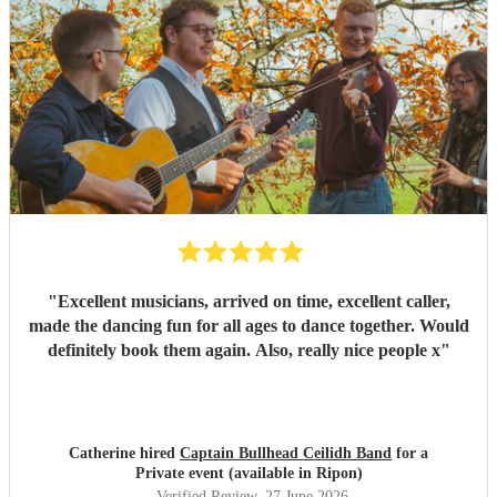
recommended you to other people who are now
considering holding their own ceilidh - I just hope I get an
invite!
"
"
Excellent musicians, arrived on time, excellent caller,
made the dancing fun for all ages to dance together. Would
definitely book them again. Also, really nice people x
"
Catherine hired
Captain Bullhead Ceilidh Band
for a
Private event (available in Ripon)
Verified Review
, 27 June 2026