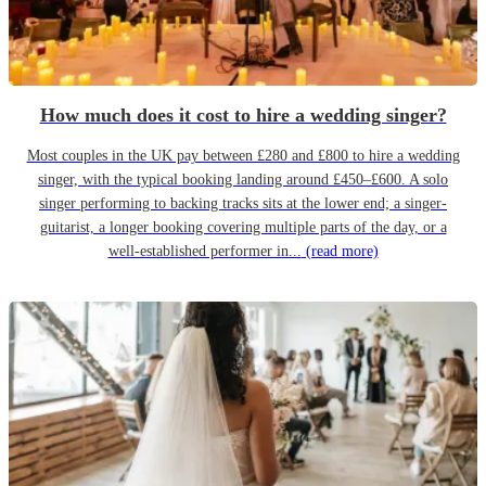
How much does it cost to hire a wedding singer?
Most couples in the UK pay between £280 and £800 to hire a wedding
singer, with the typical booking landing around £450–£600. A solo
singer performing to backing tracks sits at the lower end; a singer-
guitarist, a longer booking covering multiple parts of the day, or a
well-established performer in...
(read more)