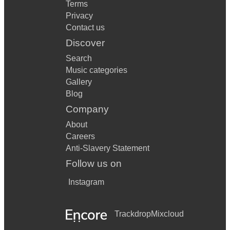
Terms
Privacy
Contact us
Discover
Search
Music categories
Gallery
Blog
Company
About
Careers
Anti-Slavery Statement
Follow us on
Instagram
Trackdrop
Mixcloud