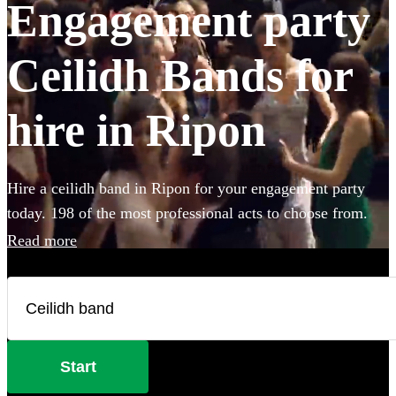
Engagement party
Ceilidh Bands for
hire in Ripon
Hire a ceilidh band in Ripon for your engagement party
today. 198 of the most professional acts to choose from.
Read more
Start