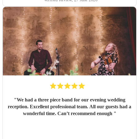
"
We had a three piece band for our evening wedding
reception. Excellent professional team. All our guests had a
wonderful time. Can’t recommend enough
"