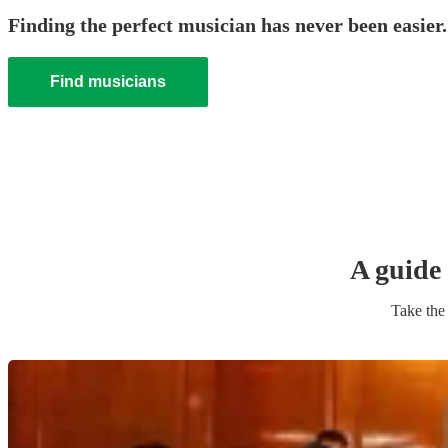
Finding the perfect musician has never been easier.
Find musicians
A guide 
Take the 