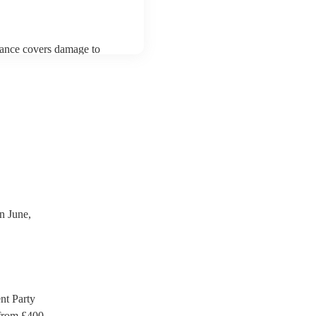
urance covers damage to
 third party insurance). As
ician's Union, they are
s for portable appliance
ave a PAT inspection
which they can provide to
n June,
t Party
rom £
400