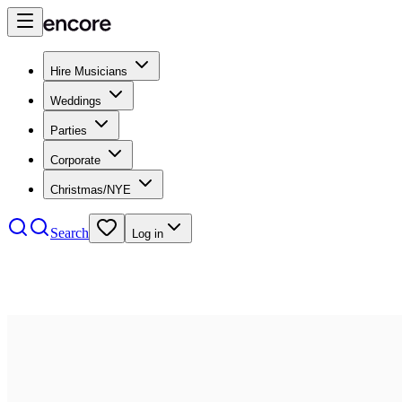
Hire Musicians
Weddings
Parties
Corporate
Christmas/NYE
Search
Log in