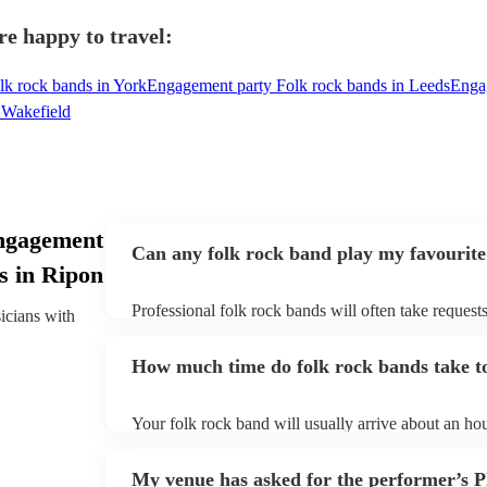
re happy to travel:
k rock bands in York
Engagement party Folk rock bands in Leeds
Engag
 Wakefield
ngagement
Can any folk rock band play my favourite
s in Ripon
Professional folk rock bands will often take requests
sicians with
them plenty of notice. Please also keep in mind that
an small additional fee to prepare songs that aren't a
How much time do folk rock bands take to
can view the folk rock band's song list on their Enco
Your folk rock band will usually arrive about an hou
performance begins to set up and get settled before 
any delays, make sure the performance space is read
My venue has asked for the performer’s
prior to their arrival.