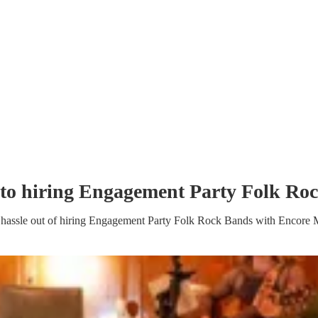
to hiring
Engagement Party
Folk Ro
hassle out of hiring
Engagement Party
Folk Rock Band
s
with Encore 