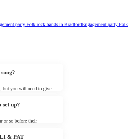
ement party Folk rock bands in Bradford
Engagement party Folk
 song?
, but you will need to give
 folk rock bands may ask for
lready on their song list. You
 set up?
re profile.
r or so before their
they start playing. To avoid
y for the folk rock band
 PLI & PAT