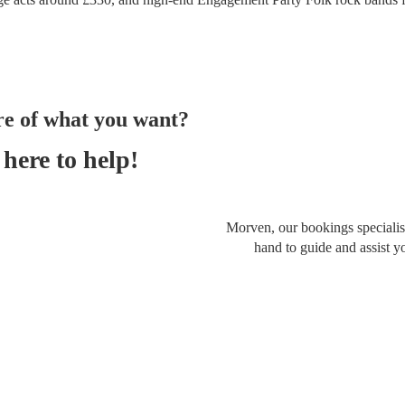
re of what you want?
here to help!
Morven, our bookings specialist
hand to guide and assist y