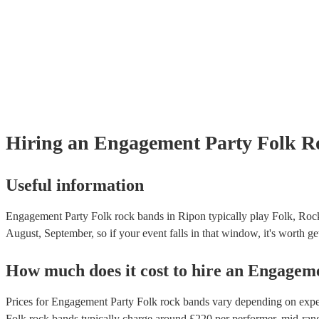
Hiring
an
Engagement Party
Folk R
Useful information
Engagement Party Folk rock bands in Ripon typically play Folk, Rock
August, September, so if your event falls in that window, it's worth get
How much does it cost to hire
an
Engageme
Prices for
Engagement Party Folk rock bands
vary depending on experi
Folk rock bands
typically charge around £
220
per performer
, mid-ran