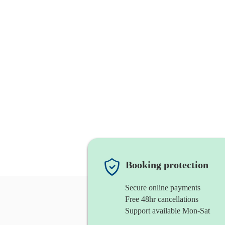
Booking protection
Secure online payments
Free 48hr cancellations
Support available Mon-Sat