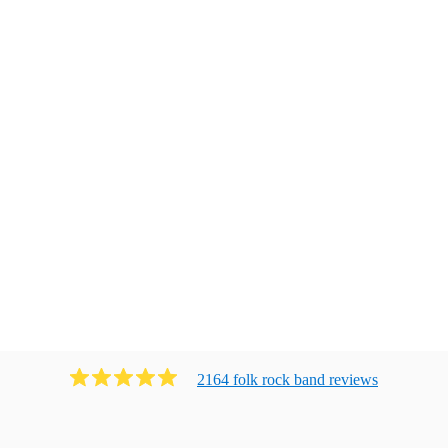
2164
folk rock band
review
s