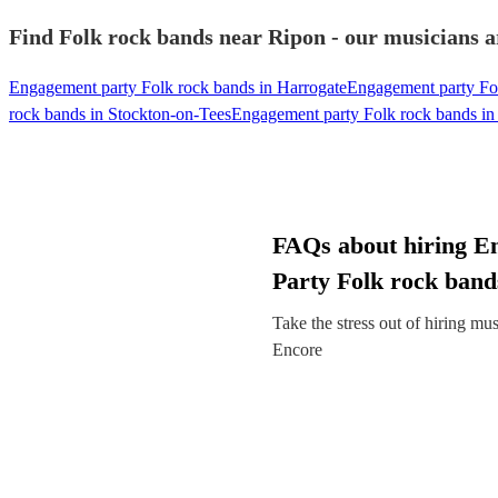
Find Folk rock bands near Ripon - our musicians a
Engagement party Folk rock bands in Harrogate
Engagement party Fol
rock bands in Stockton-on-Tees
Engagement party Folk rock bands in
FAQs about hiring E
Party Folk rock band
Take the stress out of hiring mu
Encore