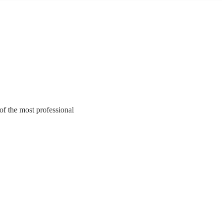
of the most professional