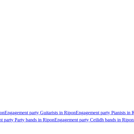
pon
Engagement party Guitarists in Ripon
Engagement party Pianists in 
 party Party bands in Ripon
Engagement party Ceilidh bands in Ripon