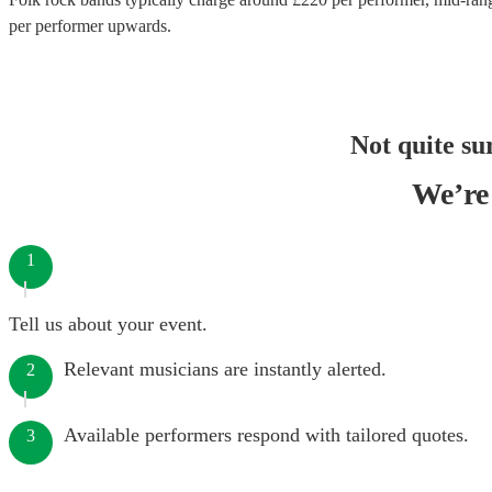
per performer
upwards.
Not quite su
We’re 
1
Tell us about your event.
Relevant musicians are instantly alerted.
2
Available performers respond with tailored quotes.
3