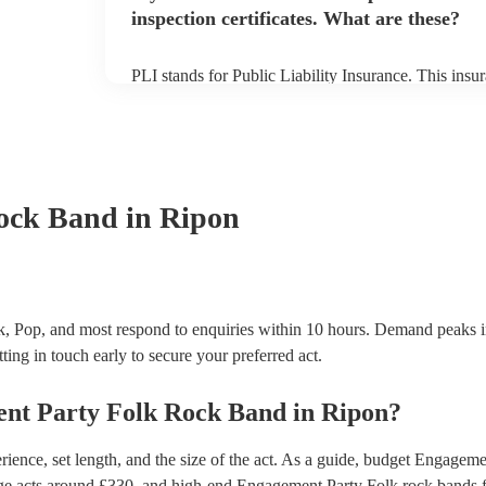
inspection certificates. What are these?
PLI stands for Public Liability Insurance. This ins
another person or their property (it is also known as
many of our folk rock bands are members of the Mus
already covered by PLI up to £10 million. PAT stand
testing. Most of our folk rock bands will already h
certificate for their musical equipment/PA system, 
your venue if they need it.
ock Band
in Ripon
, Pop, and most respond to enquiries within 10 hours.
Demand peaks i
ting in touch early to secure your preferred act.
nt Party
Folk Rock Band
in
Ripon
?
ence, set length, and the size of the act. As a guide, budget
Engagemen
ge acts around £
330
, and high-end
Engagement Party Folk rock bands
f