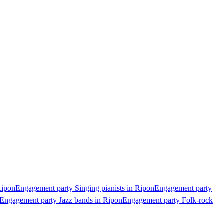
Ripon
Engagement party Singing pianists in Ripon
Engagement party
Engagement party Jazz bands in Ripon
Engagement party Folk-rock