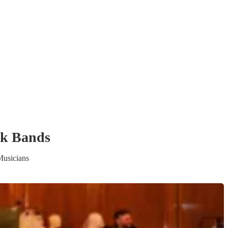
ck Band
s
Musicians