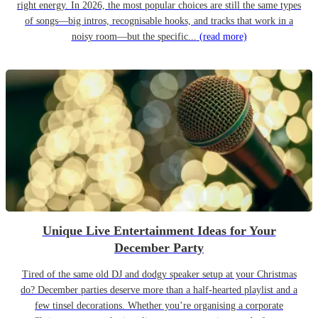
right energy. In 2026, the most popular choices are still the same types
of songs—big intros, recognisable hooks, and tracks that work in a
noisy room—but the specific...
(read more)
Unique Live Entertainment Ideas for Your
December Party
Tired of the same old DJ and dodgy speaker setup at your Christmas
do? December parties deserve more than a half-hearted playlist and a
few tinsel decorations. Whether you’re organising a corporate