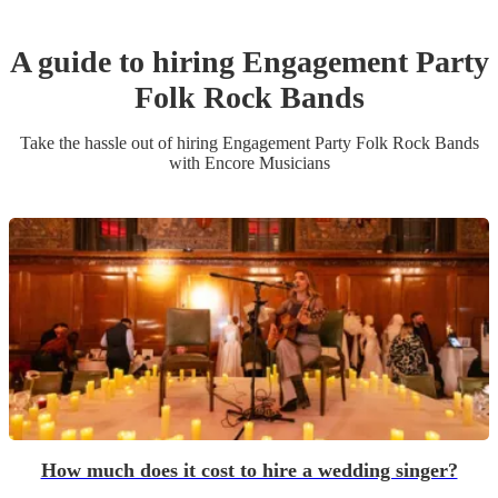
A guide to hiring
Engagement Party
Folk Rock Band
s
Take the hassle out of hiring
Engagement Party
Folk Rock Band
s
with Encore Musicians
How much does it cost to hire a wedding singer?