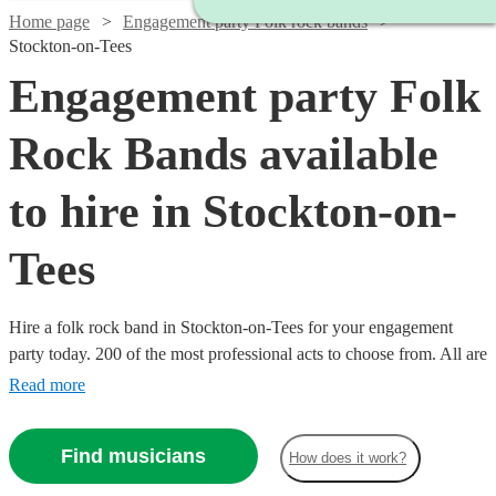
Home page
Engagement party Folk rock bands
Stockton-on-Tees
Engagement party Folk
Rock Bands available
to hire in Stockton-on-
Tees
Hire a folk rock band in Stockton-on-Tees for your engagement
party today. 200 of the most professional acts to choose from. All are
available in Stockton-on-Tees.
Read more
Find musicians
How does it work?