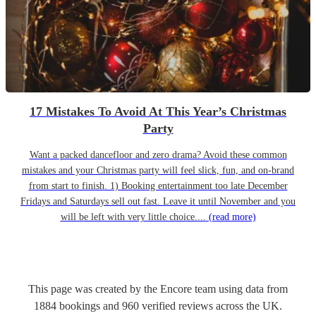
17 Mistakes To Avoid At This Year’s Christmas
Party
Want a packed dancefloor and zero drama? Avoid these common
mistakes and your Christmas party will feel slick, fun, and on-brand
from start to finish. 1) Booking entertainment too late December
Fridays and Saturdays sell out fast. Leave it until November and you
will be left with very little choice....
(read more)
This page was created by the Encore team using data from
1884
bookings
and
960
verified reviews
across the UK.