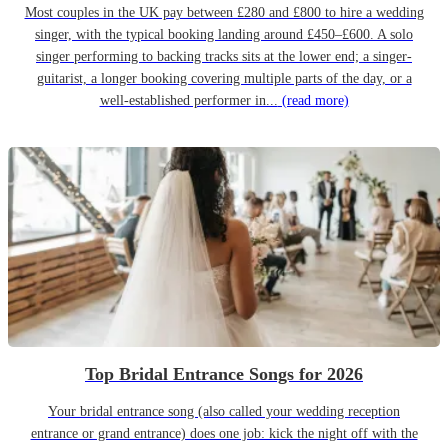
Most couples in the UK pay between £280 and £800 to hire a wedding
singer, with the typical booking landing around £450–£600. A solo
singer performing to backing tracks sits at the lower end; a singer-
guitarist, a longer booking covering multiple parts of the day, or a
well-established performer in...
(read more)
Top Bridal Entrance Songs for 2026
Your bridal entrance song (also called your wedding reception
entrance or grand entrance) does one job: kick the night off with the