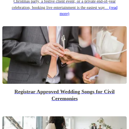
Christmas party, a festive client event, or a private end-of-year
celebration, booking live entertainment is the easiest way...
(read
more)
Registrar Approved Wedding Songs for Civil
Ceremonies