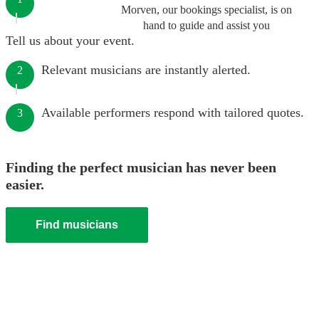
Morven, our bookings specialist, is on
hand to guide and assist you
Tell us about your event.
Relevant musicians are instantly alerted.
2
Available performers respond with tailored quotes.
3
Finding the perfect musician has never been
easier.
Find musicians