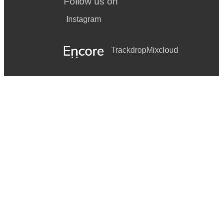
Follow us on
Instagram
Trackdrop
Mixcloud