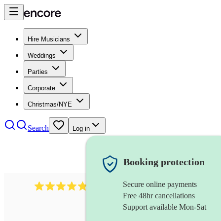
Hire Musicians
Weddings
Parties
Corporate
Christmas/NYE
Search
Log in
Booking protection
Secure online payments
2164
folk rock band
review
s
Free 48hr cancellations
Support available Mon-Sat