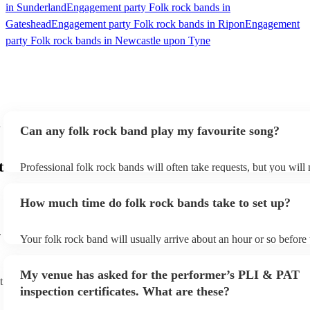
in Sunderland
Engagement party Folk rock bands in
Gateshead
Engagement party Folk rock bands in Ripon
Engagement
party Folk rock bands in Newcastle upon Tyne
Can any folk rock band play my favourite song?
t
Professional folk rock bands will often take requests, but you will
them plenty of notice. Please also keep in mind that folk rock ban
an small additional fee to prepare songs that aren't already on their
How much time do folk rock bands take to set up?
can view the folk rock band's song list on their Encore profile.
-
Your folk rock band will usually arrive about an hour or so before 
performance begins to set up and get settled before they start play
any delays, make sure the performance space is ready for the folk
My venue has asked for the performer’s PLI & PAT
prior to their arrival.
t
inspection certificates. What are these?