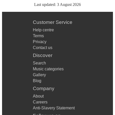
Last updated:
3 August 2026
Customer Service
Help centre
Terms
Privacy
Contact us
Discover
Search
Music categories
Gallery
Blog
Company
About
Careers
Anti-Slavery Statement