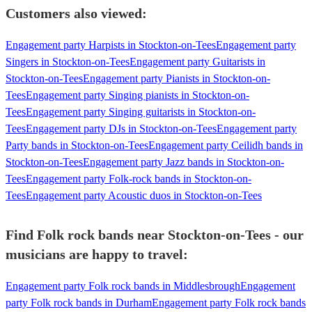
Customers also viewed:
Engagement party Harpists in Stockton-on-Tees
Engagement party
Singers in Stockton-on-Tees
Engagement party Guitarists in
Stockton-on-Tees
Engagement party Pianists in Stockton-on-
Tees
Engagement party Singing pianists in Stockton-on-
Tees
Engagement party Singing guitarists in Stockton-on-
Tees
Engagement party DJs in Stockton-on-Tees
Engagement party
Party bands in Stockton-on-Tees
Engagement party Ceilidh bands in
Stockton-on-Tees
Engagement party Jazz bands in Stockton-on-
Tees
Engagement party Folk-rock bands in Stockton-on-
Tees
Engagement party Acoustic duos in Stockton-on-Tees
Find Folk rock bands near Stockton-on-Tees - our
musicians are happy to travel:
Engagement party Folk rock bands in Middlesbrough
Engagement
party Folk rock bands in Durham
Engagement party Folk rock bands