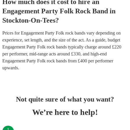
How much does it cost to hire
an
Engagement Party
Folk Rock Band
in
Stockton-On-Tees
?
Prices for
Engagement Party Folk rock bands
vary depending on
experience, set length, and the size of the act. As a guide, budget
Engagement Party Folk rock bands
typically charge around £
220
per performer
, mid-range acts around £
330
, and high-end
Engagement Party Folk rock bands
from £
400
per performer
upwards.
Not quite sure of what you want?
We’re here to help!
1