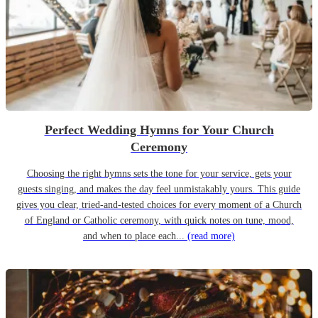
Perfect Wedding Hymns for Your Church
Ceremony
Choosing the right hymns sets the tone for your service, gets your
guests singing, and makes the day feel unmistakably yours. This guide
gives you clear, tried-and-tested choices for every moment of a Church
of England or Catholic ceremony, with quick notes on tune, mood,
and when to place each...
(read more)