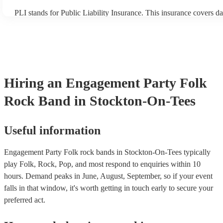
PLI stands for Public Liability Insurance. This insurance covers d
another person or their property (it is also known as third party in
many of our folk rock bands are members of the Musician's Union,
already covered by PLI up to £10 million. PAT stands for portable
testing. Most of our folk rock bands will already have a PAT inspe
certificate for their musical equipment/PA system, which they can 
your venue if they need it.
Hiring
an
Engagement Party
Folk
Rock Band
in Stockton-On-Tees
Useful information
Engagement Party Folk rock bands in Stockton-On-Tees typically
play Folk, Rock, Pop, and most respond to enquiries within 10
hours.
Demand peaks in June, August, September, so if your event
falls in that window, it's worth getting in touch early to secure your
preferred act.