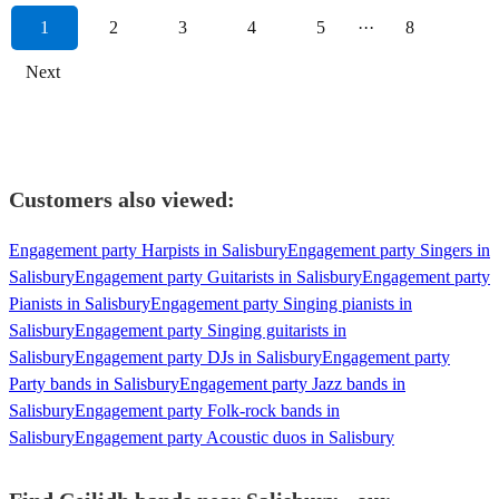
1
2
3
4
5
···
8
Next
Customers also viewed:
Engagement party Harpists in Salisbury
Engagement party Singers in
Salisbury
Engagement party Guitarists in Salisbury
Engagement party
Pianists in Salisbury
Engagement party Singing pianists in
Salisbury
Engagement party Singing guitarists in
Salisbury
Engagement party DJs in Salisbury
Engagement party
Party bands in Salisbury
Engagement party Jazz bands in
Salisbury
Engagement party Folk-rock bands in
Salisbury
Engagement party Acoustic duos in Salisbury