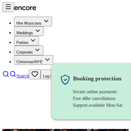
Hire Musicians
Weddings
Parties
Corporate
Christmas/NYE
Search
Log in
Booking protection
Secure online payments
Free 48hr cancellations
Support available Mon-Sat