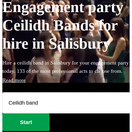
Engagement party
Ceilidh Bands for
hire in Salisbury
Hire a ceilidh band in Salisbury for your engagement party
today. 133 of the most professional acts to choose from.
Read more
Start