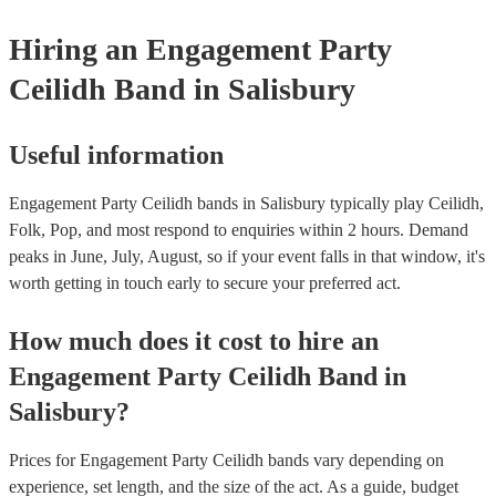
Hiring
an
Engagement Party
Ceilidh Band
in Salisbury
Useful information
Engagement Party Ceilidh bands in Salisbury typically play Ceilidh,
Folk, Pop, and most respond to enquiries within 2 hours.
Demand
peaks in June, July, August, so if your event falls in that window, it's
worth getting in touch early to secure your preferred act.
How much does it cost to hire
an
Engagement Party
Ceilidh Band
in
Salisbury
?
Prices for
Engagement Party Ceilidh bands
vary depending on
experience, set length, and the size of the act. As a guide, budget