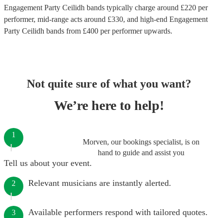
Engagement Party Ceilidh bands
typically charge around £
220
per
performer
, mid-range acts around £
330
, and high-end
Engagement
Party Ceilidh bands
from £
400
per performer
upwards.
Not quite sure of what you want?
We’re here to help!
1
Morven, our bookings specialist, is on
hand to guide and assist you
Tell us about your event.
Relevant musicians are instantly alerted.
2
Available performers respond with tailored quotes.
3