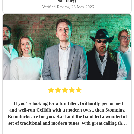
Salisbury)
Verified Review
, 23 May 2026
"
If you’re looking for a fun-filled, brilliantly-performed
and well-run Ceilidh with a modern twist, then Stomping
Boondocks are for you. Karl and the band led a wonderful
set of traditional and modern tunes, with great calling that
got even reluctant dancers to their feet. Also super