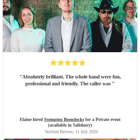
"
Absolutely brilliant. The whole band were fun,
professional and friendly. The caller was
"
Elaine hired
Stomping Boondocks
for a Private event
(available in Salisbury)
Verified Review
, 11 July 2026