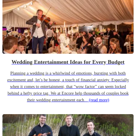
Wedding Entertainment Ideas for Every Budget
Planning a wedding is a whirlwind of emotions, bursting with both
excitement and, let’s be honest, a touch of financial anxiety. Especially
when it comes to entertainment, that “wow factor” can seem locked
behind a hefty price tag. We at Encore help thousands of couples book
their wedding entertainment each...
(read more)