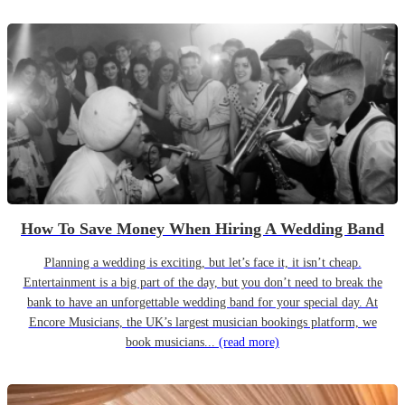
How To Save Money When Hiring A Wedding Band
Planning a wedding is exciting, but let’s face it, it isn’t cheap.
Entertainment is a big part of the day, but you don’t need to break the
bank to have an unforgettable wedding band for your special day. At
Encore Musicians, the UK’s largest musician bookings platform, we
book musicians...
(read more)