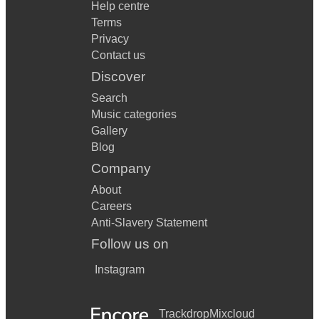
Help centre
Terms
Privacy
Contact us
Discover
Search
Music categories
Gallery
Blog
Company
About
Careers
Anti-Slavery Statement
Follow us on
Instagram
Trackdrop
Mixcloud