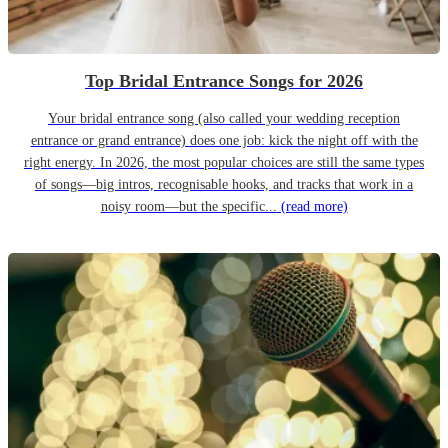
Top Bridal Entrance Songs for 2026
Your bridal entrance song (also called your wedding reception
entrance or grand entrance) does one job: kick the night off with the
right energy. In 2026, the most popular choices are still the same types
of songs—big intros, recognisable hooks, and tracks that work in a
noisy room—but the specific...
(read more)