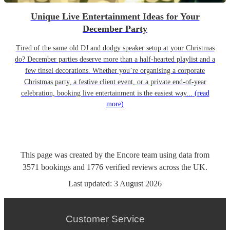
Unique Live Entertainment Ideas for Your
December Party
Tired of the same old DJ and dodgy speaker setup at your Christmas
do? December parties deserve more than a half-hearted playlist and a
few tinsel decorations. Whether you’re organising a corporate
Christmas party, a festive client event, or a private end-of-year
celebration, booking live entertainment is the easiest way...
(read
more)
This page was created by the Encore team using data from
3571
bookings
and
1776
verified reviews
across the UK.
Last updated:
3 August 2026
Customer Service