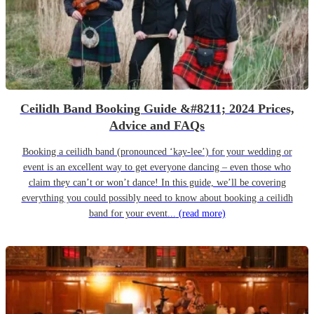
Ceilidh Band Booking Guide &#8211; 2024 Prices,
Advice and FAQs
Booking a ceilidh band (pronounced ‘kay-lee’) for your wedding or
event is an excellent way to get everyone dancing – even those who
claim they can’t or won’t dance! In this guide, we’ll be covering
everything you could possibly need to know about booking a ceilidh
band for your event...
(read more)