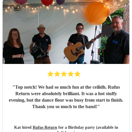
"
Top notch! We had so much fun at the ceilidh. Rufus
Return were absolutely brilliant. It was a hot stuffy
evening, but the dance floor was busy from start to finish.
Thank you so much to the band!
"
Kat hired
Rufus Return
for a Birthday party (available in