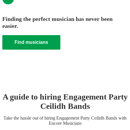
Finding the perfect musician has never been
easier.
Find musicians
A guide to hiring
Engagement Party
Ceilidh Band
s
Take the hassle out of hiring
Engagement Party
Ceilidh Band
s
with
Encore Musicians