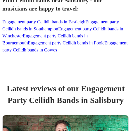
Find Ceilidh bands near Salisbury - our
musicians are happy to travel:
Engagement party Ceilidh bands in Eastleigh
Engagement party
Ceilidh bands in Southampton
Engagement party Ceilidh bands in
Winchester
Engagement party Ceilidh bands in
Bournemouth
Engagement party Ceilidh bands in Poole
Engagement
party Ceilidh bands in Cowes
Latest reviews of our
Engagement
Party
Ceilidh Band
s
in Salisbury