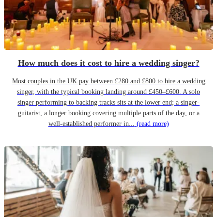
How much does it cost to hire a wedding singer?
Most couples in the UK pay between £280 and £800 to hire a wedding
singer, with the typical booking landing around £450–£600. A solo
singer performing to backing tracks sits at the lower end; a singer-
guitarist, a longer booking covering multiple parts of the day, or a
well-established performer in...
(read more)