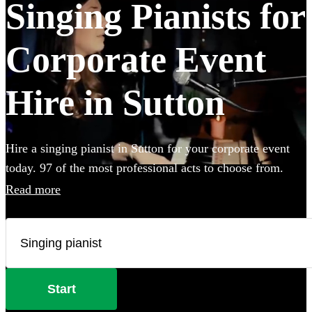
Singing Pianists for
Corporate Event
Hire in Sutton
Hire a singing pianist in Sutton for your corporate event
today. 97 of the most professional acts to choose from.
Read more
Start