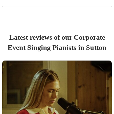
Latest reviews of our
Corporate
Event
Singing Pianist
s
in Sutton