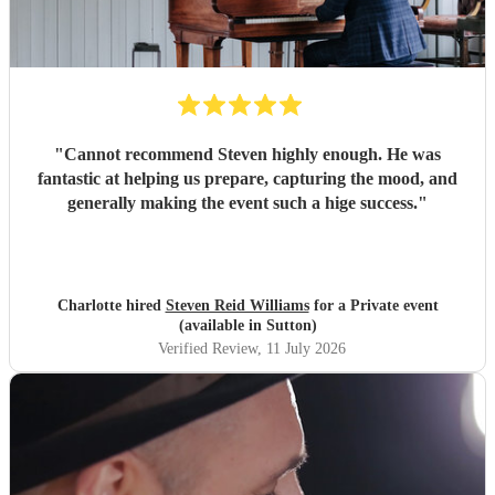
"
Cannot recommend Steven highly enough. He was
fantastic at helping us prepare, capturing the mood, and
generally making the event such a hige success.
"
Charlotte hired
Steven Reid Williams
for a Private event
(available in Sutton)
Verified Review
, 11 July 2026