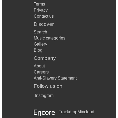
Terms
Privacy
Contact us
Discover
Search
Music categories
Gallery
Blog
Company
About
Careers
Anti-Slavery Statement
Follow us on
Instagram
Trackdrop
Mixcloud