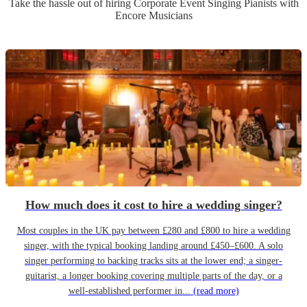
Take the hassle out of hiring
Corporate Event
Singing Pianist
s
with
Encore Musicians
How much does it cost to hire a wedding singer?
Most couples in the UK pay between £280 and £800 to hire a wedding
singer, with the typical booking landing around £450–£600. A solo
singer performing to backing tracks sits at the lower end; a singer-
guitarist, a longer booking covering multiple parts of the day, or a
well-established performer in...
(read more)