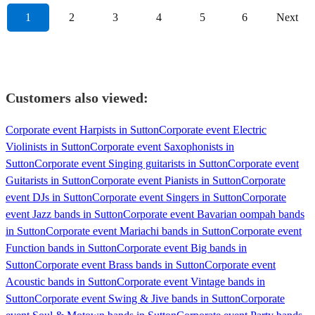
1
2
3
4
5
6
Next
Customers also viewed:
Corporate event Harpists in Sutton
Corporate event Electric
Violinists in Sutton
Corporate event Saxophonists in
Sutton
Corporate event Singing guitarists in Sutton
Corporate event
Guitarists in Sutton
Corporate event Pianists in Sutton
Corporate
event DJs in Sutton
Corporate event Singers in Sutton
Corporate
event Jazz bands in Sutton
Corporate event Bavarian oompah bands
in Sutton
Corporate event Mariachi bands in Sutton
Corporate event
Function bands in Sutton
Corporate event Big bands in
Sutton
Corporate event Brass bands in Sutton
Corporate event
Acoustic bands in Sutton
Corporate event Vintage bands in
Sutton
Corporate event Swing & Jive bands in Sutton
Corporate