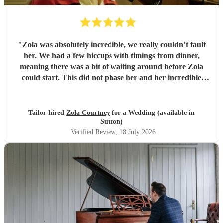
"
Zola was absolutely incredible, we really couldn’t fault
her. We had a few hiccups with timings from dinner,
meaning there was a bit of waiting around before Zola
could start. This did not phase her and her incredible
performance, with her excellent professionalism. To be able
to sing live to an audience of complete strangers, and for it
to sound as flawless as it did, it a raw talent. She was
Tailor hired
Zola Courtney
for a Wedding (available in
outstanding, and completely made our wedding day all the
Sutton)
more perfect. Thank you so much Zola!
"
Verified Review
, 18 July 2026