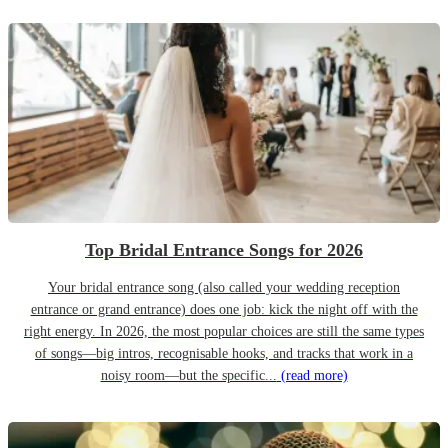
Top Bridal Entrance Songs for 2026
Your bridal entrance song (also called your wedding reception
entrance or grand entrance) does one job: kick the night off with the
right energy. In 2026, the most popular choices are still the same types
of songs—big intros, recognisable hooks, and tracks that work in a
noisy room—but the specific...
(read more)