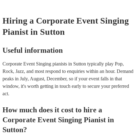
your venue if they need it.
Hiring
a
Corporate Event
Singing
Pianist
in Sutton
Useful information
Corporate Event Singing pianists in Sutton typically play Pop,
Rock, Jazz, and most respond to enquiries within an hour.
Demand
peaks in July, August, December, so if your event falls in that
window, it's worth getting in touch early to secure your preferred
act.
How much does it cost to hire
a
Corporate Event
Singing Pianist
in
Sutton
?