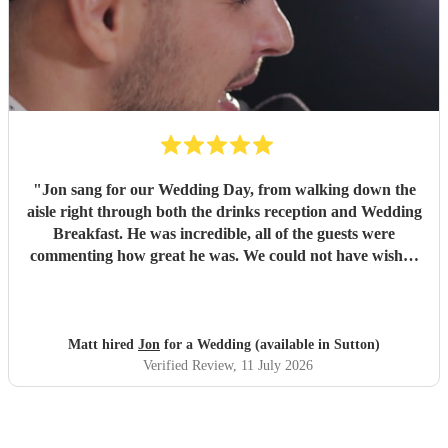
"
Jon sang for our Wedding Day, from walking down the
aisle right through both the drinks reception and Wedding
Breakfast. He was incredible, all of the guests were
commenting how great he was. We could not have wished
for a better singing pianist for our Big Day and we highly
recommend him. We will definitely be booking Jon again
for future events and can’t wait to see him again! Thanks
Jon!
"
Matt hired
Jon
for a Wedding (available in Sutton)
Verified Review
, 11 July 2026