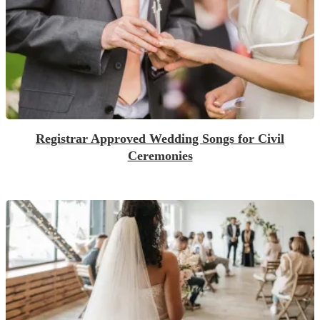
Registrar Approved Wedding Songs for Civil
Ceremonies