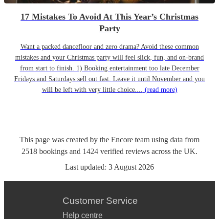
17 Mistakes To Avoid At This Year’s Christmas
Party
Want a packed dancefloor and zero drama? Avoid these common
mistakes and your Christmas party will feel slick, fun, and on-brand
from start to finish. 1) Booking entertainment too late December
Fridays and Saturdays sell out fast. Leave it until November and you
will be left with very little choice....
(read more)
This page was created by the Encore team using data from
2518
bookings
and
1424
verified reviews
across the UK.
Last updated:
3 August 2026
Customer Service
Help centre