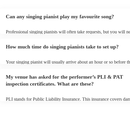
Can any singing pianist play my favourite song?
Professional singing pianists will often take requests, but you will n
them plenty of notice. Please also keep in mind that singing pianists
an small additional fee to prepare songs that aren't already on their s
How much time do singing pianists take to set up?
can view the singing pianist's song list on their Encore profile.
Your singing pianist will usually arrive about an hour or so before th
performance begins to set up and get settled before they start playin
any delays, make sure the performance space is ready for the singing
My venue has asked for the performer’s PLI & PAT
prior to their arrival.
inspection certificates. What are these?
PLI stands for Public Liability Insurance. This insurance covers da
another person or their property (it is also known as third party insu
many of our singing pianists are members of the Musician's Union, 
already covered by PLI up to £10 million. PAT stands for portable 
testing. Most of our singing pianists will already have a PAT inspect
certificate for their musical equipment/PA system, which they can p