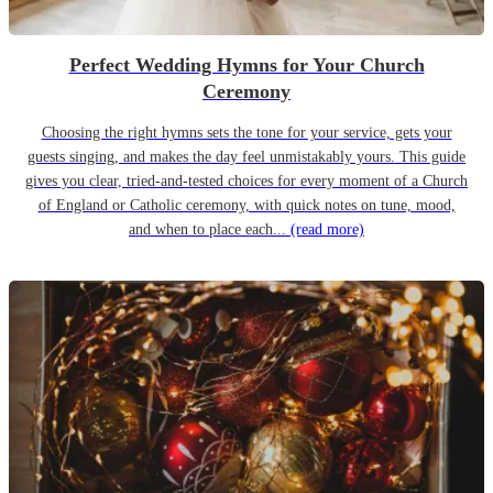
Perfect Wedding Hymns for Your Church
Ceremony
Choosing the right hymns sets the tone for your service, gets your
guests singing, and makes the day feel unmistakably yours. This guide
gives you clear, tried-and-tested choices for every moment of a Church
of England or Catholic ceremony, with quick notes on tune, mood,
and when to place each...
(read more)