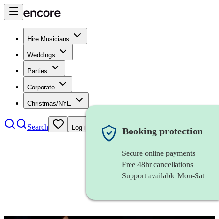
Hire Musicians
Weddings
Parties
Corporate
Christmas/NYE
Search
Log in
Booking protection
Secure online payments
Free 48hr cancellations
Support available Mon-Sat