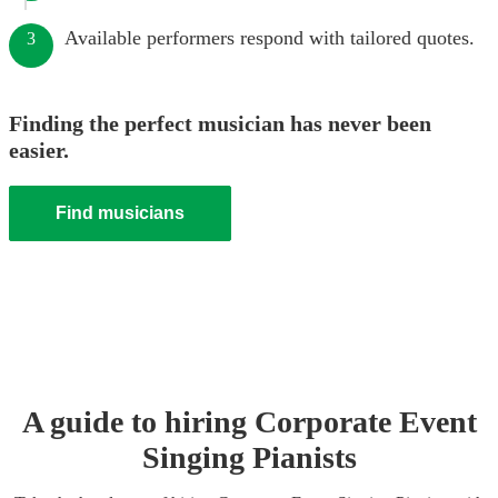
Available performers respond with tailored quotes.
3
Finding the perfect musician has never been
easier.
Find musicians
A guide to hiring
Corporate Event
Singing Pianist
s