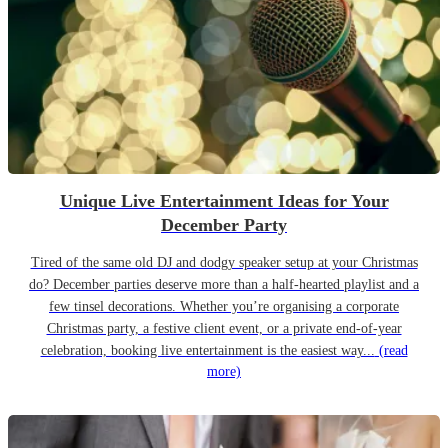
Unique Live Entertainment Ideas for Your
December Party
Tired of the same old DJ and dodgy speaker setup at your Christmas
do? December parties deserve more than a half-hearted playlist and a
few tinsel decorations. Whether you’re organising a corporate
Christmas party, a festive client event, or a private end-of-year
celebration, booking live entertainment is the easiest way...
(read
more)