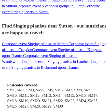
event Soul & Motown bands in Sutton
Corporate event Party bands
in Sutton
Corporate event A cappella groups in Sutton
Corporate
event String quartets in Sutton
Find Singing pianists near Sutton - our musicians
are happy to travel:
Corporate event Singing pianists in Merton
Corporate event Singing
pianists in Croydon
Corporate event Singing pianists in Kingston
upon Thames
Corporate event Singing pianists in
Wandsworth
Corporate event Singing pianists in Lambeth
Corporate
event Singing pianists in Richmond upon Thames
Postcodes covered:
SM1, SM2, SM3, SM4, SM5, SM6, SM7, SM8, SM9,
SM10, SM11, SM12, SM13, SM14, SM15, SM16, SM17,
SM18, SM19, SM20, SM21, SM22, SM23, SM24, SM25,
SM26, SM27, SM28, SM29, SM30