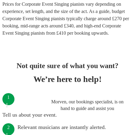
Prices for
Corporate Event Singing pianists
vary depending on
experience, set length, and the size of the act. As a guide, budget
Corporate Event Singing pianists
typically charge around £
270
per
booking
, mid-range acts around £
340
, and high-end
Corporate
Event Singing pianists
from £
410
per booking
upwards.
Not quite sure of what you want?
We’re here to help!
1
Morven, our bookings specialist, is on
hand to guide and assist you
Tell us about your event.
Relevant musicians are instantly alerted.
2