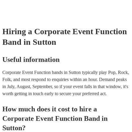
boogie into the far-reaches of the night!
Hiring
a
Corporate Event
Function
Band
in Sutton
Useful information
Corporate Event Function bands in Sutton typically play Pop, Rock,
Folk, and most respond to enquiries within an hour.
Demand peaks
in July, August, September, so if your event falls in that window, it's
worth getting in touch early to secure your preferred act.
How much does it cost to hire
a
Corporate Event
Function Band
in
Sutton
?