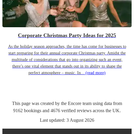
Corporate Christmas Party Ideas for 2025
As the holiday season approaches, the time has come for businesses to
start preparing for their annual corporate Christmas party. Amidst the
multitude of considerations that go into organizing such an event,
there’s one vital element that stands out in its ability to shape the
perfect atmosphere – music. In...
(read more)
This page was created by the Encore team using data from
9162
bookings
and
4676
verified reviews
across the UK.
Last updated:
3 August 2026