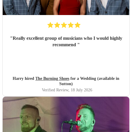
"
Really excellent group of musicians who I would highly
recommend
"
Harry hired
The Burning Shoes
for a Wedding (available in
Sutton)
Verified Review
, 18 July 2026