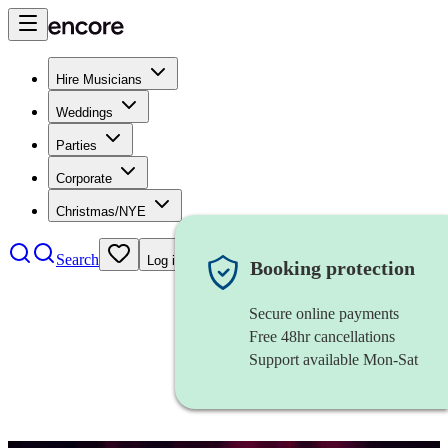
Hire Musicians
Weddings
Parties
Corporate
Christmas/NYE
Search
Log in
Booking protection
Secure online payments
Free 48hr cancellations
Support available Mon-Sat