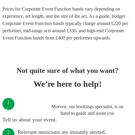
Prices for
Corporate Event Function bands
vary depending on
experience, set length, and the size of the act. As a guide, budget
Corporate Event Function bands
typically charge around £
220
per
performer
, mid-range acts around £
330
, and high-end
Corporate
Event Function bands
from £
400
per performer
upwards.
Not quite sure of what you want?
We’re here to help!
1
Morven, our bookings specialist, is on
hand to guide and assist you
Tell us about your event.
Relevant musicians are instantly alerted.
2