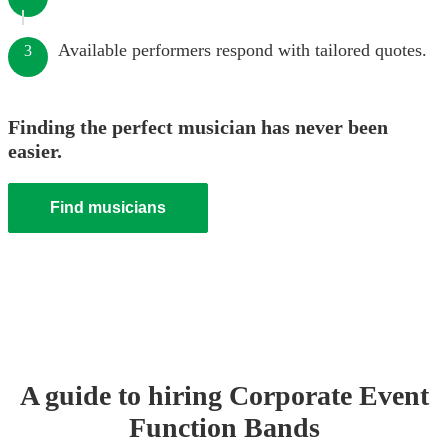
Available performers respond with tailored quotes.
3
Finding the perfect musician has never been
easier.
Find musicians
A guide to hiring
Corporate Event
Function Band
s