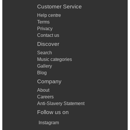
Customer Service
Help centre
Terms
Privacy
Contact us
Discover
Search
Music categories
Gallery
Blog
Company
About
Careers
Anti-Slavery Statement
Follow us on
Instagram