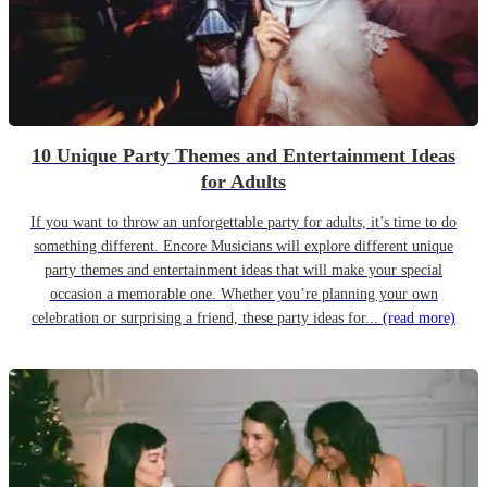
10 Unique Party Themes and Entertainment Ideas
for Adults
If you want to throw an unforgettable party for adults, it’s time to do
something different. Encore Musicians will explore different unique
party themes and entertainment ideas that will make your special
occasion a memorable one. Whether you’re planning your own
celebration or surprising a friend, these party ideas for...
(read more)