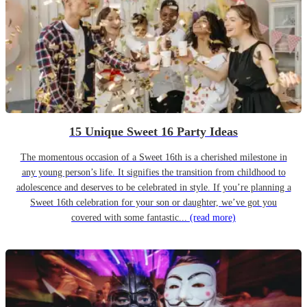
15 Unique Sweet 16 Party Ideas
The momentous occasion of a Sweet 16th is a cherished milestone in
any young person’s life. It signifies the transition from childhood to
adolescence and deserves to be celebrated in style. If you’re planning a
Sweet 16th celebration for your son or daughter, we’ve got you
covered with some fantastic...
(read more)