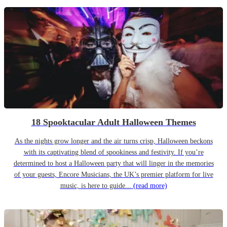
18 Spooktacular Adult Halloween Themes
As the nights grow longer and the air turns crisp, Halloween beckons
with its captivating blend of spookiness and festivity. If you’re
determined to host a Halloween party that will linger in the memories
of your guests, Encore Musicians, the UK’s premier platform for live
music, is here to guide...
(read more)