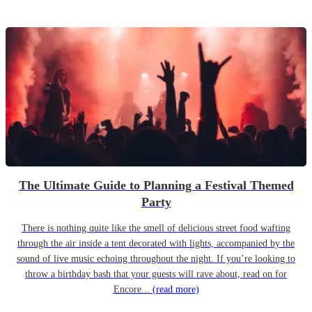
The Ultimate Guide to Planning a Festival Themed
Party
There is nothing quite like the smell of delicious street food wafting
through the air inside a tent decorated with lights, accompanied by the
sound of live music echoing throughout the night. If you’re looking to
throw a birthday bash that your guests will rave about, read on for
Encore...
(read more)