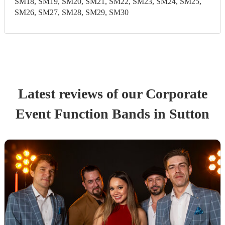
SM18, SM19, SM20, SM21, SM22, SM23, SM24, SM25,
SM26, SM27, SM28, SM29, SM30
Latest reviews of our
Corporate
Event
Function Band
s
in Sutton