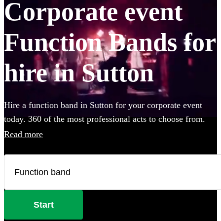
Corporate event
Function Bands for
hire in Sutton
Hire a function band in Sutton for your corporate event
today. 360 of the most professional acts to choose from.
Read more
Start