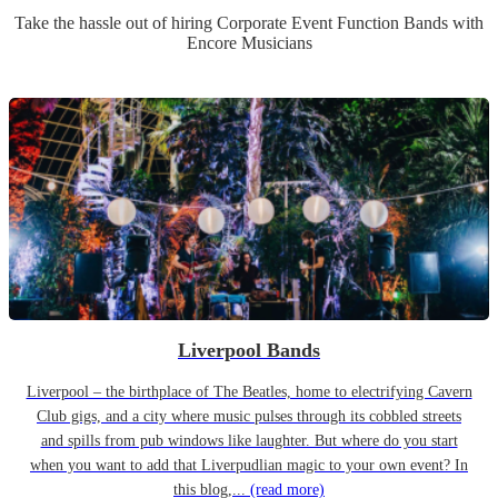
Take the hassle out of hiring
Corporate Event
Function Band
s
with
Encore Musicians
Liverpool Bands
Liverpool – the birthplace of The Beatles, home to electrifying Cavern
Club gigs, and a city where music pulses through its cobbled streets
and spills from pub windows like laughter. But where do you start
when you want to add that Liverpudlian magic to your own event? In
this blog,...
(read more)