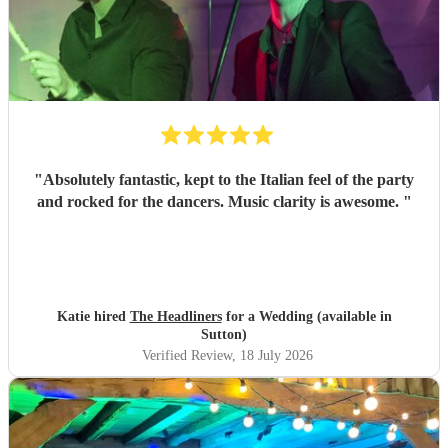
"
Absolutely fantastic, kept to the Italian feel of the party
and rocked for the dancers. Music clarity is awesome.
"
Katie hired
The Headliners
for a Wedding (available in
Sutton)
Verified Review
, 18 July 2026