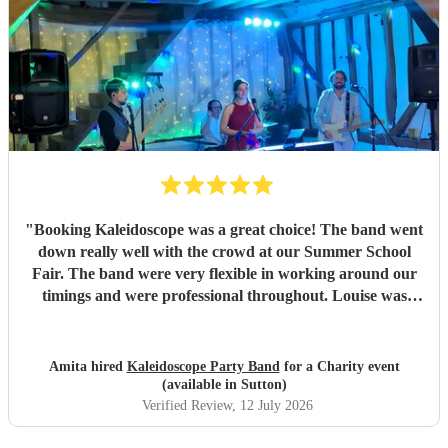
"
Booking Kaleidoscope was a great choice! The band went
down really well with the crowd at our Summer School
Fair. The band were very flexible in working around our
timings and were professional throughout. Louise was
great in reaching out and checking details and liaising with
the Chair of the PTCA. Would highly recommend!
"
Amita hired
Kaleidoscope Party Band
for a Charity event
(available in Sutton)
Verified Review
, 12 July 2026