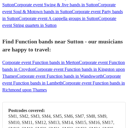
Sutton
Corporate event Swing & Jive bands in Sutton
Corporate
event Soul & Motown bands in Sutton
Corporate event Party bands
in Sutton
Corporate event A cappella groups in Sutton
Corporate
event String quartets in Sutton
Find Function bands near Sutton - our musicians
are happy to travel:
Corporate event Function bands in Merton
Corporate event Function
bands in Croydon
Corporate event Function bands in Kingston upon
Thames
Corporate event Function bands in Wandsworth
Corporate
event Function bands in Lambeth
Corporate event Function bands in
Richmond upon Thames
Postcodes covered:
SM1, SM2, SM3, SM4, SM5, SM6, SM7, SM8, SM9,
SM10, SM11, SM12, SM13, SM14, SM15, SM16, SM17,