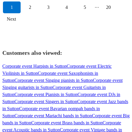
1
2
3
4
5
···
20
Next
Customers also viewed:
Corporate event Harpists in Sutton
Corporate event Electric
Violinists in Sutton
Corporate event Saxophonists in
Sutton
Corporate event Singing pianists in Sutton
Corporate event
Singing guitarists in Sutton
Corporate event Guitarists in
Sutton
Corporate event Pianists in Sutton
Corporate event DJs in
Sutton
Corporate event Singers in Sutton
Corporate event Jazz bands
in Sutton
Corporate event Bavarian oompah bands in
Sutton
Corporate event Mariachi bands in Sutton
Corporate event Big
bands in Sutton
Corporate event Brass bands in Sutton
Corporate
event Acoustic bands in Sutton
Corporate event Vintage bands in