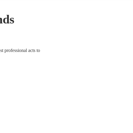
nds
t professional acts to