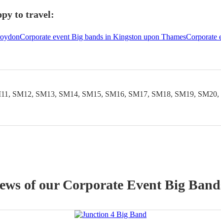
py to travel:
roydon
Corporate event Big bands in Kingston upon Thames
Corporate 
11, SM12, SM13, SM14, SM15, SM16, SM17, SM18, SM19, SM20,
iews of our
Corporate Event
Big Band