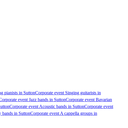
g pianists in Sutton
Corporate event Singing guitarists in
Corporate event Jazz bands in Sutton
Corporate event Bavarian
Sutton
Corporate event Acoustic bands in Sutton
Corporate event
y bands in Sutton
Corporate event A cappella groups in