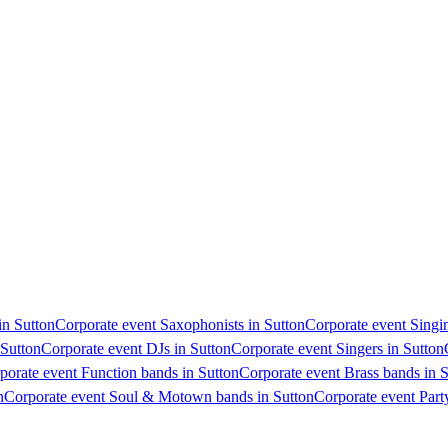
in Sutton
Corporate event Saxophonists in Sutton
Corporate event Singin
 Sutton
Corporate event DJs in Sutton
Corporate event Singers in Sutton
porate event Function bands in Sutton
Corporate event Brass bands in 
n
Corporate event Soul & Motown bands in Sutton
Corporate event Part