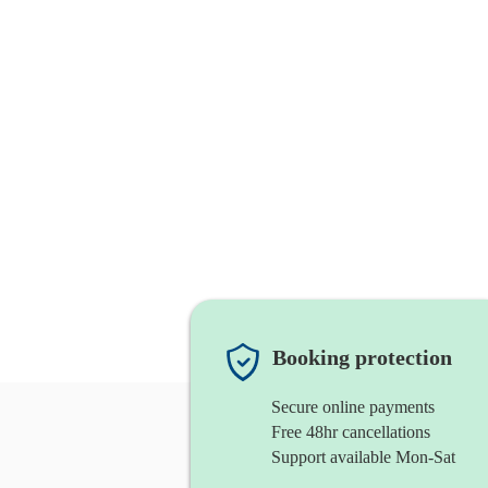
Booking protection
Secure online payments
Free 48hr cancellations
Support available Mon-Sat