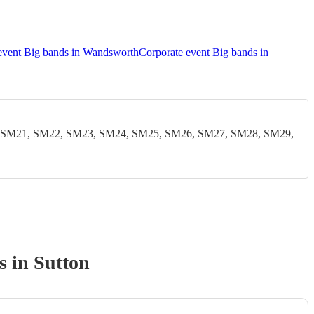
event Big bands in Wandsworth
Corporate event Big bands in
 SM21, SM22, SM23, SM24, SM25, SM26, SM27, SM28, SM29,
s
in Sutton