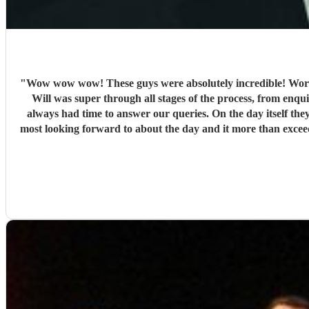
"
Wow wow wow! These guys were absolutely incredible! Words
Will was super through all stages of the process, from enquir
always had time to answer our queries. On the day itself they
most looking forward to about the day and it more than exce
and so engaging getting all on the dance floor involved