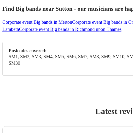
Find Big bands near Sutton - our musicians are hap
Corporate event Big bands in Merton
Corporate event Big bands in C
Lambeth
Corporate event Big bands in Richmond upon Thames
Postcodes covered:
SM1, SM2, SM3, SM4, SM5, SM6, SM7, SM8, SM9, SM10, SM
SM30
Latest rev