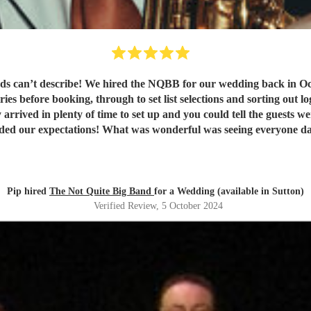
 can’t describe! We hired the NQBB for our wedding back in Oct
ies before booking, through to set list selections and sorting out l
 arrived in plenty of time to set up and you could tell the guests 
eded our expectations! What was wonderful was seeing everyone dan
! Our guests are still raving about ‘THE band’ and rightly so! Th
Pip hired
The Not Quite Big Band
for a Wedding (available in Sutton)
Verified Review
, 5 October 2024