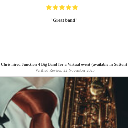
"
Great band
"
Chris hired
Junction 4 Big Band
for a Virtual event (available in Sutton)
Verified Review
, 22 November 2025