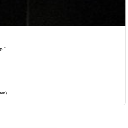
g.
"
ton)