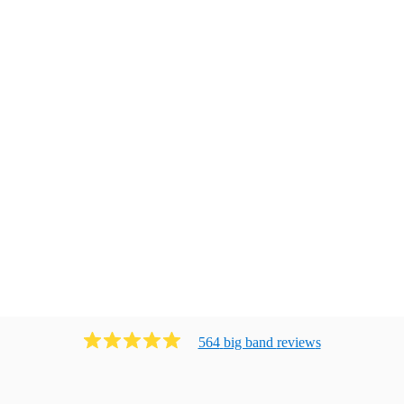
564
big band
review
s