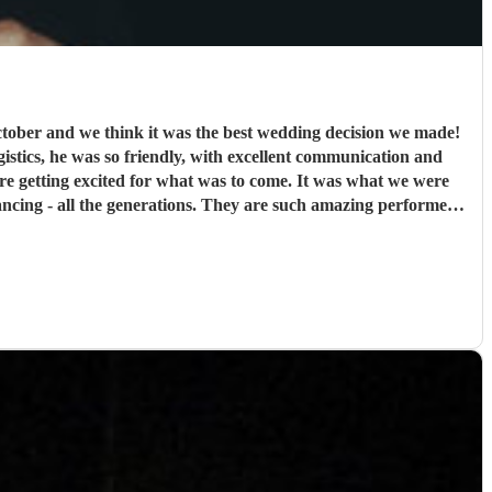
ober and we think it was the best wedding decision we made!
ogistics, he was so friendly, with excellent communication and
were getting excited for what was to come. It was what we were
cing - all the generations. They are such amazing performers
ank you so much NQBB, you most certainly made the day!
"