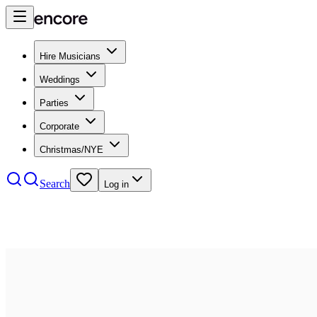
Hire Musicians
Weddings
Parties
Corporate
Christmas/NYE
Search
Log in