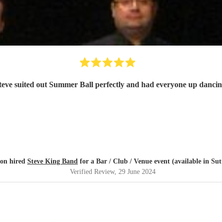
teve suited out Summer Ball perfectly and had everyone up dancin
on hired
Steve King Band
for a Bar / Club / Venue event (available in Sut
Verified Review
, 29 June 2024