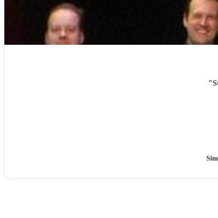
"
S
Sim