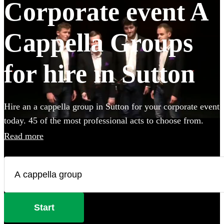
Corporate event A
Cappella Groups
for hire in Sutton
Hire an a cappella group in Sutton for your corporate event
today. 45 of the most professional acts to choose from.
Read more
Start