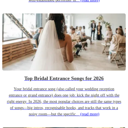
well-established performer in...
(read more)
Top Bridal Entrance Songs for 2026
Your bridal entrance song (also called your wedding reception
entrance or grand entrance) does one job: kick the night off with the
right energy. In 2026, the most popular choices are still the same types
of songs—big intros, recognisable hooks, and tracks that work in a
noisy room—but the specific...
(read more)