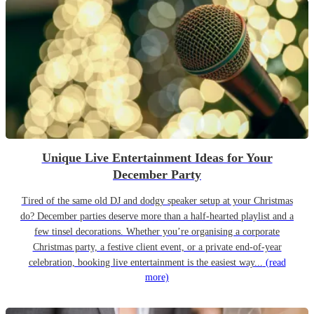
Unique Live Entertainment Ideas for Your
December Party
Tired of the same old DJ and dodgy speaker setup at your Christmas
do? December parties deserve more than a half-hearted playlist and a
few tinsel decorations. Whether you’re organising a corporate
Christmas party, a festive client event, or a private end-of-year
celebration, booking live entertainment is the easiest way...
(read
more)