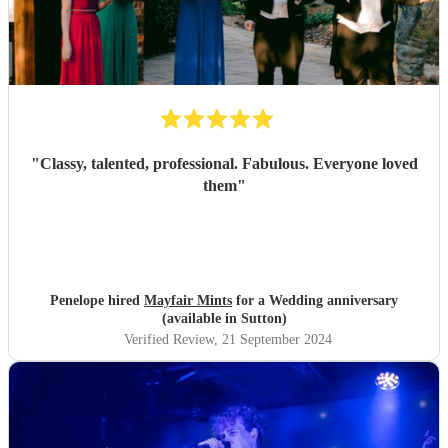
"
Classy, talented, professional. Fabulous. Everyone loved
them
"
Penelope hired
Mayfair Mints
for a Wedding anniversary
(available in Sutton)
Verified Review
, 21 September 2024