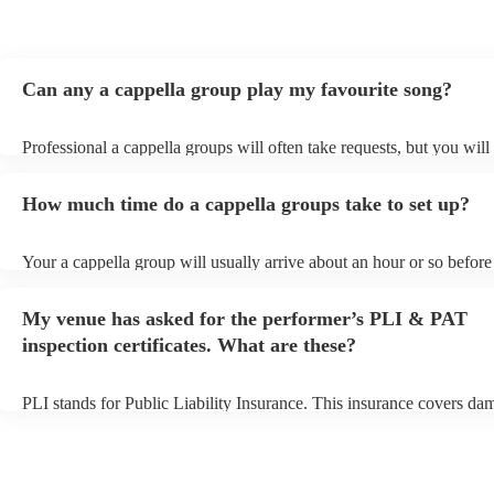
Can any a cappella group play my favourite song?
Professional a cappella groups will often take requests, but you will
them plenty of notice. Please also keep in mind that a cappella gro
for an small additional fee to prepare songs that aren't already on thei
How much time do a cappella groups take to set up?
You can view the a cappella group's song list on their Encore profile
Your a cappella group will usually arrive about an hour or so before 
performance begins to set up and get settled before they start playin
any delays, make sure the performance space is ready for the a capp
My venue has asked for the performer’s PLI & PAT
prior to their arrival.
inspection certificates. What are these?
PLI stands for Public Liability Insurance. This insurance covers da
another person or their property (it is also known as third party insu
many of our a cappella groups are members of the Musician's Union
already covered by PLI up to £10 million. PAT stands for portable 
testing. Most of our a cappella groups will already have a PAT inspe