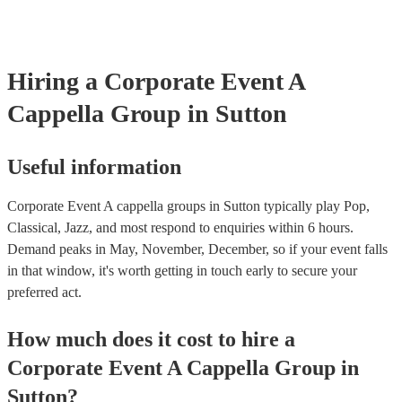
certificate for their musical equipment/PA system, which they can p
your venue if they need it.
Hiring
a
Corporate Event
A
Cappella Group
in Sutton
Useful information
Corporate Event A cappella groups in Sutton typically play Pop,
Classical, Jazz, and most respond to enquiries within 6 hours.
Demand peaks in May, November, December, so if your event falls
in that window, it's worth getting in touch early to secure your
preferred act.
How much does it cost to hire
a
Corporate Event
A Cappella Group
in
Sutton
?