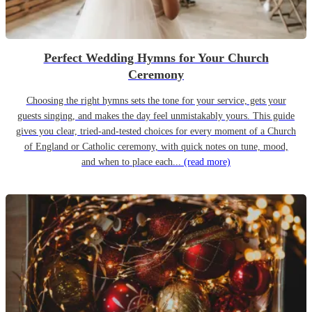
Perfect Wedding Hymns for Your Church
Ceremony
Choosing the right hymns sets the tone for your service, gets your
guests singing, and makes the day feel unmistakably yours. This guide
gives you clear, tried-and-tested choices for every moment of a Church
of England or Catholic ceremony, with quick notes on tune, mood,
and when to place each...
(read more)