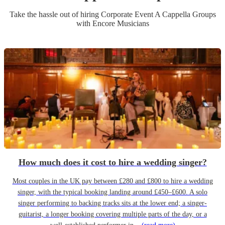
Take the hassle out of hiring
Corporate Event
A Cappella Group
s
with Encore Musicians
How much does it cost to hire a wedding singer?
Most couples in the UK pay between £280 and £800 to hire a wedding
singer, with the typical booking landing around £450–£600. A solo
singer performing to backing tracks sits at the lower end; a singer-
guitarist, a longer booking covering multiple parts of the day, or a