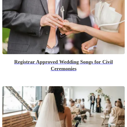
Registrar Approved Wedding Songs for Civil
Ceremonies