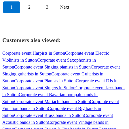
1
2
3
Next
Customers also viewed:
Corporate event Harpists in Sutton
Corporate event Electric
Violinists in Sutton
Corporate event Saxophonists in
Sutton
Corporate event Singing pianists in Sutton
Corporate event
Singing guitarists in Sutton
Corporate event Guitarists in
Sutton
Corporate event Pianists in Sutton
Corporate event DJs in
Sutton
Corporate event Singers in Sutton
Corporate event Jazz bands
in Sutton
Corporate event Bavarian oompah bands in
Sutton
Corporate event Mariachi bands in Sutton
Corporate event
Function bands in Sutton
Corporate event Big bands in
Sutton
Corporate event Brass bands in Sutton
Corporate event
Acoustic bands in Sutton
Corporate event Vintage bands in