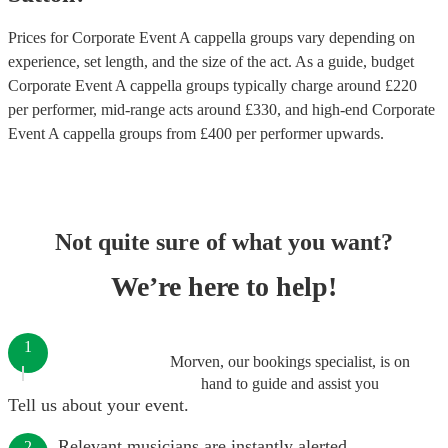
Prices for
Corporate Event A cappella groups
vary depending on
experience, set length, and the size of the act. As a guide, budget
Corporate Event A cappella groups
typically charge around £
220
per performer
, mid-range acts around £
330
, and high-end
Corporate
Event A cappella groups
from £
400
per performer
upwards.
Not quite sure of what you want?
We’re here to help!
1
Morven, our bookings specialist, is on
hand to guide and assist you
Tell us about your event.
Relevant musicians are instantly alerted.
2