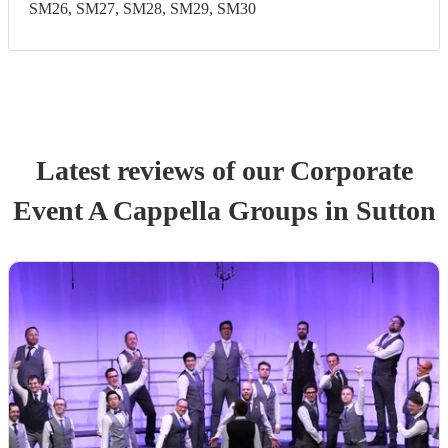
SM26, SM27, SM28, SM29, SM30
Latest reviews of our
Corporate
Event
A Cappella Group
s
in Sutton