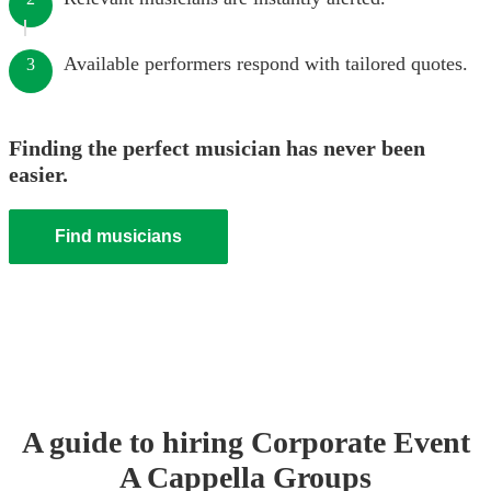
Available performers respond with tailored quotes.
3
Finding the perfect musician has never been
easier.
Find musicians
A guide to hiring
Corporate Event
A Cappella Group
s