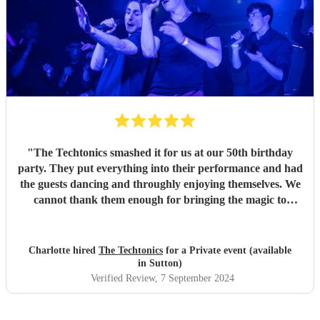
"
The Techtonics smashed it for us at our 50th birthday
party. They put everything into their performance and had
the guests dancing and throughly enjoying themselves. We
cannot thank them enough for bringing the magic to
proceedings.
"
Charlotte hired
The Techtonics
for a Private event (available
in Sutton)
Verified Review
, 7 September 2024