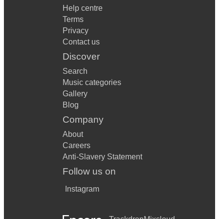
Help centre
Terms
Privacy
Contact us
Discover
Search
Music categories
Gallery
Blog
Company
About
Careers
Anti-Slavery Statement
Follow us on
Instagram