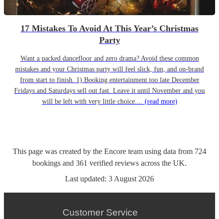
17 Mistakes To Avoid At This Year’s Christmas
Party
Want a packed dancefloor and zero drama? Avoid these common
mistakes and your Christmas party will feel slick, fun, and on-brand
from start to finish. 1) Booking entertainment too late December
Fridays and Saturdays sell out fast. Leave it until November and you
will be left with very little choice....
(read more)
This page was created by the Encore team using data from
724
bookings
and
361
verified reviews
across the UK.
Last updated:
3 August 2026
Customer Service