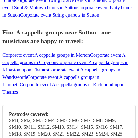
Sutton
Corporate event Swing & Jive bands in Sutton
Corporate
event Soul & Motown bands in Sutton
Corporate event Party bands
in Sutton
Corporate event String quartets in Sutton
Find A cappella groups near Sutton - our
musicians are happy to travel:
Corporate event A cappella groups in Merton
Corporate event A
cappella groups in Croydon
Corporate event A cappella groups in
Kingston upon Thames
Corporate event A cappella groups in
Wandsworth
Corporate event A cappella groups in
Lambeth
Corporate event A cappella groups in Richmond upon
Thames
Postcodes covered:
SM1, SM2, SM3, SM4, SM5, SM6, SM7, SM8, SM9,
SM10, SM11, SM12, SM13, SM14, SM15, SM16, SM17,
SM18, SM19, SM20, SM21, SM22, SM23, SM24, SM25,