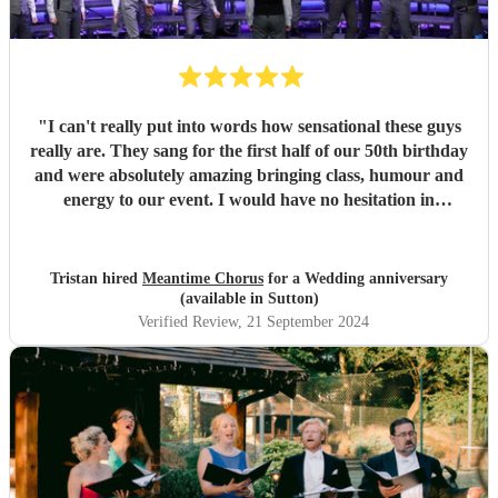
"
I can't really put into words how sensational these guys
really are. They sang for the first half of our 50th birthday
and were absolutely amazing bringing class, humour and
energy to our event. I would have no hesitation in
recommending them for any event.
"
Tristan hired
Meantime Chorus
for a Wedding anniversary
(available in Sutton)
Verified Review
, 21 September 2024