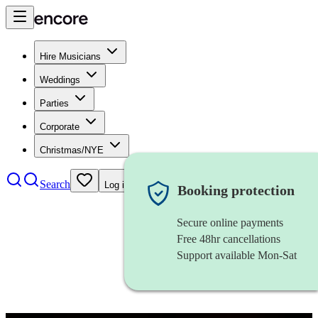
Hire Musicians
Weddings
Parties
Corporate
Christmas/NYE
Search
Log in
Booking protection
Secure online payments
Free 48hr cancellations
Support available Mon-Sat