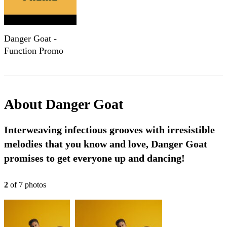
Danger Goat -
Function Promo
About
Danger Goat
Interweaving infectious grooves with irresistible
melodies that you know and love, Danger Goat
promises to get everyone up and dancing!
2
of
7
photo
s