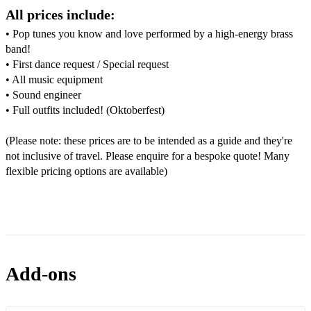
Crocodile Rock - Elton John
All prices include:
• Pop tunes you know and love performed by a high-energy brass
Dancing in the Moonlight - Toploader
band!
Dancing Queen - ABBA
• First dance request / Special request
• All music equipment
December 1963 - The Four Seasons
• Sound engineer
• Full outfits included! (Oktoberfest)
Don’t Look Back in Anger - Oasis
Don’t Stop the Music - Rihanna
(Please note: these prices are to be intended as a guide and they're
not inclusive of travel. Please enquire for a bespoke quote! Many
Escape - Rupert Holmes
flexible pricing options are available)
Everybody - Backstreet Boys
Everywhere - Fleetwood Mac
Every Time We Touch - Cascada
Add-ons
Feel Good Inc. - Gorillaz
Feel Like Funkin’ it Up - Rebirth Brass Band