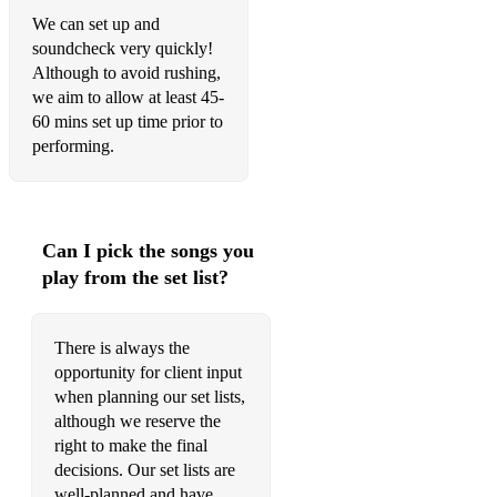
We can set up and
soundcheck very quickly!
Although to avoid rushing,
we aim to allow at least 45-
60 mins set up time prior to
performing.
Can I pick the songs you
play from the set list?
There is always the
opportunity for client input
when planning our set lists,
although we reserve the
right to make the final
decisions. Our set lists are
well-planned and have