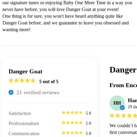
our signature tunes or enjoying Baby One More Time in a way you 
never have before, you will love Danger Goat at your event!

One thing is for sure, you won't have heard anything quite like 
Danger Goat before, and we guarantee to leave you obsessed and 
wanting more!
Danger
Danger Goat
5
out of 5
From Enco
21
verified review
s
Ham
HH
29 d
Satisfaction
5.0
Professionalism
5.0
We couldn’t h
first conversa
Communication
5.0