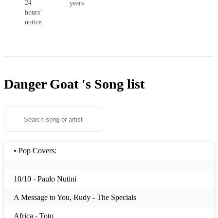
24
years
hours’
notice
Danger Goat 's
Song list
• Pop Covers:
10/10 - Paulo Nutini
A Message to You, Rudy - The Specials
Africa - Toto