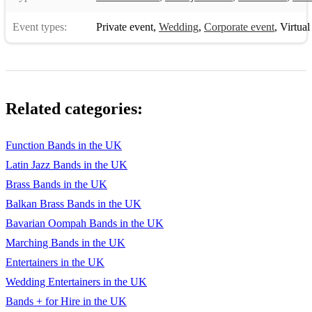
Event types:
Private event
,
Wedding
,
Corporate event
,
Virtual
Related categories:
Function Bands in the UK
Latin Jazz Bands in the UK
Brass Bands in the UK
Balkan Brass Bands in the UK
Bavarian Oompah Bands in the UK
Marching Bands in the UK
Entertainers in the UK
Wedding Entertainers in the UK
Bands + for Hire in the UK