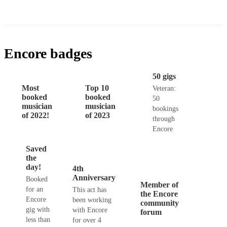
Encore badges
50 gigs
Most
Top 10
Veteran:
booked
booked
50
musician
musician
bookings
of 2022!
of 2023
through
Encore
Saved
the
day!
4th
Anniversary
Booked
Member of
for an
This act has
the Encore
Encore
been working
community
gig with
with Encore
forum
less than
for over 4