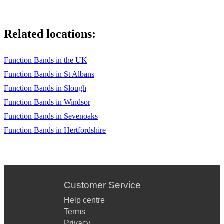
Related locations:
Function Bands in the UK
Function Bands in St Albans
Function Bands in Slough
Function Bands in Windsor
Function Bands in Sevenoaks
Function Bands in Hertfordshire
Customer Service
Help centre
Terms
Privacy