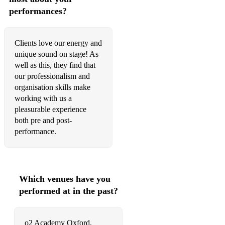
performances?
Havana - Camilla Cabello
Heaven - DJ Sammy
Clients love our energy and
Holding Out for a Hero - Bonnie Tyler
unique sound on stage! As
well as this, they find that
How Long Will I Love You - The Waterboys
our professionalism and
organisation skills make
I Am What I Am - Gloria Gaynor
working with us a
I Feel Good - James Brown
pleasurable experience
both pre and post-
I Was Made for Loving You - KISS
performance.
It's a Small World - Sherman Brothers
It's Raining Men - The Weather Girls
Which venues have you
Kids - MGMT
performed at in the past?
Lets Dance - David Bowie
o2 Academy Oxford,
Let’s Get It Started - Black Eyed Peas