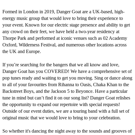
Formed in London in 2019, Danger Goat are a UK-based, high-
energy music group that would love to bring their experience to 
your event. Known for our electric stage presence and ability to get 
any crowd on their feet, we have held a two-year residency at 
Thorpe Park and performed at iconic venues such as 02 Academy 
Oxford, Wilderness Festival, and numerous other locations across 
the UK and Europe.

If you’re searching for the bangers that we all know and love, 
Danger Goat has you COVERED! We have a comprehensive set of 
pop tunes ready and waiting to get you moving. Sing or dance along 
to all of your favourites from Rihanna to Oasis, Chaka Khan to the 
Backstreet Boys, and the Jackson 5 to Beyonce. Have a particular 
tune in mind but can’t find it on our song list? Danger Goat relishes 
the opportunity to expand our repertoire with special requests!

Outside of our event duties, we are a touring band with a full set of 
original music that we would love to bring to your celebration.

So whether it's dancing the night away to the sounds and grooves of 