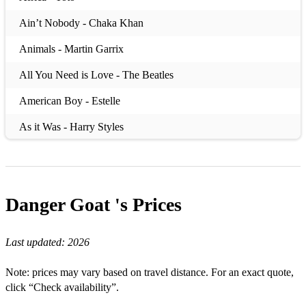
Ain’t Nobody - Chaka Khan
Animals - Martin Garrix
All You Need is Love - The Beatles
American Boy - Estelle
As it Was - Harry Styles
Baby One More Time - Britney Spears
Beggin' - Maneskin
Danger Goat 's
Prices
Believer - Imagine Dragons
Better Off Alone - Alice DeeJay
Last updated:
2026
Blame it on the Boogie - The Jacksons
Note: prices may vary based on travel distance. For an exact quote,
Boogie Wonderland - Earth, Wind and Fire
click “Check availability”.