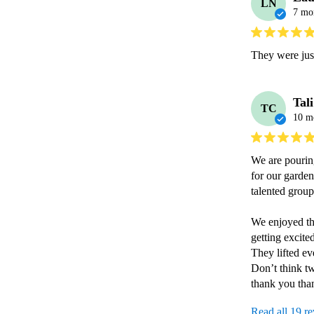
LN
7 mo
They were just
Tal
TC
10 m
We are pouring
for our garden
talented grou
We enjoyed th
getting excite
They lifted ev
Don’t think tw
thank you th
Read all 19 r