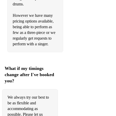
Soulful Strut - Young/Holt Unlimited
drums.
Spanish Flea - Herb Alpert
However we have many
pricing options available,
Sweet Caroline - Neil Diamond
being able to perform as
few as a three-piece or we
Sweet Dreams - Eurythmics
regularly get requests to
The Way You Look Tonight - Billie Holiday
This Love - Maroon 5
Thunderstruck - AC/DC
What if my timings
Umbrella - Rihanna
change after I've booked
you?
Unholy - Sam Smith
Uptown Funk - Mark Ronson
We always try our best to
Valerie - Amy Winehouse
be as flexible and
accommodating as
Wake Me Up - Avicii
possible. Please let us