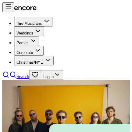
Hire Musicians
Weddings
Parties
Corporate
Christmas/NYE
Search
Log in