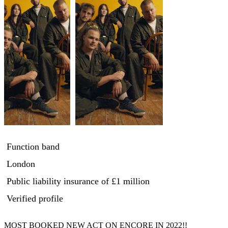
Function band
London
Public liability insurance
of £1 million
Verified profile
MOST BOOKED NEW ACT ON ENCORE IN 2022!!
