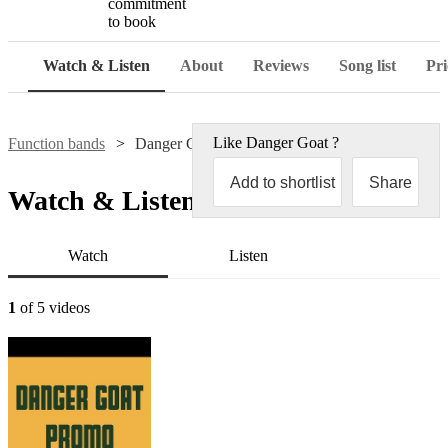
commitment
to book
Watch & Listen
About
Reviews
Song list
Pri
Like
Danger Goat
?
Function bands
Danger Goat
Add to shortlist
Share
Watch & Listen
Watch
Listen
1
of 5 videos