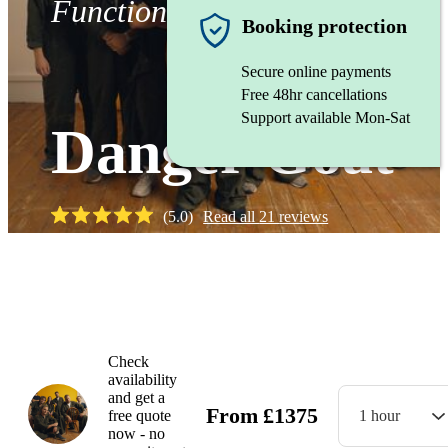
Function band
Booking protection
Secure online payments
Free 48hr cancellations
Support available Mon-Sat
Danger Goat
(
5.0
)
Read all
21
reviews
Watch
Check
availability
and get a
From
£
1375
free quote
1 hour
now - no