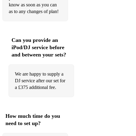
know as soon as you can
Watermelon Sugar - Harry Styles
as to any changes of plan!
We Are Young - FUN
Where is my Husband - RAYE
Can you provide an
You Make Me Feel Like Dancing - Leo Sayer
iPod/DJ service before
Zorba the Greek - Mikis Theodorakis
and between your sets?
Plus a comprehensive list of Oktoberfest, Mardi Gras and
We are happy to supply a
Christmas tunes!
DJ service after our set for
a £375 additional fee.
How much time do you
need to set up?