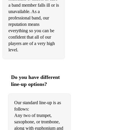
One Step Beyond - Madness
a band member falls ill or is
unavailable. As a
Out of Touch - Hall & Oats
professional band, our
Power of Love - Huey Lewis and the News
reputation means
everything so you can be
Rainbow Connection - Paul Williams
confident that all of our
players are of a very high
Raise Your Glass - Pink
level.
Satisfaction - Benny Benassi
Seven Nation Army - White Stripes
Do you have different
Sexual Healing - Hot 8 Brass Band
line-up options?
Shotgun - George Ezra
Shut up and Dance - Walk the Moon
Our standard line-up is as
follows:
Signed, Sealed Delivered - Stevie Wonder
Any two of trumpet,
saxophone, or trombone,
Smells Like Teen Spirit - Nivarna
along with euphonium and