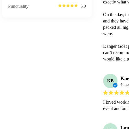
exactly what 
Punctuality
5.0
On the day, th
and they have 
packed all nig
were.

Danger Goat p
can’t recomme
would like a p
Kae
KB
4 mo
I loved workin
event and our
Lau