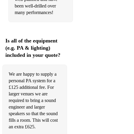
been well-drilled over
many performances!
Is all of the equipment
(e.g. PA & lighting)
included in your quote?
We are happy to supply a
personal PA system for a
£125 additional fee. For
larger venues we are
required to bring a sound
engineer and larger
speakers so that the sound
fills a room. This will cost
an extra £625.