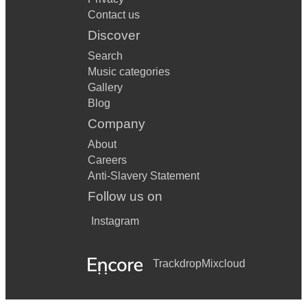
Contact us
Discover
Search
Music categories
Gallery
Blog
Company
About
Careers
Anti-Slavery Statement
Follow us on
Instagram
Trackdrop
Mixcloud