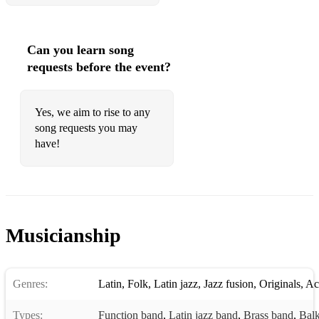
Can you learn song
requests before the event?
Yes, we aim to rise to any
song requests you may
have!
Musicianship
Genres:
Latin
,
Folk
,
Latin jazz
,
Jazz fusion
,
Originals
,
Ac
Types:
Function band
,
Latin jazz band
,
Brass band
,
Balk