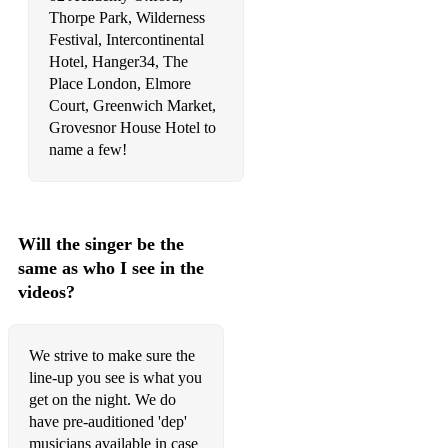
Thorpe Park, Wilderness
Levitating - Dua Lipa
Festival, Intercontinental
Hotel, Hanger34, The
Like A Prayer - Madonna
Place London, Elmore
Court, Greenwich Market,
Little Things - Jorja Smith
Grovesnor House Hotel to
Livin’ La Vida Loca - Ricky Martin
name a few!
Locked Out of Heaven - Bruno Mars
Lovefool - The Cardigans
Will the singer be the
Love on Top - Beyonce
same as who I see in the
videos?
Lovely Day - Bill Withers
Man I Need - Olivia Dean
We strive to make sure the
Move on Up - Curtis Mayfield
line-up you see is what you
get on the night. We do
Murder on the Dancefloor - Sophie Ellis-Bextor
have pre-auditioned 'dep'
musicians available in case