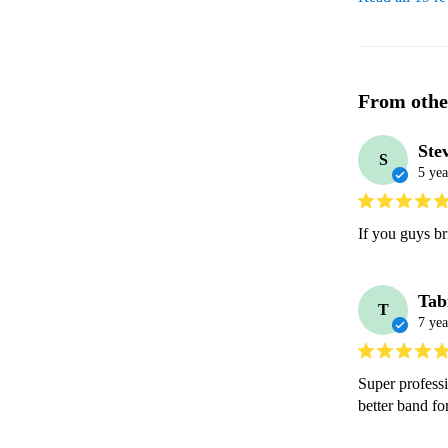
From othe
Ste
S
5 yea
If you guys bri
Tab
T
7 yea
Super profess