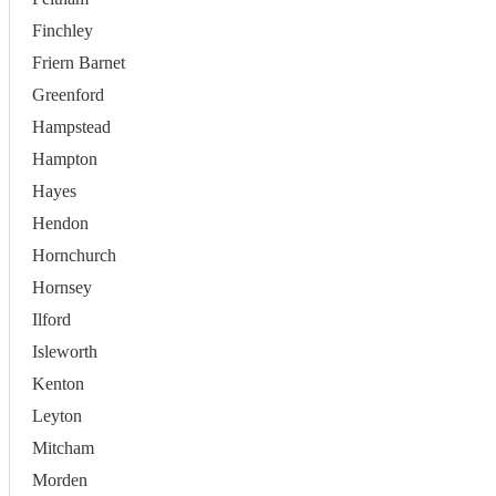
Finchley
Friern Barnet
Greenford
Hampstead
Hampton
Hayes
Hendon
Hornchurch
Hornsey
Ilford
Isleworth
Kenton
Leyton
Mitcham
Morden