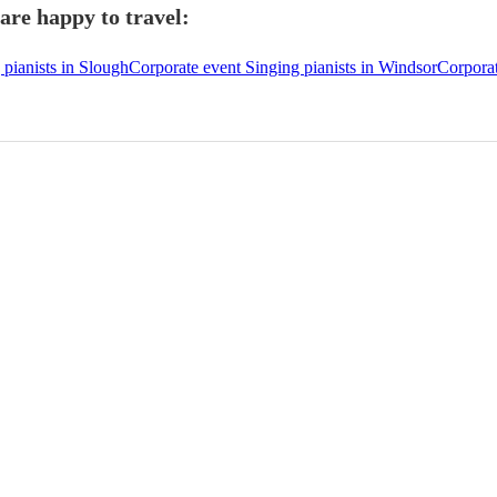
are happy to travel:
 pianists in Slough
Corporate event Singing pianists in Windsor
Corporat