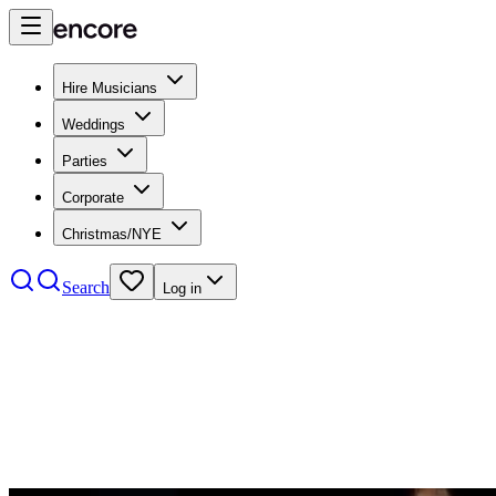
Hire Musicians
Weddings
Parties
Corporate
Christmas/NYE
Search
Log in