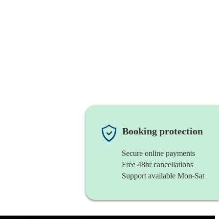
Booking protection
Secure online payments
Free 48hr cancellations
Support available Mon-Sat