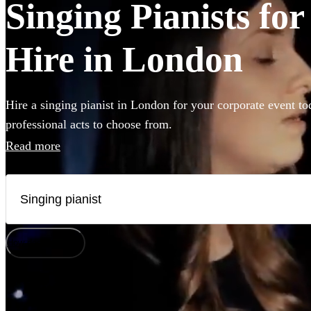
Singing Pianists fo
Hire in London
Hire a singing pianist in London for your corporate event to
professional acts to choose from.
Read more
How does it work?
Watch
Check availability