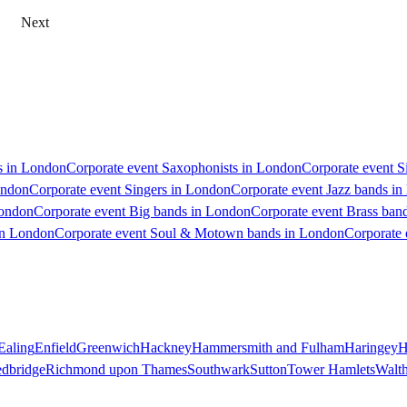
Next
ts in London
Corporate event Saxophonists in London
Corporate event S
ondon
Corporate event Singers in London
Corporate event Jazz bands i
London
Corporate event Big bands in London
Corporate event Brass ban
in London
Corporate event Soul & Motown bands in London
Corporate 
Ealing
Enfield
Greenwich
Hackney
Hammersmith and Fulham
Haringey
H
dbridge
Richmond upon Thames
Southwark
Sutton
Tower Hamlets
Walt