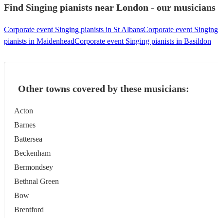
Find Singing pianists near London - our musicians 
Corporate event Singing pianists in St Albans
Corporate event Singing
pianists in Maidenhead
Corporate event Singing pianists in Basildon
Other towns covered by these musicians:
Acton
Barnes
Battersea
Beckenham
Bermondsey
Bethnal Green
Bow
Brentford