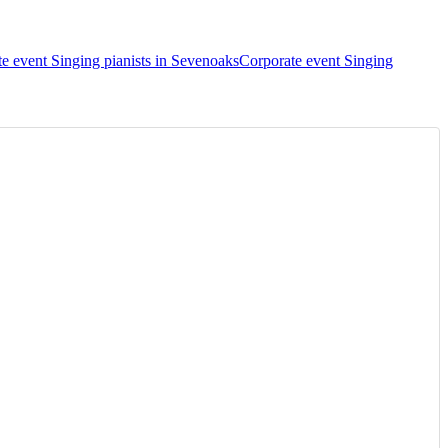
e event Singing pianists in Sevenoaks
Corporate event Singing