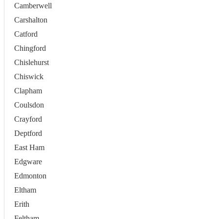
Camberwell
Carshalton
Catford
Chingford
Chislehurst
Chiswick
Clapham
Coulsdon
Crayford
Deptford
East Ham
Edgware
Edmonton
Eltham
Erith
Feltham