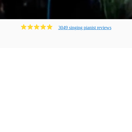
3049
singing pianist
review
s