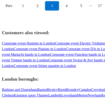
Prev
1
2
3
4
5
···
17
Customers also viewed:
Corporate event Harpists in London
Corporate event Electric Violinis
London
Corporate event Pianists in London
Corporate event DJs in L
event Mariachi bands in London
Corporate event Function bands in 
event Vintage bands in London
Corporate event Swing & Jive bands 
London
Corporate event String quartets in London
London
boroughs:
Barking and Dagenham
Barnet
Bexley
Brent
Bromley
Camden
Croydon
Chelsea
Kingston upon Thames
Lambeth
Lewisham
Merton
Newham
Re