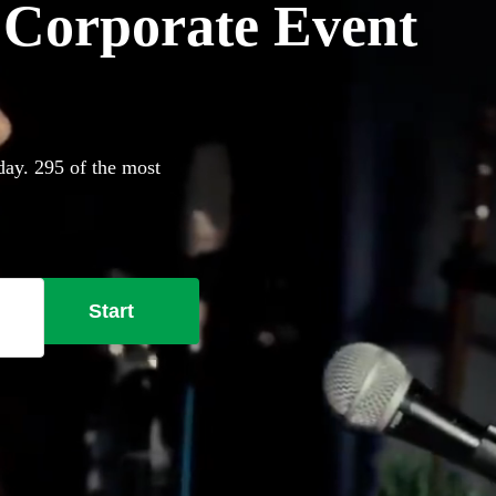
r Corporate Event
day. 295 of the most
Start