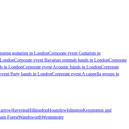
inging guitarists in London
Corporate event Guitarists in
n London
Corporate event Bavarian oompah bands in London
Corporate
ds in London
Corporate event Acoustic bands in London
Corporate
event Party bands in London
Corporate event A cappella groups in
arrow
Havering
Hillingdon
Hounslow
Islington
Kensington and
ham Forest
Wandsworth
Westminster