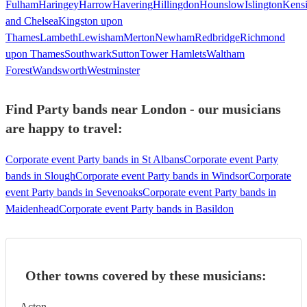
Fulham
Haringey
Harrow
Havering
Hillingdon
Hounslow
Islington
Kens
and Chelsea
Kingston upon
Thames
Lambeth
Lewisham
Merton
Newham
Redbridge
Richmond
upon Thames
Southwark
Sutton
Tower Hamlets
Waltham
Forest
Wandsworth
Westminster
Find Party bands near London - our musicians
are happy to travel:
Corporate event Party bands in St Albans
Corporate event Party
bands in Slough
Corporate event Party bands in Windsor
Corporate
event Party bands in Sevenoaks
Corporate event Party bands in
Maidenhead
Corporate event Party bands in Basildon
Other towns covered by these musicians:
Acton