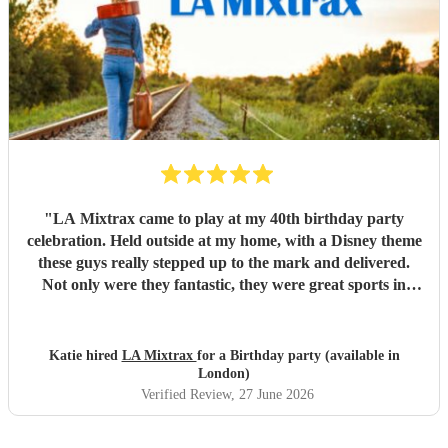
"
LA Mixtrax came to play at my 40th birthday party
celebration. Held outside at my home, with a Disney theme
these guys really stepped up to the mark and delivered.
Not only were they fantastic, they were great sports in
dressing up too. All my guests only commented on how
excellent they were and what a brilliant atmosphere they
created. Bas is an exceptional communicator and he kept
Katie hired
LA Mixtrax
for a Birthday party (available in
me involved the whole way through the process from the
London)
moment of booking them to when they ended their set. If
Verified Review
, 27 June 2026
you’re wanting fun, professional, brilliant musicians, this is
the band for you! Cannot recommend highly enough.