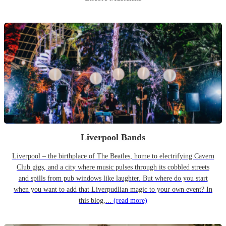
Liverpool Bands
Liverpool – the birthplace of The Beatles, home to electrifying Cavern
Club gigs, and a city where music pulses through its cobbled streets
and spills from pub windows like laughter. But where do you start
when you want to add that Liverpudlian magic to your own event? In
this blog,...
(read more)