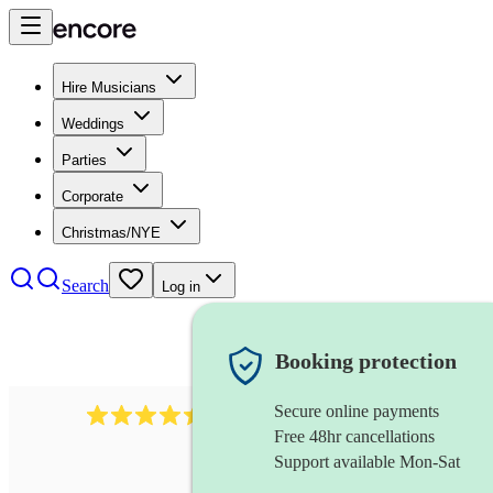
Hire Musicians
Weddings
Parties
Corporate
Christmas/NYE
Search
Log in
Booking protection
Secure online payments
13845
party band
review
s
Free 48hr cancellations
Support available Mon-Sat