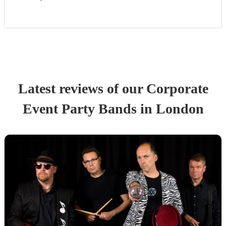
Latest reviews of our
Corporate
Event
Party Band
s
in London