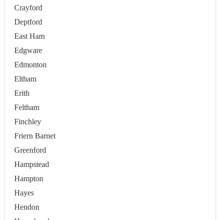
Crayford
Deptford
East Ham
Edgware
Edmonton
Eltham
Erith
Feltham
Finchley
Friern Barnet
Greenford
Hampstead
Hampton
Hayes
Hendon