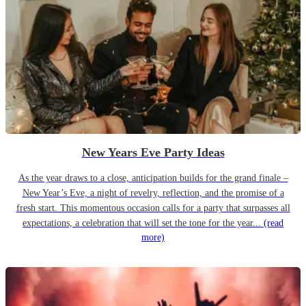
New Years Eve Party Ideas
As the year draws to a close, anticipation builds for the grand finale –
New Year’s Eve, a night of revelry, reflection, and the promise of a
fresh start. This momentous occasion calls for a party that surpasses all
expectations, a celebration that will set the tone for the year...
(read
more)