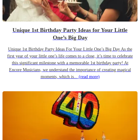
Unique 1st Birthday Party Ideas for Your Little
One’s Big Day
Unique 1st Birthday Party Ideas For Your Little One’s Big Day As the
first year of your little one’s life comes to a close, it’s time to celebrate
this significant milestone with a memorable 1st birthday party! At
Encore Musicians, we understand the importance of creating magical
moments, which is...
(read more)