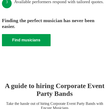
Available performers respond with tailored quotes.
3
Finding the perfect musician has never been
easier.
Find musicians
A guide to hiring
Corporate Event
Party Band
s
Take the hassle out of hiring
Corporate Event
Party Band
s
with
Encore Musicians