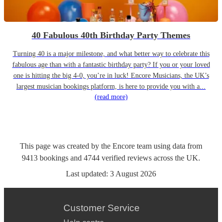
40 Fabulous 40th Birthday Party Themes
Turning 40 is a major milestone, and what better way to celebrate this
fabulous age than with a fantastic birthday party? If you or your loved
one is hitting the big 4-0, you’re in luck! Encore Musicians, the UK’s
largest musician bookings platform, is here to provide you with a...
(read more)
This page was created by the Encore team using data from
9413
bookings
and
4744
verified reviews
across the UK.
Last updated:
3 August 2026
Customer Service