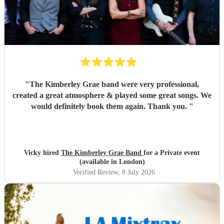
"
The Kimberley Grae band were very professional,
created a great atmosphere & played some great songs. We
would definitely book them again. Thank you.
"
Vicky hired
The Kimberley Grae Band
for a Private event
(available in London)
Verified Review
, 8 July 2026