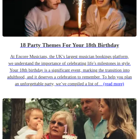
18 Party Themes For Your 18th Birthday
At Encore Musicians, the UK’s largest musician bookings platform,
we understand the importance of celebrating life’s milestones in style.
Your 18th birthday is a significant event, marking the transition into
adulthood, and it deserves a celebration to remember. To help you plan
an unforgettable party, we’ve compiled a list of...
(read more)