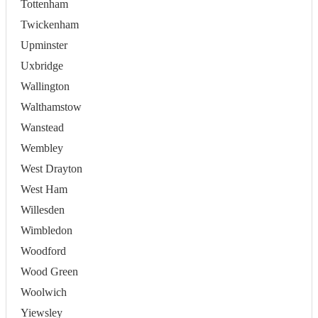
Tottenham
Twickenham
Upminster
Uxbridge
Wallington
Walthamstow
Wanstead
Wembley
West Drayton
West Ham
Willesden
Wimbledon
Woodford
Wood Green
Woolwich
Yiewsley