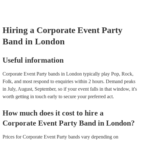
Hiring
a
Corporate Event
Party
Band
in London
Useful information
Corporate Event Party bands in London typically play Pop, Rock,
Folk, and most respond to enquiries within 2 hours.
Demand peaks
in July, August, September, so if your event falls in that window, it's
worth getting in touch early to secure your preferred act.
How much does it cost to hire
a
Corporate Event
Party Band
in
London
?
Prices for
Corporate Event Party bands
vary depending on