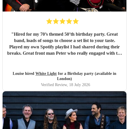
"
Hired for my 70’s themed 50’th birthday party. Great
band, loads of songs to choose a set list to your taste.
Played my own Spotify playlist I had shared during their
breaks. Great front man Peter who really engaged with the
audience and was great fun. Highly recommend. Played
for 2 hours which I requested be 3x45 mins sets so were
flexible.
"
Louise hired
White Light
for a Birthday party (available in
London)
Verified Review
, 18 July 2026