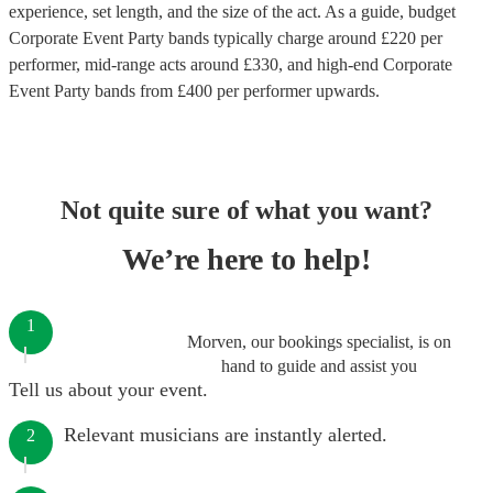
experience, set length, and the size of the act. As a guide, budget
Corporate Event Party bands
typically charge around £
220
per
performer
, mid-range acts around £
330
, and high-end
Corporate
Event Party bands
from £
400
per performer
upwards.
Not quite sure of what you want?
We’re here to help!
1
Morven, our bookings specialist, is on
hand to guide and assist you
Tell us about your event.
Relevant musicians are instantly alerted.
2