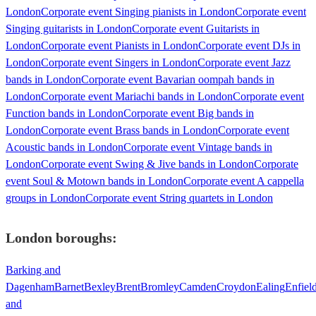
London
Corporate event Singing pianists in London
Corporate event
Singing guitarists in London
Corporate event Guitarists in
London
Corporate event Pianists in London
Corporate event DJs in
London
Corporate event Singers in London
Corporate event Jazz
bands in London
Corporate event Bavarian oompah bands in
London
Corporate event Mariachi bands in London
Corporate event
Function bands in London
Corporate event Big bands in
London
Corporate event Brass bands in London
Corporate event
Acoustic bands in London
Corporate event Vintage bands in
London
Corporate event Swing & Jive bands in London
Corporate
event Soul & Motown bands in London
Corporate event A cappella
groups in London
Corporate event String quartets in London
London
boroughs:
Barking and
Dagenham
Barnet
Bexley
Brent
Bromley
Camden
Croydon
Ealing
Enfiel
and