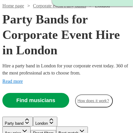
Home page
Corporate event Party bands
London
Party Bands for
Corporate Event Hire
in London
Hire a party band in London for your corporate event today. 360 of
the most professional acts to choose from.
Read more
Watch
Check availability
Find musicians
How does it work?
£3500
9
review
s
Watch
Check availability
Watch
Check availability
-
Watch
Check availability
Party band
London
Watch
Watch
£4375
Check availability
Check availability
Watch
Check availability
Watch
Check availability