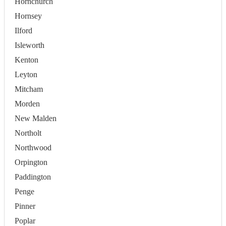
Hornchurch
Hornsey
Ilford
Isleworth
Kenton
Leyton
Mitcham
Morden
New Malden
Northolt
Northwood
Orpington
Paddington
Penge
Pinner
Poplar