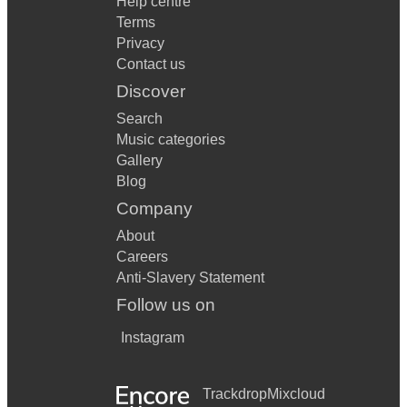
Help centre
Terms
Privacy
Contact us
Discover
Search
Music categories
Gallery
Blog
Company
About
Careers
Anti-Slavery Statement
Follow us on
Instagram
Trackdrop
Mixcloud