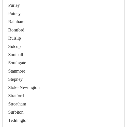
Purley
Putney
Rainham
Romford
Ruislip
Sidcup
Southall
Southgate
Stanmore
Stepney
Stoke Newington
Stratford
Streatham
Surbiton
Teddington