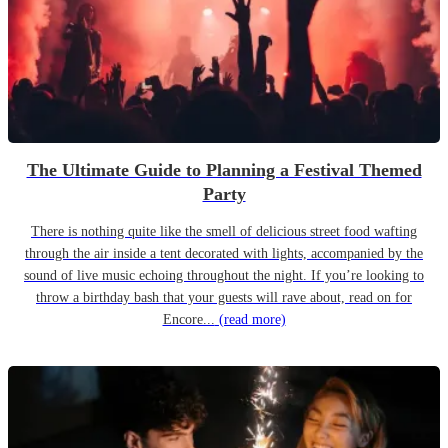
The Ultimate Guide to Planning a Festival Themed
Party
There is nothing quite like the smell of delicious street food wafting
through the air inside a tent decorated with lights, accompanied by the
sound of live music echoing throughout the night. If you’re looking to
throw a birthday bash that your guests will rave about, read on for
Encore...
(read more)