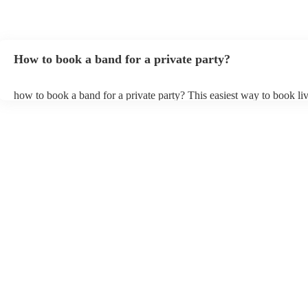
Thank you LA Mixtrax.
"
How to book a band for a private party?
how to book a band for a private party? This easiest way to book liv
through Encore. You can browse through thousands of profiles on y
see customer reviews, and videos of the bands performing to get a fee
stage presence and how they interact with their audience. Once you
narrowed your choices down you can send an enquiry through our 
get quotes back in a few hours. Another option is to contact one of 
directly, answer a few questions about your events and what you’re 
and get a tailored recommendations to suit your needs and tastes.