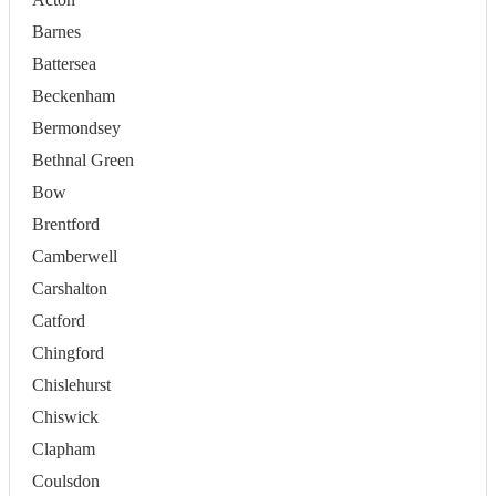
Barnes
Battersea
Beckenham
Bermondsey
Bethnal Green
Bow
Brentford
Camberwell
Carshalton
Catford
Chingford
Chislehurst
Chiswick
Clapham
Coulsdon