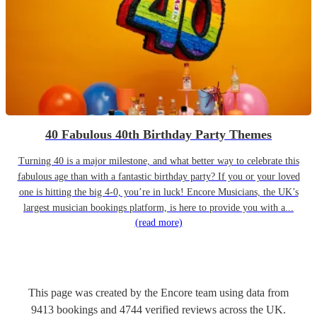
40 Fabulous 40th Birthday Party Themes
Turning 40 is a major milestone, and what better way to celebrate this
fabulous age than with a fantastic birthday party? If you or your loved
one is hitting the big 4-0, you’re in luck! Encore Musicians, the UK’s
largest musician bookings platform, is here to provide you with a...
(read more)
This page was created by the Encore team using data from
9413
bookings
and
4744
verified reviews
across the UK.