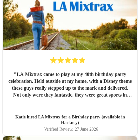
"
LA Mixtrax came to play at my 40th birthday party
celebration. Held outside at my home, with a Disney theme
these guys really stepped up to the mark and delivered.
Not only were they fantastic, they were great sports in
dressing up too. All my guests only commented on how
excellent they were and what a brilliant atmosphere they
created. Bas is an exceptional communicator and he kept
Katie hired
LA Mixtrax
for a Birthday party (available in
me involved the whole way through the process from the
Hackney)
moment of booking them to when they ended their set. If
Verified Review
, 27 June 2026
you’re wanting fun, professional, brilliant musicians, this is