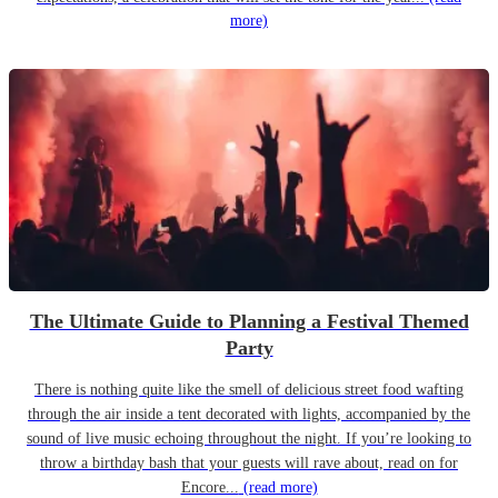
more)
The Ultimate Guide to Planning a Festival Themed
Party
There is nothing quite like the smell of delicious street food wafting
through the air inside a tent decorated with lights, accompanied by the
sound of live music echoing throughout the night. If you’re looking to
throw a birthday bash that your guests will rave about, read on for
Encore...
(read more)