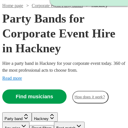
Home page
Corporate event Party bands
Hackney
Party Bands for
Corporate Event Hire
in Hackney
Hire a party band in Hackney for your corporate event today. 360 of
the most professional acts to choose from.
Read more
Find musicians
How does it work?
Watch
Check availability
Watch
Check availability
Watch
Check availability
Watch
Check availability
Party band
Hackney
Watch
Check availability
Watch
Check availability
£4235
From
11
review
s
Watch
Watch
Check availability
Check availability