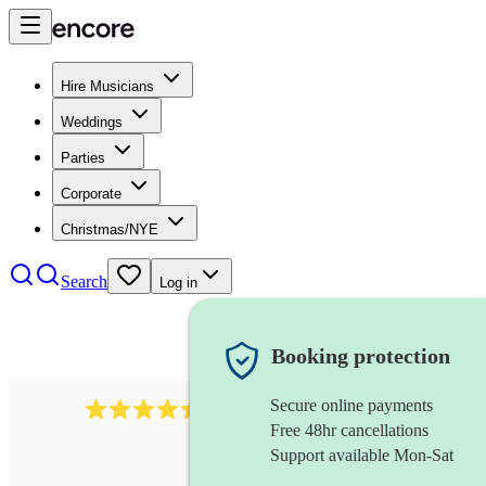
Hire Musicians
Weddings
Parties
Corporate
Christmas/NYE
Search
Log in
Booking protection
Secure online payments
13845
party band
review
s
Free 48hr cancellations
Support available Mon-Sat