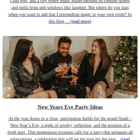
Club gigs, and a city where music pulses through its cobbled streets
and spills from pub windows like laughter. But where do you start
when you want to add that Liverpudlian magic to your own event? In
this blog,...
(read more)
New Years Eve Party Ideas
As the year draws to a close, anticipation builds for the grand finale –
New Year’s Eve, a night of revelry, reflection, and the promise of a
fresh start. This momentous occasion calls for a party that surpasses all
expectations, a celebration that will set the tone for the year...
(read