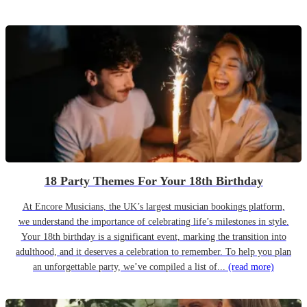
18 Party Themes For Your 18th Birthday
At Encore Musicians, the UK’s largest musician bookings platform,
we understand the importance of celebrating life’s milestones in style.
Your 18th birthday is a significant event, marking the transition into
adulthood, and it deserves a celebration to remember. To help you plan
an unforgettable party, we’ve compiled a list of...
(read more)