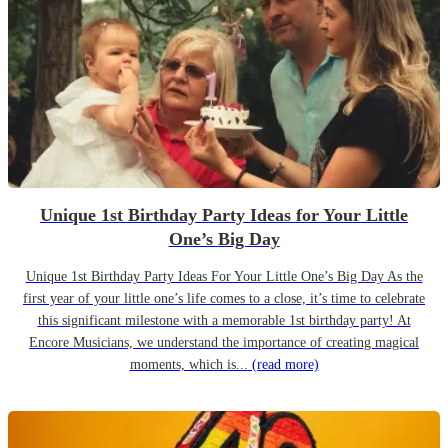
Unique 1st Birthday Party Ideas for Your Little
One’s Big Day
Unique 1st Birthday Party Ideas For Your Little One’s Big Day As the
first year of your little one’s life comes to a close, it’s time to celebrate
this significant milestone with a memorable 1st birthday party! At
Encore Musicians, we understand the importance of creating magical
moments, which is...
(read more)