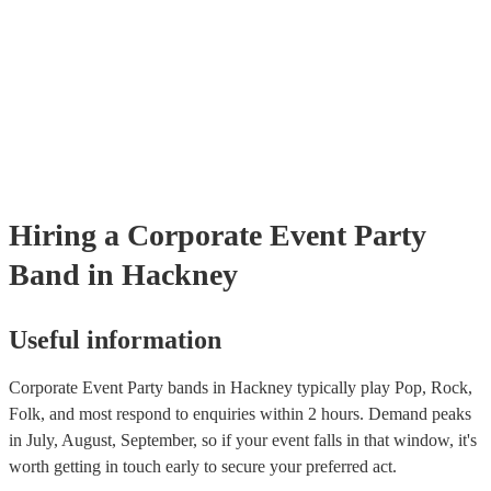
Hiring
a
Corporate Event
Party
Band
in Hackney
Useful information
Corporate Event Party bands in Hackney typically play Pop, Rock,
Folk, and most respond to enquiries within 2 hours.
Demand peaks
in July, August, September, so if your event falls in that window, it's
worth getting in touch early to secure your preferred act.