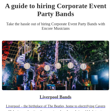
A guide to hiring
Corporate Event
Party Band
s
Take the hassle out of hiring
Corporate Event
Party Band
s
with
Encore Musicians
Liverpool Bands
Liverpool – the birthplace of The Beatles, home to electrifying Cavern