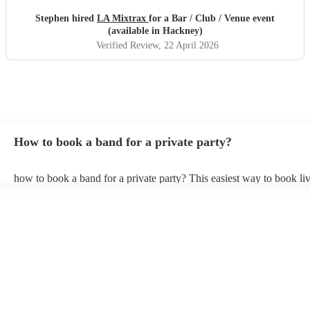
Stephen hired
LA Mixtrax
for a Bar / Club / Venue event
(available in Hackney)
Verified Review
, 22 April 2026
How to book a band for a private party?
how to book a band for a private party? This easiest way to book liv
through Encore. You can browse through thousands of profiles on y
see customer reviews, and videos of the bands performing to get a fee
stage presence and how they interact with their audience. Once you
narrowed your choices down you can send an enquiry through our 
get quotes back in a few hours. Another option is to contact one of 
directly, answer a few questions about your events and what you’re 
and get a tailored recommendations to suit your needs and tastes.