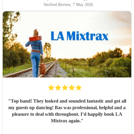
Verified Review
, 7 May 2026
"
Top band! They looked and sounded fantastic and got all
my guests up dancing! Bas was professional, helpful and a
pleasure to deal with throughout. I’d happily book LA
Mixtrax again.
"