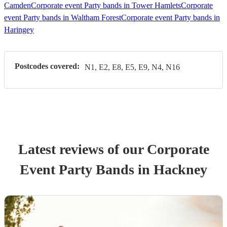
Camden
Corporate event Party bands in Tower Hamlets
Corporate
event Party bands in Waltham Forest
Corporate event Party bands in
Haringey
Postcodes covered:
N1, E2, E8, E5, E9, N4, N16
Latest reviews of our
Corporate
Event
Party Band
s
in Hackney