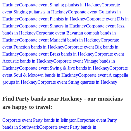
Hackney
Corporate event Singing pianists in Hackney
Corporate
event Singing guitarists in Hackney
Corporate event Guitarists in
Hackney
Corporate event Pianists in Hackney
Corporate event DJs in
Hackney
Corporate event Singers in Hackney
Corporate event Jazz
bands in Hackney
Corporate event Bavarian oompah bands in
Hackney
Corporate event Mariachi bands in Hackney
Corporate
event Function bands in Hackney
Corporate event Big bands in
Hackney
Corporate event Brass bands in Hackney
Corporate event
Acoustic bands in Hackney
Corporate event Vintage bands in
Hackney
Corporate event Swing & Jive bands in Hackney
Corporate
event Soul & Motown bands in Hackney
Corporate event A cappella
groups in Hackney
Corporate event String quartets in Hackney
Find Party bands near Hackney - our musicians
are happy to travel:
Corporate event Party bands in Islington
Corporate event Party
bands in Southwark
Corporate event Party bands in