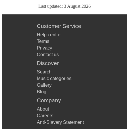
Last updated:
3 August 2026
Customer Service
Help centre
Terms
Privacy
Contact us
Discover
Search
Music categories
Gallery
Blog
Company
About
Careers
Anti-Slavery Statement