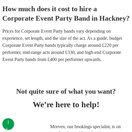
How much does it cost to hire
a
Corporate Event
Party Band
in
Hackney
?
Prices for
Corporate Event Party bands
vary depending on
experience, set length, and the size of the act. As a guide, budget
Corporate Event Party bands
typically charge around £
220
per
performer
, mid-range acts around £
330
, and high-end
Corporate
Event Party bands
from £
400
per performer
upwards.
Not quite sure of what you want?
We’re here to help!
1
Morven, our bookings specialist, is on