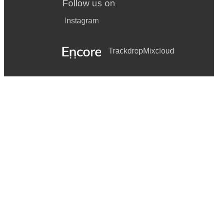
Follow us on
Instagram
Trackdrop
Mixcloud