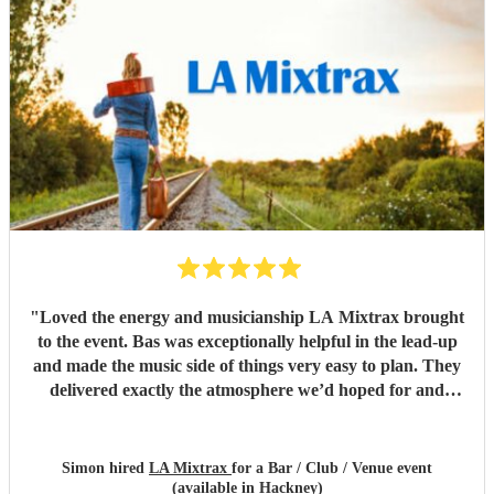
the band for you! Cannot recommend highly enough.
Thank you LA Mixtrax.
"
"
Loved the energy and musicianship LA Mixtrax brought
to the event. Bas was exceptionally helpful in the lead-up
and made the music side of things very easy to plan. They
delivered exactly the atmosphere we’d hoped for and
played a big part in making the evening a success. A really
superb band, so glad we booked them!
"
Simon hired
LA Mixtrax
for a Bar / Club / Venue event
(available in Hackney)