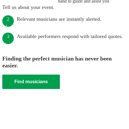
hand to guide and assist you
Tell us about your event.
Relevant musicians are instantly alerted.
2
Available performers respond with tailored quotes.
3
Finding the perfect musician has never been
easier.
Find musicians