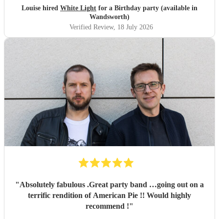
flexible.
"
Louise hired
White Light
for a Birthday party (available in
Wandsworth)
Verified Review
, 18 July 2026
"
Absolutely fabulous .Great party band …going out on a
terrific rendition of American Pie !! Would highly
recommend !
"