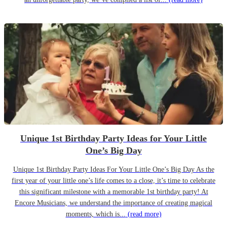
Unique 1st Birthday Party Ideas for Your Little
One’s Big Day
Unique 1st Birthday Party Ideas For Your Little One’s Big Day As the
first year of your little one’s life comes to a close, it’s time to celebrate
this significant milestone with a memorable 1st birthday party! At
Encore Musicians, we understand the importance of creating magical
moments, which is...
(read more)