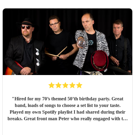
"
Hired for my 70’s themed 50’th birthday party. Great
band, loads of songs to choose a set list to your taste.
Played my own Spotify playlist I had shared during their
breaks. Great front man Peter who really engaged with the
audience and was great fun. Highly recommend. Played
for 2 hours which I requested be 3x45 mins sets so were