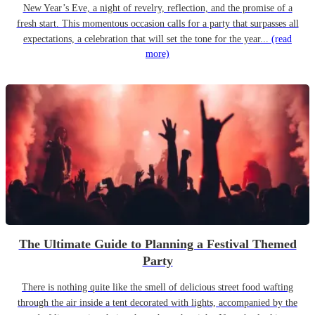
New Year’s Eve, a night of revelry, reflection, and the promise of a
fresh start. This momentous occasion calls for a party that surpasses all
expectations, a celebration that will set the tone for the year...
(read
more)
The Ultimate Guide to Planning a Festival Themed
Party
There is nothing quite like the smell of delicious street food wafting
through the air inside a tent decorated with lights, accompanied by the