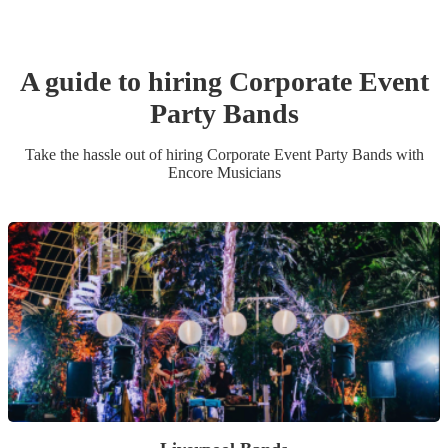
A guide to hiring
Corporate Event
Party Band
s
Take the hassle out of hiring
Corporate Event
Party Band
s
with
Encore Musicians