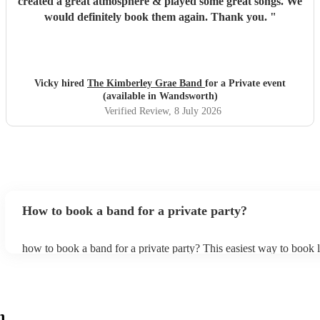
created a great atmosphere & played some great songs. We
would definitely book them again. Thank you.
"
Vicky hired
The Kimberley Grae Band
for a Private event
(available in Wandsworth)
Verified Review
, 8 July 2026
How to book a band for a private party?
how to book a band for a private party? This easiest way to book l
through Encore. You can browse through thousands of profiles on
see customer reviews, and videos of the bands performing to get a f
stage presence and how they interact with their audience. Once y
narrowed your choices down you can send an enquiry through ou
get quotes back in a few hours. Another option is to contact one o
h