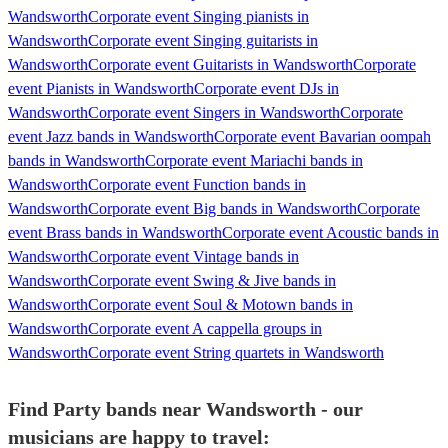
Wandsworth
Corporate event Singing pianists in
Wandsworth
Corporate event Singing guitarists in
Wandsworth
Corporate event Guitarists in Wandsworth
Corporate
event Pianists in Wandsworth
Corporate event DJs in
Wandsworth
Corporate event Singers in Wandsworth
Corporate
event Jazz bands in Wandsworth
Corporate event Bavarian oompah
bands in Wandsworth
Corporate event Mariachi bands in
Wandsworth
Corporate event Function bands in
Wandsworth
Corporate event Big bands in Wandsworth
Corporate
event Brass bands in Wandsworth
Corporate event Acoustic bands in
Wandsworth
Corporate event Vintage bands in
Wandsworth
Corporate event Swing & Jive bands in
Wandsworth
Corporate event Soul & Motown bands in
Wandsworth
Corporate event A cappella groups in
Wandsworth
Corporate event String quartets in Wandsworth
Find Party bands near Wandsworth - our
musicians are happy to travel: