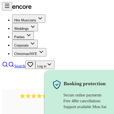
Hire Musicians
Weddings
Parties
Corporate
Christmas/NYE
Search
Log in
Booking protection
Secure online payments
13845
party band
review
s
Free 48hr cancellations
Support available Mon-Sat