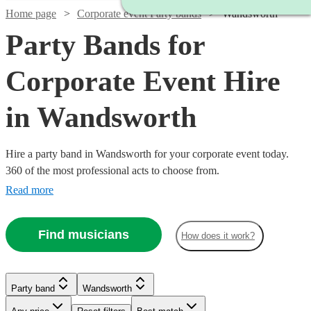
Home page
Corporate event Party bands
Wandsworth
Party Bands for
Corporate Event Hire
in Wandsworth
Hire a party band in Wandsworth for your corporate event today.
360 of the most professional acts to choose from.
Read more
Find musicians
How does it work?
Watch
Check availability
Watch
Watch
Check availability
Check availability
Watch
Watch
Check availability
Check availability
Party band
Wandsworth
£1250
2
review
s