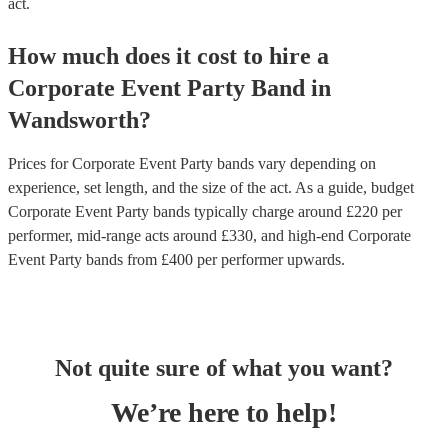
act.
How much does it cost to hire
a
Corporate Event
Party Band
in
Wandsworth
?
Prices for
Corporate Event Party bands
vary depending on
experience, set length, and the size of the act. As a guide, budget
Corporate Event Party bands
typically charge around £
220
per
performer
, mid-range acts around £
330
, and high-end
Corporate
Event Party bands
from £
400
per performer
upwards.
Not quite sure of what you want?
We’re here to help!