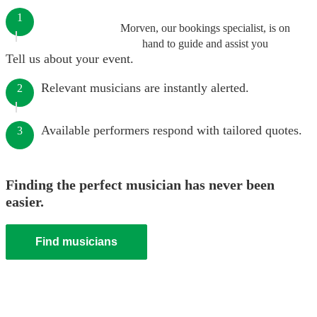
1
Morven, our bookings specialist, is on
hand to guide and assist you
Tell us about your event.
Relevant musicians are instantly alerted.
2
Available performers respond with tailored quotes.
3
Finding the perfect musician has never been
easier.
Find musicians