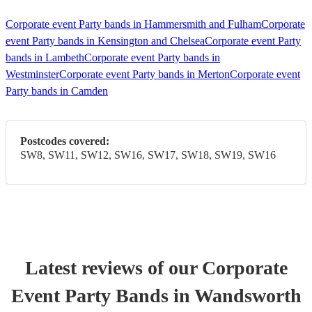
Corporate event Party bands in Hammersmith and Fulham
Corporate
event Party bands in Kensington and Chelsea
Corporate event Party
bands in Lambeth
Corporate event Party bands in
Westminster
Corporate event Party bands in Merton
Corporate event
Party bands in Camden
Postcodes covered:
SW8, SW11, SW12, SW16, SW17, SW18, SW19, SW16
Latest reviews of our
Corporate
Event
Party Band
s
in Wandsworth