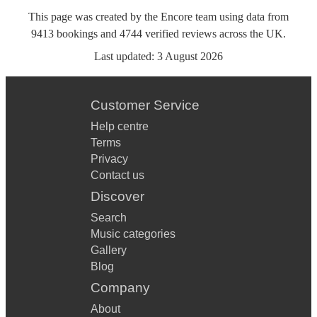
This page was created by the Encore team using data from
9413
bookings
and
4744
verified reviews
across the UK.
Last updated:
3 August 2026
Customer Service
Help centre
Terms
Privacy
Contact us
Discover
Search
Music categories
Gallery
Blog
Company
About