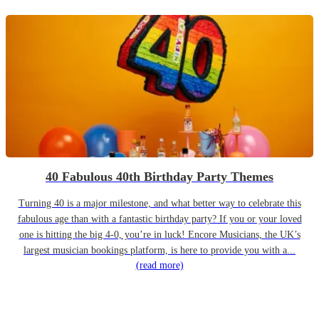
40 Fabulous 40th Birthday Party Themes
Turning 40 is a major milestone, and what better way to celebrate this
fabulous age than with a fantastic birthday party? If you or your loved
one is hitting the big 4-0, you’re in luck! Encore Musicians, the UK’s
largest musician bookings platform, is here to provide you with a...
(read more)