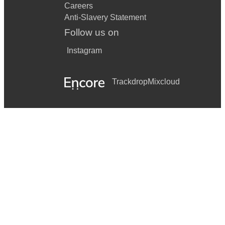
Careers
Anti-Slavery Statement
Follow us on
Instagram
Trackdrop
Mixcloud