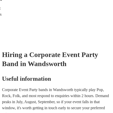
directly, answer a few questions about your events and what you’r
and get a tailored recommendations to suit your needs and tastes.
t
s
Hiring
a
Corporate Event
Party
Band
in Wandsworth
Useful information
Corporate Event Party bands in Wandsworth typically play Pop,
Rock, Folk, and most respond to enquiries within 2 hours.
Demand
peaks in July, August, September, so if your event falls in that
window, it's worth getting in touch early to secure your preferred