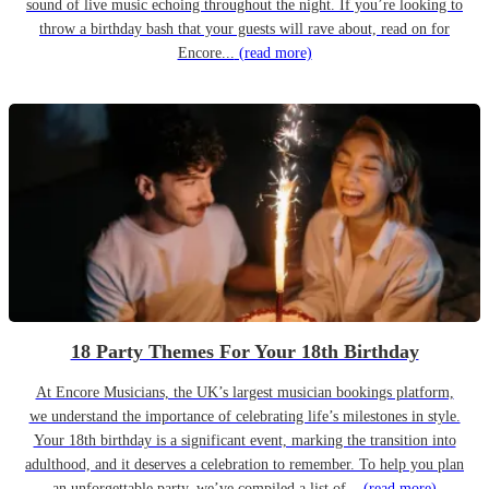
sound of live music echoing throughout the night. If you’re looking to
throw a birthday bash that your guests will rave about, read on for
Encore...
(read more)
18 Party Themes For Your 18th Birthday
At Encore Musicians, the UK’s largest musician bookings platform,
we understand the importance of celebrating life’s milestones in style.
Your 18th birthday is a significant event, marking the transition into
adulthood, and it deserves a celebration to remember. To help you plan
an unforgettable party, we’ve compiled a list of...
(read more)