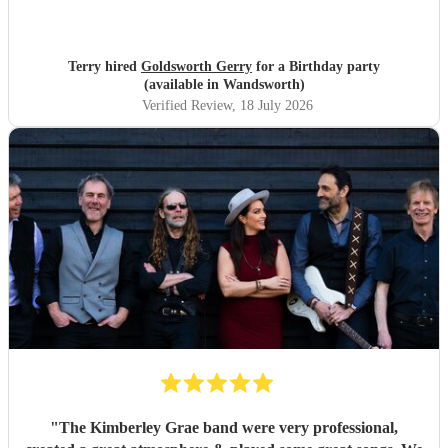
Terry hired
Goldsworth Gerry
for a Birthday party
(available in Wandsworth)
Verified Review
, 18 July 2026
"
The Kimberley Grae band were very professional,