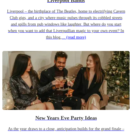
Liverpool Bands
Liverpool – the birthplace of The Beatles, home to electrifying Cavern
Club gigs, and a city where music pulses through its cobbled streets
and spills from pub windows like laughter. But where do you start
when you want to add that Liverpudlian magic to your own event? In
this blog,...
(read more)
New Years Eve Party Ideas
As the year draws to a close, anticipation builds for the grand finale –