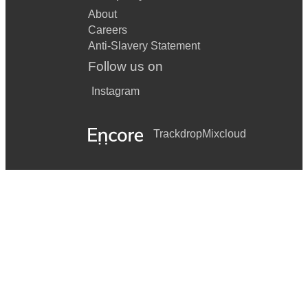
About
Careers
Anti-Slavery Statement
Follow us on
Instagram
Trackdrop
Mixcloud