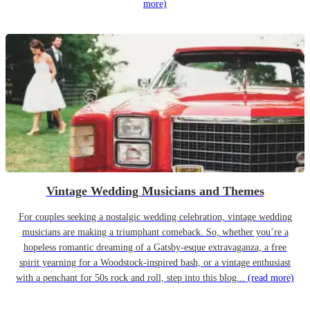
more)
Vintage Wedding Musicians and Themes
For couples seeking a nostalgic wedding celebration, vintage wedding
musicians are making a triumphant comeback. So, whether you’re a
hopeless romantic dreaming of a Gatsby-esque extravaganza, a free
spirit yearning for a Woodstock-inspired bash, or a vintage enthusiast
with a penchant for 50s rock and roll, step into this blog...
(read more)