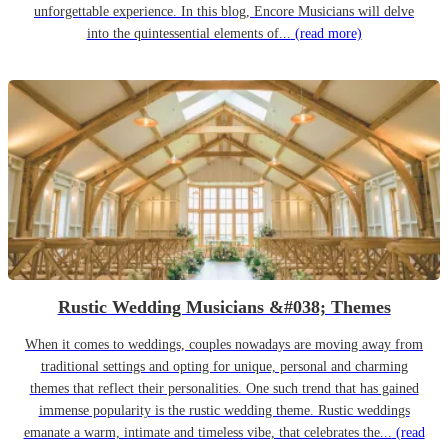
unforgettable experience. In this blog, Encore Musicians will delve
into the quintessential elements of...
(read more)
Rustic Wedding Musicians &#038; Themes
When it comes to weddings, couples nowadays are moving away from
traditional settings and opting for unique, personal and charming
themes that reflect their personalities. One such trend that has gained
immense popularity is the rustic wedding theme. Rustic weddings
emanate a warm, intimate and timeless vibe, that celebrates the...
(read