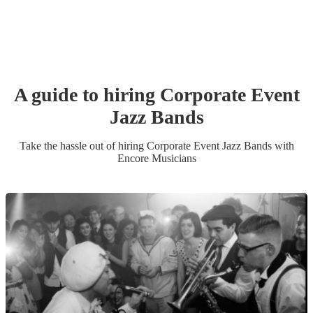
A guide to hiring
Corporate Event
Jazz Band
s
Take the hassle out of hiring
Corporate Event
Jazz Band
s
with
Encore Musicians