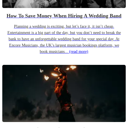
How To Save Money When Hiring A Wedding Band
Planning a wedding is exciting, but let’s face it, it isn’t cheap.
Entertainment is a big part of the day, but you don’t need to break the
bank to have an unforgettable wedding band for your special day. At
Encore Musicians, the UK’s largest musician bookings platform, we
book musicians...
(read more)