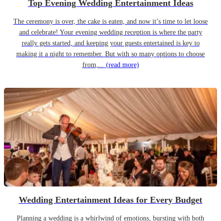
Top Evening Wedding Entertainment Ideas
The ceremony is over, the cake is eaten, and now it’s time to let loose
and celebrate! Your evening wedding reception is where the party
really gets started, and keeping your guests entertained is key to
making it a night to remember. But with so many options to choose
from,...
(read more)
Wedding Entertainment Ideas for Every Budget
Planning a wedding is a whirlwind of emotions, bursting with both