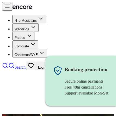
Hire Musicians
Weddings
Parties
Corporate
Christmas/NYE
Search
Log in
Booking protection
Secure online payments
Free 48hr cancellations
Support available Mon-Sat