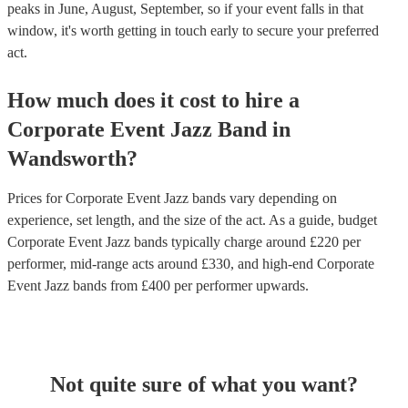
peaks in June, August, September, so if your event falls in that
window, it's worth getting in touch early to secure your preferred
act.
How much does it cost to hire
a
Corporate Event
Jazz Band
in
Wandsworth
?
Prices for
Corporate Event Jazz bands
vary depending on
experience, set length, and the size of the act. As a guide, budget
Corporate Event Jazz bands
typically charge around £
220
per
performer
, mid-range acts around £
330
, and high-end
Corporate
Event Jazz bands
from £
400
per performer
upwards.
Not quite sure of what you want?