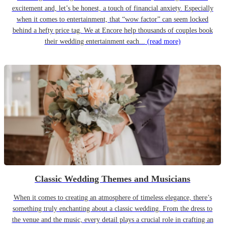
excitement and, let’s be honest, a touch of financial anxiety. Especially
when it comes to entertainment, that “wow factor” can seem locked
behind a hefty price tag. We at Encore help thousands of couples book
their wedding entertainment each...
(read more)
Classic Wedding Themes and Musicians
When it comes to creating an atmosphere of timeless elegance, there’s
something truly enchanting about a classic wedding. From the dress to
the venue and the music, every detail plays a crucial role in crafting an