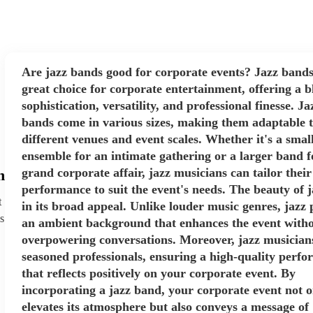
Are jazz bands good for corporate events? Jazz bands
great choice for corporate entertainment, offering a b
sophistication, versatility, and professional finesse. Ja
bands come in various sizes, making them adaptable 
different venues and event scales. Whether it's a smal
ensemble for an intimate gathering or a larger band f
grand corporate affair, jazz musicians can tailor their
h
performance to suit the event's needs. The beauty of ja
t
in its broad appeal. Unlike louder music genres, jazz 
s
an ambient background that enhances the event with
overpowering conversations. Moreover, jazz musician
seasoned professionals, ensuring a high-quality perf
that reflects positively on your corporate event. By
incorporating a jazz band, your corporate event not o
elevates its atmosphere but also conveys a message of