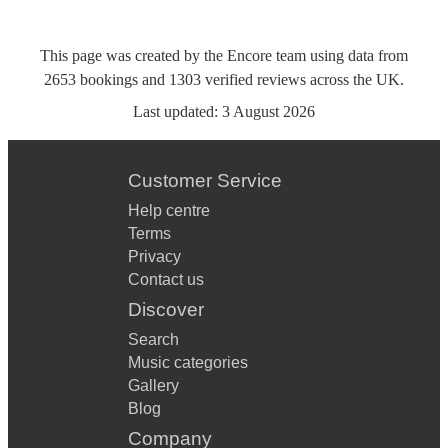
This page was created by the Encore team using data from
2653
bookings
and
1303
verified reviews
across the UK.
Last updated:
3 August 2026
Customer Service
Help centre
Terms
Privacy
Contact us
Discover
Search
Music categories
Gallery
Blog
Company