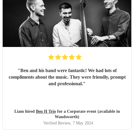
"
Ben and his band were fantastic! We had lots of
compliments about the music. They were friendly, prompt
and professional.
"
Liam hired
Ben H Trio
for a Corporate event (available in
Wandsworth)
Verified Review
, 7 May 2024