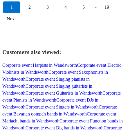
1
2
3
4
5
···
19
Next
Customers also viewed:
Corporate event Harpists in Wandsworth
Corporate event Electric
Violinists in Wandsworth
Corporate event Saxophonists in
Wandsworth
Corporate event Singing pianists in
Wandsworth
Corporate event Singing guitarists in
Wandsworth
Corporate event Guitarists in Wandsworth
Corporate
event Pianists in Wandsworth
Corporate event DJs in
Wandsworth
Corporate event Singers in Wandsworth
Corporate
event Bavarian oompah bands in Wandsworth
Corporate event
Mariachi bands in Wandsworth
Corporate event Function bands in
Wandsworth
Corporate event Big bands in Wandsworth
Corporate