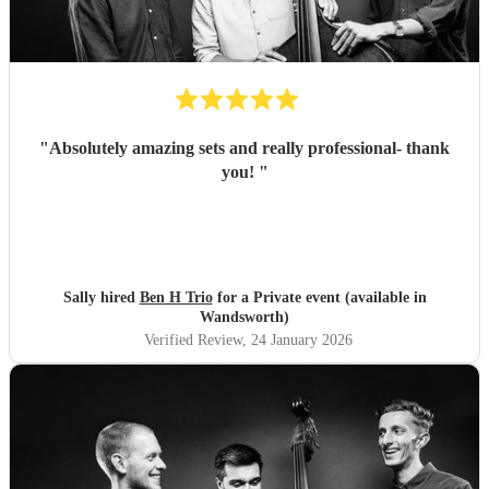
"
Absolutely amazing sets and really professional- thank
you!
"
Sally hired
Ben H Trio
for a Private event (available in
Wandsworth)
Verified Review
, 24 January 2026