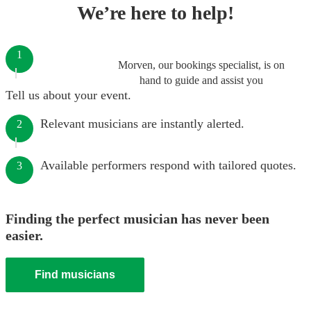
We’re here to help!
1
Morven, our bookings specialist, is on
hand to guide and assist you
Tell us about your event.
Relevant musicians are instantly alerted.
2
Available performers respond with tailored quotes.
3
Finding the perfect musician has never been
easier.
Find musicians