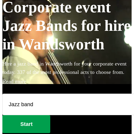
Corporate event
Jazz Bands for hire
in Wandsworth
Hire a jazz band in Wandsworth for your corporate event
today. 337 of the most professional acts to choose from.
Read more
Start