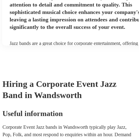
attention to detail and commitment to quality. This
sophisticated musical choice enhances your company'
leaving a lasting impression on attendees and contrib
significantly to the overall success of your event.
Jazz bands are a great choice for corporate entertainment, offering
sophistication, versatility, and professional finesse. Jazz bands co
sizes, making them adaptable to different venues and event scales.
small ensemble for an intimate gathering or a larger band for a gr
affair, jazz musicians can tailor their performance to suit the event
beauty of jazz lies in its broad appeal. Unlike louder music genres
an ambient background that enhances the event without overpowe
Hiring
a
Corporate Event
Jazz
conversations. Moreover, jazz musicians are seasoned professional
high-quality performance that reflects positively on your corporat
Band
in Wandsworth
incorporating a jazz band, your corporate event not only elevates 
but also conveys a message of attention to detail and commitment t
This sophisticated musical choice enhances your company's image
lasting impression on attendees and contributing significantly to th
Useful information
success of your event.
Corporate Event Jazz bands in Wandsworth typically play Jazz,
Pop, Folk, and most respond to enquiries within an hour.
Demand