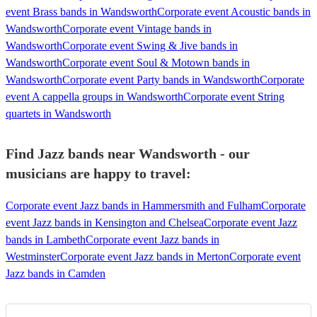
event Brass bands in Wandsworth
Corporate event Acoustic bands in
Wandsworth
Corporate event Vintage bands in
Wandsworth
Corporate event Swing & Jive bands in
Wandsworth
Corporate event Soul & Motown bands in
Wandsworth
Corporate event Party bands in Wandsworth
Corporate
event A cappella groups in Wandsworth
Corporate event String
quartets in Wandsworth
Find Jazz bands near Wandsworth - our
musicians are happy to travel:
Corporate event Jazz bands in Hammersmith and Fulham
Corporate
event Jazz bands in Kensington and Chelsea
Corporate event Jazz
bands in Lambeth
Corporate event Jazz bands in
Westminster
Corporate event Jazz bands in Merton
Corporate event
Jazz bands in Camden