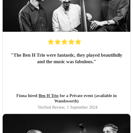
"
The Ben H Trio were fantastic, they played beautifully
and the music was fabulous.
"
Fiona hired
Ben H Trio
for a Private event (available in
Wandsworth)
Verified Review
, 1 September 2024