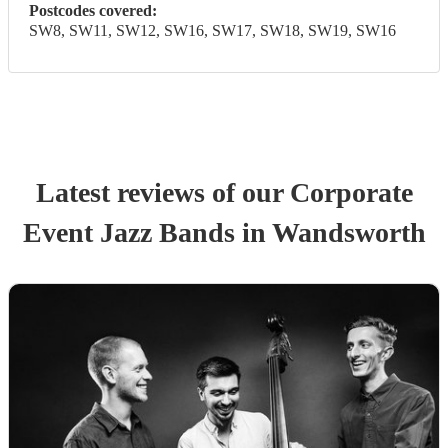
Postcodes covered:
SW8, SW11, SW12, SW16, SW17, SW18, SW19, SW16
Latest reviews of our
Corporate
Event
Jazz Band
s
in Wandsworth