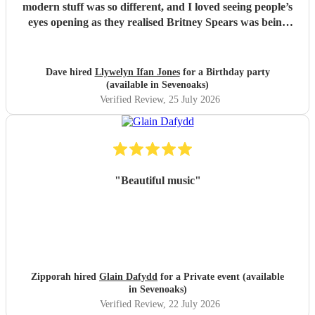
modern stuff was so different, and I loved seeing people’s
eyes opening as they realised Britney Spears was being
played. I honestly can’t remember feeling like he wasn’t
playing for the entire evening, highly recommended!
"
Dave hired
Llywelyn Ifan Jones
for a Birthday party
(available in Sevenoaks)
Verified Review
, 25 July 2026
"
Beautiful music
"
Zipporah hired
Glain Dafydd
for a Private event (available
in Sevenoaks)
Verified Review
, 22 July 2026