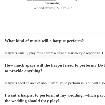
Sevenoaks)
Verified Review
, 22 July 2026
What kind of music will a harpist perform?
Harpists usually play music from a large classical-style repertoire. 
many harpists will be able to play a selection of pop music as well.
let them know ahead of time what kind of music you'd like them to 
How much space will the harpist need to perform? Do 
they'll be more than happy to accomodate you!
to provide anything?
Harpists need an area of about 2m x 3m to perform in. You will also
provide adequate cover for them, to protect from the sun/rain - the s
should also be flat, firm, and dry. Grass is usually a no-no, so if they
I want a harpist to perform at my wedding: which part
perform on grass, make sure a solid mat is handy. Wet harp = sad har
the wedding should they play?