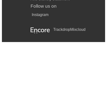
Follow us on
Instagram
Trackdrop
Mixcloud