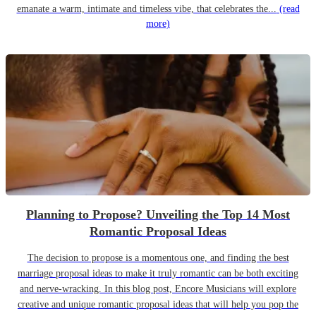
emanate a warm, intimate and timeless vibe, that celebrates the...
(read
more)
Planning to Propose? Unveiling the Top 14 Most
Romantic Proposal Ideas
The decision to propose is a momentous one, and finding the best
marriage proposal ideas to make it truly romantic can be both exciting
and nerve-wracking. In this blog post, Encore Musicians will explore
creative and unique romantic proposal ideas that will help you pop the