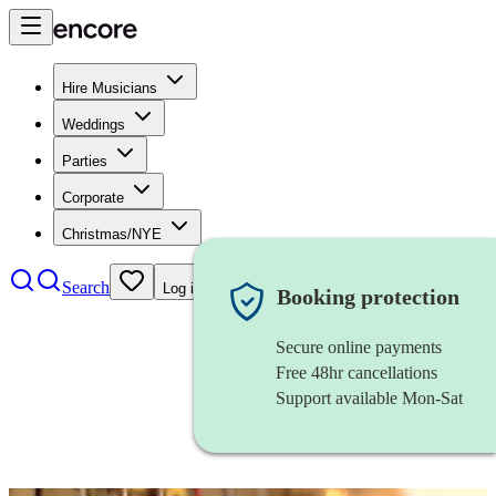
Hire Musicians
Weddings
Parties
Corporate
Christmas/NYE
Search
Log in
Booking protection
Secure online payments
Free 48hr cancellations
Support available Mon-Sat