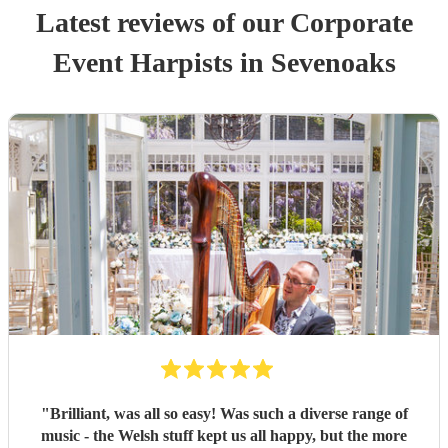
Latest reviews of our
Corporate
Event
Harpist
s
in Sevenoaks
"
Brilliant, was all so easy! Was such a diverse range of
music - the Welsh stuff kept us all happy, but the more