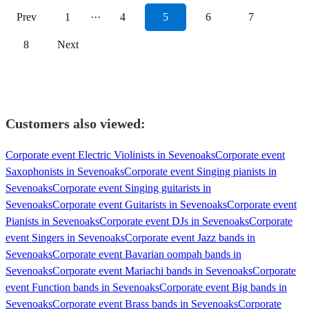
Prev
1
···
4
5
6
7
8
Next
Customers also viewed:
Corporate event Electric Violinists in Sevenoaks
Corporate event
Saxophonists in Sevenoaks
Corporate event Singing pianists in
Sevenoaks
Corporate event Singing guitarists in
Sevenoaks
Corporate event Guitarists in Sevenoaks
Corporate event
Pianists in Sevenoaks
Corporate event DJs in Sevenoaks
Corporate
event Singers in Sevenoaks
Corporate event Jazz bands in
Sevenoaks
Corporate event Bavarian oompah bands in
Sevenoaks
Corporate event Mariachi bands in Sevenoaks
Corporate
event Function bands in Sevenoaks
Corporate event Big bands in
Sevenoaks
Corporate event Brass bands in Sevenoaks
Corporate