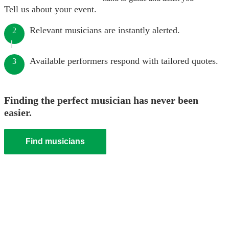
Tell us about your event.
Relevant musicians are instantly alerted.
2
Available performers respond with tailored quotes.
3
Finding the perfect musician has never been
easier.
Find musicians