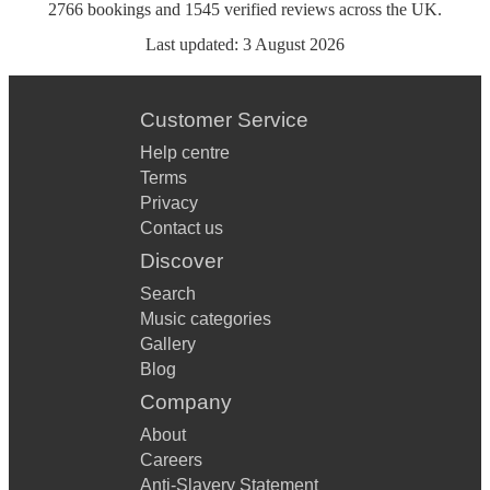
2766
bookings
and
1545
verified reviews
across the UK.
Last updated:
3 August 2026
Customer Service
Help centre
Terms
Privacy
Contact us
Discover
Search
Music categories
Gallery
Blog
Company
About
Careers
Anti-Slavery Statement