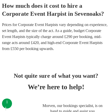
How much does it cost to hire
a
Corporate Event
Harpist
in
Sevenoaks
?
Prices for
Corporate Event Harpists
vary depending on experience,
set length, and the size of the act. As a guide, budget
Corporate
Event Harpists
typically charge around £
290
per booking
, mid-
range acts around £
420
, and high-end
Corporate Event Harpists
from £
550
per booking
upwards.
Not quite sure of what you want?
We’re here to help!
1
Morven, our bookings specialist, is on
hand to guide and assist you