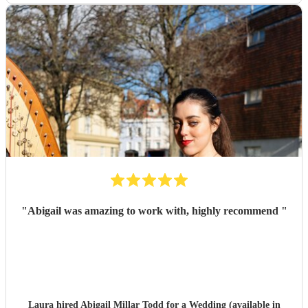
"
Abigail was amazing to work with, highly recommend
"
Laura hired
Abigail Millar Todd
for a Wedding (available in