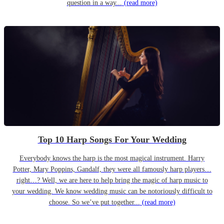
question in a way...
(read more)
Top 10 Harp Songs For Your Wedding
Everybody knows the harp is the most magical instrument. Harry
Potter, Mary Poppins, Gandalf, they were all famously harp players…
right…? Well, we are here to help bring the magic of harp music to
your wedding. We know wedding music can be notoriously difficult to
choose. So we’ve put together...
(read more)