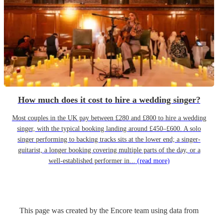
How much does it cost to hire a wedding singer?
Most couples in the UK pay between £280 and £800 to hire a wedding
singer, with the typical booking landing around £450–£600. A solo
singer performing to backing tracks sits at the lower end; a singer-
guitarist, a longer booking covering multiple parts of the day, or a
well-established performer in...
(read more)
This page was created by the Encore team using data from