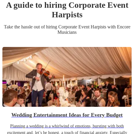
A guide to hiring
Corporate Event
Harpist
s
Take the hassle out of hiring
Corporate Event
Harpist
s
with Encore
Musicians
Wedding Entertainment Ideas for Every Budget
Planning a wedding is a whirlwind of emotions, bursting with both
excitement and, let’s be honest, a touch of financial anxiety. Especially