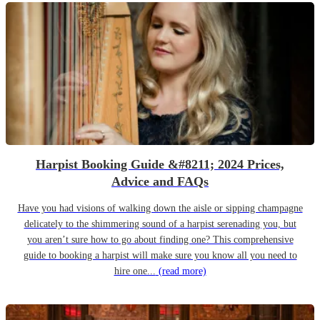
Harpist Booking Guide &#8211; 2024 Prices,
Advice and FAQs
Have you had visions of walking down the aisle or sipping champagne
delicately to the shimmering sound of a harpist serenading you, but
you aren’t sure how to go about finding one? This comprehensive
guide to booking a harpist will make sure you know all you need to
hire one...
(read more)