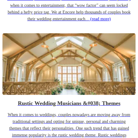
when it comes to entertainment, that “wow factor” can seem locked
behind a hefty price tag. We at Encore help thousands of couples book
their wedding entertainment each...
(read more)
Rustic Wedding Musicians &#038; Themes
When it comes to weddings, couples nowadays are moving away from
traditional settings and opting for unique, personal and charming
themes that reflect their personalities. One such trend that has gained
immense popularity is the rustic wedding theme. Rustic weddings