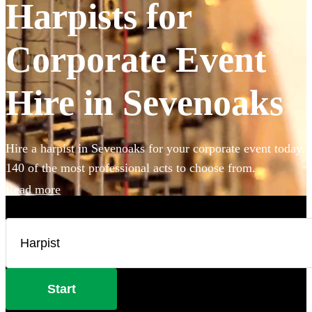
Harpists for
Corporate Event
Hire in Sevenoaks
Hire a harpist in Sevenoaks for your corporate event today.
140 of the most professional acts to choose from.
Read more
Start