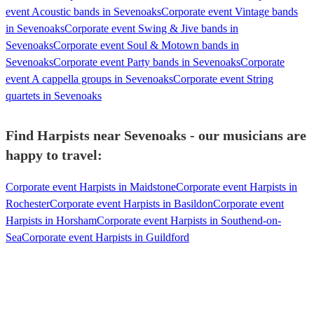
event Acoustic bands in Sevenoaks
Corporate event Vintage bands
in Sevenoaks
Corporate event Swing & Jive bands in
Sevenoaks
Corporate event Soul & Motown bands in
Sevenoaks
Corporate event Party bands in Sevenoaks
Corporate
event A cappella groups in Sevenoaks
Corporate event String
quartets in Sevenoaks
Find Harpists near Sevenoaks - our musicians are
happy to travel:
Corporate event Harpists in Maidstone
Corporate event Harpists in
Rochester
Corporate event Harpists in Basildon
Corporate event
Harpists in Horsham
Corporate event Harpists in Southend-on-
Sea
Corporate event Harpists in Guildford