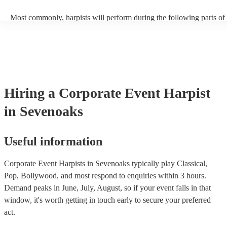
Most commonly, harpists will perform during the following parts of 
ceremony: seating of the guests, entrance of the bride, signing of the 
and the walk-out. If you want the harpist to provide music for the re
make sure you tell them well in advance if it's at a different venue 
harp at short notice ain't easy!
Hiring
a
Corporate Event
Harpist
in Sevenoaks
Useful information
Corporate Event Harpists in Sevenoaks typically play Classical,
Pop, Bollywood, and most respond to enquiries within 3 hours.
Demand peaks in June, July, August, so if your event falls in that
window, it's worth getting in touch early to secure your preferred
act.