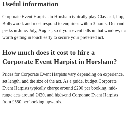
Useful information
Corporate Event Harpists in Horsham typically play Classical, Pop,
Bollywood, and most respond to enquiries within 3 hours.
Demand
peaks in June, July, August, so if your event falls in that window, it's
worth getting in touch early to secure your preferred act.
How much does it cost to hire
a
Corporate Event
Harpist
in
Horsham
?
Prices for
Corporate Event Harpists
vary depending on experience,
set length, and the size of the act. As a guide, budget
Corporate
Event Harpists
typically charge around £
290
per booking
, mid-
range acts around £
420
, and high-end
Corporate Event Harpists
from £
550
per booking
upwards.