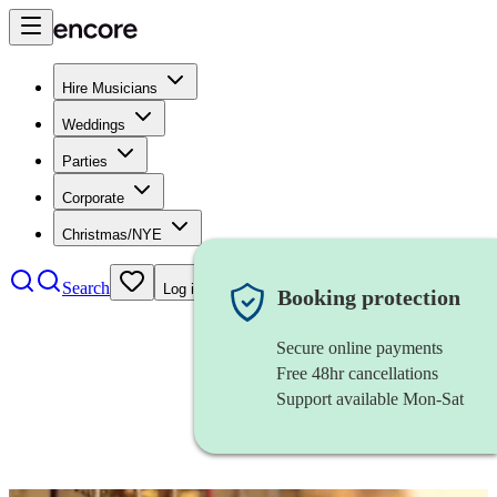
Hire Musicians
Weddings
Parties
Corporate
Christmas/NYE
Search
Log in
Booking protection
Secure online payments
Free 48hr cancellations
Support available Mon-Sat