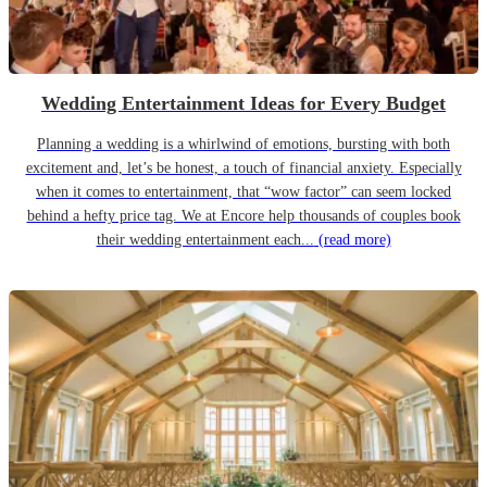
Wedding Entertainment Ideas for Every Budget
Planning a wedding is a whirlwind of emotions, bursting with both
excitement and, let’s be honest, a touch of financial anxiety. Especially
when it comes to entertainment, that “wow factor” can seem locked
behind a hefty price tag. We at Encore help thousands of couples book
their wedding entertainment each...
(read more)