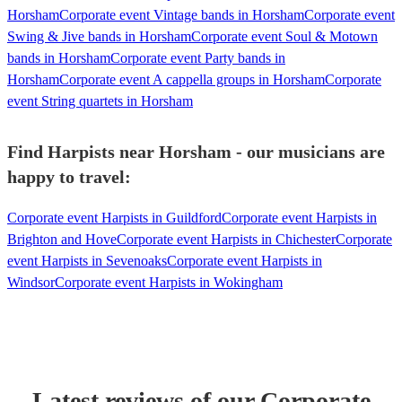
Horsham
Corporate event Vintage bands in Horsham
Corporate event
Swing & Jive bands in Horsham
Corporate event Soul & Motown
bands in Horsham
Corporate event Party bands in
Horsham
Corporate event A cappella groups in Horsham
Corporate
event String quartets in Horsham
Find Harpists near Horsham - our musicians are
happy to travel:
Corporate event Harpists in Guildford
Corporate event Harpists in
Brighton and Hove
Corporate event Harpists in Chichester
Corporate
event Harpists in Sevenoaks
Corporate event Harpists in
Windsor
Corporate event Harpists in Wokingham
Latest reviews of our
Corporate