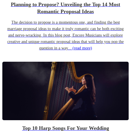
Planning to Propose? Unveiling the Top 14 Most
Romantic Proposal Ideas
The decision to propose is a momentous one, and finding the best
marriage proposal ideas to make it truly romantic can be both exciting
and nerve-wracking. In this blog post, Encore Musicians will explore
creative and unique romantic proposal ideas that will help you pop the
question in a way...
(read more)
Top 10 Harp Songs For Your Wedding