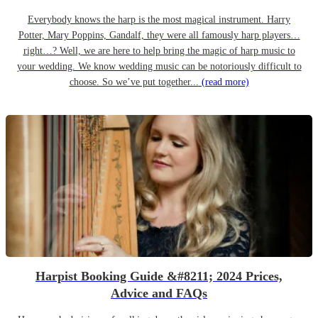
Everybody knows the harp is the most magical instrument. Harry
Potter, Mary Poppins, Gandalf, they were all famously harp players…
right…? Well, we are here to help bring the magic of harp music to
your wedding. We know wedding music can be notoriously difficult to
choose. So we’ve put together...
(read more)
Harpist Booking Guide &#8211; 2024 Prices,
Advice and FAQs