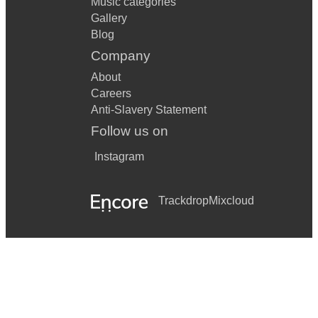
Music categories
Gallery
Blog
Company
About
Careers
Anti-Slavery Statement
Follow us on
Instagram
Trackdrop
Mixcloud