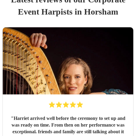
Event
Harpist
s
in Horsham
"
Harriet arrived well before the ceremony to set up and
was ready on time. From then on her performance was
exceptional. friends and family are still talking about it