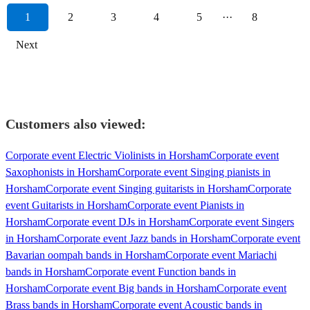
1
2
3
4
5
···
8
Next
Customers also viewed:
Corporate event Electric Violinists in Horsham
Corporate event
Saxophonists in Horsham
Corporate event Singing pianists in
Horsham
Corporate event Singing guitarists in Horsham
Corporate
event Guitarists in Horsham
Corporate event Pianists in
Horsham
Corporate event DJs in Horsham
Corporate event Singers
in Horsham
Corporate event Jazz bands in Horsham
Corporate event
Bavarian oompah bands in Horsham
Corporate event Mariachi
bands in Horsham
Corporate event Function bands in
Horsham
Corporate event Big bands in Horsham
Corporate event
Brass bands in Horsham
Corporate event Acoustic bands in