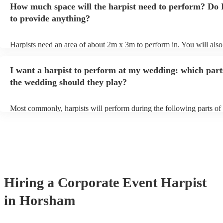
How much space will the harpist need to perform? Do 
they'll be more than happy to accomodate you!
to provide anything?
Harpists need an area of about 2m x 3m to perform in. You will also
provide adequate cover for them, to protect from the sun/rain - the s
should also be flat, firm, and dry. Grass is usually a no-no, so if they
I want a harpist to perform at my wedding: which part
perform on grass, make sure a solid mat is handy. Wet harp = sad har
the wedding should they play?
Most commonly, harpists will perform during the following parts of 
ceremony: seating of the guests, entrance of the bride, signing of the 
and the walk-out. If you want the harpist to provide music for the re
make sure you tell them well in advance if it's at a different venue 
harp at short notice ain't easy!
Hiring
a
Corporate Event
Harpist
in Horsham