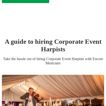
A guide to hiring
Corporate Event
Harpist
s
Take the hassle out of hiring
Corporate Event
Harpist
s
with Encore
Musicians