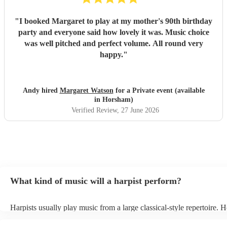
"
I booked Margaret to play at my mother's 90th birthday
party and everyone said how lovely it was. Music choice
was well pitched and perfect volume. All round very
happy.
"
Andy hired
Margaret Watson
for a Private event (available
in Horsham)
Verified Review
, 27 June 2026
What kind of music will a harpist perform?
Harpists usually play music from a large classical-style repertoire. 
many harpists will be able to play a selection of pop music as well.
let them know ahead of time what kind of music you'd like them to 