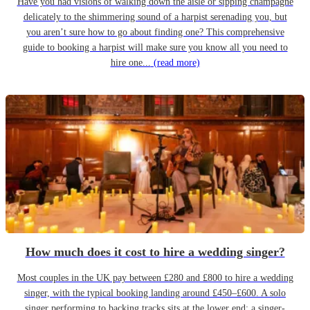
Have you had visions of walking down the aisle or sipping champagne
delicately to the shimmering sound of a harpist serenading you, but
you aren’t sure how to go about finding one? This comprehensive
guide to booking a harpist will make sure you know all you need to
hire one...
(read more)
How much does it cost to hire a wedding singer?
Most couples in the UK pay between £280 and £800 to hire a wedding
singer, with the typical booking landing around £450–£600. A solo
singer performing to backing tracks sits at the lower end; a singer-