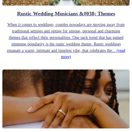
Rustic Wedding Musicians &#038; Themes
When it comes to weddings, couples nowadays are moving away from
traditional settings and opting for unique, personal and charming
themes that reflect their personalities. One such trend that has gained
immense popularity is the rustic wedding theme. Rustic weddings
emanate a warm, intimate and timeless vibe, that celebrates the...
(read
more)