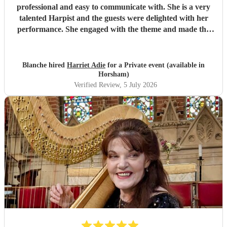
professional and easy to communicate with. She is a very
talented Harpist and the guests were delighted with her
performance. She engaged with the theme and made the
night a success. Highly recommended!
"
Blanche hired
Harriet Adie
for a Private event (available in
Horsham)
Verified Review
, 5 July 2026