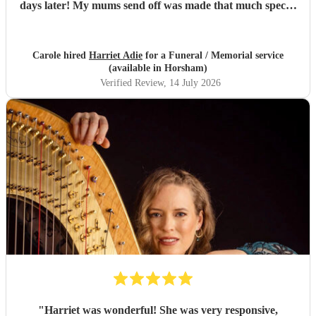
days later! My mums send off was made that much special
due to Harriet' amazing renditions of Pachelbels canon,
Misty and Songbird. Thankyou. So highly
recommended...
"
Carole hired
Harriet Adie
for a Funeral / Memorial service
(available in Horsham)
Verified Review
, 14 July 2026
"
Harriet was wonderful! She was very responsive,