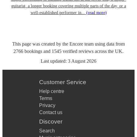
guitarist, a longer booking covering multiple parts of the day, or a
well-established performer in...
(read more)
This page was created by the Encore team using data from
2766
bookings
and
1545
verified reviews
across the UK.
Last updated:
3 August 2026
Customer Service
Help centre
Terms
Privacy
Contact us
Discover
Search