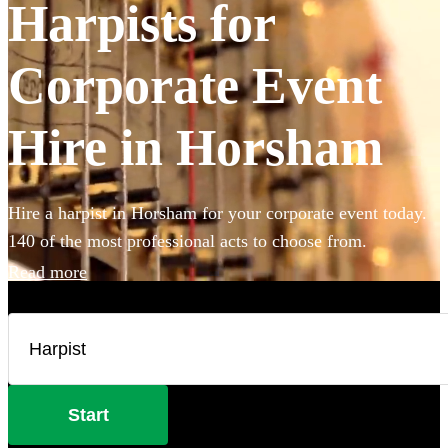
Harpists for
Corporate Event
Hire in Horsham
Hire a harpist in Horsham for your corporate event today.
140 of the most professional acts to choose from.
Read more
Start