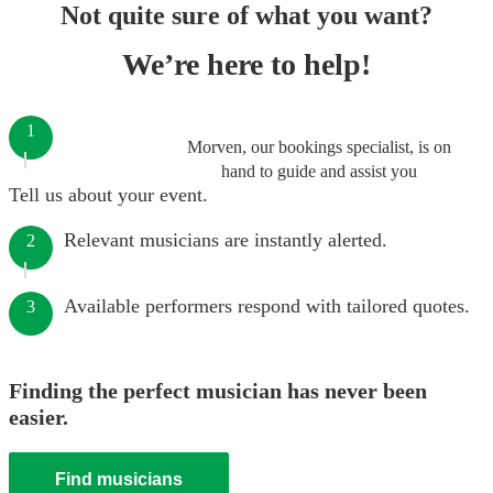
Not quite sure of what you want?
We’re here to help!
1
Morven, our bookings specialist, is on
hand to guide and assist you
Tell us about your event.
Relevant musicians are instantly alerted.
2
Available performers respond with tailored quotes.
3
Finding the perfect musician has never been
easier.
Find musicians