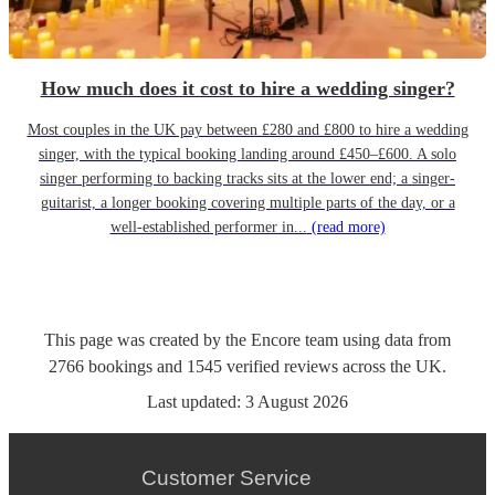
How much does it cost to hire a wedding singer?
Most couples in the UK pay between £280 and £800 to hire a wedding
singer, with the typical booking landing around £450–£600. A solo
singer performing to backing tracks sits at the lower end; a singer-
guitarist, a longer booking covering multiple parts of the day, or a
well-established performer in...
(read more)
This page was created by the Encore team using data from
2766
bookings
and
1545
verified reviews
across the UK.
Last updated:
3 August 2026
Customer Service