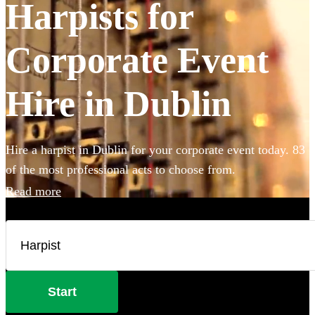
Harpists for
Corporate Event
Hire in Dublin
Hire a harpist in Dublin for your corporate event today. 83
of the most professional acts to choose from.
Read more
Start