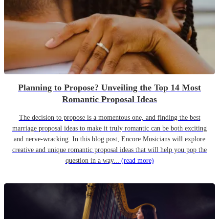
Planning to Propose? Unveiling the Top 14 Most
Romantic Proposal Ideas
The decision to propose is a momentous one, and finding the best
marriage proposal ideas to make it truly romantic can be both exciting
and nerve-wracking. In this blog post, Encore Musicians will explore
creative and unique romantic proposal ideas that will help you pop the
question in a way...
(read more)