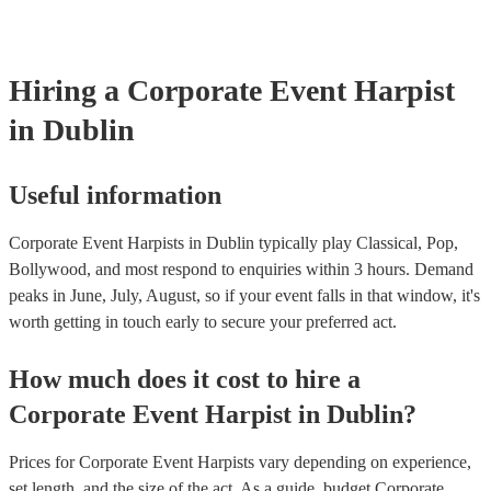
make sure you tell them well in advance if it's at a different venue 
harp at short notice ain't easy!
Hiring
a
Corporate Event
Harpist
in Dublin
Useful information
Corporate Event Harpists in Dublin typically play Classical, Pop,
Bollywood, and most respond to enquiries within 3 hours.
Demand
peaks in June, July, August, so if your event falls in that window, it's
worth getting in touch early to secure your preferred act.
How much does it cost to hire
a
Corporate Event
Harpist
in
Dublin
?
Prices for
Corporate Event Harpists
vary depending on experience,
set length, and the size of the act. As a guide, budget
Corporate