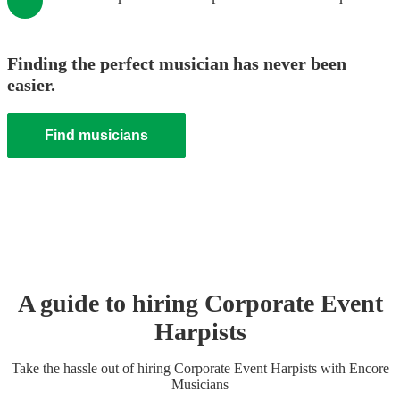
Finding the perfect musician has never been
easier.
Find musicians
A guide to hiring
Corporate Event
Harpist
s
Take the hassle out of hiring
Corporate Event
Harpist
s
with Encore
Musicians