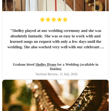
"
Shelley played at our wedding ceremony and she was
absolutely fantastic. She was so easy to work with and
learned songs on request with only a few days until the
wedding. She also worked very well with our celebrant to
create the perfect ceremony for us. She is an incredibly
talented musician. Thanks again Shelley!
"
Graham hired
Shelley Hynes
for a Wedding (available in
Dublin)
Verified Review
, 11 July 2026