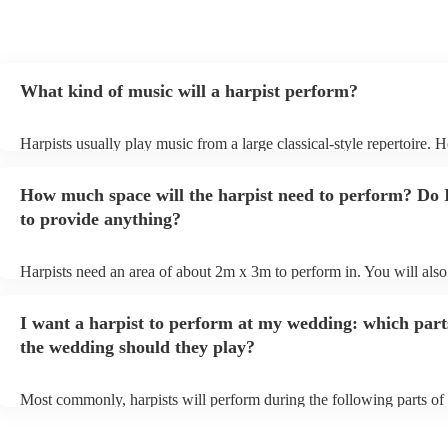
What kind of music will a harpist perform?
Harpists usually play music from a large classical-style repertoire. 
many harpists will be able to play a selection of pop music as well.
let them know ahead of time what kind of music you'd like them to 
How much space will the harpist need to perform? Do 
they'll be more than happy to accomodate you!
to provide anything?
Harpists need an area of about 2m x 3m to perform in. You will also
provide adequate cover for them, to protect from the sun/rain - the s
should also be flat, firm, and dry. Grass is usually a no-no, so if they
I want a harpist to perform at my wedding: which part
perform on grass, make sure a solid mat is handy. Wet harp = sad har
the wedding should they play?
Most commonly, harpists will perform during the following parts of 
ceremony: seating of the guests, entrance of the bride, signing of the 
and the walk-out. If you want the harpist to provide music for the re