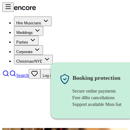
Hire Musicians
Weddings
Parties
Corporate
Christmas/NYE
Search
Log in
Booking protection
Secure online payments
Free 48hr cancellations
Support available Mon-Sat