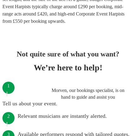
Event Harpists
typically charge around £
290
per booking
, mid-
range acts around £
420
, and high-end
Corporate Event Harpists
from £
550
per booking
upwards.
Not quite sure of what you want?
We’re here to help!
1
Morven, our bookings specialist, is on
hand to guide and assist you
Tell us about your event.
Relevant musicians are instantly alerted.
2
Available performers respond with tailored quotes.
3