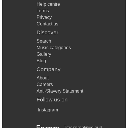
Help centre
Terms
Privacy
Contact us
Discover
Search
Music categories
Gallery
Blog
Company
About
Careers
Anti-Slavery Statement
Follow us on
Instagram
Trackdrop
Mixcloud