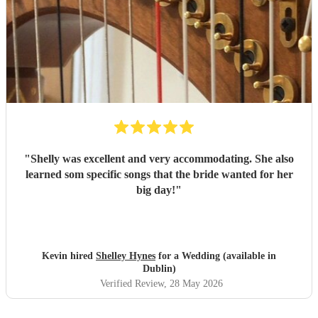
"
Shelly was excellent and very accommodating. She also
learned som specific songs that the bride wanted for her
big day!
"
Kevin hired
Shelley Hynes
for a Wedding (available in
Dublin)
Verified Review
, 28 May 2026