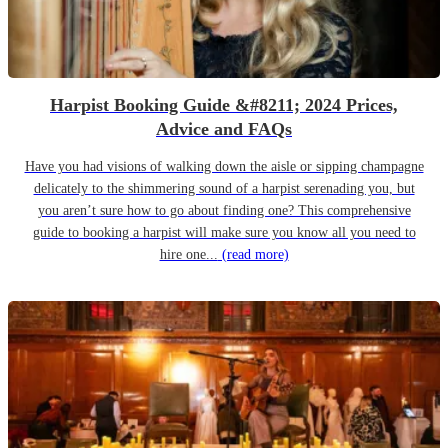
Harpist Booking Guide &#8211; 2024 Prices,
Advice and FAQs
Have you had visions of walking down the aisle or sipping champagne
delicately to the shimmering sound of a harpist serenading you, but
you aren’t sure how to go about finding one? This comprehensive
guide to booking a harpist will make sure you know all you need to
hire one...
(read more)