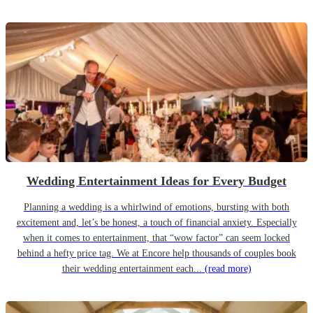
Wedding Entertainment Ideas for Every Budget
Planning a wedding is a whirlwind of emotions, bursting with both
excitement and, let’s be honest, a touch of financial anxiety. Especially
when it comes to entertainment, that “wow factor” can seem locked
behind a hefty price tag. We at Encore help thousands of couples book
their wedding entertainment each...
(read more)