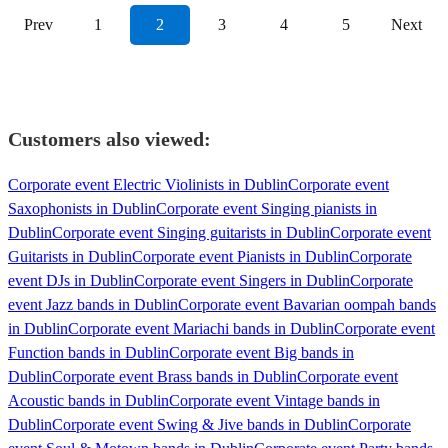
Prev
1
2
3
4
5
Next
Customers also viewed:
Corporate event Electric Violinists in Dublin
Corporate event
Saxophonists in Dublin
Corporate event Singing pianists in
Dublin
Corporate event Singing guitarists in Dublin
Corporate event
Guitarists in Dublin
Corporate event Pianists in Dublin
Corporate
event DJs in Dublin
Corporate event Singers in Dublin
Corporate
event Jazz bands in Dublin
Corporate event Bavarian oompah bands
in Dublin
Corporate event Mariachi bands in Dublin
Corporate event
Function bands in Dublin
Corporate event Big bands in
Dublin
Corporate event Brass bands in Dublin
Corporate event
Acoustic bands in Dublin
Corporate event Vintage bands in
Dublin
Corporate event Swing & Jive bands in Dublin
Corporate