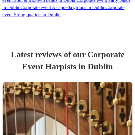
event Soul & Motown bands in Dublin
Corporate event Party bands
in Dublin
Corporate event A cappella groups in Dublin
Corporate
event String quartets in Dublin
Latest reviews of our
Corporate
Event
Harpist
s
in Dublin