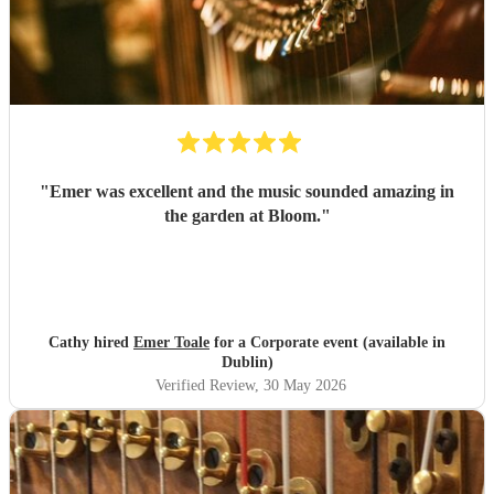
"
Emer was excellent and the music sounded amazing in
the garden at Bloom.
"
Cathy hired
Emer Toale
for a Corporate event (available in
Dublin)
Verified Review
, 30 May 2026