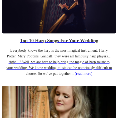
Top 10 Harp Songs For Your Wedding
Everybody knows the harp is the most magical instrument. Harry
Potter, Mary Poppins, Gandalf, they were all famously harp players…
right…? Well, we are here to help bring the magic of harp music to
your wedding. We know wedding music can be notoriously difficult to
choose. So we’ve put together...
(read more)