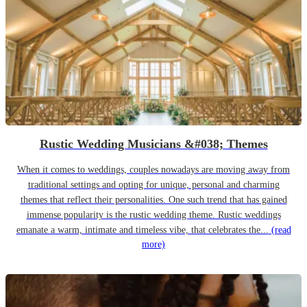
Rustic Wedding Musicians &#038; Themes
When it comes to weddings, couples nowadays are moving away from
traditional settings and opting for unique, personal and charming
themes that reflect their personalities. One such trend that has gained
immense popularity is the rustic wedding theme. Rustic weddings
emanate a warm, intimate and timeless vibe, that celebrates the...
(read
more)