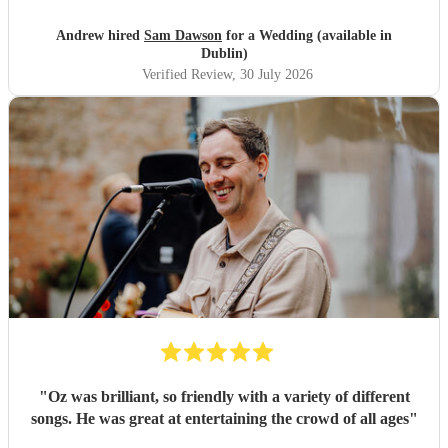
magical. So a huge Thankyou. Me and Molly both loved
you. Wish you all the success in the future and will 100%
Andrew hired
Sam Dawson
for a Wedding (available in
recommend him and yourself to everyone. Thanks
"
Dublin)
Verified Review
, 30 July 2026
"
Oz was brilliant, so friendly with a variety of different
songs. He was great at entertaining the crowd of all ages
"