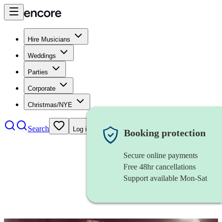
Hire Musicians
Weddings
Parties
Corporate
Christmas/NYE
Search
Log in
Booking protection
Secure online payments
Free 48hr cancellations
Support available Mon-Sat