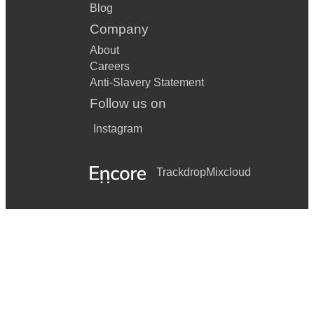
Blog
Company
About
Careers
Anti-Slavery Statement
Follow us on
Instagram
Trackdrop
Mixcloud