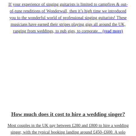
If your experience of singing guitarists is limited to campfires & out-
of-tune renditions of Wonderwall, then it’s high time we introduced
you to the wonderful world of professional singing guitarists! These
musicians have earned their stripes playing gigs all around the UK,
ranging from weddings, to pub gigs, to corporate...
(read more)
How much does it cost to hire a wedding singer?
Most couples in the UK pay between £280 and £800 to hire a wedding
singer, with the typical booking landing around £450–£600. A solo