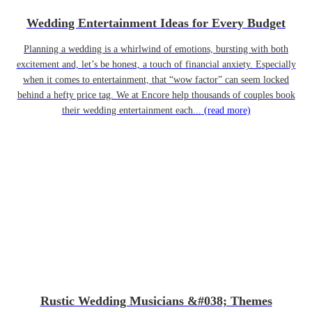
Wedding Entertainment Ideas for Every Budget
Planning a wedding is a whirlwind of emotions, bursting with both
excitement and, let’s be honest, a touch of financial anxiety. Especially
when it comes to entertainment, that “wow factor” can seem locked
behind a hefty price tag. We at Encore help thousands of couples book
their wedding entertainment each...
(read more)
Rustic Wedding Musicians &#038; Themes