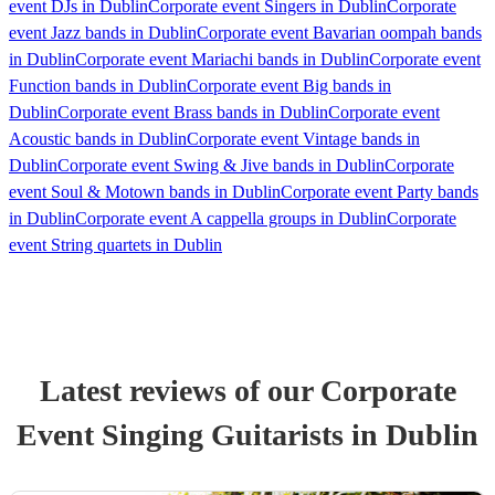
event DJs in Dublin
Corporate event Singers in Dublin
Corporate
event Jazz bands in Dublin
Corporate event Bavarian oompah bands
in Dublin
Corporate event Mariachi bands in Dublin
Corporate event
Function bands in Dublin
Corporate event Big bands in
Dublin
Corporate event Brass bands in Dublin
Corporate event
Acoustic bands in Dublin
Corporate event Vintage bands in
Dublin
Corporate event Swing & Jive bands in Dublin
Corporate
event Soul & Motown bands in Dublin
Corporate event Party bands
in Dublin
Corporate event A cappella groups in Dublin
Corporate
event String quartets in Dublin
Latest reviews of our
Corporate
Event
Singing Guitarist
s
in Dublin