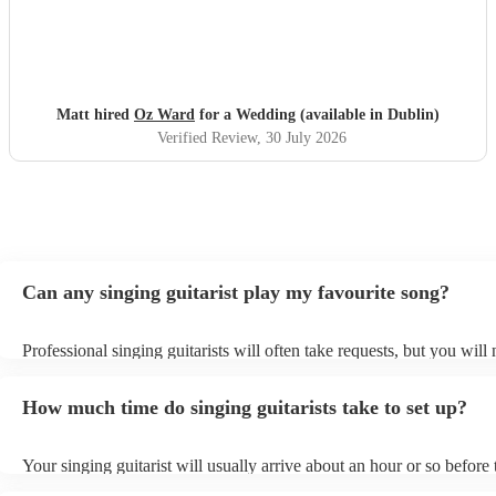
Matt hired
Oz Ward
for a Wedding (available in Dublin)
Verified Review
, 30 July 2026
Can any singing guitarist play my favourite song?
Professional singing guitarists will often take requests, but you will
them plenty of notice. Please also keep in mind that singing guitaris
for an small additional fee to prepare songs that aren't already on thei
How much time do singing guitarists take to set up?
You can view the singing guitarist's song list on their Encore profile
Your singing guitarist will usually arrive about an hour or so before 
performance begins to set up and get settled before they start playin