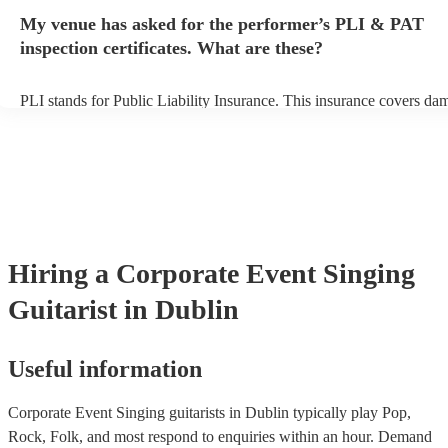
any delays, make sure the performance space is ready for the singing
My venue has asked for the performer’s PLI & PAT
prior to their arrival.
inspection certificates. What are these?
PLI stands for Public Liability Insurance. This insurance covers da
another person or their property (it is also known as third party insu
many of our singing guitarists are members of the Musician's Union,
already covered by PLI up to £10 million. PAT stands for portable 
testing. Most of our singing guitarists will already have a PAT inspe
certificate for their musical equipment/PA system, which they can p
your venue if they need it.
Hiring
a
Corporate Event
Singing
Guitarist
in Dublin
Useful information
Corporate Event Singing guitarists in Dublin typically play Pop,
Rock, Folk, and most respond to enquiries within an hour.
Demand