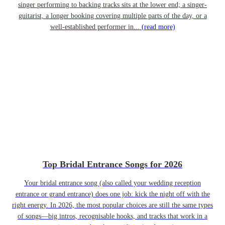
singer performing to backing tracks sits at the lower end; a singer-
guitarist, a longer booking covering multiple parts of the day, or a
well-established performer in...
(read more)
Top Bridal Entrance Songs for 2026
Your bridal entrance song (also called your wedding reception
entrance or grand entrance) does one job: kick the night off with the
right energy. In 2026, the most popular choices are still the same types
of songs—big intros, recognisable hooks, and tracks that work in a