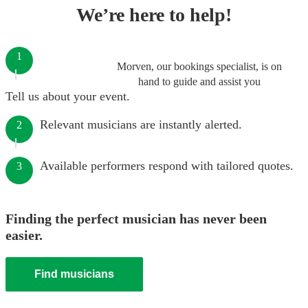
We’re here to help!
1
Morven, our bookings specialist, is on
hand to guide and assist you
Tell us about your event.
Relevant musicians are instantly alerted.
2
Available performers respond with tailored quotes.
3
Finding the perfect musician has never been
easier.
Find musicians