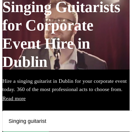
Singing Guitarists
for Corporate
Event Hire in
Dublin
Hire a singing guitarist in Dublin for your corporate event
today. 360 of the most professional acts to choose from.
Read more