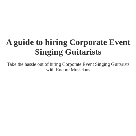
A guide to hiring
Corporate Event
Singing Guitarist
s
Take the hassle out of hiring
Corporate Event
Singing Guitarist
s
with Encore Musicians