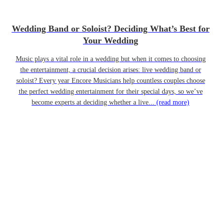
Wedding Band or Soloist? Deciding What’s Best for
Your Wedding
Music plays a vital role in a wedding but when it comes to choosing
the entertainment, a crucial decision arises: live wedding band or
soloist? Every year Encore Musicians help countless couples choose
the perfect wedding entertainment for their special days, so we’ve
become experts at deciding whether a live...
(read more)