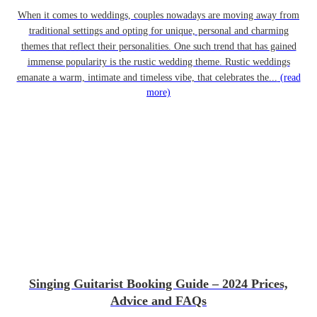
When it comes to weddings, couples nowadays are moving away from
traditional settings and opting for unique, personal and charming
themes that reflect their personalities. One such trend that has gained
immense popularity is the rustic wedding theme. Rustic weddings
emanate a warm, intimate and timeless vibe, that celebrates the...
(read
more)
Singing Guitarist Booking Guide – 2024 Prices,
Advice and FAQs