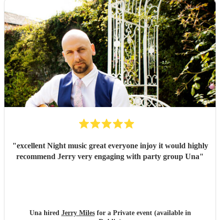
"
excellent Night music great everyone injoy it would highly
recommend Jerry very engaging with party group Una
"
Una hired
Jerry Miles
for a Private event (available in