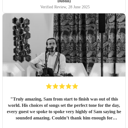
Dublin)
Verified Review
, 28 June 2025
"
Truly amazing, Sam from start to finish was out of this
world. His choices of songs set the perfect tone for the day,
every guest we spoke to spoke very highly of Sam saying he
sounded amazing. Couldn’t thank him enough for
everything he’s done for us. He made our wedding day