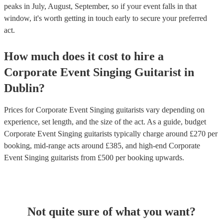
peaks in July, August, September, so if your event falls in that
window, it's worth getting in touch early to secure your preferred
act.
How much does it cost to hire
a
Corporate Event
Singing Guitarist
in
Dublin
?
Prices for
Corporate Event Singing guitarists
vary depending on
experience, set length, and the size of the act. As a guide, budget
Corporate Event Singing guitarists
typically charge around £
270
per
booking
, mid-range acts around £
385
, and high-end
Corporate
Event Singing guitarists
from £
500
per booking
upwards.
Not quite sure of what you want?