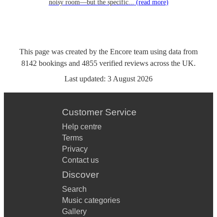
noisy room—but the specific...
(read more)
This page was created by the Encore team using data from
8142
bookings
and
4855
verified reviews
across the UK.
Last updated:
3 August 2026
Customer Service
Help centre
Terms
Privacy
Contact us
Discover
Search
Music categories
Gallery