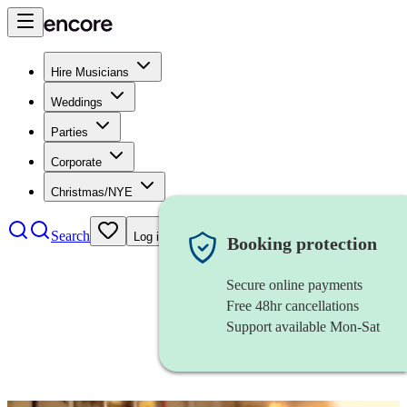
Hire Musicians
Weddings
Parties
Corporate
Christmas/NYE
Search
Log in
Booking protection
Secure online payments
Free 48hr cancellations
Support available Mon-Sat