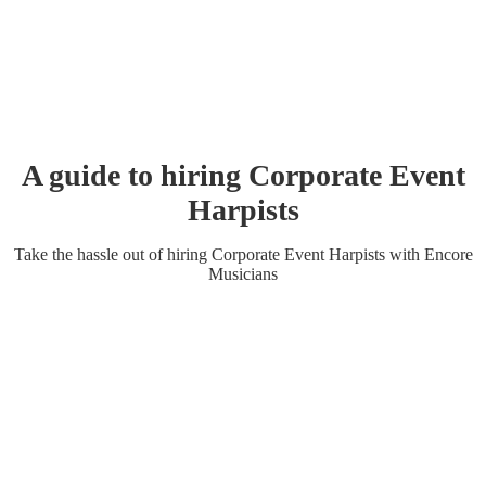
A guide to hiring
Corporate Event
Harpist
s
Take the hassle out of hiring
Corporate Event
Harpist
s
with Encore
Musicians