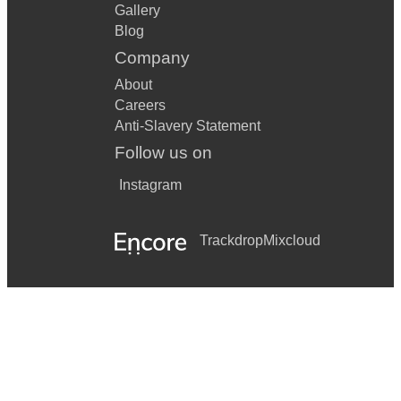
Gallery
Blog
Company
About
Careers
Anti-Slavery Statement
Follow us on
Instagram
Trackdrop
Mixcloud