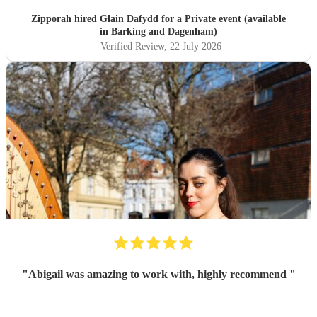
Zipporah hired
Glain Dafydd
for a Private event (available
in Barking and Dagenham)
Verified Review
, 22 July 2026
"
Abigail was amazing to work with, highly recommend
"