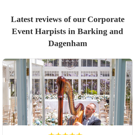
Latest reviews of our
Corporate
Event
Harpist
s
in Barking and
Dagenham