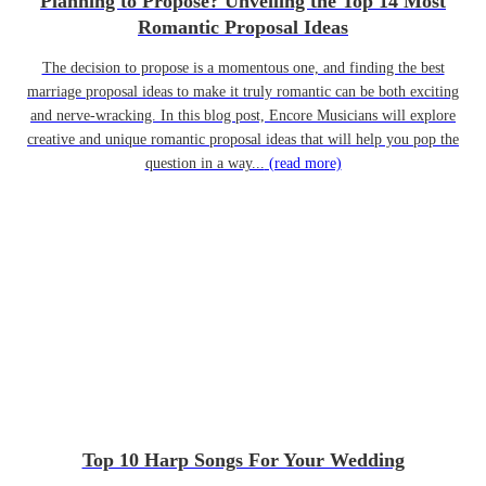
Planning to Propose? Unveiling the Top 14 Most
Romantic Proposal Ideas
The decision to propose is a momentous one, and finding the best
marriage proposal ideas to make it truly romantic can be both exciting
and nerve-wracking. In this blog post, Encore Musicians will explore
creative and unique romantic proposal ideas that will help you pop the
question in a way...
(read more)
Top 10 Harp Songs For Your Wedding