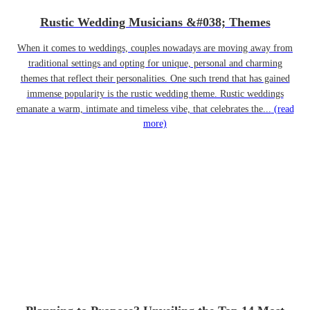
Rustic Wedding Musicians &#038; Themes
When it comes to weddings, couples nowadays are moving away from
traditional settings and opting for unique, personal and charming
themes that reflect their personalities. One such trend that has gained
immense popularity is the rustic wedding theme. Rustic weddings
emanate a warm, intimate and timeless vibe, that celebrates the...
(read
more)