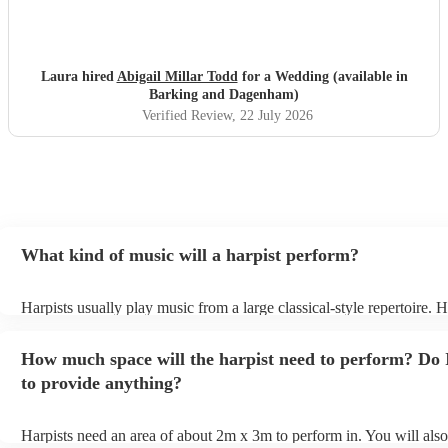
Laura hired
Abigail Millar Todd
for a Wedding (available in
Barking and Dagenham)
Verified Review
, 22 July 2026
What kind of music will a harpist perform?
Harpists usually play music from a large classical-style repertoire.
many harpists will be able to play a selection of pop music as well.
let them know ahead of time what kind of music you'd like them to
How much space will the harpist need to perform? Do 
they'll be more than happy to accomodate you!
to provide anything?
Harpists need an area of about 2m x 3m to perform in. You will also