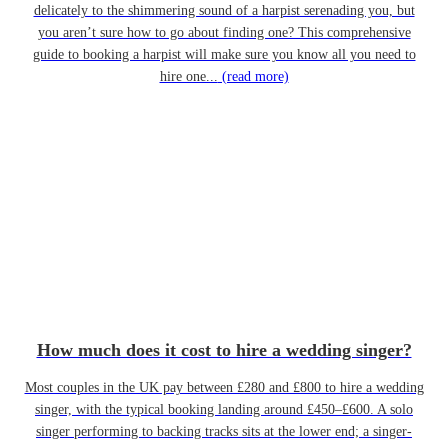
delicately to the shimmering sound of a harpist serenading you, but
you aren’t sure how to go about finding one? This comprehensive
guide to booking a harpist will make sure you know all you need to
hire one...
(read more)
How much does it cost to hire a wedding singer?
Most couples in the UK pay between £280 and £800 to hire a wedding
singer, with the typical booking landing around £450–£600. A solo
singer performing to backing tracks sits at the lower end; a singer-