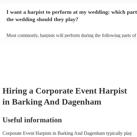
provide adequate cover for them, to protect from the sun/rain - the s
should also be flat, firm, and dry. Grass is usually a no-no, so if they
I want a harpist to perform at my wedding: which part
perform on grass, make sure a solid mat is handy. Wet harp = sad ha
the wedding should they play?
Most commonly, harpists will perform during the following parts of
ceremony: seating of the guests, entrance of the bride, signing of the
and the walk-out. If you want the harpist to provide music for the re
make sure you tell them well in advance if it's at a different venue 
harp at short notice ain't easy!
Hiring
a
Corporate Event
Harpist
in Barking And Dagenham
Useful information
Corporate Event Harpists in Barking And Dagenham typically play