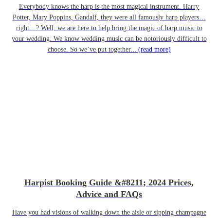
Everybody knows the harp is the most magical instrument. Harry
Potter, Mary Poppins, Gandalf, they were all famously harp players…
right…? Well, we are here to help bring the magic of harp music to
your wedding. We know wedding music can be notoriously difficult to
choose. So we’ve put together...
(read more)
Harpist Booking Guide &#8211; 2024 Prices,
Advice and FAQs
Have you had visions of walking down the aisle or sipping champagne