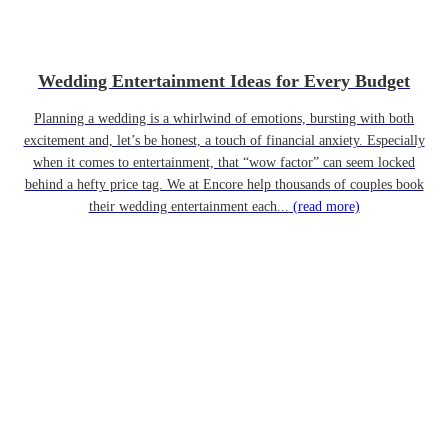
Wedding Entertainment Ideas for Every Budget
Planning a wedding is a whirlwind of emotions, bursting with both
excitement and, let’s be honest, a touch of financial anxiety. Especially
when it comes to entertainment, that “wow factor” can seem locked
behind a hefty price tag. We at Encore help thousands of couples book
their wedding entertainment each...
(read more)