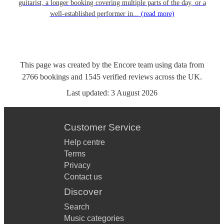
guitarist, a longer booking covering multiple parts of the day, or a
well-established performer in...
(read more)
This page was created by the Encore team using data from
2766
bookings
and
1545
verified reviews
across the UK.
Last updated:
3 August 2026
Customer Service
Help centre
Terms
Privacy
Contact us
Discover
Search
Music categories