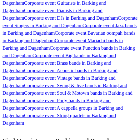
Dagenham
Corporate event Guitarists in Barking and
Dagenham
Corporate event Pianists in Barking and
Dagenham
Corporate event DJs in Barking and Dagenham
Corporate
event Singers in Barking and Dagenham
Corporate event Jazz bands
in Barking and Dagenham
Corporate event Bavarian oompah bands
in Barking and Dagenham
Corporate event Mariachi bands in
Barking and Dagenham
Corporate event Function bands in Barking
and Dagenham
Corporate event Big bands in Barking and
Dagenham
Corporate event Brass bands in Barking and
Dagenham
Corporate event Acoustic bands in Barking and
Dagenham
Corporate event Vintage bands in Barking and
Dagenham
Corporate event Swing & Jive bands in Barking and
Dagenham
Corporate event Soul & Motown bands in Barking and
Dagenham
Corporate event Party bands in Barking and
Dagenham
Corporate event A cappella groups in Barking and
Dagenham
Corporate event String quartets in Barking and
Dagenham