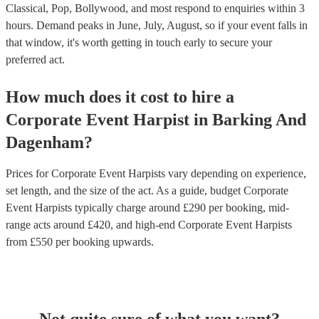
Classical, Pop, Bollywood, and most respond to enquiries within 3
hours.
Demand peaks in June, July, August, so if your event falls in
that window, it's worth getting in touch early to secure your
preferred act.
How much does it cost to hire
a
Corporate Event
Harpist
in
Barking And
Dagenham
?
Prices for
Corporate Event Harpists
vary depending on experience,
set length, and the size of the act. As a guide, budget
Corporate
Event Harpists
typically charge around £
290
per booking
, mid-
range acts around £
420
, and high-end
Corporate Event Harpists
from £
550
per booking
upwards.