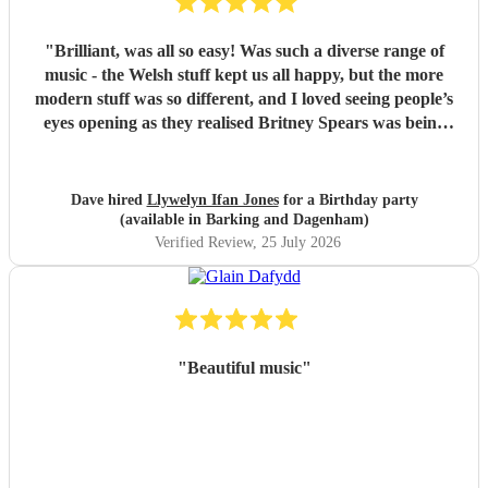
"
Brilliant, was all so easy! Was such a diverse range of
music - the Welsh stuff kept us all happy, but the more
modern stuff was so different, and I loved seeing people’s
eyes opening as they realised Britney Spears was being
played. I honestly can’t remember feeling like he wasn’t
playing for the entire evening, highly recommended!
"
Dave hired
Llywelyn Ifan Jones
for a Birthday party
(available in Barking and Dagenham)
Verified Review
, 25 July 2026
"
Beautiful music
"