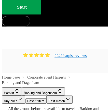
Start
How does it work?
2242
harpist
review
s
Home page
Corporate event Harpists
Barking and Dagenham
Watch
Check availability
Harpist
Barking and Dagenham
Watch
Check availability
Any price
Reset filters
Best match
Watch
Check availability
£500
Watch
Check availability
Watch
68
review
s
Check availability
All the
groups
£562.50
below are available to travel to
Barking and
Watch
Check availability
21
review
s