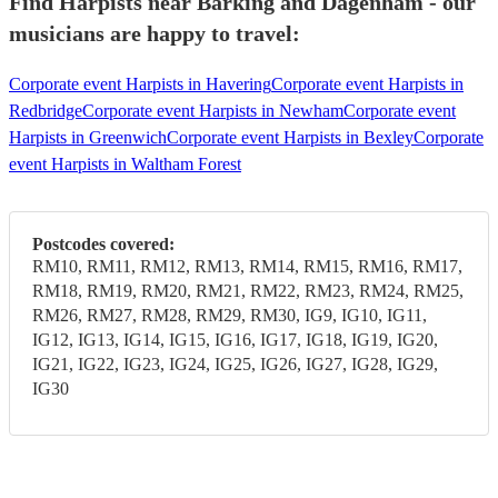
Find Harpists near Barking and Dagenham - our
musicians are happy to travel:
Corporate event Harpists in Havering
Corporate event Harpists in
Redbridge
Corporate event Harpists in Newham
Corporate event
Harpists in Greenwich
Corporate event Harpists in Bexley
Corporate
event Harpists in Waltham Forest
Postcodes covered:
RM10, RM11, RM12, RM13, RM14, RM15, RM16, RM17,
RM18, RM19, RM20, RM21, RM22, RM23, RM24, RM25,
RM26, RM27, RM28, RM29, RM30, IG9, IG10, IG11,
IG12, IG13, IG14, IG15, IG16, IG17, IG18, IG19, IG20,
IG21, IG22, IG23, IG24, IG25, IG26, IG27, IG28, IG29,
IG30