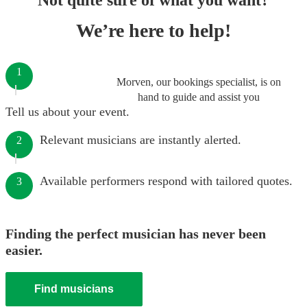
Not quite sure of what you want?
We’re here to help!
1
Morven, our bookings specialist, is on
hand to guide and assist you
Tell us about your event.
Relevant musicians are instantly alerted.
2
Available performers respond with tailored quotes.
3
Finding the perfect musician has never been
easier.
Find musicians