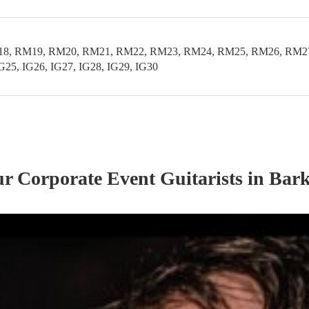
 RM19, RM20, RM21, RM22, RM23, RM24, RM25, RM26, RM27, RM
IG25, IG26, IG27, IG28, IG29, IG30
our
Corporate Event
Guitarist
s
in Bar