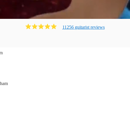
11256
guitarist
review
s
am
nham