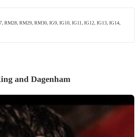
28, RM29, RM30, IG9, IG10, IG11, IG12, IG13, IG14,
king and Dagenham