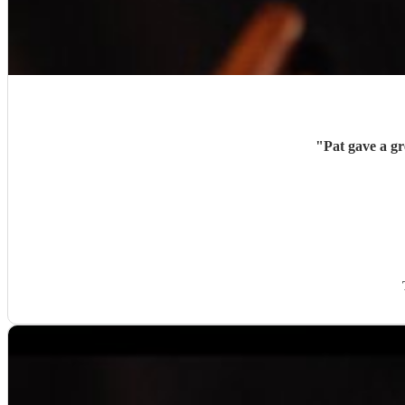
"
Pat gave a g