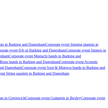
ists in Barking and Dagenham
Corporate event Singing pianists in
orate event DJs in Barking and Dagenham
Corporate event Singers in
genham
Corporate event Mariachi bands in Barking and
 Brass bands in Barking and Dagenham
Corporate event Acoustic
 and Dagenham
Corporate event Soul & Motown bands in Barking and
vent String quartets in Barking and Dagenham
ists in Greenwich
Corporate event Guitarists in Bexley
Corporate event