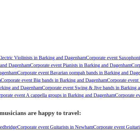
lectric Violinists in Barking and Dagenham
Corporate event Saxophon
ng and Dagenham
Corporate event Pianists in Barking and Dagenham
Corp
Dagenham
Corporate event Bavarian oompah bands in Barking and Da
m
Corporate event Big bands in Barking and Dagenham
Corporate event
Barking and Dagenham
Corporate event Swing & Jive bands in Barking
porate event A cappella groups in Barking and Dagenham
Corporate e
usicians are happy to travel:
Redbridge
Corporate event Guitarists in Newham
Corporate event Guitar