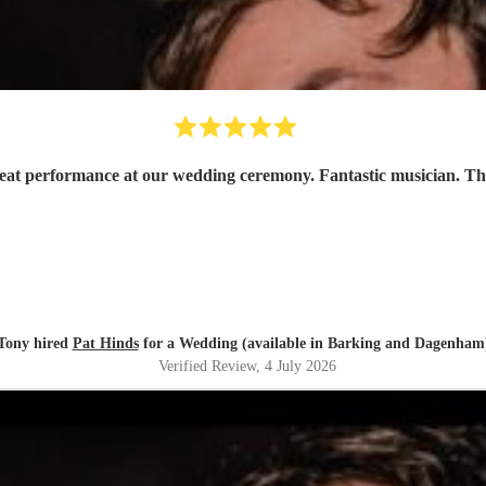
reat performance at our wedding ceremony. Fantastic musician. T
Tony hired
Pat Hinds
for a Wedding (available in Barking and Dagenham
Verified Review
, 4 July 2026