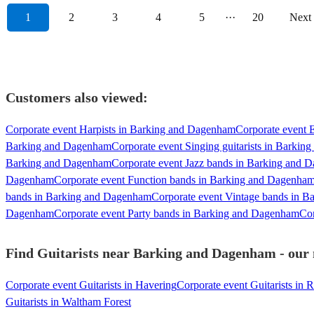
1
2
3
4
5
···
20
Next
Customers also viewed:
Corporate event Harpists in Barking and Dagenham
Corporate event E
Barking and Dagenham
Corporate event Singing guitarists in Barki
Barking and Dagenham
Corporate event Jazz bands in Barking and 
Dagenham
Corporate event Function bands in Barking and Dagenha
bands in Barking and Dagenham
Corporate event Vintage bands in 
Dagenham
Corporate event Party bands in Barking and Dagenham
Cor
Find Guitarists near Barking and Dagenham - our m
Corporate event Guitarists in Havering
Corporate event Guitarists in 
Guitarists in Waltham Forest