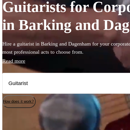
Guitarists for Corp
in Barking and Da
Hire a guitarist in Barking and Dagenham for your corporate
most professional acts to choose from.
Read more
How does it work?