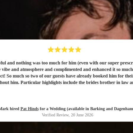
lpful and nothing was too much for him (even with our super prescrip
 the vibe and atmosphere and complimented and enhanced it so muc
rfect! So much so two of our guests have already booked him for th
t him. Particular highlights include the brides brother in law and
 man fan club (for a not insubstantial part of the evening). Thank
Mark hired
Pat Hinds
for a Wedding (available in Barking and Dagenham
Verified Review
, 20 June 2026