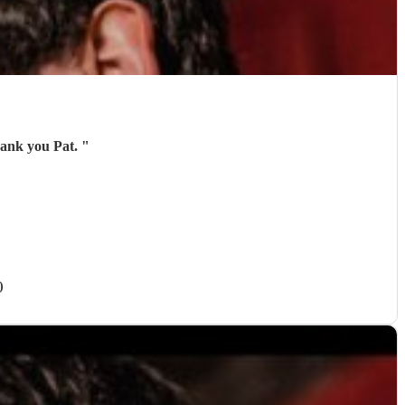
hank you Pat.
"
)