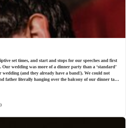
tive set times, and start and stops for our speeches and first
h. Our wedding was more of a dinner party than a ‘standard’
eir wedding (and they already have a band!). We could not
 father literally hanging over the balcony of our dinner table
 you so much!!
"
)