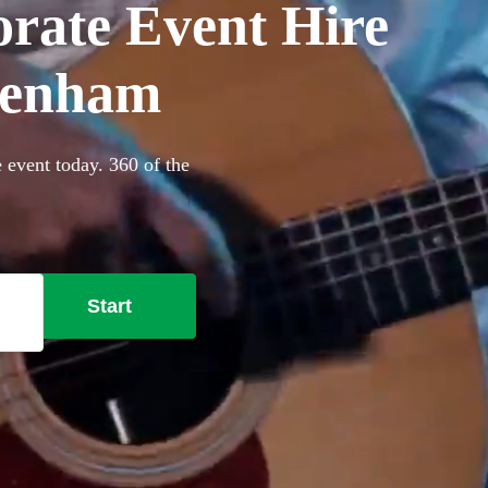
orate Event Hire
genham
 event today. 360 of the
Start