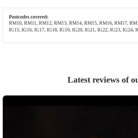
Postcodes covered:
RM10, RM11, RM12, RM13, RM14, RM15, RM16, RM17, RM18,
IG15, IG16, IG17, IG18, IG19, IG20, IG21, IG22, IG23, IG24, 
Latest reviews of 