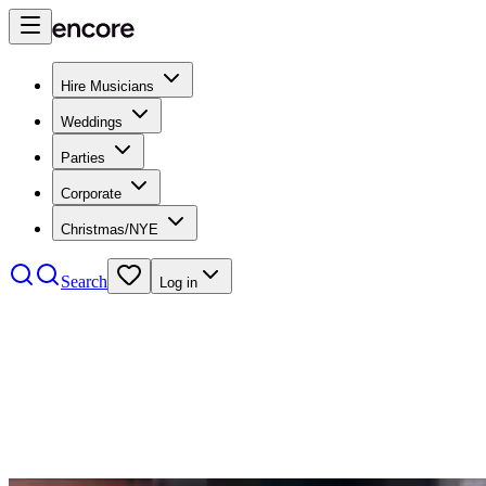
Hire Musicians
Weddings
Parties
Corporate
Christmas/NYE
Search
Log in