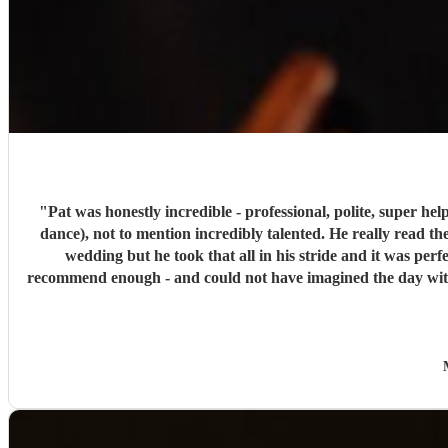
"
Pat was honestly incredible - professional, polite, super he
dance), not to mention incredibly talented. He really read
wedding but he took that all in his stride and it was pe
recommend enough - and could not have imagined the day withou
area like a two