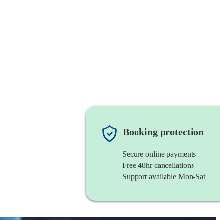
Booking protection
Secure online payments
Free 48hr cancellations
Support available Mon-Sat