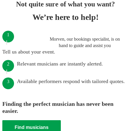
Not quite sure of what you want?
We’re here to help!
1
Morven, our bookings specialist, is on
hand to guide and assist you
Tell us about your event.
Relevant musicians are instantly alerted.
2
Available performers respond with tailored quotes.
3
Finding the perfect musician has never been
easier.
Find musicians