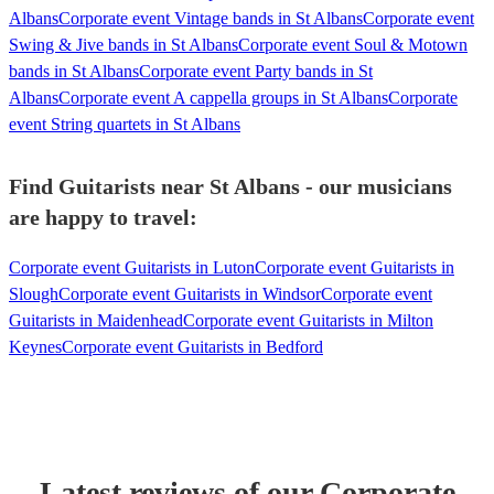
Albans
Corporate event Vintage bands in St Albans
Corporate event
Swing & Jive bands in St Albans
Corporate event Soul & Motown
bands in St Albans
Corporate event Party bands in St
Albans
Corporate event A cappella groups in St Albans
Corporate
event String quartets in St Albans
Find Guitarists near St Albans - our musicians
are happy to travel:
Corporate event Guitarists in Luton
Corporate event Guitarists in
Slough
Corporate event Guitarists in Windsor
Corporate event
Guitarists in Maidenhead
Corporate event Guitarists in Milton
Keynes
Corporate event Guitarists in Bedford
Latest reviews of our
Corporate