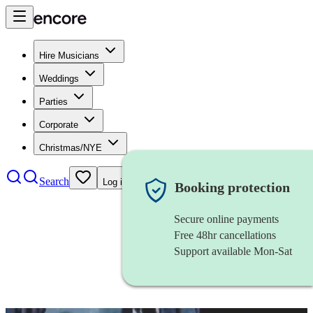
Hire Musicians
Weddings
Parties
Corporate
Christmas/NYE
Search
Log in
Booking protection
Secure online payments
Free 48hr cancellations
Support available Mon-Sat