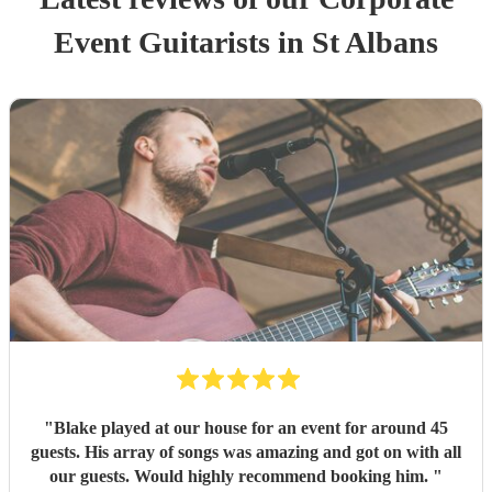
Event
Guitarist
s
in St Albans
"
Blake played at our house for an event for around 45
guests. His array of songs was amazing and got on with all
our guests. Would highly recommend booking him.
"