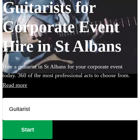
Guitarists for
Corporate Event
Hire in St Albans
Hire a guitarist in St Albans for your corporate event
today. 360 of the most professional acts to choose from.
Read more
Start