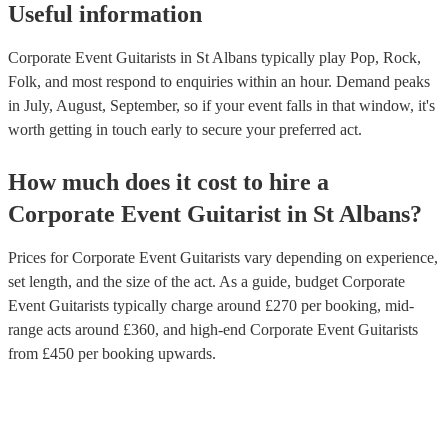
Useful information
Corporate Event Guitarists in St Albans typically play Pop, Rock,
Folk, and most respond to enquiries within an hour.
Demand peaks
in July, August, September, so if your event falls in that window, it's
worth getting in touch early to secure your preferred act.
How much does it cost to hire
a
Corporate Event
Guitarist
in
St Albans
?
Prices for
Corporate Event Guitarists
vary depending on experience,
set length, and the size of the act. As a guide, budget
Corporate
Event Guitarists
typically charge around £
270
per booking
, mid-
range acts around £
360
, and high-end
Corporate Event Guitarists
from £
450
per booking
upwards.