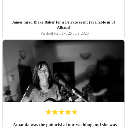
James hired
Blake Baker
for a Private event (available in St
Albans)
Verified Review
, 25 July 2026
"
Amanda was the guitarist at our wedding and she was