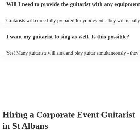
Will I need to provide the guitarist with any equipmen
or a corporate event, whereas you might want a pop/rock guitarist fo
party, or a karoake sing-along.
Guitarists will come fully prepared for your event - they will usuall
light amplification, a guitar stool (if they'll be performing sitting do
music stand. If you're in a larger venue, they may make use of the 
I want my guitarist to sing as well. Is this possible?
system.
Yes! Many guitarists will sing and play guitar simultaneously - they
a mixture of accompanied and accompanied music to provide some v
their performance! They'll most likely mention this information on th
as well as have links to videos showcasing their skills.
Hiring
a
Corporate Event
Guitarist
in St Albans