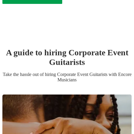
A guide to hiring
Corporate Event
Guitarist
s
Take the hassle out of hiring
Corporate Event
Guitarist
s
with Encore
Musicians