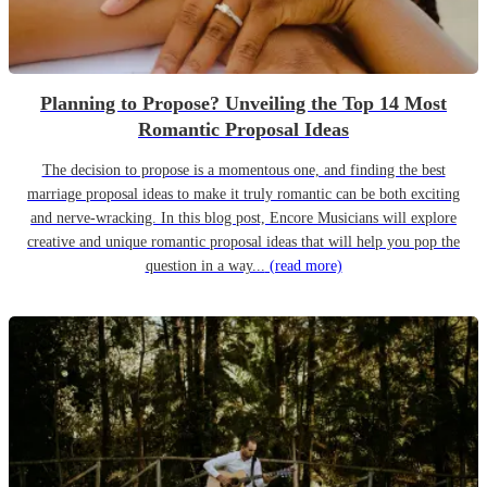
Planning to Propose? Unveiling the Top 14 Most
Romantic Proposal Ideas
The decision to propose is a momentous one, and finding the best
marriage proposal ideas to make it truly romantic can be both exciting
and nerve-wracking. In this blog post, Encore Musicians will explore
creative and unique romantic proposal ideas that will help you pop the
question in a way...
(read more)