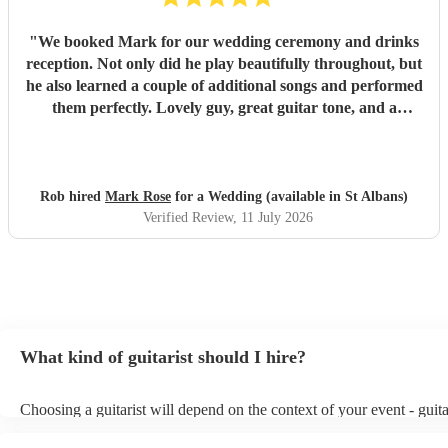
"
We booked Mark for our wedding ceremony and drinks
reception. Not only did he play beautifully throughout, but
he also learned a couple of additional songs and performed
them perfectly. Lovely guy, great guitar tone, and a
fantastic addition to our wedding. We would highly
recommend Mark for any event!
"
Rob hired
Mark Rose
for a Wedding (available in St Albans)
Verified Review
, 11 July 2026
What kind of guitarist should I hire?
Choosing a guitarist will depend on the context of your event - guita
specialise in a specific style, such as jazz, classical, Spanish, or pop
or classical guitarist might be perfect for wedding reception backgr