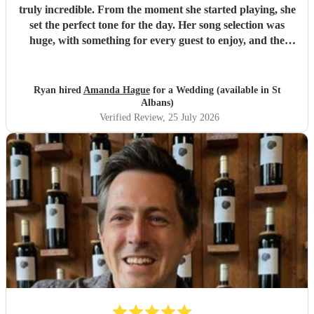
truly incredible. From the moment she started playing, she
set the perfect tone for the day. Her song selection was
huge, with something for every guest to enjoy, and the
added touch of a QR code for live song requests was
brilliant; everyone loved it. We are so thankful she was
part of our celebration. Her performance filled the
Ryan hired
Amanda Hague
for a Wedding (available in St
atmosphere beautifully, and every guest we spoke to
Albans)
commented on how amazing her voice was and how
Verified Review
, 25 July 2026
perfectly she matched the vibe of the day. We would highly
recommend Amanda to anyone looking for a talented,
professional, and genuinely memorable musician. I’m so
pleased she came to the wedding, she helped make the day
feel even more special.
"