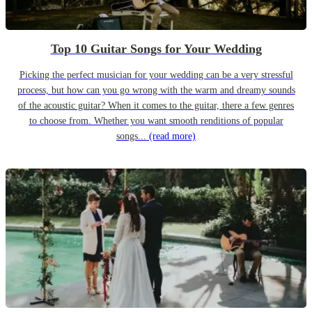
Top 10 Guitar Songs for Your Wedding
Picking the perfect musician for your wedding can be a very stressful
process, but how can you go wrong with the warm and dreamy sounds
of the acoustic guitar? When it comes to the guitar, there a few genres
to choose from. Whether you want smooth renditions of popular
songs...
(read more)