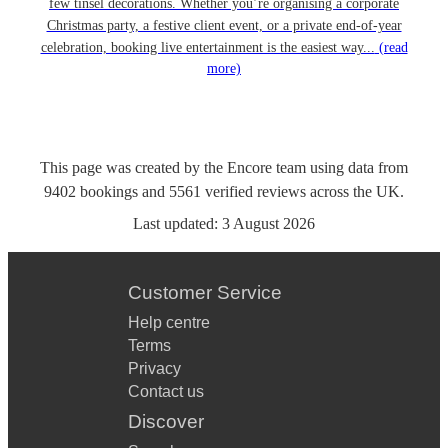
few tinsel decorations. Whether you’re organising a corporate
Christmas party, a festive client event, or a private end-of-year
celebration, booking live entertainment is the easiest way...
(read
more)
This page was created by the Encore team using data from
9402
bookings
and
5561
verified reviews
across the UK.
Last updated:
3 August 2026
Customer Service
Help centre
Terms
Privacy
Contact us
Discover