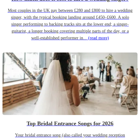
Most couples in the UK pay between £280 and £800 to hire a wedding
singer, with the typical booking landing around £450–£600. A solo
singer performing to backing tracks sits at the lower end; a singer-
guitarist, a longer booking covering multiple parts of the day, or a
well-established performer in...
(read more)
Top Bridal Entrance Songs for 2026
Your bridal entrance song (also called your wedding reception