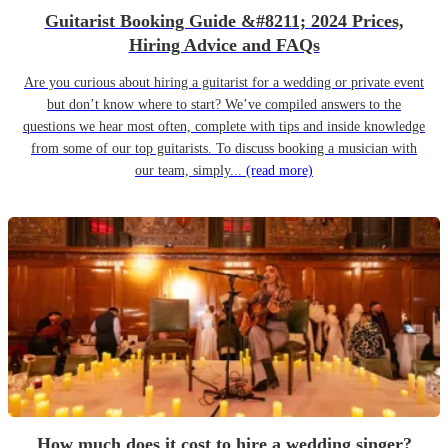
Guitarist Booking Guide &#8211; 2024 Prices,
Hiring Advice and FAQs
Are you curious about hiring a guitarist for a wedding or private event
but don’t know where to start? We’ve compiled answers to the
questions we hear most often, complete with tips and inside knowledge
from some of our top guitarists. To discuss booking a musician with
our team, simply...
(read more)
How much does it cost to hire a wedding singer?