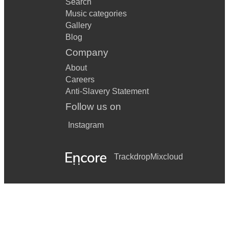
Search
Music categories
Gallery
Blog
Company
About
Careers
Anti-Slavery Statement
Follow us on
Instagram
Trackdrop
Mixcloud