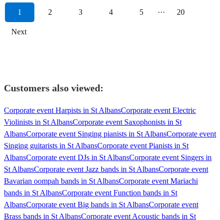
1
2
3
4
5
···
20
Next
Customers also viewed:
Corporate event Harpists in St Albans
Corporate event Electric
Violinists in St Albans
Corporate event Saxophonists in St
Albans
Corporate event Singing pianists in St Albans
Corporate event
Singing guitarists in St Albans
Corporate event Pianists in St
Albans
Corporate event DJs in St Albans
Corporate event Singers in
St Albans
Corporate event Jazz bands in St Albans
Corporate event
Bavarian oompah bands in St Albans
Corporate event Mariachi
bands in St Albans
Corporate event Function bands in St
Albans
Corporate event Big bands in St Albans
Corporate event
Brass bands in St Albans
Corporate event Acoustic bands in St