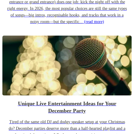
entrance or grand entrance) does one job: kick the night off with the
right energy. In 2026, the most popular choices are still the same types
of songs—big intros, recognisable hooks, and tracks that work in a
noisy room—but the specific...
(read more)
Unique Live Entertainment Ideas for Your
December Party
Tired of the same old DJ and dodgy speaker setup at your Christmas
do? December parties deserve more than a half-hearted playlist and a