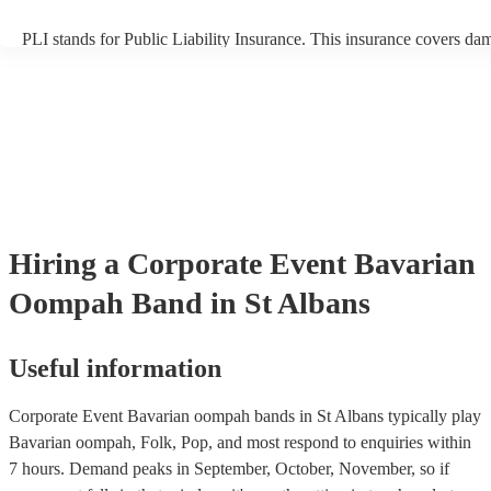
PLI stands for Public Liability Insurance. This insurance covers da
another person or their property (it is also known as third party insu
many of our bavarian oompah bands are members of the Musician's
are already covered by PLI up to £10 million. PAT stands for portab
testing. Most of our bavarian oompah bands will already have a PA
certificate for their musical equipment/PA system, which they can p
your venue if they need it.
Hiring
a
Corporate Event
Bavarian
Oompah Band
in St Albans
Useful information
Corporate Event Bavarian oompah bands in St Albans typically play
Bavarian oompah, Folk, Pop, and most respond to enquiries within
7 hours.
Demand peaks in September, October, November, so if