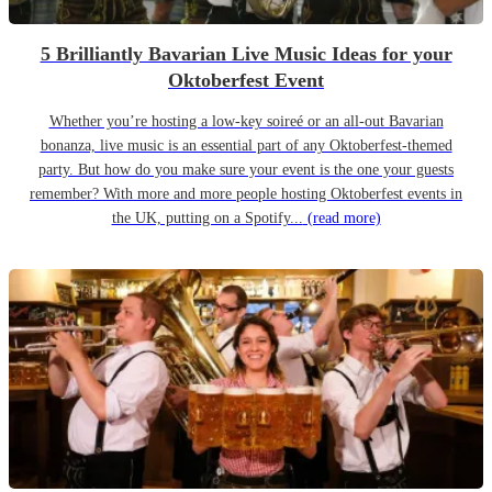
5 Brilliantly Bavarian Live Music Ideas for your
Oktoberfest Event
Whether you’re hosting a low-key soireé or an all-out Bavarian
bonanza, live music is an essential part of any Oktoberfest-themed
party. But how do you make sure your event is the one your guests
remember? With more and more people hosting Oktoberfest events in
the UK, putting on a Spotify...
(read more)