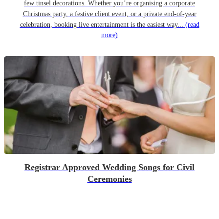
few tinsel decorations. Whether you’re organising a corporate
Christmas party, a festive client event, or a private end-of-year
celebration, booking live entertainment is the easiest way...
(read
more)
Registrar Approved Wedding Songs for Civil
Ceremonies