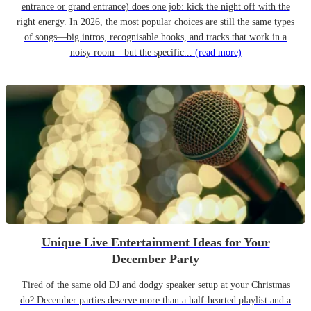
entrance or grand entrance) does one job: kick the night off with the
right energy. In 2026, the most popular choices are still the same types
of songs—big intros, recognisable hooks, and tracks that work in a
noisy room—but the specific...
(read more)
Unique Live Entertainment Ideas for Your
December Party
Tired of the same old DJ and dodgy speaker setup at your Christmas
do? December parties deserve more than a half-hearted playlist and a