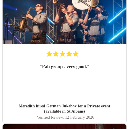
"
Fab group - very good.
"
Meredith hired
German Jukebox
for a Private event
(available in St Albans)
Verified Review
, 12 February 2026