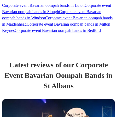
Corporate event Bavarian oompah bands in Luton
Corporate event
Bavarian oompah bands in Slough
Corporate event Bavarian
oompah bands in Windsor
Corporate event Bavarian oompah bands
in Maidenhead
Corporate event Bavarian oompah bands in Milton
Keynes
Corporate event Bavarian oompah bands in Bedford
Latest reviews of our
Corporate
Event
Bavarian Oompah Band
s
in
St Albans