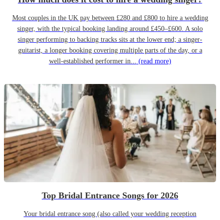
Most couples in the UK pay between £280 and £800 to hire a wedding
singer, with the typical booking landing around £450–£600. A solo
singer performing to backing tracks sits at the lower end; a singer-
guitarist, a longer booking covering multiple parts of the day, or a
well-established performer in...
(read more)
Top Bridal Entrance Songs for 2026
Your bridal entrance song (also called your wedding reception