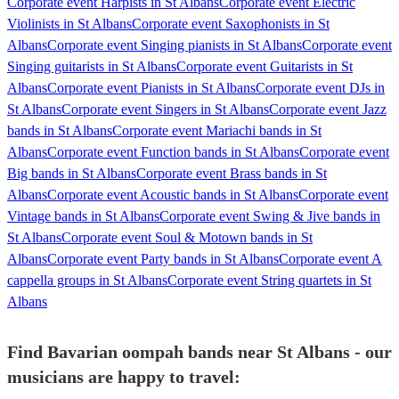
Corporate event Harpists in St Albans
Corporate event Electric
Violinists in St Albans
Corporate event Saxophonists in St
Albans
Corporate event Singing pianists in St Albans
Corporate event
Singing guitarists in St Albans
Corporate event Guitarists in St
Albans
Corporate event Pianists in St Albans
Corporate event DJs in
St Albans
Corporate event Singers in St Albans
Corporate event Jazz
bands in St Albans
Corporate event Mariachi bands in St
Albans
Corporate event Function bands in St Albans
Corporate event
Big bands in St Albans
Corporate event Brass bands in St
Albans
Corporate event Acoustic bands in St Albans
Corporate event
Vintage bands in St Albans
Corporate event Swing & Jive bands in
St Albans
Corporate event Soul & Motown bands in St
Albans
Corporate event Party bands in St Albans
Corporate event A
cappella groups in St Albans
Corporate event String quartets in St
Albans
Find Bavarian oompah bands near St Albans - our
musicians are happy to travel: