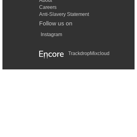
About
Careers
Anti-Slavery Statement
Follow us on
Instagram
Trackdrop
Mixcloud