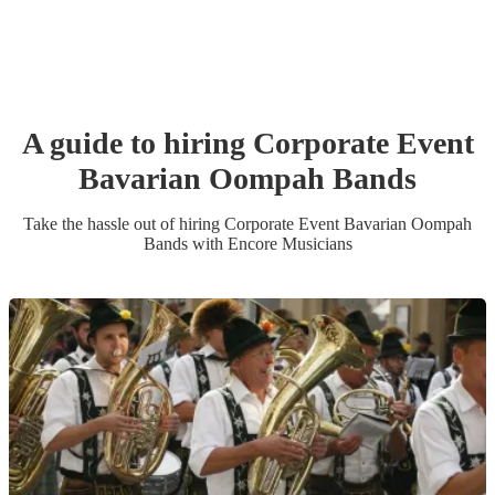
A guide to hiring
Corporate Event
Bavarian Oompah Band
s
Take the hassle out of hiring
Corporate Event
Bavarian Oompah
Band
s
with Encore Musicians