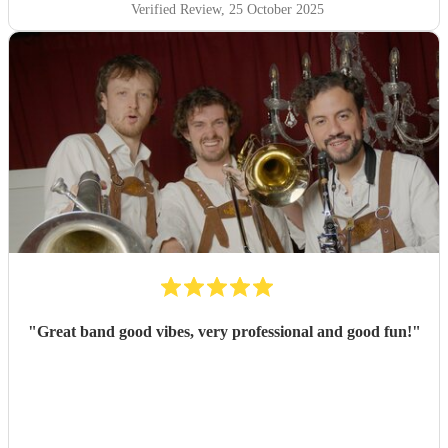
Verified Review
, 25 October 2025
"
Great band good vibes, very professional and good fun!
"