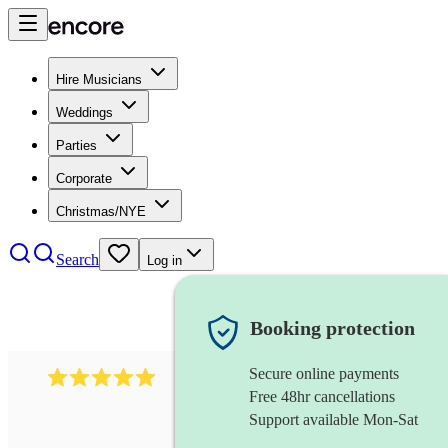
Hire Musicians
Weddings
Parties
Corporate
Christmas/NYE
Search
Log in
Booking protection
Secure online payments
597
bavarian oompah band
review
s
Free 48hr cancellations
Support available Mon-Sat