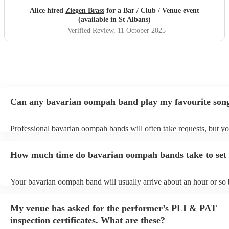
Alice hired
Ziegen Brass
for a Bar / Club / Venue event
(available in St Albans)
Verified Review
, 11 October 2025
Can any bavarian oompah band play my favourite son
Professional bavarian oompah bands will often take requests, but yo
to give them plenty of notice. Please also keep in mind that bavari
bands may ask for an small additional fee to prepare songs that aren'
How much time do bavarian oompah bands take to set
their song list. You can view the bavarian oompah band's song list o
Encore profile.
Your bavarian oompah band will usually arrive about an hour or so b
performance begins to set up and get settled before they start playin
any delays, make sure the performance space is ready for the bava
My venue has asked for the performer’s PLI & PAT
band prior to their arrival.
inspection certificates. What are these?