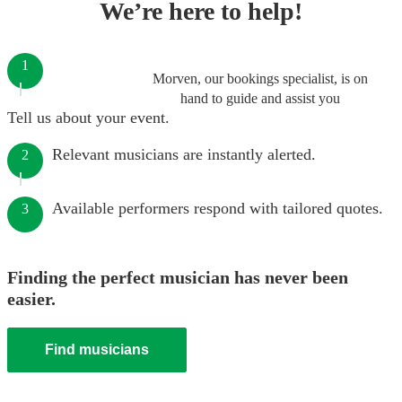
We’re here to help!
1
Morven, our bookings specialist, is on
hand to guide and assist you
Tell us about your event.
Relevant musicians are instantly alerted.
2
Available performers respond with tailored quotes.
3
Finding the perfect musician has never been
easier.
Find musicians