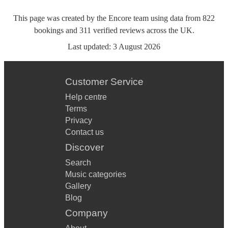
This page was created by the Encore team using data from
822
bookings
and
311
verified reviews
across the UK.
Last updated:
3 August 2026
Customer Service
Help centre
Terms
Privacy
Contact us
Discover
Search
Music categories
Gallery
Blog
Company