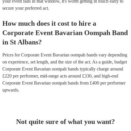
your event falls in that window, it's worth getting in touch early to
secure your preferred act.
How much does it cost to hire
a
Corporate Event
Bavarian Oompah Band
in
St Albans
?
Prices for
Corporate Event Bavarian oompah bands
vary depending
on experience, set length, and the size of the act. As a guide, budget
Corporate Event Bavarian oompah bands
typically charge around
£
220
per performer
, mid-range acts around £
330
, and high-end
Corporate Event Bavarian oompah bands
from £
400
per performer
upwards.
Not quite sure of what you want?