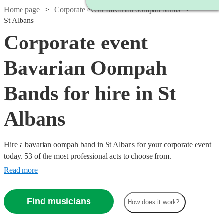
Home page
Corporate event Bavarian oompah bands
St Albans
Corporate event
Bavarian Oompah
Bands for hire in St
Albans
Hire a bavarian oompah band in St Albans for your corporate event
today. 53 of the most professional acts to choose from.
Read more
Find musicians
How does it work?