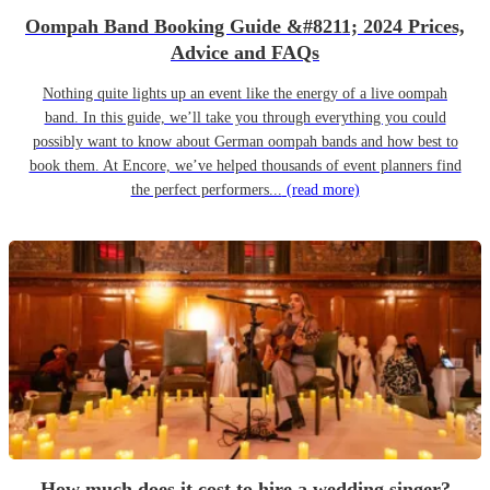
Oompah Band Booking Guide &#8211; 2024 Prices,
Advice and FAQs
Nothing quite lights up an event like the energy of a live oompah
band. In this guide, we’ll take you through everything you could
possibly want to know about German oompah bands and how best to
book them. At Encore, we’ve helped thousands of event planners find
the perfect performers...
(read more)
How much does it cost to hire a wedding singer?