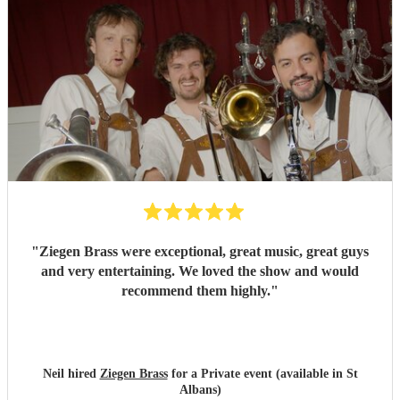
"
Ziegen Brass were exceptional, great music, great guys
and very entertaining. We loved the show and would
recommend them highly.
"
Neil hired
Ziegen Brass
for a Private event (available in St
Albans)