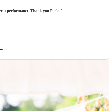
Paolo played for us at an outdoor event and was great from start to finish - excellent communication, great performance. Thank you Paolo!
"
ans)