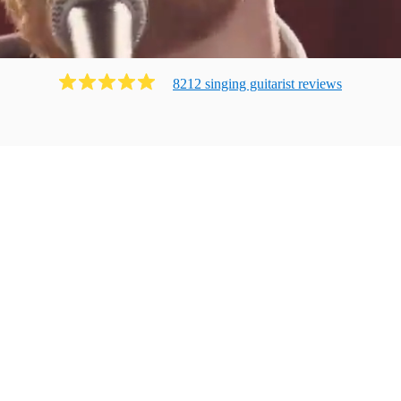
8212
singing guitarist
review
s