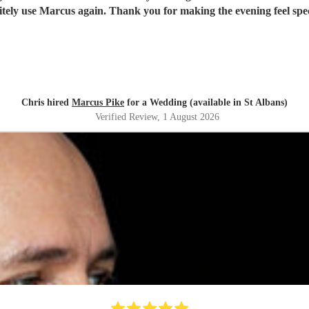
itely use Marcus again. Thank you for making the evening feel spec
Chris hired
Marcus Pike
for a Wedding (available in St Albans)
Verified Review
, 1 August 2026