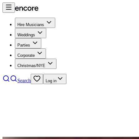
Hire Musicians
Weddings
Parties
Corporate
Christmas/NYE
Search
Log in