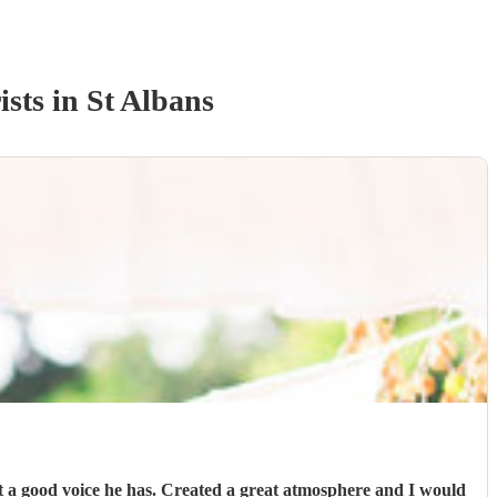
ist
s
in St Albans
a good voice he has. Created a great atmosphere and I would