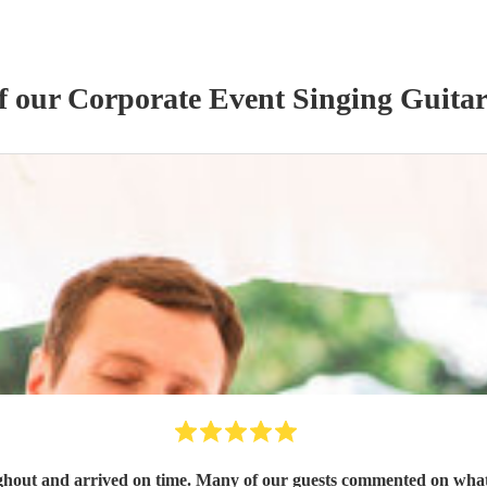
of our
Corporate Event
Singing Guitar
out and arrived on time. Many of our guests commented on what 