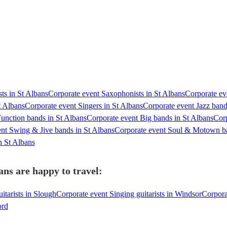
sts in St Albans
Corporate event Saxophonists in St Albans
Corporate eve
t Albans
Corporate event Singers in St Albans
Corporate event Jazz band
unction bands in St Albans
Corporate event Big bands in St Albans
Corp
nt Swing & Jive bands in St Albans
Corporate event Soul & Motown ba
n St Albans
ans are happy to travel:
itarists in Slough
Corporate event Singing guitarists in Windsor
Corpora
ord