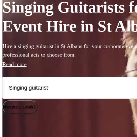
Singing Guitarists 
Event Hire in St Al
Hire a singing guitarist in St Albans for your corporate even
professional acts to choose from.
Read more
How does it work?