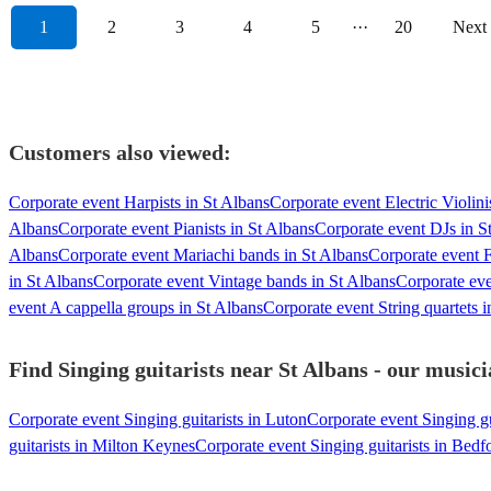
1
2
3
4
5
···
20
Next
Customers also viewed:
Corporate event Harpists in St Albans
Corporate event Electric Violini
Albans
Corporate event Pianists in St Albans
Corporate event DJs in S
Albans
Corporate event Mariachi bands in St Albans
Corporate event F
in St Albans
Corporate event Vintage bands in St Albans
Corporate eve
event A cappella groups in St Albans
Corporate event String quartets i
Find Singing guitarists near St Albans - our musici
Corporate event Singing guitarists in Luton
Corporate event Singing gu
guitarists in Milton Keynes
Corporate event Singing guitarists in Bedf