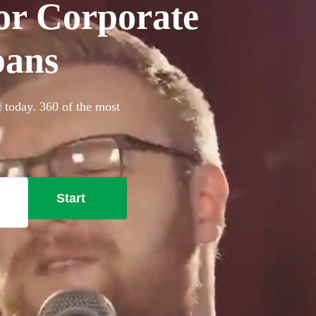
for Corporate
bans
t today. 360 of the most
Start