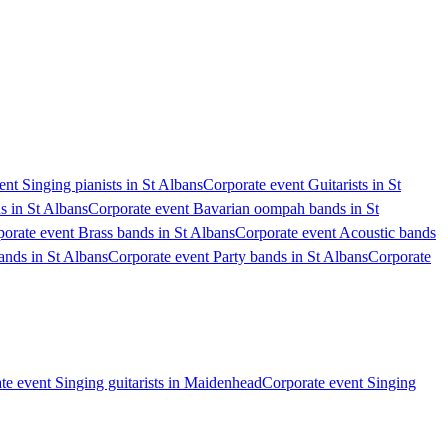
nt Singing pianists in St Albans
Corporate event Guitarists in St
s in St Albans
Corporate event Bavarian oompah bands in St
orate event Brass bands in St Albans
Corporate event Acoustic bands
nds in St Albans
Corporate event Party bands in St Albans
Corporate
te event Singing guitarists in Maidenhead
Corporate event Singing