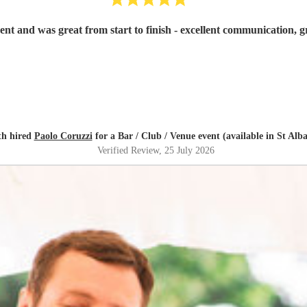
th hired
Paolo Coruzzi
for a Bar / Club / Venue event (available in St Alb
Verified Review
, 25 July 2026