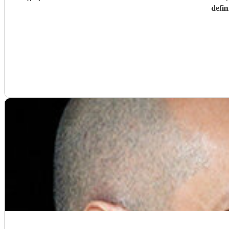
defin