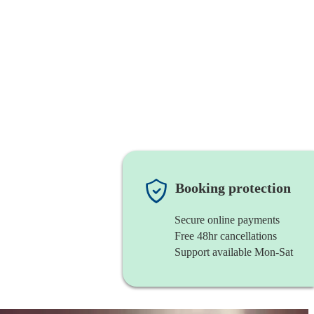
Booking protection
Secure online payments
Free 48hr cancellations
Support available Mon-Sat