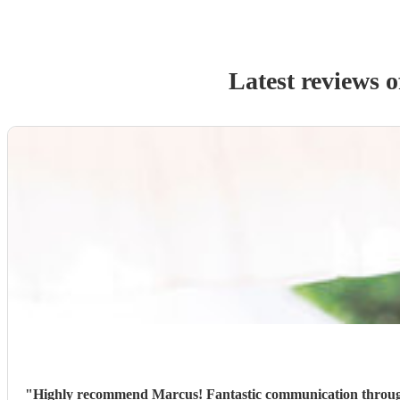
Latest reviews 
"
Highly recommend Marcus! Fantastic communication through