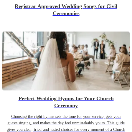
Registrar Approved Wedding Songs for Civil
Ceremonies
Perfect Wedding Hymns for Your Church
Ceremony
Choosing the right hymns sets the tone for your service, gets your
guests singing, and makes the day feel unmistakably yours. This guide
gives you clear, tried-and-tested choices for every moment of a Church