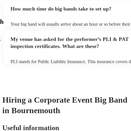
additional fee to prepare songs that aren't already on their song li
How much time do big bands take to set up?
view the big band's song list on their Encore profile.
h
Your big band will usually arrive about an hour or so before thei
begins to set up and get settled before they start playing. To avoi
make sure the performance space is ready for the big band prior to 
My venue has asked for the performer’s PLI & PAT
s
inspection certificates. What are these?
PLI stands for Public Liability Insurance. This insurance covers 
another person or their property (it is also known as third party i
many of our big bands are members of the Musician's Union, they
covered by PLI up to £10 million. PAT stands for portable applian
Most of our big bands will already have a PAT inspection certifica
musical equipment/PA system, which they can provide to your ve
need it.
Hiring
a
Corporate Event
Big Band
in Bournemouth
Useful information