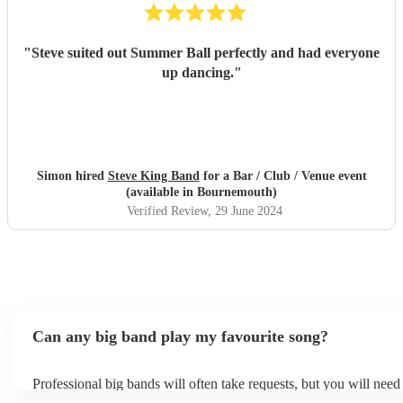
"
Steve suited out Summer Ball perfectly and had everyone
up dancing.
"
Simon hired
Steve King Band
for a Bar / Club / Venue event
(available in Bournemouth)
Verified Review
, 29 June 2024
Can any big band play my favourite song?
Professional big bands will often take requests, but you will need
plenty of notice. Please also keep in mind that big bands may ask 