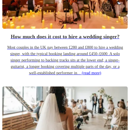
How much does it cost to hire a wedding singer?
Most couples in the UK pay between £280 and £800 to hire a wedding
singer, with the typical booking landing around £450–£600. A solo
singer performing to backing tracks sits at the lower end; a singer-
guitarist, a longer booking covering multiple parts of the day, or a
well-established performer in...
(read more)