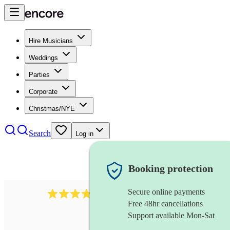
Hire Musicians
Weddings
Parties
Corporate
Christmas/NYE
Search
Log in
Booking protection
Secure online payments
564
big band
review
s
Free 48hr cancellations
Support available Mon-Sat