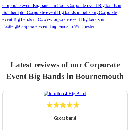
Corporate event Big bands in Poole
Corporate event Big bands in
Southampton
Corporate event Big bands in Salisbury
Corporate
event Big bands in Cowes
Corporate event Big bands in
Eastleigh
Corporate event Big bands in Winchester
Latest reviews of our
Corporate
Event
Big Band
s
in Bournemouth
"
Great band
"