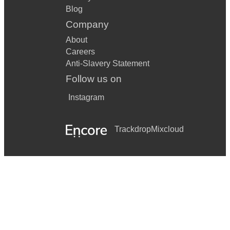
Blog
Company
About
Careers
Anti-Slavery Statement
Follow us on
Instagram
Trackdrop
Mixcloud