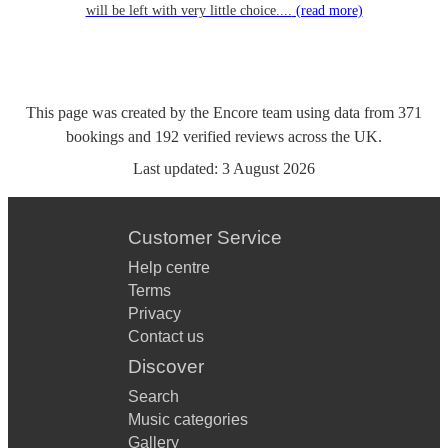
will be left with very little choice....
(read more)
This page was created by the Encore team using data from
371
bookings
and
192
verified reviews
across the UK.
Last updated:
3 August 2026
Customer Service
Help centre
Terms
Privacy
Contact us
Discover
Search
Music categories
Gallery