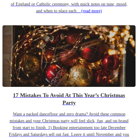
of England or Catholic ceremony, with quick notes on tune, mood,
and when to place each...
(read more)
17 Mistakes To Avoid At This Year’s Christmas
Party
Want a packed dancefloor and zero drama? Avoid these common
mistakes and your Christmas party will feel slick, fun, and on-brand
from start to finish. 1) Booking entertainment too late December
Fridays and Saturdays sell out fast. Leave it until November and you