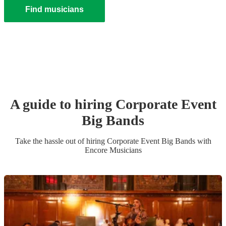
Find musicians
A guide to hiring
Corporate Event
Big Band
s
Take the hassle out of hiring
Corporate Event
Big Band
s
with
Encore Musicians