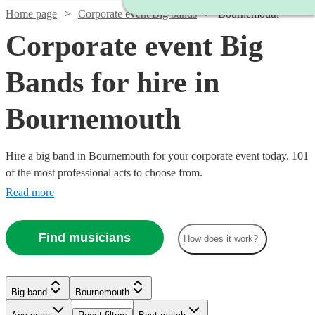
Home page
Corporate event Big bands
Bournemouth
Corporate event Big
Bands for hire in
Bournemouth
Hire a big band in Bournemouth for your corporate event today. 101
of the most professional acts to choose from.
Read more
Watch
Check availability
Find musicians
How does it work?
Watch
Watch
Watch
Check availability
Check availability
Check availability
£1250
4
review
s
-
Big band
Bournemouth
Watch
Check availability
Watch
Check availability
Watch
Watch
Watch
Watch
£2500
Check availability
Check availability
Check availability
Check availability
£1200
£1250
£1250
12
3
review
8
review
review
s
s
s