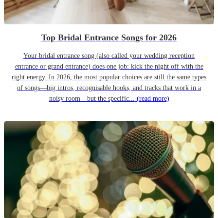
Top Bridal Entrance Songs for 2026
Your bridal entrance song (also called your wedding reception
entrance or grand entrance) does one job: kick the night off with the
right energy. In 2026, the most popular choices are still the same types
of songs—big intros, recognisable hooks, and tracks that work in a
noisy room—but the specific...
(read more)