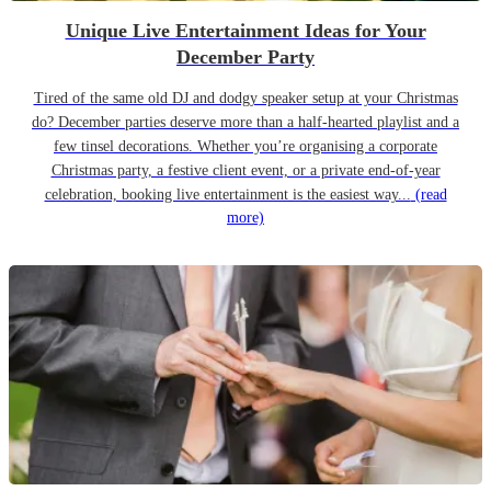
Unique Live Entertainment Ideas for Your
December Party
Tired of the same old DJ and dodgy speaker setup at your Christmas
do? December parties deserve more than a half-hearted playlist and a
few tinsel decorations. Whether you’re organising a corporate
Christmas party, a festive client event, or a private end-of-year
celebration, booking live entertainment is the easiest way...
(read
more)