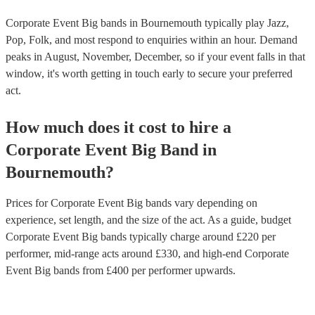
Corporate Event Big bands in Bournemouth typically play Jazz,
Pop, Folk, and most respond to enquiries within an hour.
Demand
peaks in August, November, December, so if your event falls in that
window, it's worth getting in touch early to secure your preferred
act.
How much does it cost to hire
a
Corporate Event
Big Band
in
Bournemouth
?
Prices for
Corporate Event Big bands
vary depending on
experience, set length, and the size of the act. As a guide, budget
Corporate Event Big bands
typically charge around £
220
per
performer
, mid-range acts around £
330
, and high-end
Corporate
Event Big bands
from £
400
per performer
upwards.