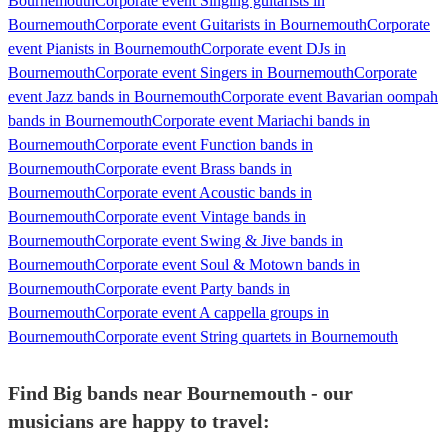
Bournemouth
Corporate event Singing guitarists in
Bournemouth
Corporate event Guitarists in Bournemouth
Corporate
event Pianists in Bournemouth
Corporate event DJs in
Bournemouth
Corporate event Singers in Bournemouth
Corporate
event Jazz bands in Bournemouth
Corporate event Bavarian oompah
bands in Bournemouth
Corporate event Mariachi bands in
Bournemouth
Corporate event Function bands in
Bournemouth
Corporate event Brass bands in
Bournemouth
Corporate event Acoustic bands in
Bournemouth
Corporate event Vintage bands in
Bournemouth
Corporate event Swing & Jive bands in
Bournemouth
Corporate event Soul & Motown bands in
Bournemouth
Corporate event Party bands in
Bournemouth
Corporate event A cappella groups in
Bournemouth
Corporate event String quartets in Bournemouth
Find Big bands near Bournemouth - our
musicians are happy to travel: