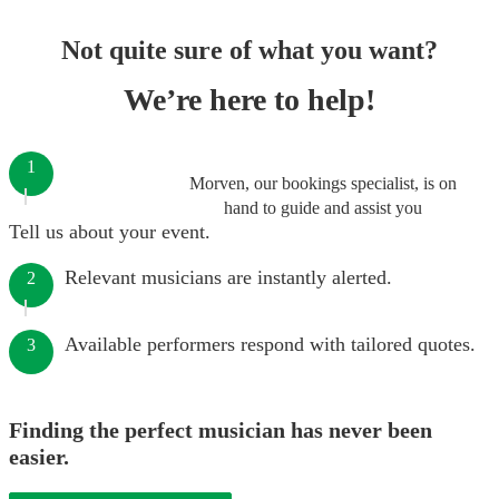
Not quite sure of what you want?
We’re here to help!
1
Morven, our bookings specialist, is on
hand to guide and assist you
Tell us about your event.
Relevant musicians are instantly alerted.
2
Available performers respond with tailored quotes.
3
Finding the perfect musician has never been
easier.