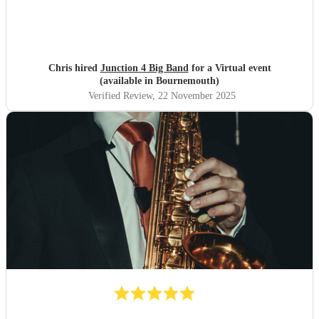
Chris hired
Junction 4 Big Band
for a Virtual event
(available in Bournemouth)
Verified Review
, 22 November 2025