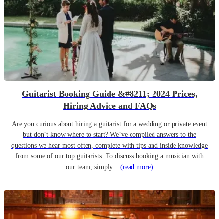
Guitarist Booking Guide &#8211; 2024 Prices,
Hiring Advice and FAQs
Are you curious about hiring a guitarist for a wedding or private event
but don’t know where to start? We’ve compiled answers to the
questions we hear most often, complete with tips and inside knowledge
from some of our top guitarists. To discuss booking a musician with
our team, simply...
(read more)