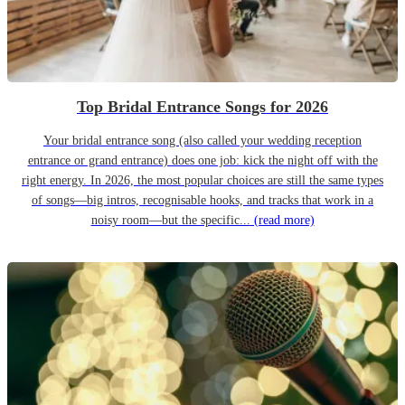
Top Bridal Entrance Songs for 2026
Your bridal entrance song (also called your wedding reception
entrance or grand entrance) does one job: kick the night off with the
right energy. In 2026, the most popular choices are still the same types
of songs—big intros, recognisable hooks, and tracks that work in a
noisy room—but the specific...
(read more)