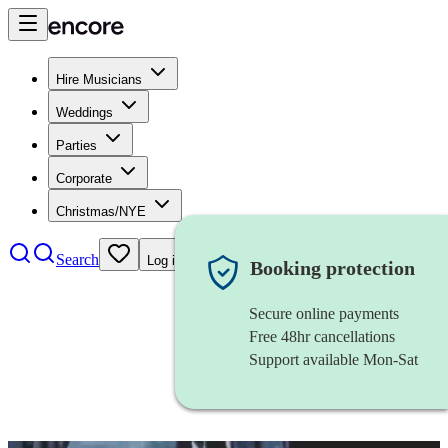
Hire Musicians
Weddings
Parties
Corporate
Christmas/NYE
Search
Log in
Booking protection
Secure online payments
Free 48hr cancellations
Support available Mon-Sat