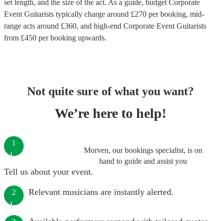
set length, and the size of the act. As a guide, budget
Corporate
Event Guitarists
typically charge around £
270
per booking
, mid-
range acts around £
360
, and high-end
Corporate Event Guitarists
from £
450
per booking
upwards.
Not quite sure of what you want?
We’re here to help!
1
Morven, our bookings specialist, is on
hand to guide and assist you
Tell us about your event.
Relevant musicians are instantly alerted.
2