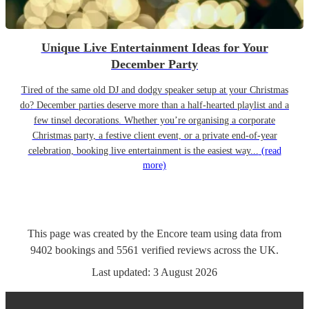
Unique Live Entertainment Ideas for Your
December Party
Tired of the same old DJ and dodgy speaker setup at your Christmas
do? December parties deserve more than a half-hearted playlist and a
few tinsel decorations. Whether you’re organising a corporate
Christmas party, a festive client event, or a private end-of-year
celebration, booking live entertainment is the easiest way...
(read
more)
This page was created by the Encore team using data from
9402
bookings
and
5561
verified reviews
across the UK.
Last updated:
3 August 2026