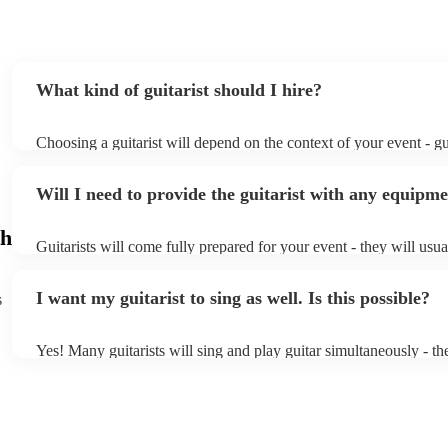
What kind of guitarist should I hire?
Choosing a guitarist will depend on the context of your event - gui
specialise in a specific style, such as jazz, classical, Spanish, or 
or classical guitarist might be perfect for wedding reception bac
Will I need to provide the guitarist with any equipm
or a corporate event, whereas you might want a pop/rock guitarist
party, or a karoake sing-along.
h
Guitarists will come fully prepared for your event - they will usua
light amplification, a guitar stool (if they'll be performing sitting
music stand. If you're in a larger venue, they may make use of th
I want my guitarist to sing as well. Is this possible?
s
system.
Yes! Many guitarists will sing and play guitar simultaneously - th
a mixture of accompanied and accompanied music to provide some
their performance! They'll most likely mention this information on 
as well as have links to videos showcasing their skills.