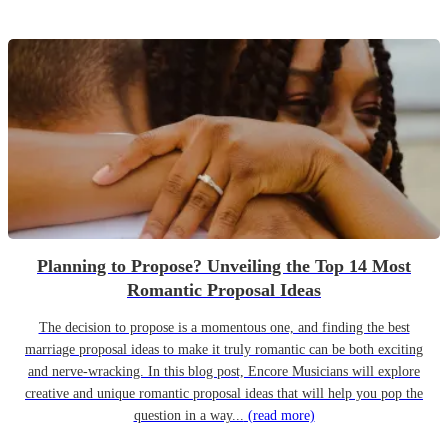
Planning to Propose? Unveiling the Top 14 Most
Romantic Proposal Ideas
The decision to propose is a momentous one, and finding the best
marriage proposal ideas to make it truly romantic can be both exciting
and nerve-wracking. In this blog post, Encore Musicians will explore
creative and unique romantic proposal ideas that will help you pop the
question in a way...
(read more)