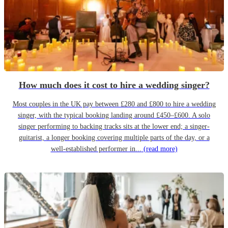
How much does it cost to hire a wedding singer?
Most couples in the UK pay between £280 and £800 to hire a wedding
singer, with the typical booking landing around £450–£600. A solo
singer performing to backing tracks sits at the lower end; a singer-
guitarist, a longer booking covering multiple parts of the day, or a
well-established performer in...
(read more)