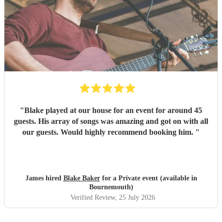
"
Blake played at our house for an event for around 45
guests. His array of songs was amazing and got on with all
our guests. Would highly recommend booking him.
"
James hired
Blake Baker
for a Private event (available in
Bournemouth)
Verified Review
, 25 July 2026