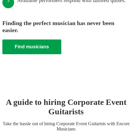
Available performers respond with tailored quotes.
3
Finding the perfect musician has never been
easier.
Find musicians
A guide to hiring
Corporate Event
Guitarist
s
Take the hassle out of hiring
Corporate Event
Guitarist
s
with Encore
Musicians