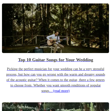
Top 10 Guitar Songs for Your Wedding
Picking the perfect musician for your wedding can be a very stressful
process, but how can you go wrong with the warm and dreamy sounds
of the acoustic guitar? When it comes to the guitar, there a few genres
to choose from. Whether you want smooth renditions of popular
songs...
(read more)