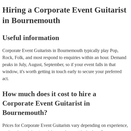
Hiring
a
Corporate Event
Guitarist
in Bournemouth
Useful information
Corporate Event Guitarists in Bournemouth typically play Pop,
Rock, Folk, and most respond to enquiries within an hour.
Demand
peaks in July, August, September, so if your event falls in that
window, it's worth getting in touch early to secure your preferred
act.
How much does it cost to hire
a
Corporate Event
Guitarist
in
Bournemouth
?
Prices for
Corporate Event Guitarists
vary depending on experience,