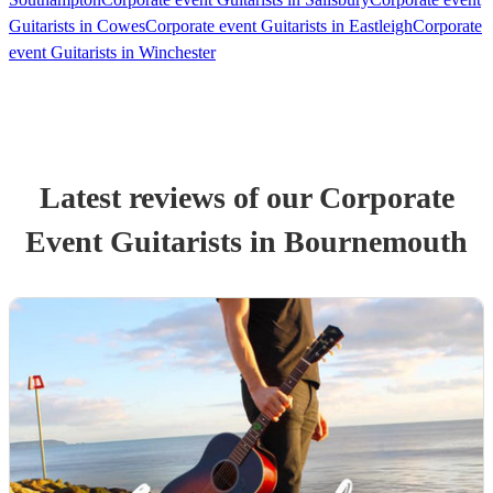
Guitarists in Cowes
Corporate event Guitarists in Eastleigh
Corporate
event Guitarists in Winchester
Latest reviews of our
Corporate
Event
Guitarist
s
in Bournemouth