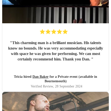
"
This charming man is a brilliant musician. His talents
know no bounds. He was very accommodating especially
with space he was given for performing. We can most
certainly recommend him. Thank you Dan.
"
Tricia hired
Dan Baker
for a Private event (available in
Bournemouth)
Verified Review
, 28 September 2024