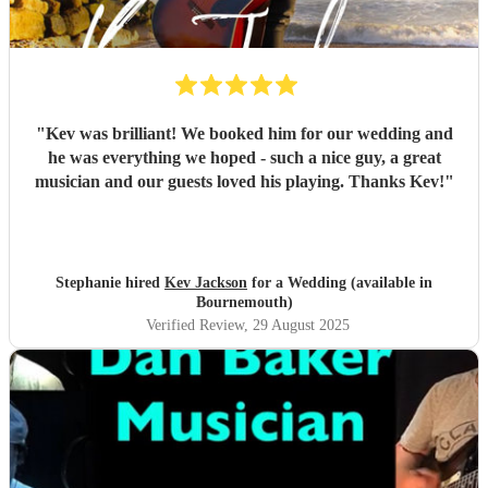
"
Kev was brilliant! We booked him for our wedding and
he was everything we hoped - such a nice guy, a great
musician and our guests loved his playing. Thanks Kev!
"
Stephanie hired
Kev Jackson
for a Wedding (available in
Bournemouth)
Verified Review
, 29 August 2025