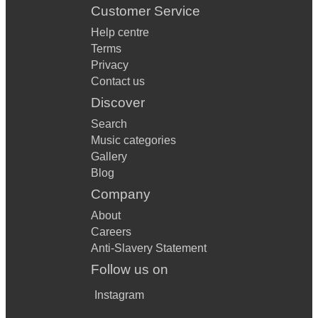
Customer Service
Help centre
Terms
Privacy
Contact us
Discover
Search
Music categories
Gallery
Blog
Company
About
Careers
Anti-Slavery Statement
Follow us on
Instagram