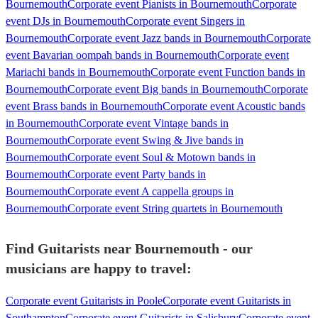
Bournemouth
Corporate event Pianists in Bournemouth
Corporate
event DJs in Bournemouth
Corporate event Singers in
Bournemouth
Corporate event Jazz bands in Bournemouth
Corporate
event Bavarian oompah bands in Bournemouth
Corporate event
Mariachi bands in Bournemouth
Corporate event Function bands in
Bournemouth
Corporate event Big bands in Bournemouth
Corporate
event Brass bands in Bournemouth
Corporate event Acoustic bands
in Bournemouth
Corporate event Vintage bands in
Bournemouth
Corporate event Swing & Jive bands in
Bournemouth
Corporate event Soul & Motown bands in
Bournemouth
Corporate event Party bands in
Bournemouth
Corporate event A cappella groups in
Bournemouth
Corporate event String quartets in Bournemouth
Find Guitarists near Bournemouth - our
musicians are happy to travel:
Corporate event Guitarists in Poole
Corporate event Guitarists in
Southampton
Corporate event Guitarists in Salisbury
Corporate event