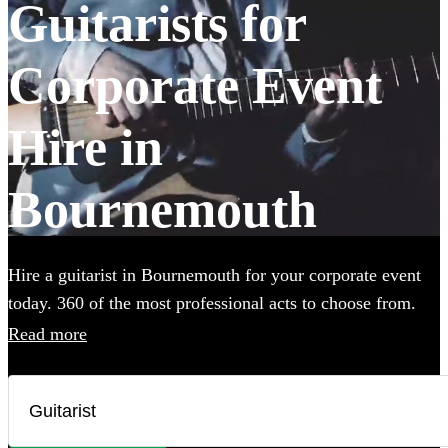
Guitarists for
Corporate Event
Hire in
Bournemouth
Hire a guitarist in Bournemouth for your corporate event
today. 360 of the most professional acts to choose from.
Read more