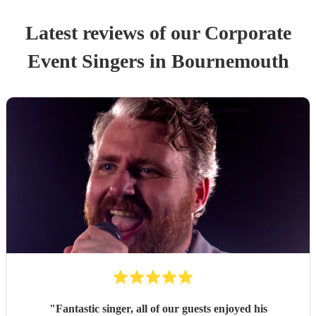
Latest reviews of our
Corporate
Event
Singer
s
in Bournemouth
"
Fantastic singer, all of our guests enjoyed his