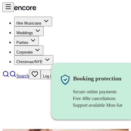
Hire Musicians
Weddings
Parties
Corporate
Christmas/NYE
Search
Log in
Booking protection
Secure online payments
Free 48hr cancellations
Support available Mon-Sat