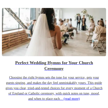
Perfect Wedding Hymns for Your Church
Ceremony
Choosing the right hymns sets the tone for your service, gets your
guests singing, and makes the day feel unmistakably yours. This guide
gives you clear, tried-and-tested choices for every moment of a Church
of England or Catholic ceremony, with quick notes on tune, mood,
and when to place each...
(read more)