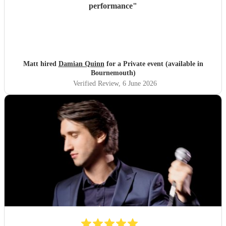
performance
"
Matt hired
Damian Quinn
for a Private event (available in
Bournemouth)
Verified Review
, 6 June 2026