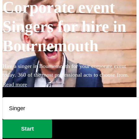
Corporate event
Singers for hire in
Bournemouth
Hire a singer in Bournemouth for your corporate event
today. 360 of the most professional acts to choose from.
Read more
Start