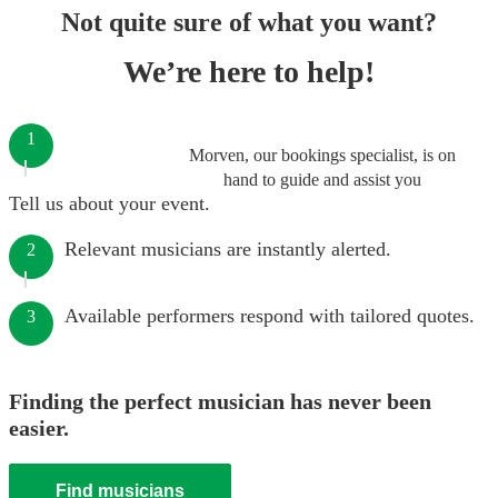
Not quite sure of what you want?
We’re here to help!
1
Morven, our bookings specialist, is on
hand to guide and assist you
Tell us about your event.
Relevant musicians are instantly alerted.
2
Available performers respond with tailored quotes.
3
Finding the perfect musician has never been
easier.
Find musicians