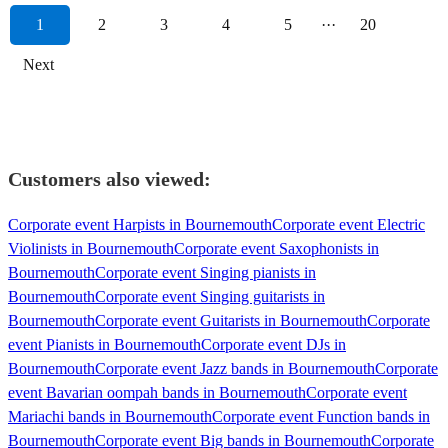
1
2
3
4
5
···
20
Next
Customers also viewed:
Corporate event Harpists in Bournemouth
Corporate event Electric
Violinists in Bournemouth
Corporate event Saxophonists in
Bournemouth
Corporate event Singing pianists in
Bournemouth
Corporate event Singing guitarists in
Bournemouth
Corporate event Guitarists in Bournemouth
Corporate
event Pianists in Bournemouth
Corporate event DJs in
Bournemouth
Corporate event Jazz bands in Bournemouth
Corporate
event Bavarian oompah bands in Bournemouth
Corporate event
Mariachi bands in Bournemouth
Corporate event Function bands in
Bournemouth
Corporate event Big bands in Bournemouth
Corporate