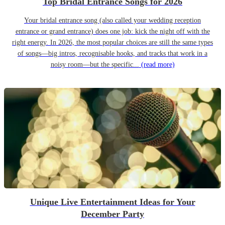
Top Bridal Entrance Songs for 2026
Your bridal entrance song (also called your wedding reception
entrance or grand entrance) does one job: kick the night off with the
right energy. In 2026, the most popular choices are still the same types
of songs—big intros, recognisable hooks, and tracks that work in a
noisy room—but the specific...
(read more)
Unique Live Entertainment Ideas for Your
December Party