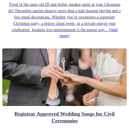
Tired of the same old DJ and dodgy speaker setup at your Christmas
do? December parties deserve more than a half-hearted playlist and a
few tinsel decorations. Whether you’re organising a corporate
Christmas party, a festive client event, or a private end-of-year
celebration, booking live entertainment is the easiest way...
(read
more)
Registrar Approved Wedding Songs for Civil
Ceremonies