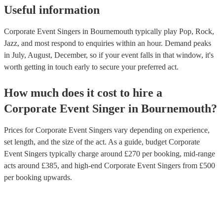
Useful information
Corporate Event Singers in Bournemouth typically play Pop, Rock,
Jazz, and most respond to enquiries within an hour.
Demand peaks
in July, August, December, so if your event falls in that window, it's
worth getting in touch early to secure your preferred act.
How much does it cost to hire
a
Corporate Event
Singer
in
Bournemouth
?
Prices for
Corporate Event Singers
vary depending on experience,
set length, and the size of the act. As a guide, budget
Corporate
Event Singers
typically charge around £
270
per booking
, mid-range
acts around £
385
, and high-end
Corporate Event Singers
from £
500
per booking
upwards.