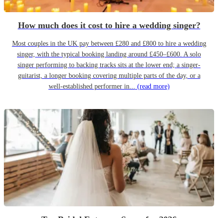
How much does it cost to hire a wedding singer?
Most couples in the UK pay between £280 and £800 to hire a wedding
singer, with the typical booking landing around £450–£600. A solo
singer performing to backing tracks sits at the lower end; a singer-
guitarist, a longer booking covering multiple parts of the day, or a
well-established performer in...
(read more)