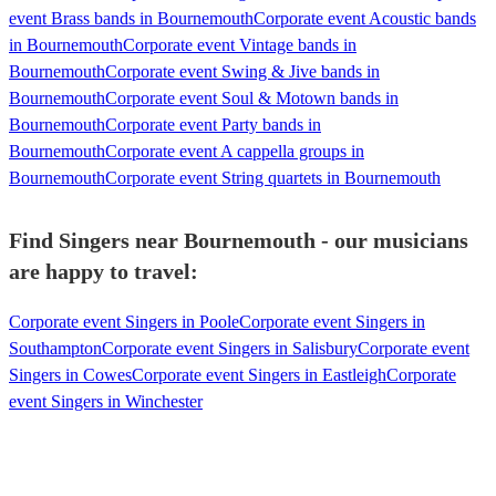
event Brass bands in Bournemouth
Corporate event Acoustic bands
in Bournemouth
Corporate event Vintage bands in
Bournemouth
Corporate event Swing & Jive bands in
Bournemouth
Corporate event Soul & Motown bands in
Bournemouth
Corporate event Party bands in
Bournemouth
Corporate event A cappella groups in
Bournemouth
Corporate event String quartets in Bournemouth
Find Singers near Bournemouth - our musicians
are happy to travel:
Corporate event Singers in Poole
Corporate event Singers in
Southampton
Corporate event Singers in Salisbury
Corporate event
Singers in Cowes
Corporate event Singers in Eastleigh
Corporate
event Singers in Winchester