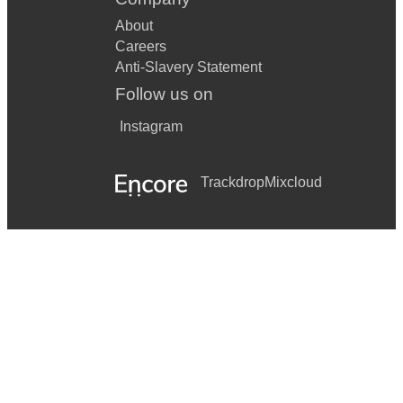
About
Careers
Anti-Slavery Statement
Follow us on
Instagram
Trackdrop
Mixcloud