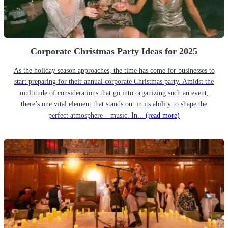
Corporate Christmas Party Ideas for 2025
As the holiday season approaches, the time has come for businesses to
start preparing for their annual corporate Christmas party. Amidst the
multitude of considerations that go into organizing such an event,
there’s one vital element that stands out in its ability to shape the
perfect atmosphere – music. In...
(read more)