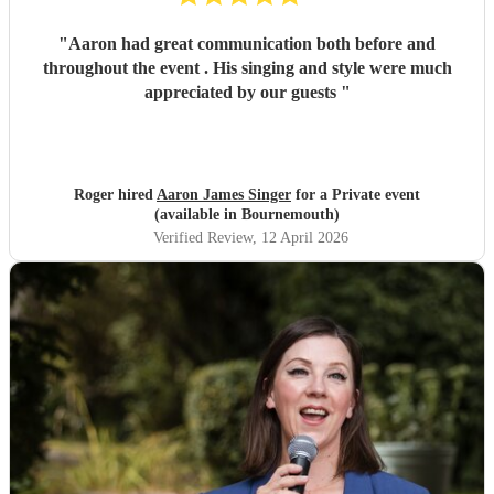
"
Aaron had great communication both before and
throughout the event . His singing and style were much
appreciated by our guests
"
Roger hired
Aaron James Singer
for a Private event
(available in Bournemouth)
Verified Review
, 12 April 2026