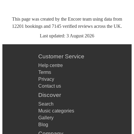
This page was created by the Encore team using data from
12201
bookings
and
7145
verified reviews
across the UK.
Last updated:
3 August 2026
Customer Service
Help centre
Terms
Privacy
Contact us
Discover
Search
Music categories
Gallery
Blog
Company