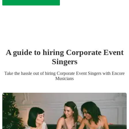
A guide to hiring
Corporate Event
Singer
s
Take the hassle out of hiring
Corporate Event
Singer
s
with Encore
Musicians