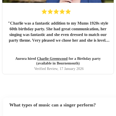
"
Charlie was a fantastic addition to my Mums 1920s style
60th birthday party. She had great communication, her
singing was fantastic and she even dressed to match our
party theme. Very pleased we chose her and she is lovely
too which is a bonus! Thank you so much
"
Aurora hired
Charlie Greenwood
for a Birthday party
(available in Bournemouth)
Verified Review
, 17 January 2026
What types of music can a singer perform?