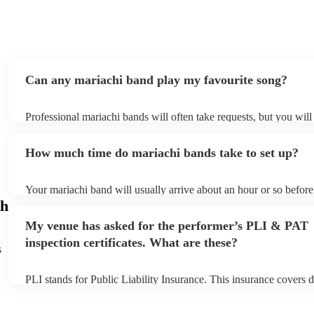
Can any mariachi band play my favourite song?
Professional mariachi bands will often take requests, but you will
them plenty of notice. Please also keep in mind that mariachi ban
an small additional fee to prepare songs that aren't already on thei
How much time do mariachi bands take to set up?
can view the mariachi band's song list on their Encore profile.
Your mariachi band will usually arrive about an hour or so before 
performance begins to set up and get settled before they start pla
h
any delays, make sure the performance space is ready for the mar
My venue has asked for the performer’s PLI & PAT
prior to their arrival.
inspection certificates. What are these?
s
PLI stands for Public Liability Insurance. This insurance covers 
another person or their property (it is also known as third party i
many of our mariachi bands are members of the Musician's Union