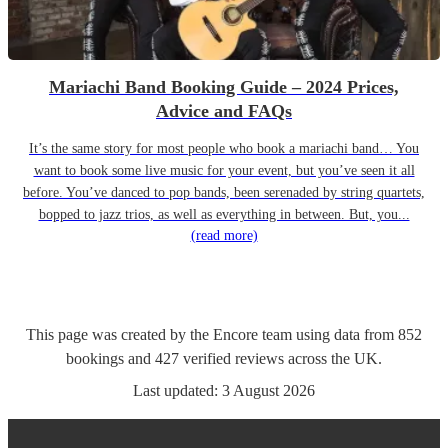
Mariachi Band Booking Guide – 2024 Prices,
Advice and FAQs
It’s the same story for most people who book a mariachi band… You
want to book some live music for your event, but you’ve seen it all
before. You’ve danced to pop bands, been serenaded by string quartets,
bopped to jazz trios, as well as everything in between. But, you...
(read more)
This page was created by the Encore team using data from
852
bookings
and
427
verified reviews
across the UK.
Last updated:
3 August 2026