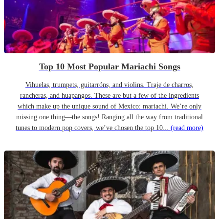
Top 10 Most Popular Mariachi Songs
Vihuelas, trumpets, guitarróns, and violins. Traje de charros,
rancheras, and huapangos. These are but a few of the ingredients
which make up the unique sound of Mexico: mariachi. We’re only
missing one thing—the songs! Ranging all the way from traditional
tunes to modern pop covers, we’ve chosen the top 10...
(read more)