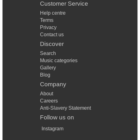
Customer Service
Help centre
Terms
Privacy
Contact us
Discover
Search
Music categories
Gallery
Blog
Company
About
Careers
Anti-Slavery Statement
Follow us on
Instagram