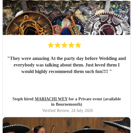
"
They were amazing At the party day before Wedding and
everybody was talking about them. Just loved them I
would highly recommend them such fun!!!!
"
Steph hired
MARIACHI WEY
for a Private event (available
in Bournemouth)
Verified Review
, 24 July 2026