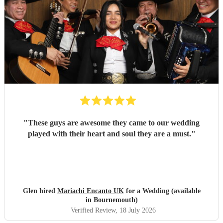
"
These guys are awesome they came to our wedding
played with their heart and soul they are a must.
"
Glen hired
Mariachi Encanto UK
for a Wedding (available
in Bournemouth)
Verified Review
, 18 July 2026