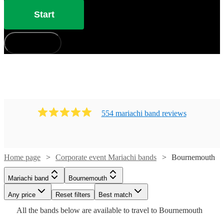
Start
How does it work?
554
mariachi band
review
s
Home page
Corporate event Mariachi bands
Bournemouth
Watch
Check availability
Mariachi band
Bournemouth
Watch
Check availability
£400
41
review
s
Watch
Watch
Watch
Any price
Reset filters
Check availability
Check availability
Check availability
Best match
-
Watch
Check availability
Watch
Watch
Check availability
Check availability
All the
bands
below are available to travel to
Bournemouth
Watch
Check availability
Watch
£3600
Check availability
Watch
47
review
s
Check availability