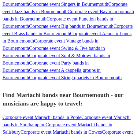
Bournemouth
Corporate event Singers in Bournemouth
Corporate
event Jazz bands in Bournemouth
Corporate event Bavarian oompah
bands in Bournemouth
Corporate event Function bands in
Bournemouth
Corporate event Big bands in Bournemouth
Corporate
event Brass bands in Bournemouth
Corporate event Acoustic bands
in Bournemouth
Corporate event Vintage bands in
Bournemouth
Corporate event Swing & Jive bands in
Bournemouth
Corporate event Soul & Motown bands in
Bournemouth
Corporate event Party bands in
Bournemouth
Corporate event A cappella groups in
Bournemouth
Corporate event String quartets in Bournemouth
Find Mariachi bands near Bournemouth - our
musicians are happy to travel:
Corporate event Mariachi bands in Poole
Corporate event Mariachi
bands in Southampton
Corporate event Mariachi bands in
Salisbury
Corporate event Mariachi bands in Cowes
Corporate event