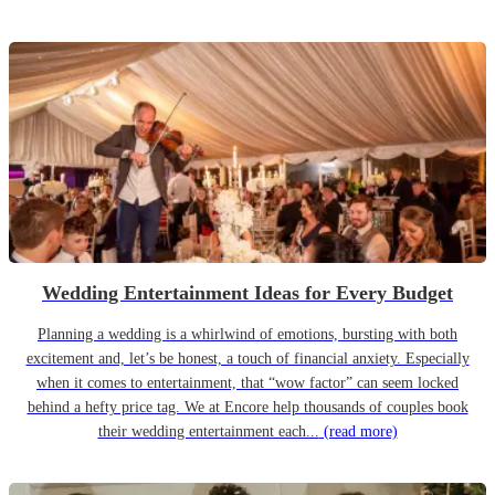
Wedding Entertainment Ideas for Every Budget
Planning a wedding is a whirlwind of emotions, bursting with both
excitement and, let’s be honest, a touch of financial anxiety. Especially
when it comes to entertainment, that “wow factor” can seem locked
behind a hefty price tag. We at Encore help thousands of couples book
their wedding entertainment each...
(read more)