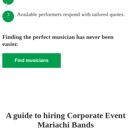
Available performers respond with tailored quotes.
3
Finding the perfect musician has never been
easier.
Find musicians
A guide to hiring
Corporate Event
Mariachi Band
s