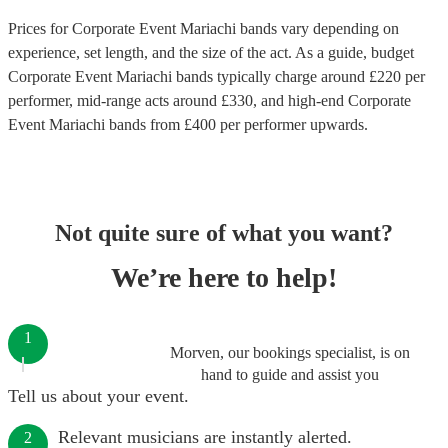
Prices for
Corporate Event Mariachi bands
vary depending on
experience, set length, and the size of the act. As a guide, budget
Corporate Event Mariachi bands
typically charge around £
220
per
performer
, mid-range acts around £
330
, and high-end
Corporate
Event Mariachi bands
from £
400
per performer
upwards.
Not quite sure of what you want?
We’re here to help!
1
Morven, our bookings specialist, is on
hand to guide and assist you
Tell us about your event.
Relevant musicians are instantly alerted.
2