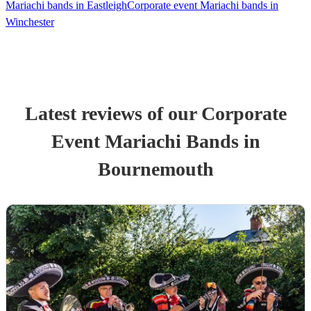
Mariachi bands in Eastleigh
Corporate event Mariachi bands in
Winchester
Latest reviews of our
Corporate
Event
Mariachi Band
s
in
Bournemouth