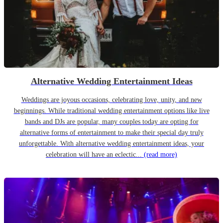
Alternative Wedding Entertainment Ideas
Weddings are joyous occasions, celebrating love, unity, and new
beginnings. While traditional wedding entertainment options like live
bands and DJs are popular, many couples today are opting for
alternative forms of entertainment to make their special day truly
unforgettable. With alternative wedding entertainment ideas, your
celebration will have an eclectic...
(read more)