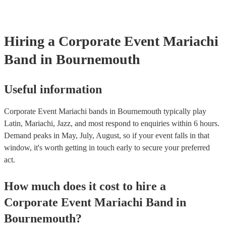
already covered by PLI up to £10 million. PAT stands for portabl
testing. Most of our mariachi bands will already have a PAT insp
certificate for their musical equipment/PA system, which they can
your venue if they need it.
Hiring
a
Corporate Event
Mariachi
Band
in Bournemouth
Useful information
Corporate Event Mariachi bands in Bournemouth typically play
Latin, Mariachi, Jazz, and most respond to enquiries within 6 hours.
Demand peaks in May, July, August, so if your event falls in that
window, it's worth getting in touch early to secure your preferred
act.
How much does it cost to hire
a
Corporate Event
Mariachi Band
in
Bournemouth
?