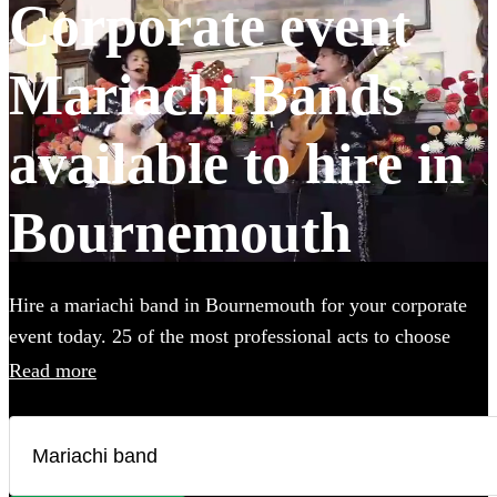
Corporate event
Mariachi Bands
available to hire in
Bournemouth
Hire a mariachi band in Bournemouth for your corporate
event today. 25 of the most professional acts to choose
from. All are available in Bournemouth.
Read more