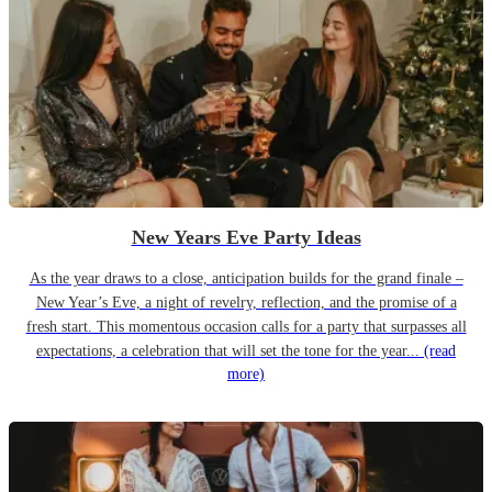
New Years Eve Party Ideas
As the year draws to a close, anticipation builds for the grand finale –
New Year’s Eve, a night of revelry, reflection, and the promise of a
fresh start. This momentous occasion calls for a party that surpasses all
expectations, a celebration that will set the tone for the year...
(read
more)