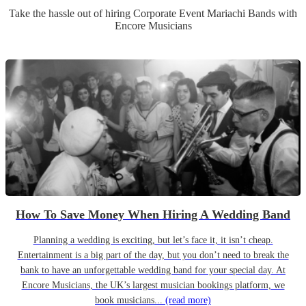
Take the hassle out of hiring
Corporate Event
Mariachi Band
s
with
Encore Musicians
How To Save Money When Hiring A Wedding Band
Planning a wedding is exciting, but let’s face it, it isn’t cheap.
Entertainment is a big part of the day, but you don’t need to break the
bank to have an unforgettable wedding band for your special day. At
Encore Musicians, the UK’s largest musician bookings platform, we
book musicians...
(read more)