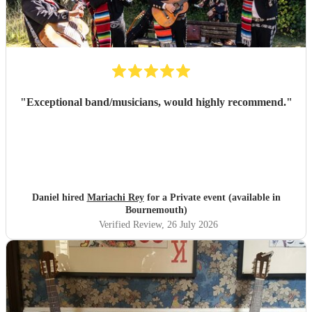
"
Exceptional band/musicians, would highly recommend.
"
Daniel hired
Mariachi Rey
for a Private event (available in
Bournemouth)
Verified Review
, 26 July 2026