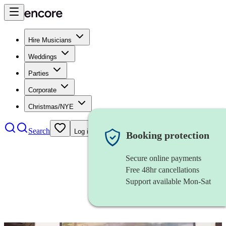
Hire Musicians
Weddings
Parties
Corporate
Christmas/NYE
Search
Log in
Booking protection
Secure online payments
Free 48hr cancellations
Support available Mon-Sat