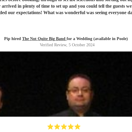
 arrived in plenty of time to set up and you could tell the guests 
eded our expectations! What was wonderful was seeing everyone dan
! Our guests are still raving about ‘THE band’ and rightly so! Th
Pip hired
The Not Quite Big Band
for a Wedding (available in Poole)
Verified Review
, 5 October 2024