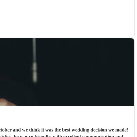
ober and we think it was the best wedding decision we made!
ogistics, he was so friendly, with excellent communication and