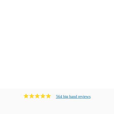
564
big band
review
s