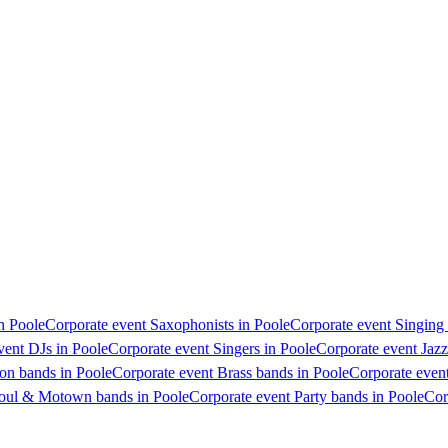
in Poole
Corporate event Saxophonists in Poole
Corporate event Singing 
vent DJs in Poole
Corporate event Singers in Poole
Corporate event Jazz
on bands in Poole
Corporate event Brass bands in Poole
Corporate event
Soul & Motown bands in Poole
Corporate event Party bands in Poole
Cor