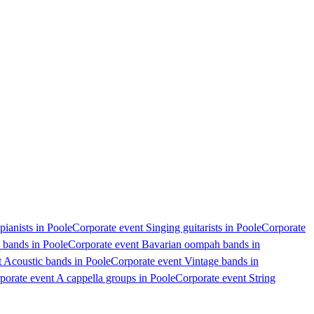
pianists in Poole
Corporate event Singing guitarists in Poole
Corporate
 bands in Poole
Corporate event Bavarian oompah bands in
 Acoustic bands in Poole
Corporate event Vintage bands in
porate event A cappella groups in Poole
Corporate event String