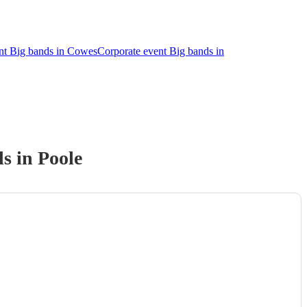
nt Big bands in Cowes
Corporate event Big bands in
d
s
in Poole