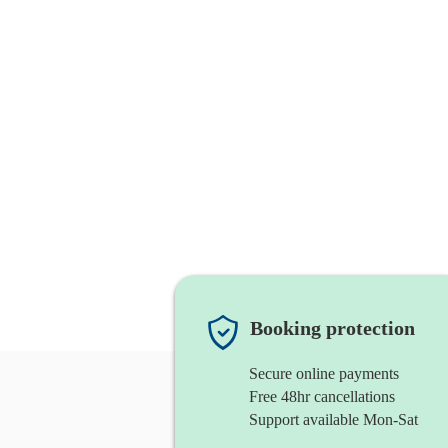
Booking protection
Secure online payments
Free 48hr cancellations
Support available Mon-Sat