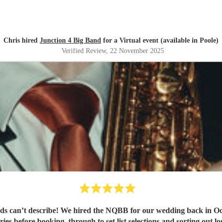
Chris hired
Junction 4 Big Band
for a Virtual event (available in Poole)
Verified Review
, 22 November 2025
 can’t describe! We hired the NQBB for our wedding back in Oct
ies before booking, through to set list selections and sorting out l