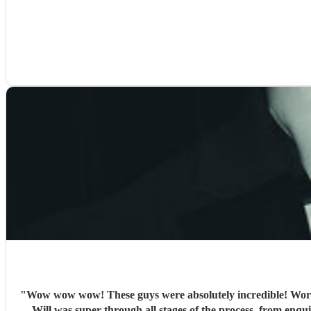
"
Wow wow wow! These guys were absolutely incredible! Words
Will was super through all stages of the process, from enquir