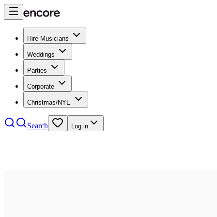
Hire Musicians
Weddings
Parties
Corporate
Christmas/NYE
Search
Log in