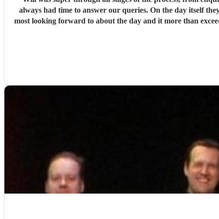
always had time to answer our queries. On the day itself they
most looking forward to about the day and it more than exce
and so engaging getting all on the dance floor involved