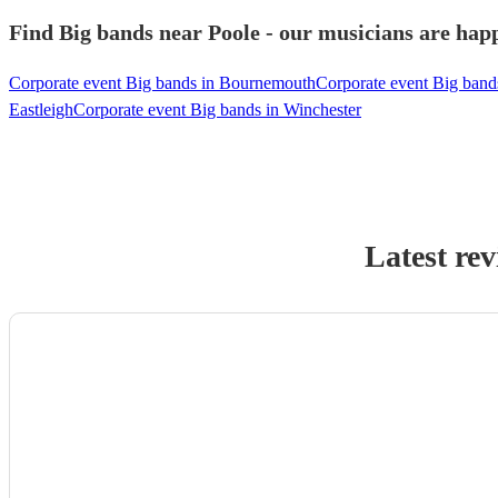
Find Big bands near Poole - our musicians are happ
Corporate event Big bands in Bournemouth
Corporate event Big bands
Eastleigh
Corporate event Big bands in Winchester
Latest re