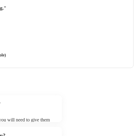
g.
"
ole)
?
 you will need to give them
bands may ask for an small
 their song list. You can
up?