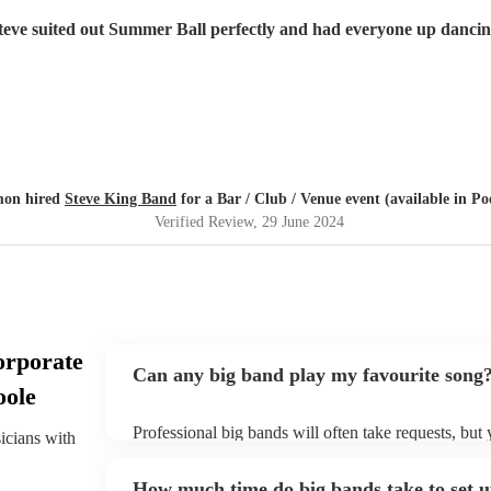
teve suited out Summer Ball perfectly and had everyone up dancin
mon hired
Steve King Band
for a Bar / Club / Venue event (available in Po
Verified Review
, 29 June 2024
orporate
Can any big band play my favourite song
oole
Professional big bands will often take requests, but
sicians with
plenty of notice. Please also keep in mind that big 
additional fee to prepare songs that aren't already on
How much time do big bands take to set 