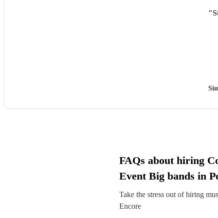
"
S
Si
FAQs about hiring C
Event Big bands in P
Take the stress out of hiring mu
Encore