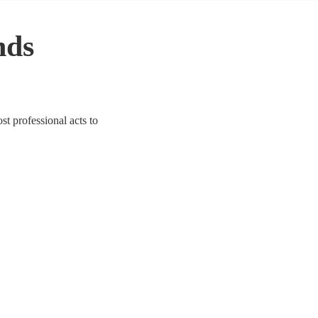
nds
st professional acts to