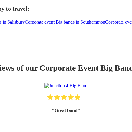
y to travel:
 in Salisbury
Corporate event Big bands in Southampton
Corporate eve
views of our
Corporate Event
Big Ban
"
Great band
"