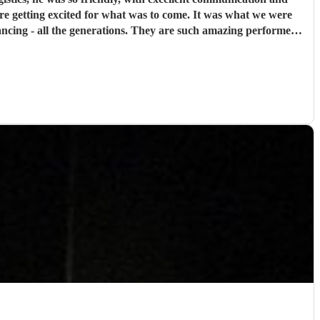
were getting excited for what was to come. It was what we were
cing - all the generations. They are such amazing performers
ank you so much NQBB, you most certainly made the day!
"