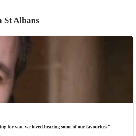
n St Albans
ng for you, we loved hearing some of our favourites.
"