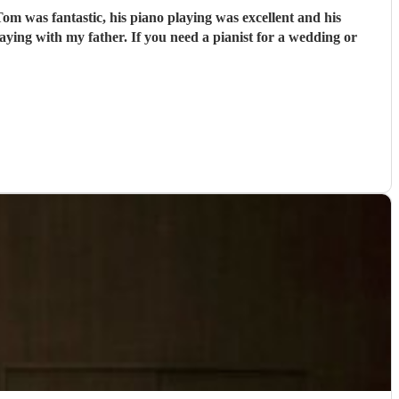
m was fantastic, his piano playing was excellent and his
ying with my father. If you need a pianist for a wedding or