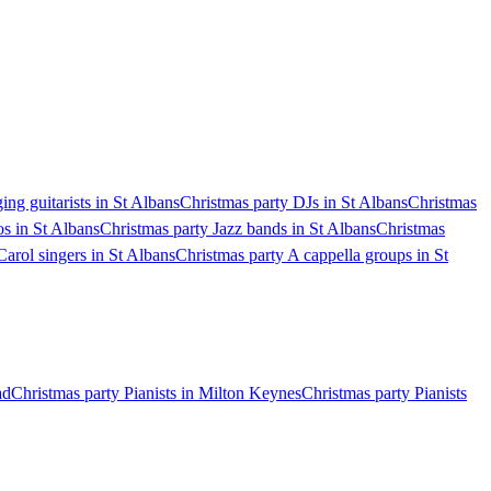
ing guitarists in St Albans
Christmas party DJs in St Albans
Christmas
s in St Albans
Christmas party Jazz bands in St Albans
Christmas
Carol singers in St Albans
Christmas party A cappella groups in St
ad
Christmas party Pianists in Milton Keynes
Christmas party Pianists