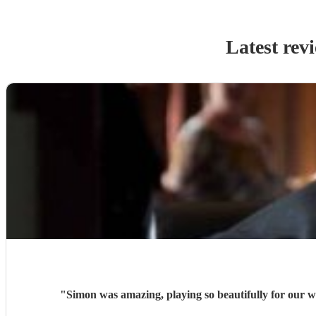
Latest rev
"
Simon was amazing, playing so beautifully for our w