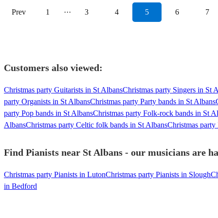
Prev
1
···
3
4
5
6
7
Customers also viewed:
Christmas party Guitarists in St Albans
Christmas party Singers in St 
party Organists in St Albans
Christmas party Party bands in St Albans
party Pop bands in St Albans
Christmas party Folk-rock bands in St A
Albans
Christmas party Celtic folk bands in St Albans
Christmas party
Find Pianists near St Albans - our musicians are ha
Christmas party Pianists in Luton
Christmas party Pianists in Slough
Ch
in Bedford