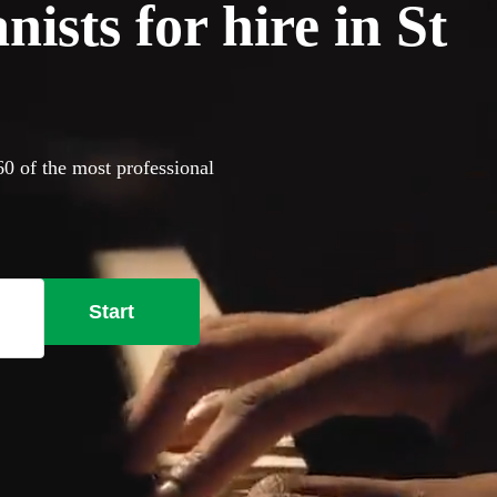
ists for hire in St
60 of the most professional
Start