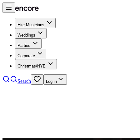
Hire Musicians
Weddings
Parties
Corporate
Christmas/NYE
Search
Log in