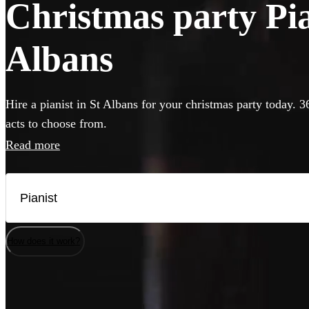
Christmas party Pian
Albans
Hire a pianist in St Albans for your christmas party today. 3
acts to choose from.
Read more
How does it work?