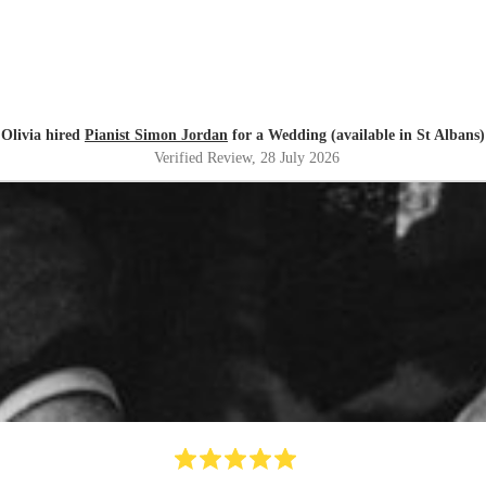
Olivia hired
Pianist Simon Jordan
for a Wedding (available in St Albans)
Verified Review
, 28 July 2026