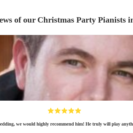
iews of our
Christmas Party
Pianist
s
i
edding, we would highly recommend him! He truly will play anythi