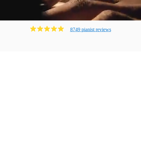
8749
pianist
review
s