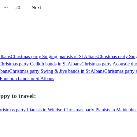
···
20
Next
Albans
Christmas party Singing pianists in St Albans
Christmas party Sing
Christmas party Ceilidh bands in St Albans
Christmas party Acoustic duo
lbans
Christmas party Swing & Jive bands in St Albans
Christmas party 
 Function bands in St Albans
ppy to travel:
ristmas party Pianists in Windsor
Christmas party Pianists in Maidenhe