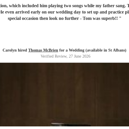
on, which included him playing two songs while my father sang. To
 even arrived early on our wedding day to set up and practice pla
special occasion then look no further - Tom was superb!!
"
Carolyn hired
Thomas McBrien
for a Wedding (available in St Albans)
Verified Review
, 27 June 2026