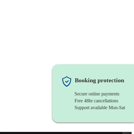
Booking protection
Secure online payments
Free 48hr cancellations
Support available Mon-Sat