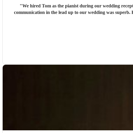
"
We hired Tom as the pianist during our wedding recepti
communication in the lead up to our wedding was superb. He