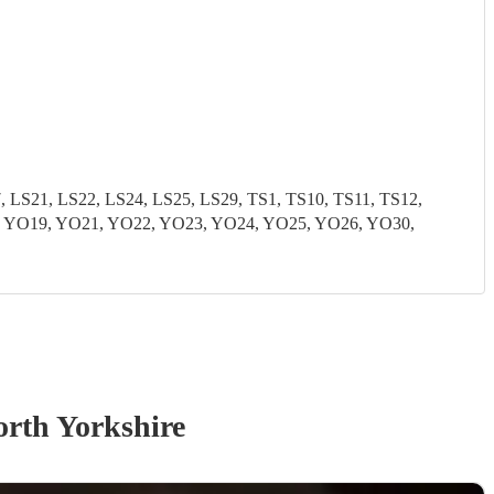
S21, LS22, LS24, LS25, LS29, TS1, TS10, TS11, TS12,
8, YO19, YO21, YO22, YO23, YO24, YO25, YO26, YO30,
orth Yorkshire