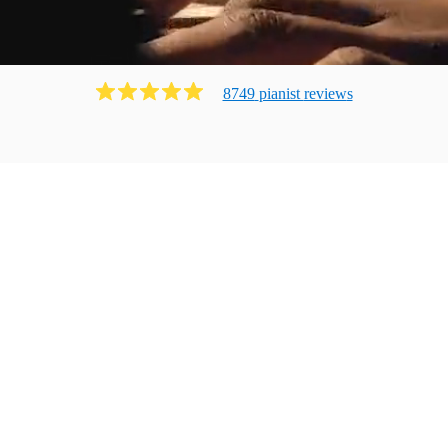
8749
pianist
review
s