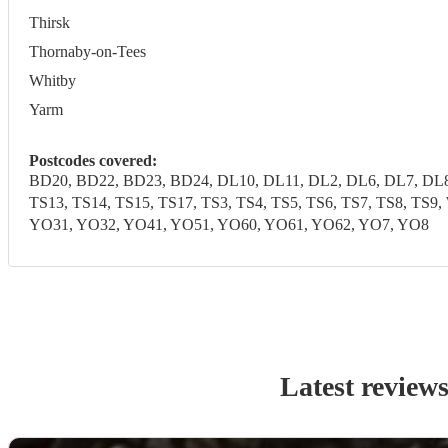
Thirsk
Thornaby-on-Tees
Whitby
Yarm
Postcodes covered:
BD20, BD22, BD23, BD24, DL10, DL11, DL2, DL6, DL7, DL8,
TS13, TS14, TS15, TS17, TS3, TS4, TS5, TS6, TS7, TS8, T
YO31, YO32, YO41, YO51, YO60, YO61, YO62, YO7, YO8
Latest review