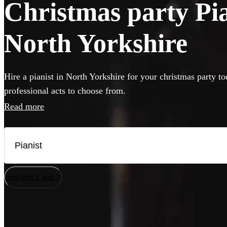
Christmas party Pian
North Yorkshire
Hire a pianist in North Yorkshire for your christmas party t
professional acts to choose from.
Read more
How does it work?