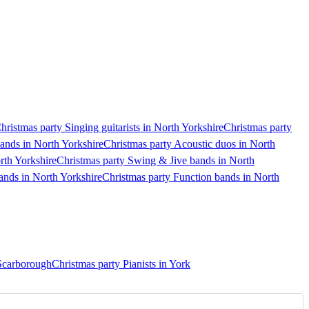
hristmas party Singing guitarists in North Yorkshire
Christmas party
bands in North Yorkshire
Christmas party Acoustic duos in North
rth Yorkshire
Christmas party Swing & Jive bands in North
bands in North Yorkshire
Christmas party Function bands in North
 Scarborough
Christmas party Pianists in York