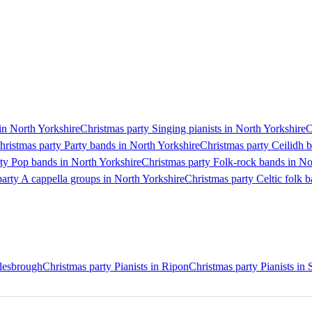
in North Yorkshire
Christmas party Singing pianists in North Yorkshire
C
hristmas party Party bands in North Yorkshire
Christmas party Ceilidh 
ty Pop bands in North Yorkshire
Christmas party Folk-rock bands in No
arty A cappella groups in North Yorkshire
Christmas party Celtic folk 
dlesbrough
Christmas party Pianists in Ripon
Christmas party Pianists in