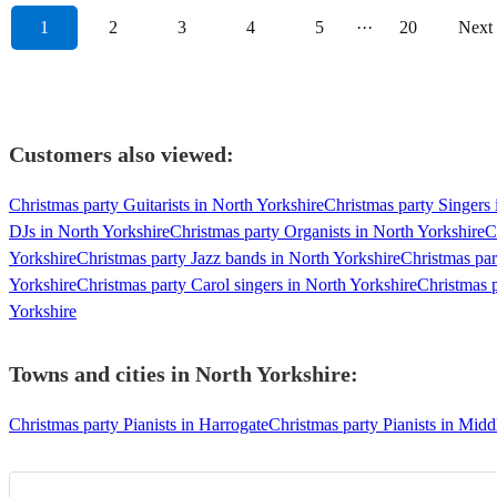
1
2
3
4
5
···
20
Next
Customers also viewed:
Christmas party Guitarists in North Yorkshire
Christmas party Singers 
DJs in North Yorkshire
Christmas party Organists in North Yorkshire
C
Yorkshire
Christmas party Jazz bands in North Yorkshire
Christmas par
Yorkshire
Christmas party Carol singers in North Yorkshire
Christmas p
Yorkshire
Towns and cities in
North Yorkshire
:
Christmas party Pianists in Harrogate
Christmas party Pianists in Mid