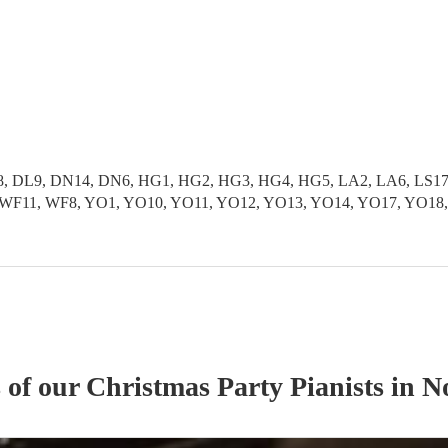
 DL9, DN14, DN6, HG1, HG2, HG3, HG4, HG5, LA2, LA6, LS17, L
S9, WF11, WF8, YO1, YO10, YO11, YO12, YO13, YO14, YO17, YO1
s of our
Christmas Party
Pianist
s
in N