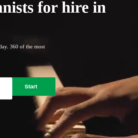
ists for hire in
oday. 360 of the most
Start