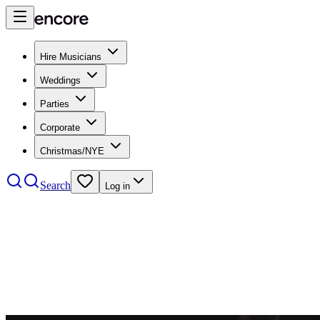
Hire Musicians
Weddings
Parties
Corporate
Christmas/NYE
Search
Log in