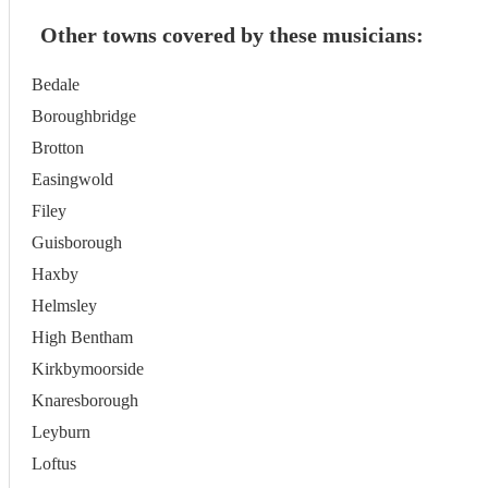
Other towns covered by these musicians:
Bedale
Boroughbridge
Brotton
Easingwold
Filey
Guisborough
Haxby
Helmsley
High Bentham
Kirkbymoorside
Knaresborough
Leyburn
Loftus