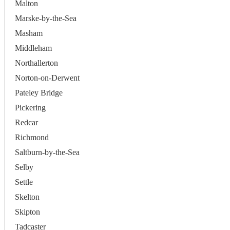
Malton
Marske-by-the-Sea
Masham
Middleham
Northallerton
Norton-on-Derwent
Pateley Bridge
Pickering
Redcar
Richmond
Saltburn-by-the-Sea
Selby
Settle
Skelton
Skipton
Tadcaster