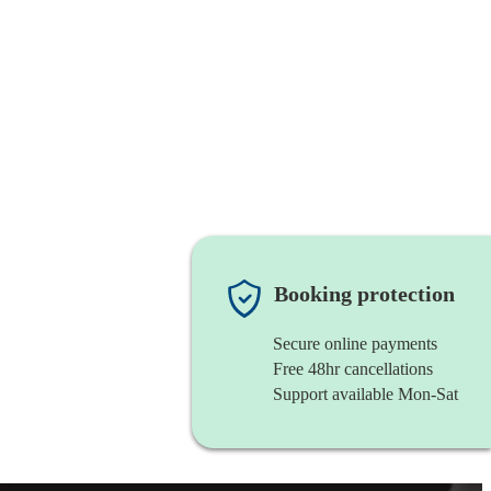
Booking protection
Secure online payments
Free 48hr cancellations
Support available Mon-Sat