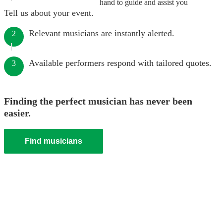
hand to guide and assist you
Tell us about your event.
Relevant musicians are instantly alerted.
2
Available performers respond with tailored quotes.
3
Finding the perfect musician has never been
easier.
Find musicians