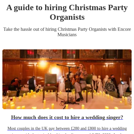
A guide to hiring
Christmas Party
Organist
s
Take the hassle out of hiring
Christmas Party
Organist
s
with Encore
Musicians
How much does it cost to hire a wedding singer?
Most couples in the UK pay between £280 and £800 to hire a wedding