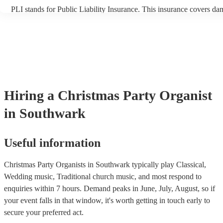
PLI stands for Public Liability Insurance. This insurance covers da
another person or their property (it is also known as third party ins
many of our organists are members of the Musician's Union, they ar
covered by PLI up to £10 million. PAT stands for portable appliance
Most of our organists will already have a PAT inspection certificate 
musical equipment/PA system, which they can provide to your venu
need it.
Hiring
a
Christmas Party
Organist
in Southwark
Useful information
Christmas Party Organists in Southwark typically play Classical,
Wedding music, Traditional church music, and most respond to
enquiries within 7 hours.
Demand peaks in June, July, August, so if
your event falls in that window, it's worth getting in touch early to
secure your preferred act.