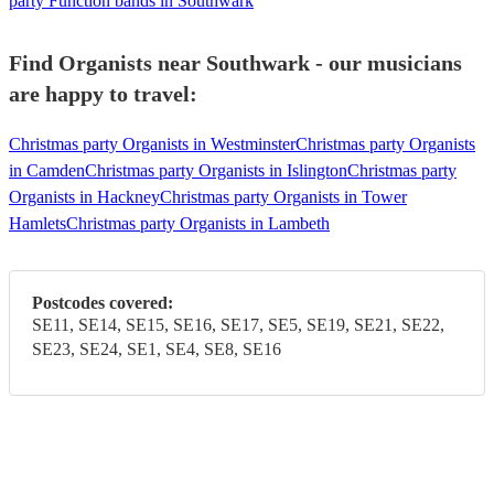
party Function bands in Southwark
Find Organists near Southwark - our musicians
are happy to travel:
Christmas party Organists in Westminster
Christmas party Organists
in Camden
Christmas party Organists in Islington
Christmas party
Organists in Hackney
Christmas party Organists in Tower
Hamlets
Christmas party Organists in Lambeth
Postcodes covered:
SE11, SE14, SE15, SE16, SE17, SE5, SE19, SE21, SE22,
SE23, SE24, SE1, SE4, SE8, SE16