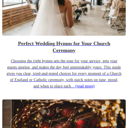
Perfect Wedding Hymns for Your Church
Ceremony
Choosing the right hymns sets the tone for your service, gets your
guests singing, and makes the day feel unmistakably yours. This guide
gives you clear, tried-and-tested choices for every moment of a Church
of England or Catholic ceremony, with quick notes on tune, mood,
and when to place each...
(read more)