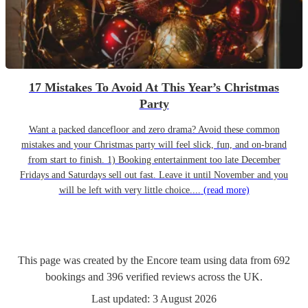
17 Mistakes To Avoid At This Year’s Christmas
Party
Want a packed dancefloor and zero drama? Avoid these common
mistakes and your Christmas party will feel slick, fun, and on-brand
from start to finish. 1) Booking entertainment too late December
Fridays and Saturdays sell out fast. Leave it until November and you
will be left with very little choice....
(read more)
This page was created by the Encore team using data from
692
bookings
and
396
verified reviews
across the UK.
Last updated:
3 August 2026