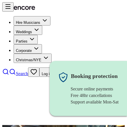
Hire Musicians
Weddings
Parties
Corporate
Christmas/NYE
Search
Log in
Booking protection
Secure online payments
Free 48hr cancellations
Support available Mon-Sat