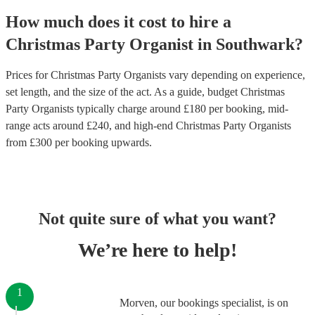
How much does it cost to hire
a
Christmas Party
Organist
in
Southwark
?
Prices for
Christmas Party Organists
vary depending on experience,
set length, and the size of the act. As a guide, budget
Christmas
Party Organists
typically charge around £
180
per booking
, mid-
range acts around £
240
, and high-end
Christmas Party Organists
from £
300
per booking
upwards.
Not quite sure of what you want?
We’re here to help!
1
Morven, our bookings specialist, is on