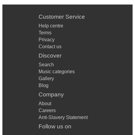
Customer Service
Help centre
Terms
Privacy
Contact us
Discover
Search
Music categories
Gallery
Blog
Company
About
Careers
Anti-Slavery Statement
Follow us on