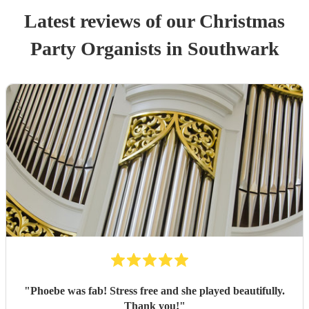
Latest reviews of our
Christmas
Party
Organist
s
in Southwark
"
Phoebe was fab! Stress free and she played beautifully.
Thank you!
"