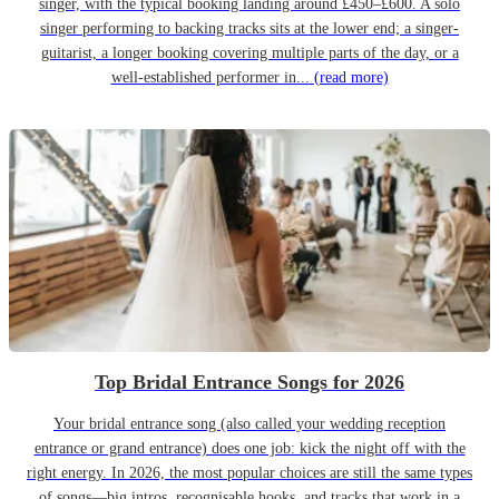
singer, with the typical booking landing around £450–£600. A solo
singer performing to backing tracks sits at the lower end; a singer-
guitarist, a longer booking covering multiple parts of the day, or a
well-established performer in...
(read more)
Top Bridal Entrance Songs for 2026
Your bridal entrance song (also called your wedding reception
entrance or grand entrance) does one job: kick the night off with the
right energy. In 2026, the most popular choices are still the same types
of songs—big intros, recognisable hooks, and tracks that work in a