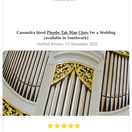
Cassandra hired
Phoebe Tak Man Chow
for a Wedding
(available in Southwark)
Verified Review
, 15 November 2025