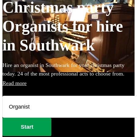
Christmas party
Organists for hire
in Southwark
Hire an organist in Southwark for your christmas party
today. 24 of the most professional acts to choose from.
Read more
Start