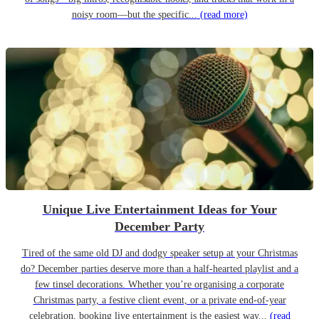
noisy room—but the specific...
(read more)
Unique Live Entertainment Ideas for Your
December Party
Tired of the same old DJ and dodgy speaker setup at your Christmas
do? December parties deserve more than a half-hearted playlist and a
few tinsel decorations. Whether you’re organising a corporate
Christmas party, a festive client event, or a private end-of-year
celebration, booking live entertainment is the easiest way...
(read