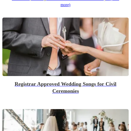
more)
Registrar Approved Wedding Songs for Civil
Ceremonies