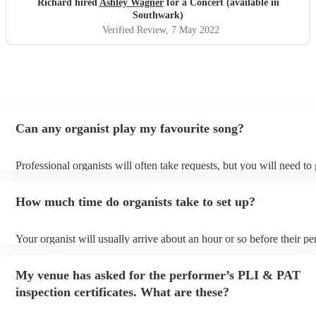
Richard hired
Ashley Wagner
for a Concert (available in
Southwark)
Verified Review
, 7 May 2022
Can any organist play my favourite song?
Professional organists will often take requests, but you will need to
plenty of notice. Please also keep in mind that organists may ask fo
additional fee to prepare songs that aren't already on their song list.
How much time do organists take to set up?
view the organist's song list on their Encore profile.
Your organist will usually arrive about an hour or so before their p
begins to set up and get settled before they start playing. To avoid 
make sure the performance space is ready for the organist prior to the
My venue has asked for the performer’s PLI & PAT
inspection certificates. What are these?