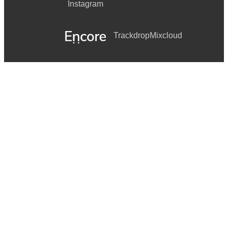
Instagram
Trackdrop
Mixcloud