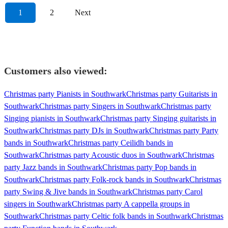
1
2
Next
Customers also viewed:
Christmas party Pianists in Southwark
Christmas party Guitarists in
Southwark
Christmas party Singers in Southwark
Christmas party
Singing pianists in Southwark
Christmas party Singing guitarists in
Southwark
Christmas party DJs in Southwark
Christmas party Party
bands in Southwark
Christmas party Ceilidh bands in
Southwark
Christmas party Acoustic duos in Southwark
Christmas
party Jazz bands in Southwark
Christmas party Pop bands in
Southwark
Christmas party Folk-rock bands in Southwark
Christmas
party Swing & Jive bands in Southwark
Christmas party Carol
singers in Southwark
Christmas party A cappella groups in
Southwark
Christmas party Celtic folk bands in Southwark
Christmas