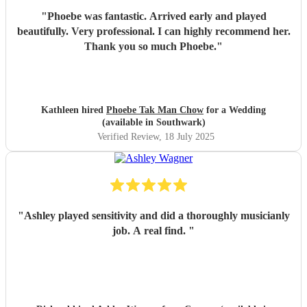
"
Phoebe was fantastic. Arrived early and played
beautifully. Very professional. I can highly recommend her.
Thank you so much Phoebe.
"
Kathleen hired
Phoebe Tak Man Chow
for a Wedding
(available in Southwark)
Verified Review
, 18 July 2025
"
Ashley played sensitivity and did a thoroughly musicianly
job. A real find.
"