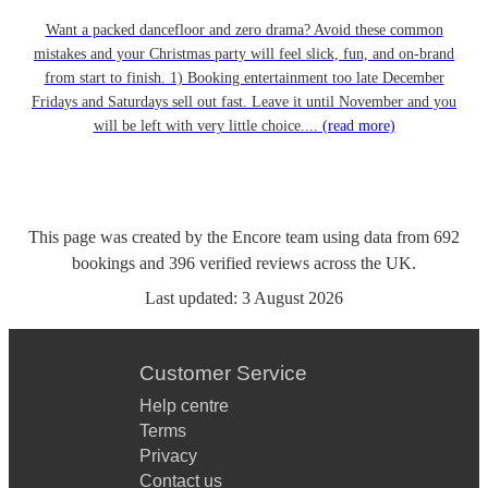
Want a packed dancefloor and zero drama? Avoid these common
mistakes and your Christmas party will feel slick, fun, and on-brand
from start to finish. 1) Booking entertainment too late December
Fridays and Saturdays sell out fast. Leave it until November and you
will be left with very little choice....
(read more)
This page was created by the Encore team using data from
692
bookings
and
396
verified reviews
across the UK.
Last updated:
3 August 2026
Customer Service
Help centre
Terms
Privacy
Contact us