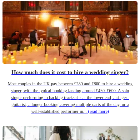
How much does it cost to hire a wedding singer?
Most couples in the UK pay between £280 and £800 to hire a wedding
singer, with the typical booking landing around £450–£600. A solo
singer performing to backing tracks sits at the lower end; a singer-
guitarist, a longer booking covering multiple parts of the day, or a
well-established performer in...
(read more)