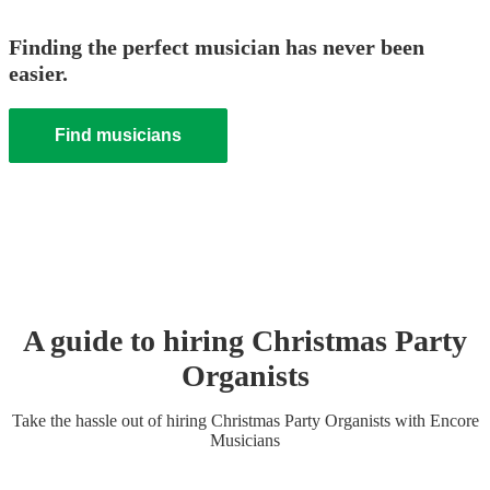
Finding the perfect musician has never been
easier.
Find musicians
A guide to hiring
Christmas Party
Organist
s
Take the hassle out of hiring
Christmas Party
Organist
s
with Encore
Musicians