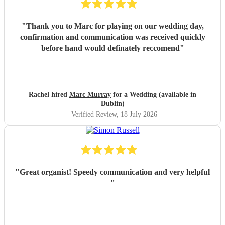
"
Thank you to Marc for playing on our wedding day,
confirmation and communication was received quickly
before hand would definately reccomend
"
Rachel hired
Marc Murray
for a Wedding (available in
Dublin)
Verified Review
, 18 July 2026
"
Great organist! Speedy communication and very helpful
"