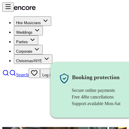
Hire Musicians
Weddings
Parties
Corporate
Christmas/NYE
Search
Log in
Booking protection
Secure online payments
Free 48hr cancellations
Support available Mon-Sat