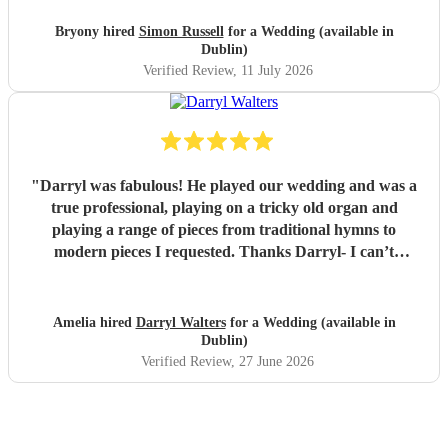
Bryony hired
Simon Russell
for a Wedding (available in
Dublin)
Verified Review
, 11 July 2026
"
Darryl was fabulous! He played our wedding and was a
true professional, playing on a tricky old organ and
playing a range of pieces from traditional hymns to
modern pieces I requested. Thanks Darryl- I can’t
recommend him enough!
"
Amelia hired
Darryl Walters
for a Wedding (available in
Dublin)
Verified Review
, 27 June 2026