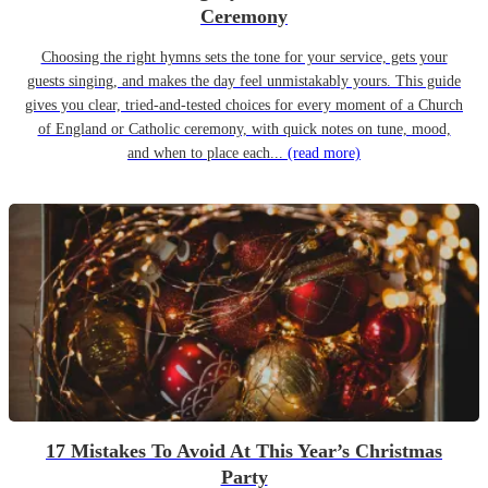
Ceremony
Choosing the right hymns sets the tone for your service, gets your
guests singing, and makes the day feel unmistakably yours. This guide
gives you clear, tried-and-tested choices for every moment of a Church
of England or Catholic ceremony, with quick notes on tune, mood,
and when to place each...
(read more)
17 Mistakes To Avoid At This Year’s Christmas
Party