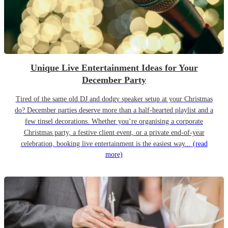
Unique Live Entertainment Ideas for Your
December Party
Tired of the same old DJ and dodgy speaker setup at your Christmas
do? December parties deserve more than a half-hearted playlist and a
few tinsel decorations. Whether you’re organising a corporate
Christmas party, a festive client event, or a private end-of-year
celebration, booking live entertainment is the easiest way...
(read
more)