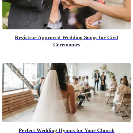
Registrar Approved Wedding Songs for Civil
Ceremonies
Perfect Wedding Hymns for Your Church