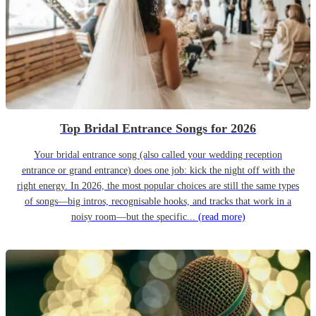
Top Bridal Entrance Songs for 2026
Your bridal entrance song (also called your wedding reception
entrance or grand entrance) does one job: kick the night off with the
right energy. In 2026, the most popular choices are still the same types
of songs—big intros, recognisable hooks, and tracks that work in a
noisy room—but the specific...
(read more)