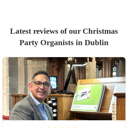
Latest reviews of our
Christmas
Party
Organist
s
in Dublin