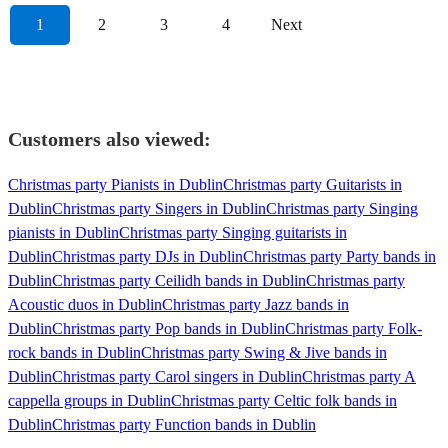
1
2
3
4
Next
Customers also viewed:
Christmas party Pianists in Dublin
Christmas party Guitarists in
Dublin
Christmas party Singers in Dublin
Christmas party Singing
pianists in Dublin
Christmas party Singing guitarists in
Dublin
Christmas party DJs in Dublin
Christmas party Party bands in
Dublin
Christmas party Ceilidh bands in Dublin
Christmas party
Acoustic duos in Dublin
Christmas party Jazz bands in
Dublin
Christmas party Pop bands in Dublin
Christmas party Folk-
rock bands in Dublin
Christmas party Swing & Jive bands in
Dublin
Christmas party Carol singers in Dublin
Christmas party A
cappella groups in Dublin
Christmas party Celtic folk bands in
Dublin
Christmas party Function bands in Dublin