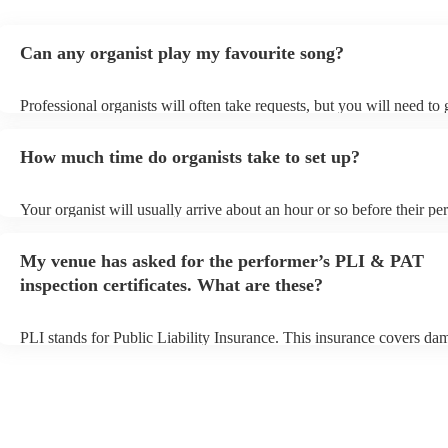
Can any organist play my favourite song?
Professional organists will often take requests, but you will need to
plenty of notice. Please also keep in mind that organists may ask for
additional fee to prepare songs that aren't already on their song list.
How much time do organists take to set up?
view the organist's song list on their Encore profile.
Your organist will usually arrive about an hour or so before their p
begins to set up and get settled before they start playing. To avoid a
make sure the performance space is ready for the organist prior to the
My venue has asked for the performer’s PLI & PAT
inspection certificates. What are these?
PLI stands for Public Liability Insurance. This insurance covers da
another person or their property (it is also known as third party insu
many of our organists are members of the Musician's Union, they ar
covered by PLI up to £10 million. PAT stands for portable appliance
Most of our organists will already have a PAT inspection certificate f
musical equipment/PA system, which they can provide to your venue
need it.