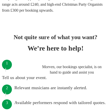
range acts around £
240
, and high-end
Christmas Party Organists
from £
300
per booking
upwards.
Not quite sure of what you want?
We’re here to help!
1
Morven, our bookings specialist, is on
hand to guide and assist you
Tell us about your event.
Relevant musicians are instantly alerted.
2
Available performers respond with tailored quotes.
3