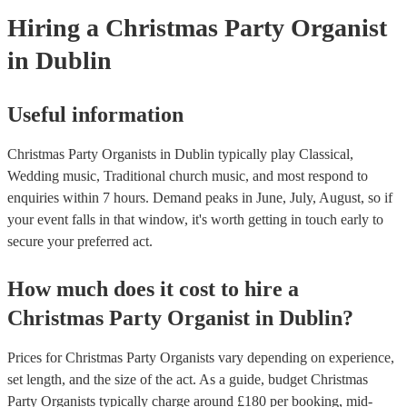
Hiring
a
Christmas Party
Organist
in Dublin
Useful information
Christmas Party Organists in Dublin typically play Classical,
Wedding music, Traditional church music, and most respond to
enquiries within 7 hours.
Demand peaks in June, July, August, so if
your event falls in that window, it's worth getting in touch early to
secure your preferred act.
How much does it cost to hire
a
Christmas Party
Organist
in
Dublin
?
Prices for
Christmas Party Organists
vary depending on experience,
set length, and the size of the act. As a guide, budget
Christmas
Party Organists
typically charge around £
180
per booking
, mid-