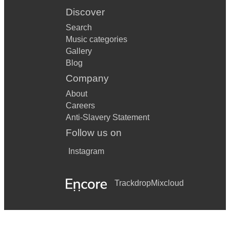
Discover
Search
Music categories
Gallery
Blog
Company
About
Careers
Anti-Slavery Statement
Follow us on
Instagram
Trackdrop
Mixcloud