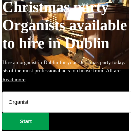
Christmas party
Organists available
to hire in Dublin
Hire an organist in Dublin for your christmas party today.
56 of the most professional acts to choose from. All are
available in Dublin.
Read more
Start