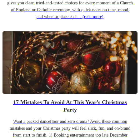
gives you clear, tried-and-tested choices for every moment of a Church
of England or Catholic ceremony, with quick notes on tune, mood,
and when to place each...
(read more)
17 Mistakes To Avoid At This Year’s Christmas
Party
Want a packed dancefloor and zero drama? Avoid these common
mistakes and your Christmas party will feel slick, fun, and on-brand
from start to finish. 1) Booking entertainment too late December