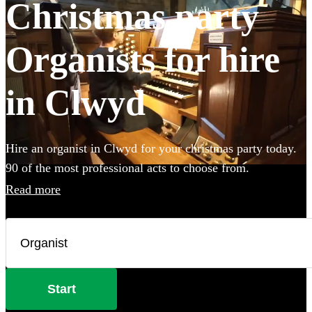
Christmas party
Organists for hire
in Clwyd
Hire an organist in Clwyd for your christmas party today.
90 of the most professional acts to choose from.
Read more
Start