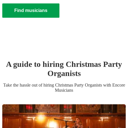
Find musicians
A guide to hiring
Christmas Party
Organist
s
Take the hassle out of hiring
Christmas Party
Organist
s
with Encore
Musicians