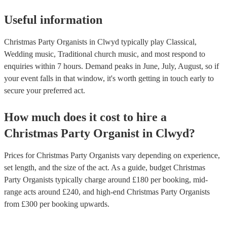
Useful information
Christmas Party Organists in Clwyd typically play Classical,
Wedding music, Traditional church music, and most respond to
enquiries within 7 hours.
Demand peaks in June, July, August, so if
your event falls in that window, it's worth getting in touch early to
secure your preferred act.
How much does it cost to hire
a
Christmas Party
Organist
in
Clwyd
?
Prices for
Christmas Party Organists
vary depending on experience,
set length, and the size of the act. As a guide, budget
Christmas
Party Organists
typically charge around £
180
per booking
, mid-
range acts around £
240
, and high-end
Christmas Party Organists
from £
300
per booking
upwards.