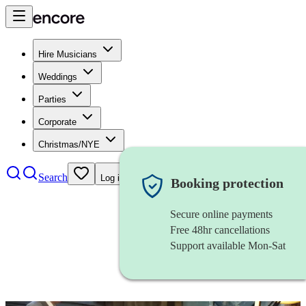
Hire Musicians
Weddings
Parties
Corporate
Christmas/NYE
Search
Log in
Booking protection
Secure online payments
Free 48hr cancellations
Support available Mon-Sat