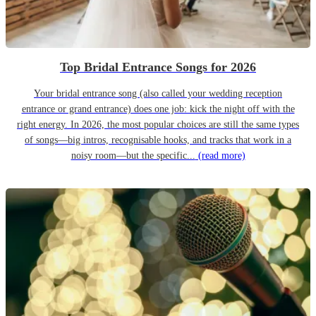
Top Bridal Entrance Songs for 2026
Your bridal entrance song (also called your wedding reception
entrance or grand entrance) does one job: kick the night off with the
right energy. In 2026, the most popular choices are still the same types
of songs—big intros, recognisable hooks, and tracks that work in a
noisy room—but the specific...
(read more)