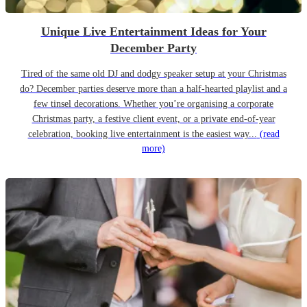
Unique Live Entertainment Ideas for Your
December Party
Tired of the same old DJ and dodgy speaker setup at your Christmas
do? December parties deserve more than a half-hearted playlist and a
few tinsel decorations. Whether you’re organising a corporate
Christmas party, a festive client event, or a private end-of-year
celebration, booking live entertainment is the easiest way...
(read
more)