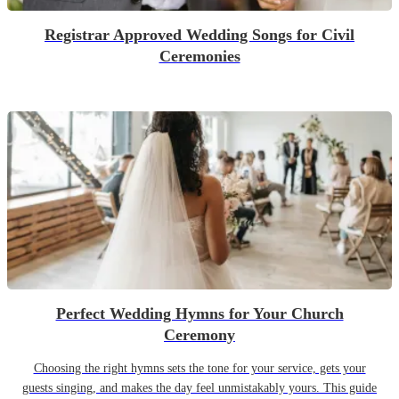
Registrar Approved Wedding Songs for Civil
Ceremonies
Perfect Wedding Hymns for Your Church
Ceremony
Choosing the right hymns sets the tone for your service, gets your
guests singing, and makes the day feel unmistakably yours. This guide