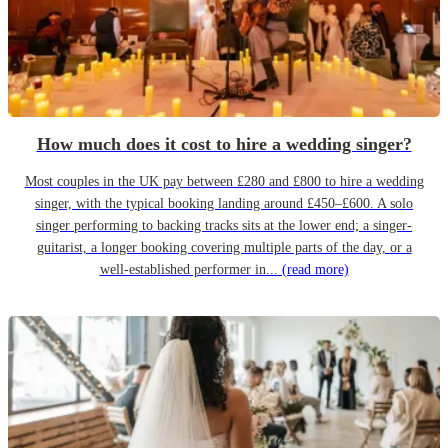
How much does it cost to hire a wedding singer?
Most couples in the UK pay between £280 and £800 to hire a wedding
singer, with the typical booking landing around £450–£600. A solo
singer performing to backing tracks sits at the lower end; a singer-
guitarist, a longer booking covering multiple parts of the day, or a
well-established performer in...
(read more)