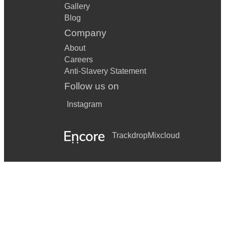
Gallery
Blog
Company
About
Careers
Anti-Slavery Statement
Follow us on
Instagram
Trackdrop
Mixcloud