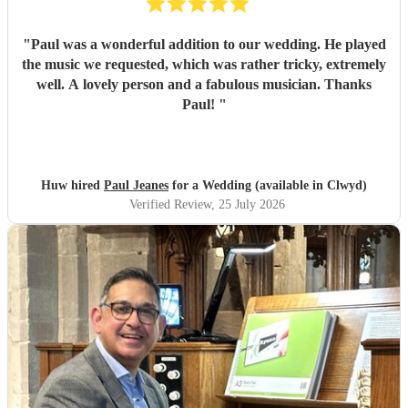
"
Paul was a wonderful addition to our wedding. He played
the music we requested, which was rather tricky, extremely
well. A lovely person and a fabulous musician. Thanks
Paul!
"
Huw hired
Paul Jeanes
for a Wedding (available in Clwyd)
Verified Review
, 25 July 2026