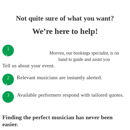
Not quite sure of what you want?
We’re here to help!
1
Morven, our bookings specialist, is on
hand to guide and assist you
Tell us about your event.
Relevant musicians are instantly alerted.
2
Available performers respond with tailored quotes.
3
Finding the perfect musician has never been
easier.