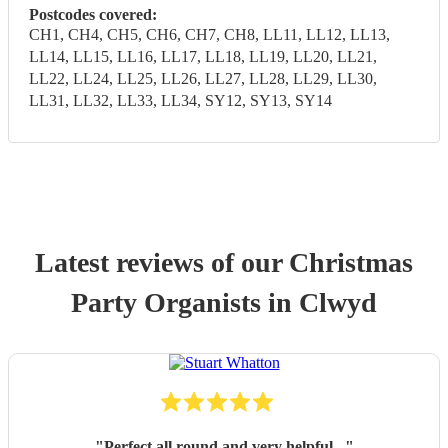
Postcodes covered:
CH1, CH4, CH5, CH6, CH7, CH8, LL11, LL12, LL13,
LL14, LL15, LL16, LL17, LL18, LL19, LL20, LL21,
LL22, LL24, LL25, LL26, LL27, LL28, LL29, LL30,
LL31, LL32, LL33, LL34, SY12, SY13, SY14
Latest reviews of our
Christmas
Party
Organist
s
in Clwyd
"
Perfect all round and very helpful .
"