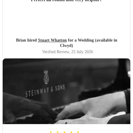
Brian hired
Stuart Whatton
for a Wedding (available in
Clwyd)
Verified Review
, 25 July 2026