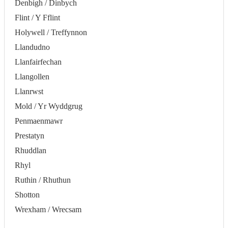
Denbigh / Dinbych
Flint / Y Fflint
Holywell / Treffynnon
Llandudno
Llanfairfechan
Llangollen
Llanrwst
Mold / Yr Wyddgrug
Penmaenmawr
Prestatyn
Rhuddlan
Rhyl
Ruthin / Rhuthun
Shotton
Wrexham / Wrecsam