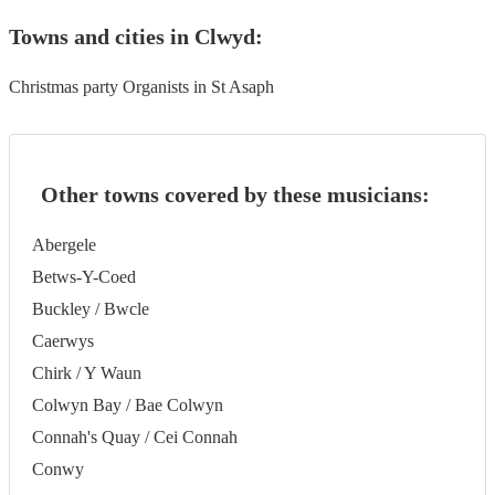
Towns and cities in
Clwyd
:
Christmas party Organists in St Asaph
Other towns covered by these musicians:
Abergele
Betws-Y-Coed
Buckley / Bwcle
Caerwys
Chirk / Y Waun
Colwyn Bay / Bae Colwyn
Connah's Quay / Cei Connah
Conwy