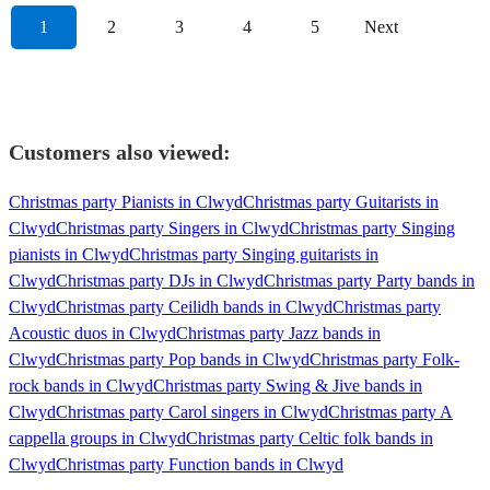
1
2
3
4
5
Next
Customers also viewed:
Christmas party Pianists in Clwyd
Christmas party Guitarists in
Clwyd
Christmas party Singers in Clwyd
Christmas party Singing
pianists in Clwyd
Christmas party Singing guitarists in
Clwyd
Christmas party DJs in Clwyd
Christmas party Party bands in
Clwyd
Christmas party Ceilidh bands in Clwyd
Christmas party
Acoustic duos in Clwyd
Christmas party Jazz bands in
Clwyd
Christmas party Pop bands in Clwyd
Christmas party Folk-
rock bands in Clwyd
Christmas party Swing & Jive bands in
Clwyd
Christmas party Carol singers in Clwyd
Christmas party A
cappella groups in Clwyd
Christmas party Celtic folk bands in
Clwyd
Christmas party Function bands in Clwyd