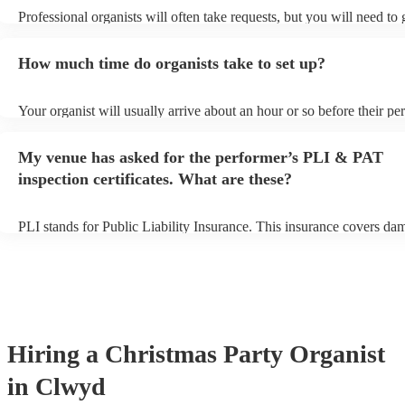
Professional organists will often take requests, but you will need to
plenty of notice. Please also keep in mind that organists may ask for
additional fee to prepare songs that aren't already on their song list.
How much time do organists take to set up?
view the organist's song list on their Encore profile.
Your organist will usually arrive about an hour or so before their p
begins to set up and get settled before they start playing. To avoid a
make sure the performance space is ready for the organist prior to the
My venue has asked for the performer’s PLI & PAT
inspection certificates. What are these?
PLI stands for Public Liability Insurance. This insurance covers da
another person or their property (it is also known as third party insu
many of our organists are members of the Musician's Union, they ar
covered by PLI up to £10 million. PAT stands for portable appliance
Most of our organists will already have a PAT inspection certificate f
musical equipment/PA system, which they can provide to your venue
need it.
Hiring
a
Christmas Party
Organist
in Clwyd