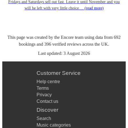
Fridays and Saturdays sell out fast. Leave it until November and you
will be left with very little choice....
(read more)
This page was created by the Encore team using data from
692
bookings
and
396
verified reviews
across the UK.
Last updated:
3 August 2026
Customer Service
Help centre
Terms
Privacy
Contact us
Discover
Search
Music categories