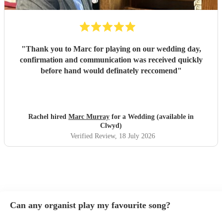
"
Thank you to Marc for playing on our wedding day,
confirmation and communication was received quickly
before hand would definately reccomend
"
Rachel hired
Marc Murray
for a Wedding (available in
Clwyd)
Verified Review
, 18 July 2026
Can any organist play my favourite song?