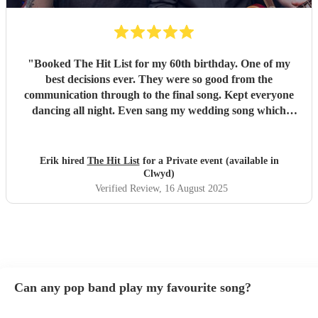
"
Booked The Hit List for my 60th birthday. One of my
best decisions ever. They were so good from the
communication through to the final song. Kept everyone
dancing all night. Even sang my wedding song which
wasn't in their usual play list. Great value, we have paid 3
times more for bands that aren't anywhere as good. Will
definitely be booking them for my 65th if they are still
Erik hired
The Hit List
for a Private event (available in
around
"
Clwyd)
Verified Review
, 16 August 2025
Can any pop band play my favourite song?