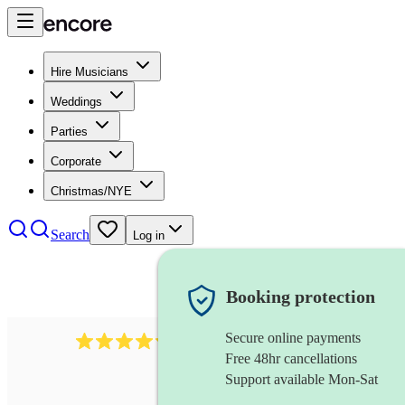
Hire Musicians
Weddings
Parties
Corporate
Christmas/NYE
Search
Log in
Booking protection
Secure online payments
11130
pop band
review
s
Free 48hr cancellations
Support available Mon-Sat