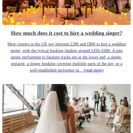
How much does it cost to hire a wedding singer?
Most couples in the UK pay between £280 and £800 to hire a wedding
singer, with the typical booking landing around £450–£600. A solo
singer performing to backing tracks sits at the lower end; a singer-
guitarist, a longer booking covering multiple parts of the day, or a
well-established performer in...
(read more)