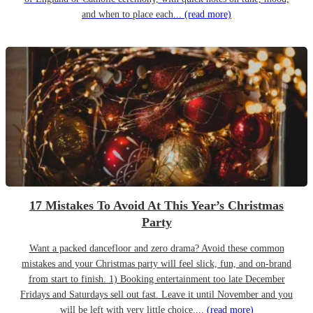
and when to place each...
(read more)
17 Mistakes To Avoid At This Year’s Christmas
Party
Want a packed dancefloor and zero drama? Avoid these common
mistakes and your Christmas party will feel slick, fun, and on-brand
from start to finish. 1) Booking entertainment too late December
Fridays and Saturdays sell out fast. Leave it until November and you
will be left with very little choice....
(read more)