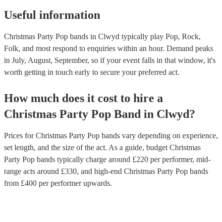
Useful information
Christmas Party Pop bands in Clwyd typically play Pop, Rock,
Folk, and most respond to enquiries within an hour.
Demand peaks
in July, August, September, so if your event falls in that window, it's
worth getting in touch early to secure your preferred act.
How much does it cost to hire
a
Christmas Party
Pop Band
in
Clwyd
?
Prices for
Christmas Party Pop bands
vary depending on experience,
set length, and the size of the act. As a guide, budget
Christmas
Party Pop bands
typically charge around £
220
per performer
, mid-
range acts around £
330
, and high-end
Christmas Party Pop bands
from £
400
per performer
upwards.