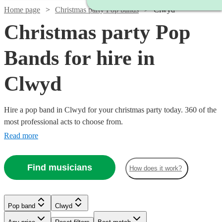
Home page
Christmas party Pop bands
Clwyd
Christmas party Pop
Bands for hire in
Clwyd
Hire a pop band in Clwyd for your christmas party today. 360 of the
most professional acts to choose from.
Read more
Find musicians
How does it work?
Watch
Watch
Check availability
Check availability
Watch
Check availability
Watch
Check availability
Pop band
Clwyd
£1000
£800
21
review
1
review
s
Watch
Check availability
-
-