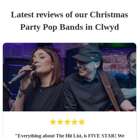
Latest reviews of our
Christmas
Party
Pop Band
s
in Clwyd
"
Everything about The Hit List, is FIVE STAR! We