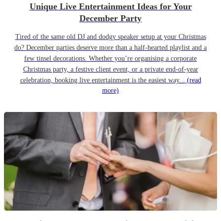
Unique Live Entertainment Ideas for Your
December Party
Tired of the same old DJ and dodgy speaker setup at your Christmas
do? December parties deserve more than a half-hearted playlist and a
few tinsel decorations. Whether you’re organising a corporate
Christmas party, a festive client event, or a private end-of-year
celebration, booking live entertainment is the easiest way...
(read
more)