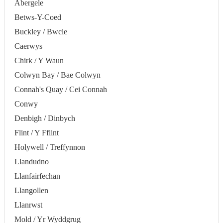
Abergele
Betws-Y-Coed
Buckley / Bwcle
Caerwys
Chirk / Y Waun
Colwyn Bay / Bae Colwyn
Connah's Quay / Cei Connah
Conwy
Denbigh / Dinbych
Flint / Y Fflint
Holywell / Treffynnon
Llandudno
Llanfairfechan
Llangollen
Llanrwst
Mold / Yr Wyddgrug