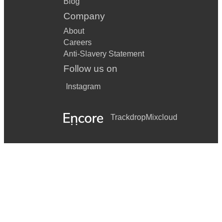
Blog
Company
About
Careers
Anti-Slavery Statement
Follow us on
Instagram
Trackdrop
Mixcloud