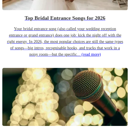
Top Bridal Entrance Songs for 2026
Your bridal entrance song (also called your wedding reception
entrance or grand entrance) does one job: kick the night off with the
right energy. In 2026, the most popular choices are still the same types
of songs—big intros, recognisable hooks, and tracks that work in a
noisy room—but the specific...
(read more)