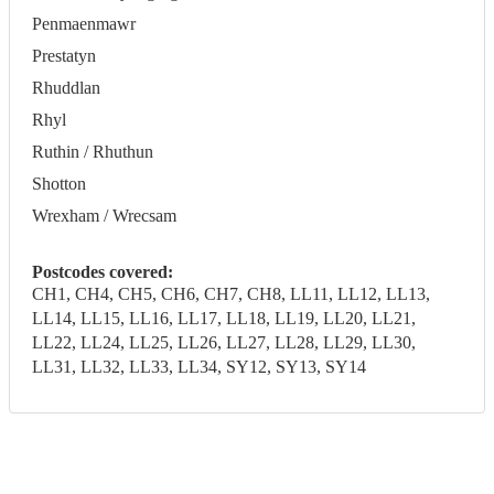
Penmaenmawr
Prestatyn
Rhuddlan
Rhyl
Ruthin / Rhuthun
Shotton
Wrexham / Wrecsam
Postcodes covered:
CH1, CH4, CH5, CH6, CH7, CH8, LL11, LL12, LL13,
LL14, LL15, LL16, LL17, LL18, LL19, LL20, LL21,
LL22, LL24, LL25, LL26, LL27, LL28, LL29, LL30,
LL31, LL32, LL33, LL34, SY12, SY13, SY14