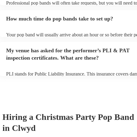
Professional pop bands will often take requests, but you will need t
plenty of notice. Please also keep in mind that pop bands may ask fo
additional fee to prepare songs that aren't already on their song list.
How much time do pop bands take to set up?
view the pop band's song list on their Encore profile.
Your pop band will usually arrive about an hour or so before their 
begins to set up and get settled before they start playing. To avoid a
make sure the performance space is ready for the pop band prior to th
My venue has asked for the performer’s PLI & PAT
inspection certificates. What are these?
PLI stands for Public Liability Insurance. This insurance covers da
another person or their property (it is also known as third party insu
many of our pop bands are members of the Musician's Union, they a
covered by PLI up to £10 million. PAT stands for portable appliance
Most of our pop bands will already have a PAT inspection certificate
musical equipment/PA system, which they can provide to your venue
need it.
Hiring
a
Christmas Party
Pop Band
in Clwyd