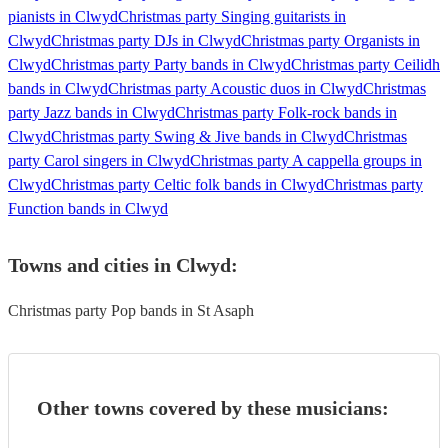
pianists in Clwyd
Christmas party Singing guitarists in
Clwyd
Christmas party DJs in Clwyd
Christmas party Organists in
Clwyd
Christmas party Party bands in Clwyd
Christmas party Ceilidh
bands in Clwyd
Christmas party Acoustic duos in Clwyd
Christmas
party Jazz bands in Clwyd
Christmas party Folk-rock bands in
Clwyd
Christmas party Swing & Jive bands in Clwyd
Christmas
party Carol singers in Clwyd
Christmas party A cappella groups in
Clwyd
Christmas party Celtic folk bands in Clwyd
Christmas party
Function bands in Clwyd
Towns and cities in
Clwyd
:
Christmas party Pop bands in St Asaph
Other towns covered by these musicians: