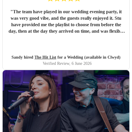
"
The team have played in our wedding evening party, it
was very good vibe, and the guests really enjoyed it. Stu
have provided me the playlist to choose from before the
day, then at the day they arrived on time, and was flexible
to work according to our guests timeline for the 3 sets.
"
Sandy hired
The Hit List
for a Wedding (available in Clwyd)
Verified Review
, 6 June 2026