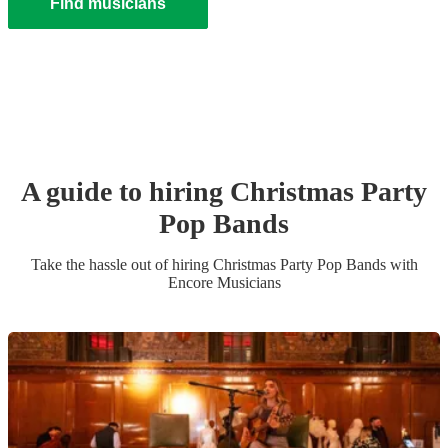
Find musicians
A guide to hiring
Christmas Party
Pop Band
s
Take the hassle out of hiring
Christmas Party
Pop Band
s
with
Encore Musicians