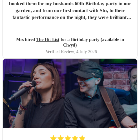
booked them for my husbands 60th Birthday party in our
garden, and from our first contact with Stu, to their
fantastic performance on the night, they were brilliant.
Our guests loved them and we all danced the night away to
their music. I highly recommend them for any celebration,
and we would definitely use them again. Thanks Hit List
Mrs hired
The Hit List
for a Birthday party (available in
for making our party a huge success.
"
Clwyd)
Verified Review
, 4 July 2026