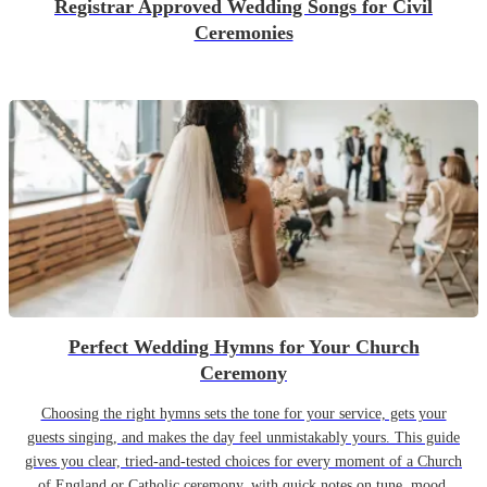
Registrar Approved Wedding Songs for Civil
Ceremonies
Perfect Wedding Hymns for Your Church
Ceremony
Choosing the right hymns sets the tone for your service, gets your
guests singing, and makes the day feel unmistakably yours. This guide
gives you clear, tried-and-tested choices for every moment of a Church
of England or Catholic ceremony, with quick notes on tune, mood,