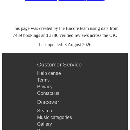
This page was created by the Encore team using data from
7489
bookings
and
3786
verified reviews
across the UK.
Last updated:
3 August 2026
Customer Service
Help centre
Terms
Privacy
Contact us
Discover
Search
Music categories
Gallery