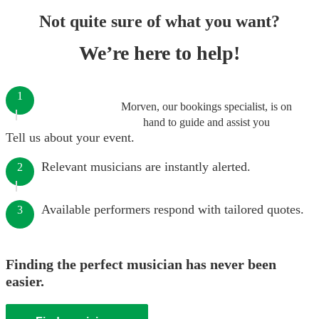
Not quite sure of what you want?
We’re here to help!
1
Morven, our bookings specialist, is on
hand to guide and assist you
Tell us about your event.
Relevant musicians are instantly alerted.
2
Available performers respond with tailored quotes.
3
Finding the perfect musician has never been
easier.